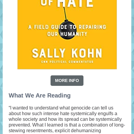
MORE INFO
What We Are Reading
“I wanted to understand what genocide can tell us
about how such intense hate systemically engulfs a
whole society and how its spread can be systemically
prevented. What I learned is that a combination of long-
stewing resentments, explicit dehumanizing