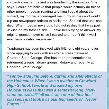
concentration camps and was horrified by the images. She
says “I could not believe that people would actually do this to
other people. I began reading anything I could about the
subject, my mother encouraged me in my studies and would
clip out newspaper articles to assist me. She did that until she
died. When I began my study, I did not realize that I was part
Jewish on my father's side... I have been trying to answer my
original question ever since I started and I don't think we'll
ever have a definitive answer.”
Traphagan has been involved with IHE for eight years, ever
since applying to work with us after a presentation at
Chadron State College. She has done presentations to
retirement groups, library groups, Rotary and recently at
Chadron State College.
" I enjoy studying before, during and after effects of
the Holocaust. When I was a teacher at Crawford
High School, I wrote and created my own
Holocaust class that was a semester long. Many
students will still tell me it was one of their best
classes. I just took it as planting seeds of "Never
Forget". "