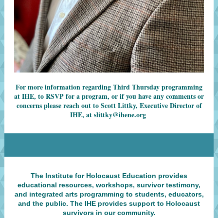
For more information regarding Third Thursday programming
at IHE, to RSVP for a program, or if you have any comments or
concerns please reach out to Scott Littky, Executive Director of
IHE, at
slittky@ihene.org
The Institute for Holocaust Education provides
educational resources, workshops, survivor testimony,
and integrated arts programming to students, educators,
and the public. The IHE provides support to Holocaust
survivors in our community.