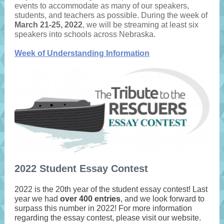
events to accommodate as many of our speakers,
students, and teachers as possible. During the week of
March 21-25, 2022
, we will be streaming at least six
speakers into schools across Nebraska.
Week of Understanding Information
2022 Student Essay Contest
2022 is the 20th year of the student essay contest! Last
year we had
over 400 entries
, and we look forward to
surpass this number in 2022! For more information
regarding the essay contest, please visit our website.