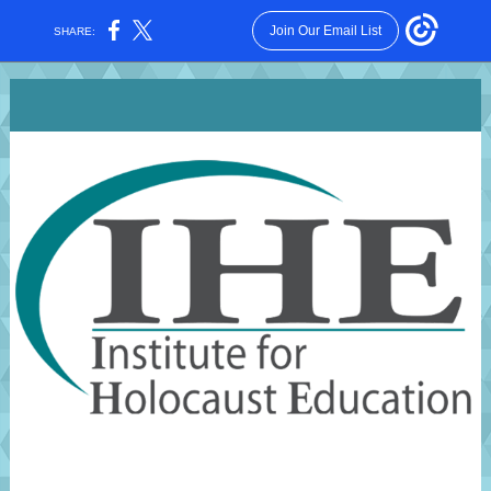
Join Our Email List
SHARE: