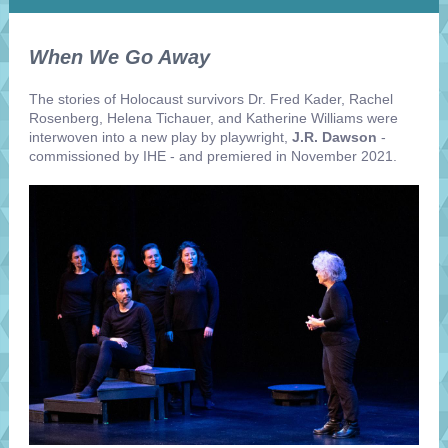
When We Go Away
The stories of Holocaust survivors Dr. Fred Kader, Rachel
Rosenberg, Helena Tichauer, and Katherine Williams were
interwoven into a new play by playwright,
J.R. Dawson
-
commissioned by IHE - and premiered in November 2021.