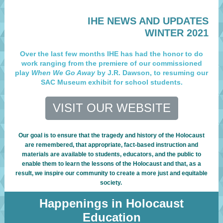
IHE NEWS AND UPDATES
WINTER 2021
Over the last few months IHE has had the honor to do
work ranging from the premiere of our commissioned
play
When We Go Away
by J.R. Dawson, to resuming our
SAC Museum exhibit for school students.
VISIT OUR WEBSITE
Our goal is to ensure that the tragedy and history of the Holocaust
are remembered, that appropriate, fact-based instruction and
materials are available to students, educators, and the public to
enable them to learn the lessons of the Holocaust and that, as a
result, we inspire our community to create a more just and equitable
society.
Happenings in Holocaust
Education