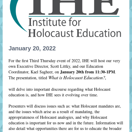
January 20, 2022
For the first Third Thursday event of 2022, IHE will host our very
own Executive Director, Scott Littky, and our Education
January 20th from 11:30-1PM
Coordinator, Kael Sagheer, on
.
What is Holocaust Education?,
The presentation, titled
will delve into important discourse regarding what Holocaust
education is, and how IHE sees it evolving over time.
Presenters will discuss issues such as: what Holocaust mandates are,
and the issues which arise as a result of mandating, the
appropriateness of Holocaust analogies, and why Holocaust
education is important for us now and in the future. Information will
also detail what opportunities there are for us to educate the broader