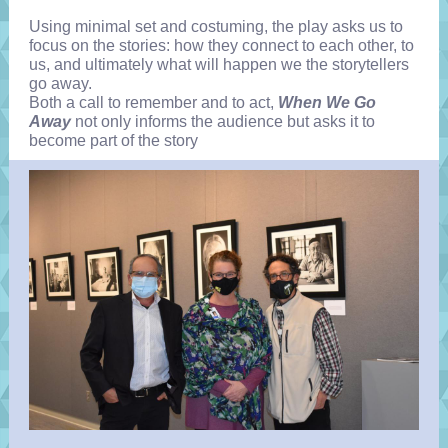
Using minimal set and costuming, the play asks us to
focus on the stories: how they connect to each other, to
us, and ultimately what will happen we the storytellers
go away.
Both a call to remember and to act,
When We Go
Away
not only informs the audience but asks it to
become part of the story