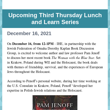
Upcoming Third Thursday Lunch
and Learn Series
December 16, 2021
December 16, from 12-1PM
On
- IHE, in partnership with the
Jewish Federation of Omaha Dorothy Kaplan Book Discussion
Group, is excited to welcome author and law professor Pam Jenoff
to discuss her most recent book
The Woman with the Blue Star
. Set
in Krakow, Poland during WII and the Holocaust, the book deals
with themes of friendship, survival, and the experiences of European
Jews throughout the Holocaust.
According to Penoff’s personal website, during her time working at
the U.S. Consulate in Krakow, Poland, Penoff “developed her
expertise in Polish-Jewish relations and the Holocaust.