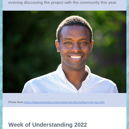
evening discussing the project with the community this year.
Photo from
https://www.unomaha.edu/news/i-am-the-roi/buey-ray-tut.php
Week of Understanding 2022