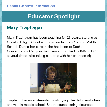
Essay Contest Information
Educator Spotlight
Mary Traphagan
Mary Traphagan has been teaching for 28 years, starting at
Crawford High School and now teaching at Chadron Middle
School. During her career, she has been to Dachau
Concentration Camp in Germany and to the USHMM in DC
several times, also taking students with her on these trips.
Traphagn became interested in studying The Holocaust when
she was in middle school. She recounts seeing pictures of