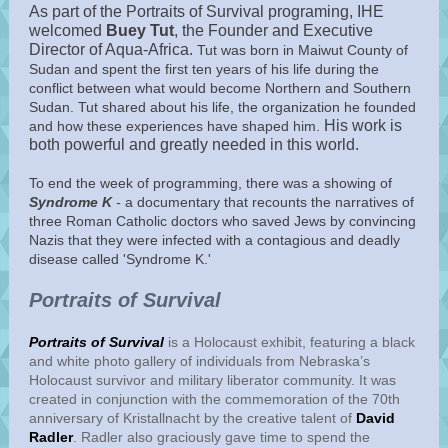
As part of the Portraits of Survival programing, IHE
welcomed
Buey Tut
, the Founder and Executive
Director of Aqua-Africa.
Tut was born in Maiwut County of
Sudan and spent the first ten years of his life during the
conflict between what would become Northern and Southern
Sudan. Tut shared about his life, the organization he founded
His work is
and how these experiences have shaped him.
both powerful and greatly needed in this world.
To end the week of programming, there was a showing of
Syndrome K
-
a documentary that recounts the narratives of
three Roman Catholic doctors who saved Jews by convincing
Nazis that they were infected with a contagious and deadly
disease called 'Syndrome K.'
Portraits of Survival
Portraits of Survival
is a Holocaust exhibit, featuring a black
and white photo gallery of individuals from Nebraska’s
Holocaust survivor and military liberator community. It was
created in conjunction with the commemoration of the 70th
anniversary of Kristallnacht by the creative talent of
David
Radler
. Radler also graciously gave time to spend the