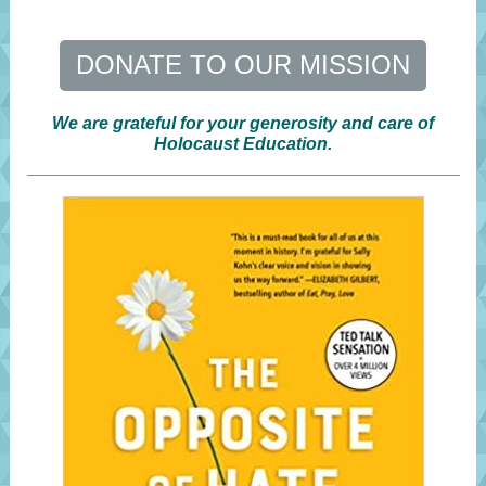
DONATE TO OUR MISSION
We are grateful for your generosity and care of
Holocaust Education.