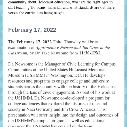
community about Holocaust education, what are the right ages to
start teaching Holocaust material, and what standards are out there
versus the curriculum being taught.
February 17, 2022
February 17, 2022
The
Third Thursday will be an
examination of
Approaching Nazism and Jim Crow in the
11:30-1PM
Classroom,
by Dr. Jake Newsome from
.
Dr. Newsome is the Manager of Civic Learning for Campus
Communities at the United States Holocaust Memorial
Museum (USHMM) in Washington, DC. He develops
resources and programs to engage college and university
students across the country with the history of the Holocaust
through the lens of civic engagement. As part of his work at
the USHMM, Dr. Newsome co-developed a program for
college audiences that explored the histories of race and
society in Nazi Germany and Jim Crow America. This
presentation will offer insight into the design and outcomes of
the USHMM's campus program as well as educational
resources the USHMM has created on the topic.