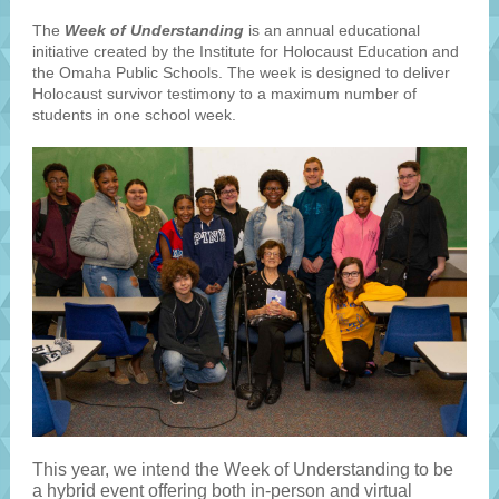
The
Week of Understanding
is an annual educational
initiative created by the Institute for Holocaust Education and
the Omaha Public Schools. The week is designed to deliver
Holocaust survivor testimony to a maximum number of
students in one school week.
This year, we intend the Week of Understanding to be
a hybrid event offering both in-person and virtual