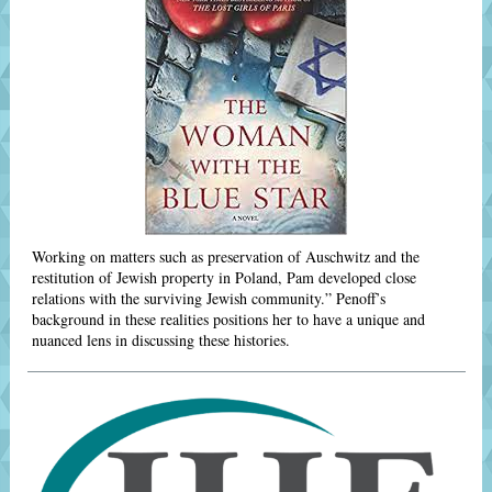
Working on matters such as preservation of Auschwitz and the
restitution of Jewish property in Poland, Pam developed close
relations with the surviving Jewish community.” Penoff’s
background in these realities positions her to have a unique and
nuanced lens in discussing these histories.