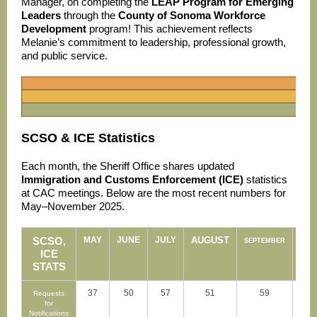
Manager, on completing the
LEAP Program for Emerging
Leaders
through the
County of Sonoma Workforce
Development
program! This achievement reflects
Melanie’s commitment to leadership, professional growth,
and public service.
SCSO & ICE Statistics
Each month, the Sheriff Office shares updated
Immigration and Customs Enforcement (ICE)
statistics
at CAC meetings. Below are the most recent numbers for
May–November 2025.
SCSO,
MAY
JUNE
JULY
AUGUST
OCT
SEPTEMBER
ICE
STATS
37
50
57
51
59
Requests
for
Notifications