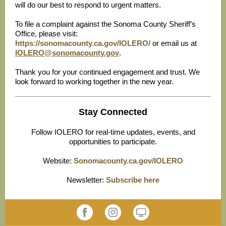
will do our best to respond to urgent matters.
To file a complaint against the Sonoma County Sheriff’s
Office, please visit:
https://sonomacounty.ca.gov/IOLERO/
or email us at
IOLERO@sonomacounty.gov
.
Thank you for your continued engagement and trust. We
look forward to working together in the new year.
Stay Connected
Follow IOLERO for real-time updates, events, and
opportunities to participate.
Website:
Sonomacounty.ca.gov/IOLERO
Newsletter:
Subscribe here