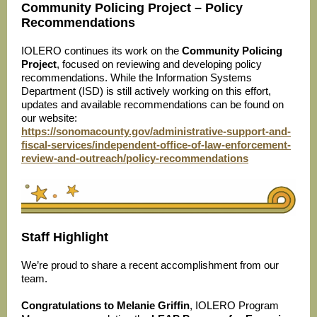
Community Policing Project – Policy
Recommendations
IOLERO continues its work on the
Community Policing
Project
, focused on reviewing and developing policy
recommendations. While the Information Systems
Department (ISD) is still actively working on this effort,
updates and available recommendations can be found on
our website:
https://sonomacounty.gov/administrative-support-and-
fiscal-services/independent-office-of-law-enforcement-
review-and-outreach/policy-recommendations
Staff Highlight
We’re proud to share a recent accomplishment from our
team.
Congratulations to Melanie Griffin
, IOLERO Program