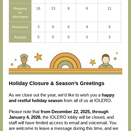
16
13
8
6
11
Requests
for
Information
3
6
4
4
8
Responses
Arrests
0
0
0
0
3
Holiday Closure & Season’s Greetings
As we close out the year, we’d like to wish you a
happy
and restful holiday season
from all of us at IOLERO.
Please note that
from December 22, 2025, through
January 4, 2026
, the IOLERO lobby will be closed, and
staff will have limited access to email and voicemail. You
are welcome to leave a message during this time, and we