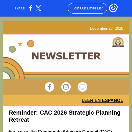
Join Our Email List
SHARE:
December 23, 2025
LEER EN ESPAÑOL
Reminder: CAC 2026 Strategic Planning
Retreat
Each year, the
Community Advisory Council (CAC)