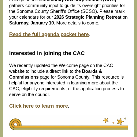
gathers community input to guide its oversight priorities for
the Sonoma County Sheriff’s Office (SCSO). Please mark
your calendars for our
2026 Strategic Planning Retreat
on
Saturday, January 10
. More details to come.
Read the full agenda packet here
.
Interested in joining the CAC
We recently updated the Welcome page on the CAC
website to include a direct link to the
Boards &
Commissions
page for Sonoma County. This resource is
helpful for anyone interested in learning more about the
CAC, eligibility requirements, or the application process to
serve on the council.
Click here to learn more
.