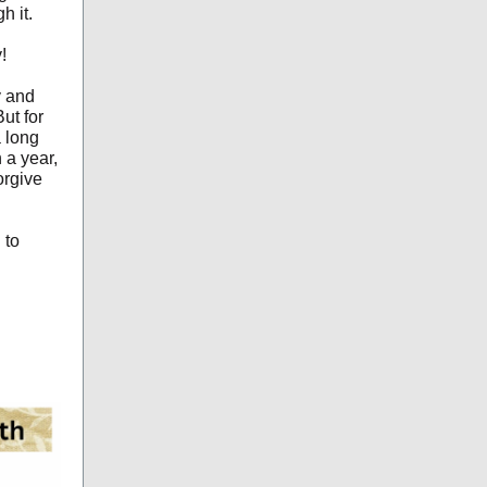
h it.
!
y and
But for
a long
 a year,
forgive
 to