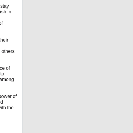
stay
ish in
of
heir
 others
ce of
to
f among
power of
nd
ith the