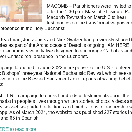
MACOMB – Parishioners were invited to 
after the 5:30 p.m. Mass at St. Isidore Par
Macomb Township on March 3 to hear
testimonies on the transformative power 
 presence in the Holy Eucharist.
Beachnau, Jon Zabick and Nick Switzer had previously shared t
nies as part of the Archdiocese of Detroit’s ongoing I AM HERE
n, an immersive initiative designed to encourage Catholics and
ver Christ’s real presence in the Eucharist.
paign launched in June 2022 in response to the U.S. Conferen
c Bishops’ three-year National Eucharistic Revival, which seeks 
evotion to the Blessed Sacrament amid reports of waning belie
cs.
M HERE campaign features hundreds of testimonials about the 
arist in people’s lives through written stories, photos, videos a
, as well as guided reflections and meditations in partnership w
app. As of March 2024, the website has published 227 stories in
 and 65 in Spanish.
ERE to read more.