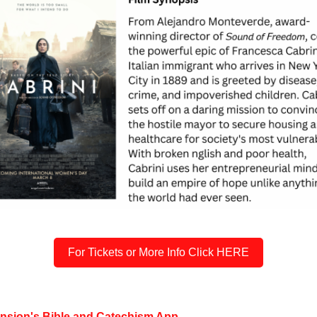
For Tickets or More Info Click HERE
ension's Bible and Catechism App