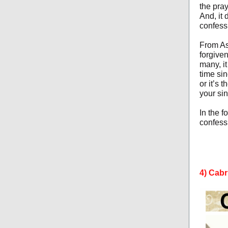
the pra
And, it 
confess
From As
forgiven
many, it
time sin
or it’s 
your sin
In the 
confessi
4) Cabr