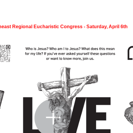
heast Regional Eucharistic Congress - Saturday, April 6th