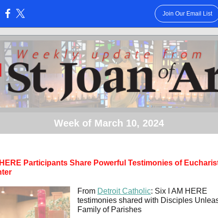
Join Our Email List
:
Week of March 10, 2024
 HERE Participants Share Powerful Testimonies of Eucharis
ter
From
Detroit Catholic
: Six I AM HERE
testimonies shared with Disciples Unle
Family of Parishes