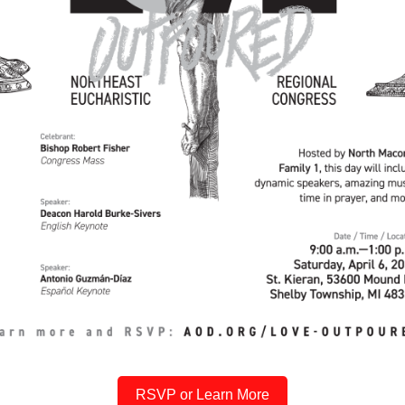
RSVP or Learn More