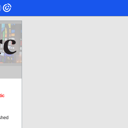
tic
ashed