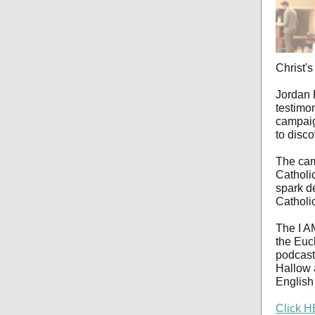
Christ's
Jordan 
testimo
campaig
to disco
The cam
Catholi
spark d
Catholi
The I A
the Euch
podcasts
Hallow 
English
Click H