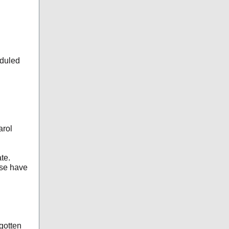
eduled
arol
te.
ese have
gotten