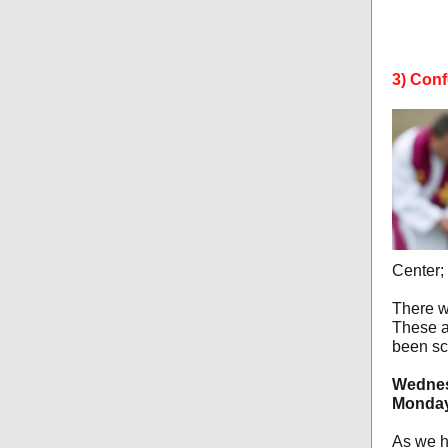
3) Conf
Center; 
There w
These a
been sc
Wednes
Monday,
As we h