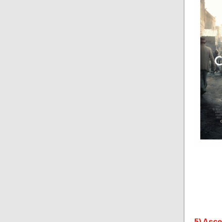
5) Asc