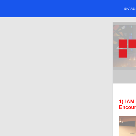
SHARE
1) I AM
Encoun