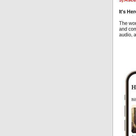
It's He
The wor
and com
audio, 