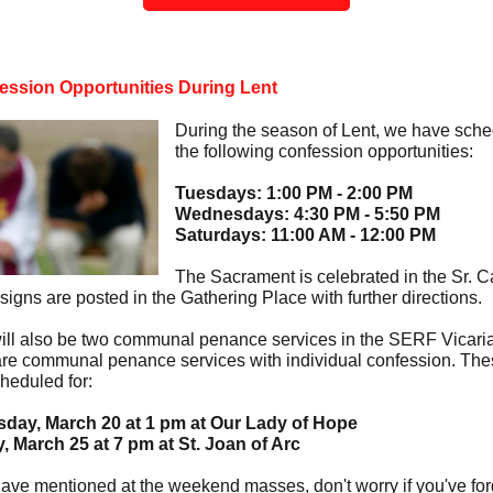
ession Opportunities During Lent
During the season of Lent, we have sch
the following confession opportunities:
Tuesdays: 1:00 PM - 2:00 PM
Wednesdays: 4:30 PM - 5:50 PM
Saturdays: 11:00 AM - 12:00 PM
The Sacrament is celebrated in the Sr. C
signs are posted in the Gathering Place with further directions.
ill also be two communal penance services in the SERF Vicaria
re communal penance services with individual confession. Th
heduled for:
day, March 20 at 1 pm at Our Lady of Hope
 March 25 at 7 pm at St. Joan of Arc
ave mentioned at the weekend masses, don't worry if you've for