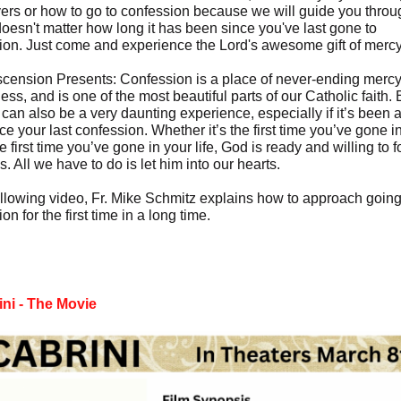
yers or how to go to confession because we will guide you throug
doesn't matter how long it has been since you've last gone to
ion. Just come and experience the Lord's awesome gift of mercy
cension Presents: Confession is a place of never-ending merc
ess, and is one of the most beautiful parts of our Catholic faith. 
 can also be a very daunting experience, especially if it’s been 
ce your last confession. Whether it’s the first time you’ve gone in
the first time you’ve gone in your life, God is ready and willing to 
s. All we have to do is let him into our hearts.
following video, Fr. Mike Schmitz explains how to approach going
on for the first time in a long time.
ini - The Movie