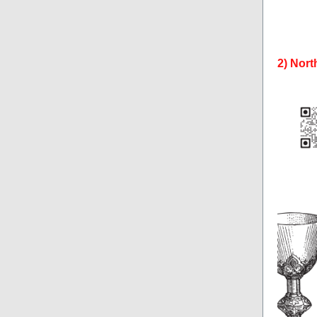
2) Nort