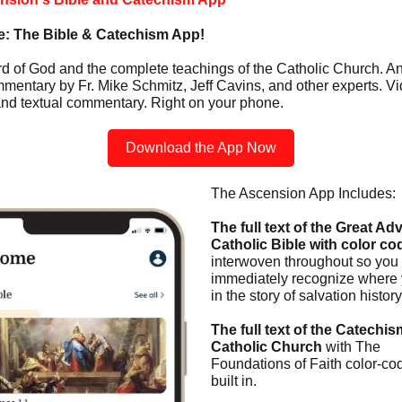
re: The Bible & Catechism App!
d of God and the complete teachings of the Catholic Church. A
mentary by Fr. Mike Schmitz, Jeff Cavins, and other experts. Vi
and textual commentary. Right on your phone.
Download the App Now
The Ascension App Includes:
The full text of the Great Ad
Catholic Bible with color co
interwoven throughout so you
immediately recognize where 
in the story of salvation history
The full text of the Catechis
Catholic Church
with The
Foundations of Faith color-co
built in.