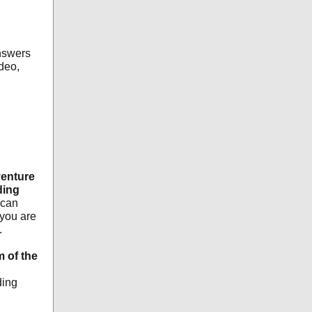
nswers
deo,
venture
ding
 can
you are
.
m of the
ding