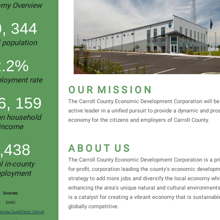
my Overview
, 344
l population
2.2%
loyment rate
O U R M I S S I O N
6, 159
The Carroll County Economic Development Corporation will be 
active leader in a unified pursuit to provide a dynamic and pr
n household
economy for the citizens and employers of Carroll County.
income
,438
A B O U T U S
The Carroll County Economic Development Corporation is a pri
l in-county
for-profit, corporation leading the county's economic develop
ployment
strategy to add more jobs and diversify the local economy whi
enhancing the area's unique natural and cultural environment
Sources:
is a catalyst for creating a vibrant economy that is sustainabl
EMSI
globally competitive.
Bureau QuickFacts: Carroll