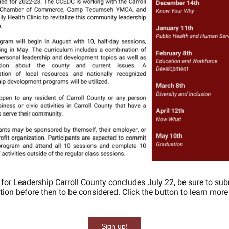
 for Leadership Carroll County concludes July 22, be sure to sub
tion before then to be considered. Click the button to learn mor
Sign up!