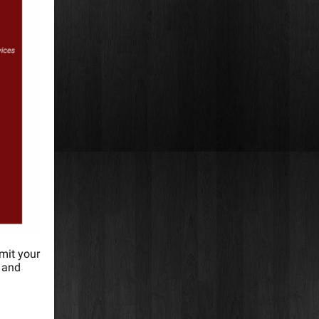
mit your
e and