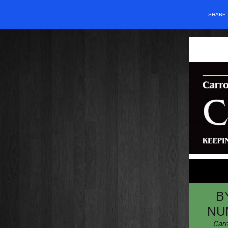
SHARE
B
NU
Carr