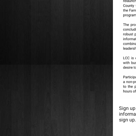
Sign up
informa
sign up.