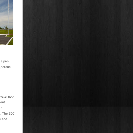
a pro-
osperous
vate, not-
ment
le
s. The EDC
e and