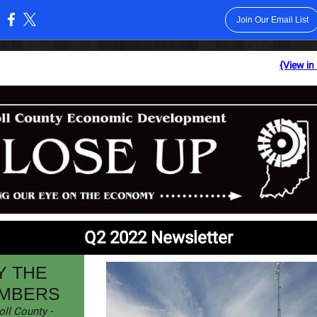
Join Our Email List
:
{View in
Q2 2022 Newsletter
Y THE
MBERS
oll County -