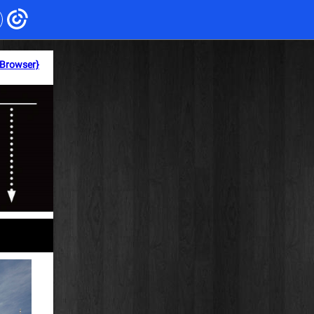
 Browser}