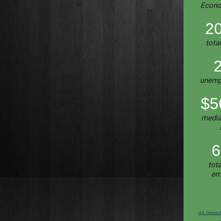
Econo
20
tota
unemp
$5
media
6
tota
em
U.S. Census 