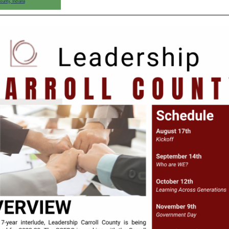
ounty, Indiana