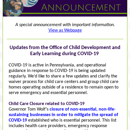
A special announcement with important information.
View as Webpage
Updates from the Office of Child Development and
Early Learning during COVID-19
COVID-19 is active in Pennsylvania, and operational
guidance in response to COVID-19 is being updated
regularly. We’d like to share a few updates and clarify the
waiver process for child care centers and group child care
homes operating outside of a residence to remain open to
serve emergency and essential personnel.
Child Care Closure related to COVID-19
Governor Tom Wolf’s
closure of non-essential, non-life-
sustaining businesses in order to mitigate the spread of
COVID-19
established who is essential personnel. This list
includes health care providers, emergency response