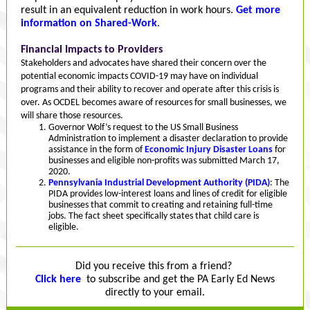
result in an equivalent reduction in work hours.
Get more
information on Shared-Work
.
Financial Impacts to Providers
Stakeholders and advocates have shared their concern over the
potential economic impacts COVID-19 may have on individual
programs and their ability to recover and operate after this crisis is
over. As OCDEL becomes aware of resources for small businesses, we
will share those resources.
Governor Wolf’s request to the US Small Business
Administration to implement a disaster declaration to provide
assistance in the form of
Economic Injury Disaster Loans
for
businesses and eligible non-profits was submitted March 17,
2020.
Pennsylvania Industrial Development Authority (PIDA)
: The
PIDA provides low-interest loans and lines of credit for eligible
businesses that commit to creating and retaining full-time
jobs. The fact sheet specifically states that child care is
eligible.
Did you receive this from a friend?
Click here
to subscribe and get the PA Early Ed News
directly to your email.