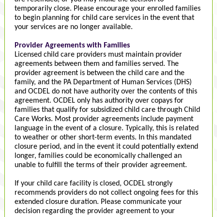
temporarily close. Please encourage your enrolled families
to begin planning for child care services in the event that
your services are no longer available.
Provider Agreements with Families
Licensed child care providers must maintain provider
agreements between them and families served. The
provider agreement is between the child care and the
family, and the PA Department of Human Services (DHS)
and OCDEL do not have authority over the contents of this
agreement. OCDEL only has authority over copays for
families that qualify for subsidized child care through Child
Care Works. Most provider agreements include payment
language in the event of a closure. Typically, this is related
to weather or other short-term events. In this mandated
closure period, and in the event it could potentially extend
longer, families could be economically challenged an
unable to fulfill the terms of their provider agreement.
If your child care facility is closed, OCDEL strongly
recommends providers do not collect ongoing fees for this
extended closure duration. Please communicate your
decision regarding the provider agreement to your