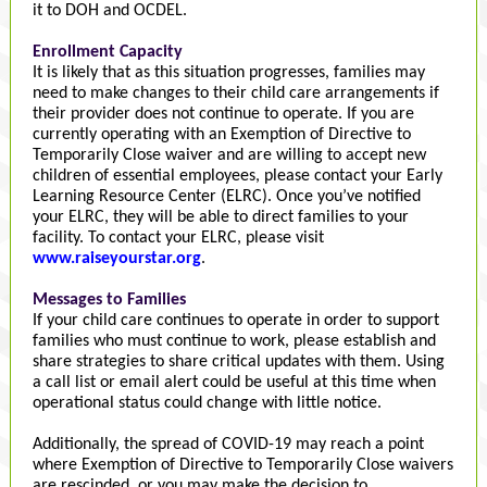
it to DOH and OCDEL.
Enrollment Capacity
It is likely that as this situation progresses, families may
need to make changes to their child care arrangements if
their provider does not continue to operate. If you are
currently operating with an Exemption of Directive to
Temporarily Close waiver and are willing to accept new
children of essential employees, please contact your Early
Learning Resource Center (ELRC). Once you’ve notified
your ELRC, they will be able to direct families to your
facility. To contact your ELRC, please visit
www.raiseyourstar.org
.
Messages to Families
If your child care continues to operate in order to support
families who must continue to work, please establish and
share strategies to share critical updates with them. Using
a call list or email alert could be useful at this time when
operational status could change with little notice.
Additionally, the spread of COVID-19 may reach a point
where Exemption of Directive to Temporarily Close waivers
are rescinded, or you may make the decision to