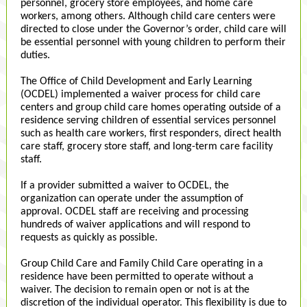
personnel, grocery store employees, and home care
workers, among others. Although child care centers were
directed to close under the Governor’s order, child care will
be essential personnel with young children to perform their
duties.
The Office of Child Development and Early Learning
(OCDEL) implemented a waiver process for child care
centers and group child care homes operating outside of a
residence serving children of essential services personnel
such as health care workers, first responders, direct health
care staff, grocery store staff, and long-term care facility
staff.
If a provider submitted a waiver to OCDEL, the
organization can operate under the assumption of
approval. OCDEL staff are receiving and processing
hundreds of waiver applications and will respond to
requests as quickly as possible.
Group Child Care and Family Child Care operating in a
residence have been permitted to operate without a
waiver. The decision to remain open or not is at the
discretion of the individual operator. This flexibility is due to