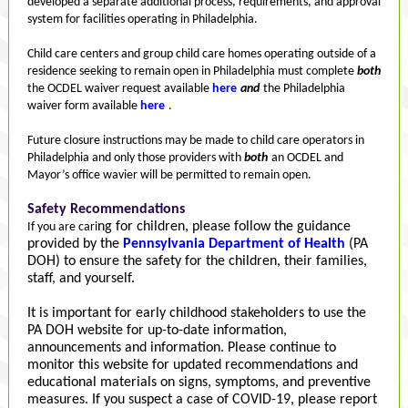
developed a separate additional process, requirements, and approval
system for facilities operating in Philadelphia.
Child care centers and group child care homes operating outside of a
residence seeking to remain open in Philadelphia must complete
both
the OCDEL waiver request available
here
and
the Philadelphia
waiver form available
here
.
Future closure instructions may be made to child care operators in
Philadelphia and only those providers with
both
an OCDEL and
Mayor’s office wavier will be permitted to remain open.
Safety Recommendations
ng for children, please follow the guidance
If you are cari
provided by the
Pennsylvania Department of Health
(PA
DOH) to ensure the safety for the children, their families,
staff, and yourself.
It is important for early childhood stakeholders to use the
PA DOH website for up-to-date information,
announcements and information. Please continue to
monitor this website for updated recommendations and
educational materials on signs, symptoms, and preventive
measures. If you suspect a case of COVID-19, please report