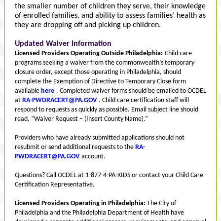
the smaller number of children they serve, their knowledge
of enrolled families, and ability to assess families’ health as
they are dropping off and picking up children.
Updated Waiver Information
Licensed Providers Operating Outside Philadelphia:
Child care
programs seeking a waiver from the commonwealth’s temporary
closure order, except those operating in Philadelphia, should
complete the Exemption of Directive to Temporary Close form
available
here
. Completed waiver forms should be emailed to OCDEL
at
RA-PWDRACERT@PA.GOV
. Child care certification staff will
respond to requests as quickly as possible. Email subject line should
read, “Waiver Request – (Insert County Name).”
Providers who have already submitted applications should not
resubmit or send additional requests to the
RA-
PWDRACERT@PA.GOV
account.
Questions? Call OCDEL at 1-877-4-PA-KIDS or contact your Child Care
Certification Representative.
Licensed Providers Operating in Philadelphia:
The City of
Philadelphia and the Philadelphia Department of Health have