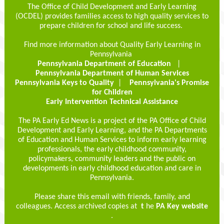
The Office of Child Development and Early Learning
(OCDEL) provides families access to high quality services to
prepare children for school and life success.
Find more information about Quality Early Learning in
Pennsylvania
Pennsylvania Department of Education
|
Pennsylvania Department of Human Services
Pennsylvania Keys to Quality
|
Pennsylvania's Promise
for Children
Early Intervention Technical Assistance
The PA Early Ed News is a project of the PA Office of Child
Development and Early Learning, and the PA Departments
of Education and Human Services to inform early learning
professionals, the early childhood community,
policymakers, community leaders and the public on
developments in early childhood education and care in
Pennsylvania.
Please share this email with friends, family, and
colleagues. Access archived copies at
t
he
PA Key website
.