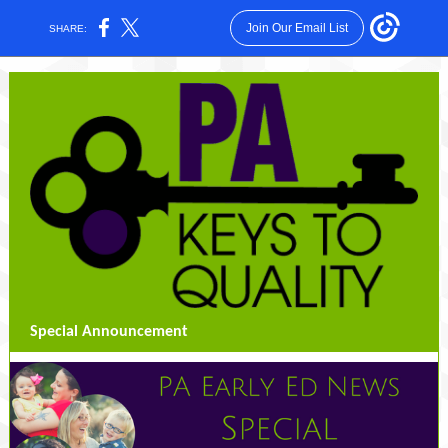
Join Our Email List
SHARE:
Special Announcement