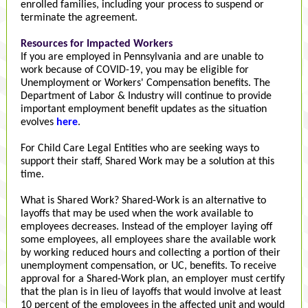
enrolled families, including your process to suspend or
terminate the agreement.
Resources for Impacted Workers
If you are employed in Pennsylvania and are unable to
work because of COVID-19, you may be eligible for
Unemployment or Workers' Compensation benefits. The
Department of Labor & Industry will continue to provide
important employment benefit updates as the situation
evolves
here
.
For Child Care Legal Entities who are seeking ways to
support their staff, Shared Work may be a solution at this
time.
What is Shared Work? Shared-Work is an alternative to
layoffs that may be used when the work available to
employees decreases. Instead of the employer laying off
some employees, all employees share the available work
by working reduced hours and collecting a portion of their
unemployment compensation, or UC, benefits. To receive
approval for a Shared-Work plan, an employer must certify
that the plan is in lieu of layoffs that would involve at least
10 percent of the employees in the affected unit and would