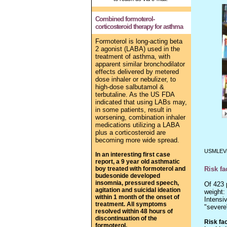
Combined formoterol-
corticosteroid therapy for asthma
Formoterol is long-acting beta
2 agonist (LABA) used in the
treatment of asthma, with
apparent similar bronchodilator
effects delivered by metered
dose inhaler or nebulizer, to
high-dose
salbutamol &
terbutaline.
As the US FDA
indicated that using LABs may,
in some patients, result in
worsening, combination inhaler
medications utilizing a LABA
plus a corticosteroid are
becoming more wide spread.
USMLEVi
In an interesting first case
report, a 9 year old asthmatic
boy treated with formoterol and
Risk fa
budesonide developed
insomnia, pressured speech,
Of 423 
agitation and suicidal ideation
weight:
within 1 month of the onset of
Intensi
treatment. All symptoms
"severe
resolved within 48 hours of
discontinuation of the
Risk fa
formoterol.