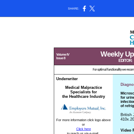
SHARE:
Weekly Updat
Volume IV
Issue 8
EDITOR:
For optimal functionality we rec
Underwriter
Diagnos
Medical Malpractice
Specialists for
Microsc
the Healthcare Industry
for urin
infectio
of refri
British 
410x.20
For more information click logo above
or
Click here
Video 
to reach us via e-mail.