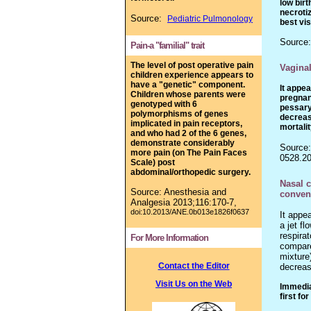
low bir
necrotiz
Source:
Pediatric Pulmonology
best vi
Source
Pain-a "familial" trait
The level of post operative pain
Vaginal
children experience appears to
have a "genetic" component.
It appe
Children whose parents were
pregnan
genotyped with 6
pessary
polymorphisms of genes
decreas
implicated in pain receptors,
mortalit
and who had 2 of the 6 genes,
demonstrate considerably
Source:
more pain (on The Pain Faces
0528.20
Scale) post
abdominal/orthopedic surgery.
Nasal 
Source: Anesthesia and
convent
Analgesia
2013
;116:170-7,
doi:10.2013/ANE.0b013e1826f0637
It appe
a jet fl
respira
For More Information
compare
mixture)
Contact the Editor
decreas
Visit Us on the Web
Immedia
first fo