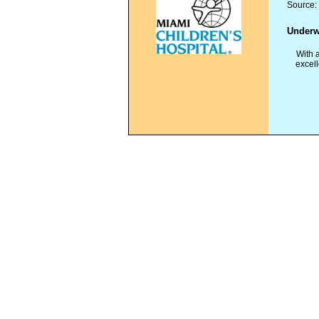
Source
Underw
W
ith 
excell