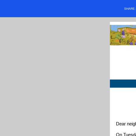
SHARE
Dear neig
On Tuesda