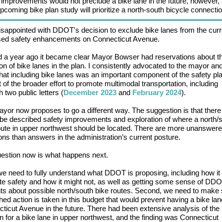
 improvements would not preclude a bike lane in the future, however, 
oming bike plan study will prioritize a north-south bicycle connectio
isappointed with DDOT's decision to exclude bike lanes from the curr
sed safety enhancements on Connecticut Avenue.
 a year ago it became clear Mayor Bowser had reservations about t
ion of bike lanes in the plan. I consistently advocated to the mayor an
hat including bike lanes was an important component of the safety pl
t of the broader effort to promote multimodal transportation, including
 two public letters (
December 2023
and
February 2024
).
yor now proposes to go a different way. The suggestion is that there 
-be described safety improvements and exploration of where a north/
oute in upper northwest should be located. There are more unanswer
ons than answers in the administration’s current posture.
estion now is what happens next.
 we need to fully understand what DDOT is proposing, including how it
e safety and how it might not, as well as getting some sense of DDO
ts about possible north/south bike routes. Second, we need to make
hed action is taken in this budget that would prevent having a bike la
ticut Avenue in the future. There had been extensive analysis of the
on for a bike lane in upper northwest, and the finding was Connecticut