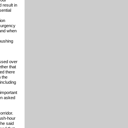
 result in
ential
ion
e urgency
 and when
pushing
ssed over
ther that
ed there
n the
including
 important
hen asked
orridor.
rush-hour
She said