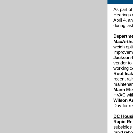
As part o
Hearings 
April 4, a
during las
Departmen
MacArthu
weigh opt
improveme
Jackson-
vendor to 
working co
Roof leak
recent rai
maintenan
Mann El
HVAC with
Wilson Aq
Day for re
DC Housin
Rapid Re
subsidies
rapid reho