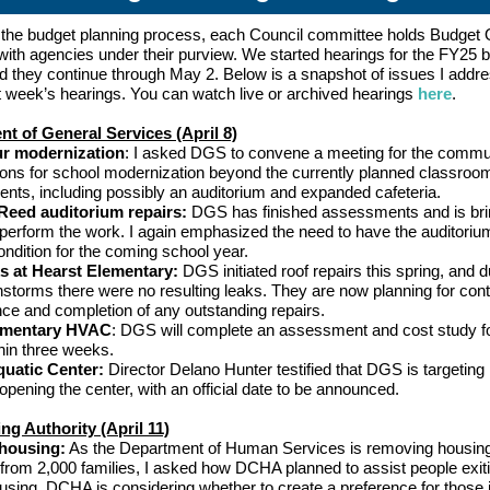
f the budget planning process, each Council committee holds Budget 
with agencies under their purview. We started hearings for the FY25 
nd they continue through May 2. Below is a snapshot of issues I addr
t week’s hearings. You can watch live or archived hearings
here
.
t of General Services (April 8)
r modernization
: I asked DGS to convene a meeting for the commu
ions for school modernization beyond the currently planned classroo
nts, including possibly an auditorium and expanded cafeteria.
Reed auditorium repairs:
DGS has finished assessments and is bri
perform the work. I again emphasized the need to have the auditoriu
ndition for the coming school year.
s at Hearst Elementary:
DGS initiated roof repairs this spring, and d
nstorms there were no resulting leaks. They are now planning for con
ce and completion of any outstanding repairs.
ementary HVAC
: DGS will complete an assessment and cost study fo
in three weeks.
uatic Center:
Director Delano Hunter testified that DGS is targetin
opening the center, with an official date to be announced.
g Authority (April 11)
housing:
As the Department of Human Services is removing housin
 from 2,000 families, I asked how DCHA planned to assist people exit
using. DCHA is considering whether to create a preference for those 