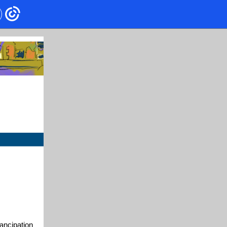
ancipation