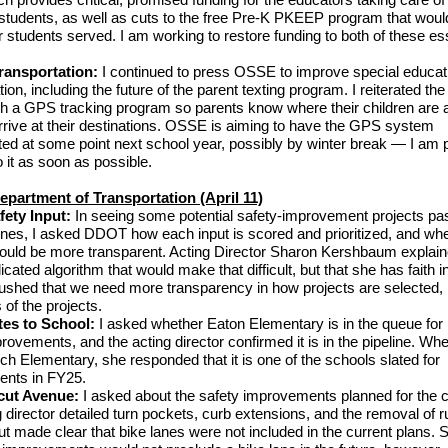
tudents, as well as cuts to the free Pre-K PKEEP program that would
students served. I am working to restore funding to both of these ess
.
ransportation:
I continued to press OSSE to improve special educat
tion, including the future of the parent texting program. I reiterated th
ish a GPS tracking program so parents know where their children are
arrive at their destinations. OSSE is aiming to have the GPS system
ed at some point next school year, possibly by winter break — I am 
 it as soon as possible.
Department of Transportation (April 11)
fety Input:
In seeing some potential safety-improvement projects pa
ones, I asked DDOT how each input is scored and prioritized, and whe
ould be more transparent. Acting Director Sharon Kershbaum explain
icated algorithm that would make that difficult, but that she has faith i
pushed that we need more transparency in how projects are selected, 
 of the projects.
tes to School:
I asked whether Eaton Elementary is in the queue for
rovements, and the acting director confirmed it is in the pipeline. W
h Elementary, she responded that it is one of the schools slated for
nts in FY25.
cut Avenue:
I asked about the safety improvements planned for the c
 director detailed turn pockets, curb extensions, and the removal of 
ut made clear that bike lanes were not included in the current plans. 