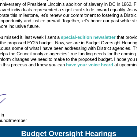
nniversary of President Lincoln’s abolition of slavery in DC in 1862. F
aved individuals represented a significant stride toward equality. As 
te this milestone, let's renew our commitment to fostering a Distri
pportunity and justice prevail. Together, let's honor our past while str
more inclusive future.
u missed it, last week I sent a
special-edition newsletter
that provi
n the proposed FY25 budget. Now, we are in Budget Oversight Hearin
scuss some of what I have been addressing with District agencies. T
lps the Council analyze agencies’ true funding needs for the coming 
inform changes we need to make to the proposed budget. I hope you
n this process and know you can
have your voice heard
at upcomin
in
ouncilmember
Budget Oversight Hearings