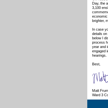
Day, the a
3,100 ensl
commemora
economic o
brighter, 
In case yo
details o
below I di
process he
year and 
engaged i
hearings.
Best,
Matt Frum
Ward 3 C