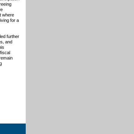
reeing
we
ct where
iving for a
ded further
gs, and
his
fiscal
 remain
g