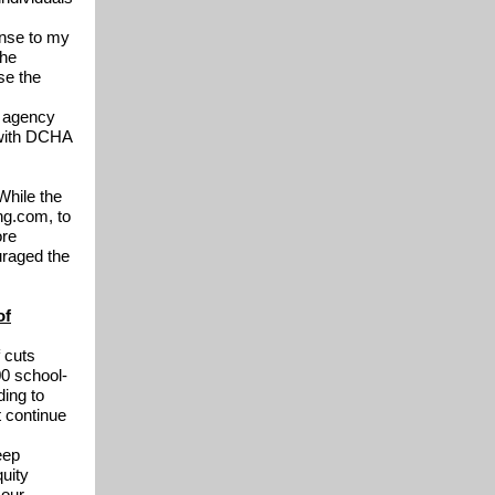
onse to my
The
se the
e agency
, with DCHA
While the
ng.com, to
ore
uraged the
of
 cuts
00 school-
ding to
t continue
eep
uity
 our