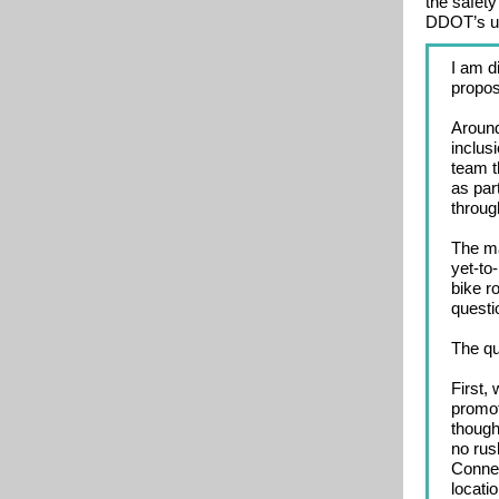
the safety
DDOT’s upc
I am d
propo
Around
inclus
team t
as par
through
The ma
yet-to
bike r
questi
The qu
First,
promot
though
no rus
Connec
locati