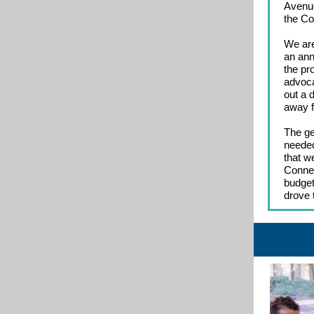
Avenue
the Co
We are
an ann
the pr
advoca
out a 
away f
The ge
needed
that w
Connec
budget
drove 