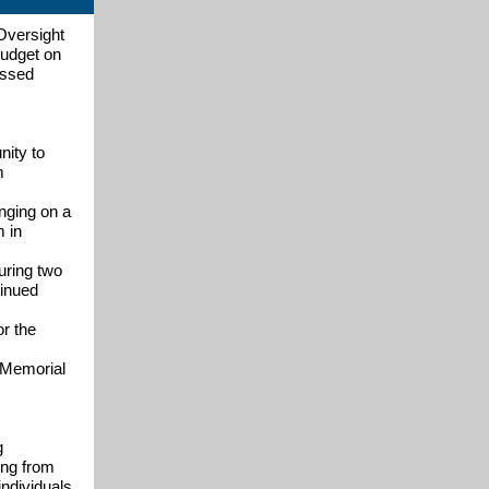
Oversight
budget on
essed
nity to
m
nging on a
m in
uring two
tinued
r the
g Memorial
g
ing from
individuals