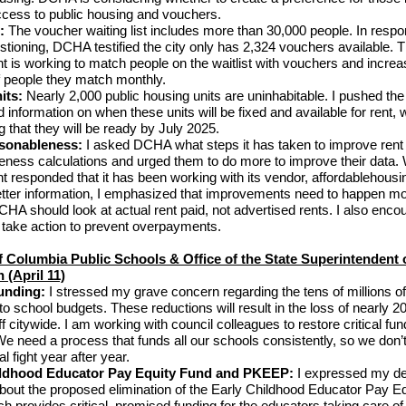
ccess to public housing and vouchers.
s:
The voucher waiting list includes more than 30,000 people. In resp
estioning, DCHA testified the city only has 2,324 vouchers available. 
 is working to match people on the waitlist with vouchers and increa
 people they match monthly.
its:
Nearly 2,000 public housing units are uninhabitable. I pushed th
ed information on when these units will be fixed and available for rent
 that they will be ready by July 2025.
sonableness:
I asked DCHA what steps it has taken to improve rent
eness calculations and urged them to do more to improve their data. 
 responded that it has been working with its vendor, affordablehousi
etter information, I emphasized that improvements need to happen m
CHA should look at actual rent paid, not advertised rents. I also enco
 take action to prevent overpayments.
of Columbia Public Schools & Office of the State Superintendent 
 (April 11)
unding:
I stressed my grave concern regarding the tens of millions of
o school budgets. These reductions will result in the loss of nearly 2
f citywide. I am working with council colleagues to restore critical fun
e need a process that funds all our schools consistently, so we don’
al fight year after year.
ildhood Educator Pay Equity Fund and PKEEP:
I expressed my d
bout the proposed elimination of the Early Childhood Educator Pay Eq
h provides critical, promised funding for the educators taking care of