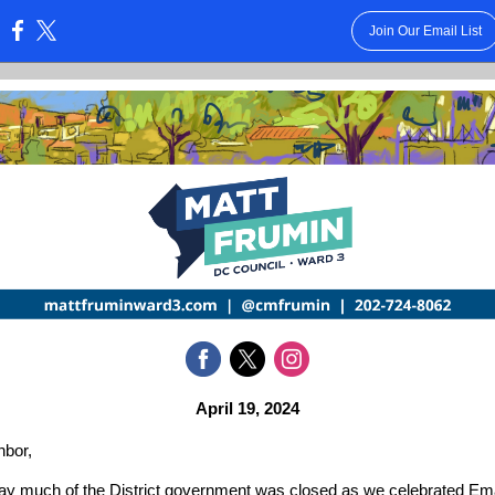
Join Our Email List
:
April 19, 2024
hbor,
y much of the District government was closed as we celebrated Em