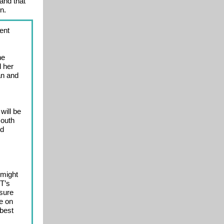
and that
n.
ent
he
d her
an and
will be
south
ed
 might
T’s
 sure
ne on
 best