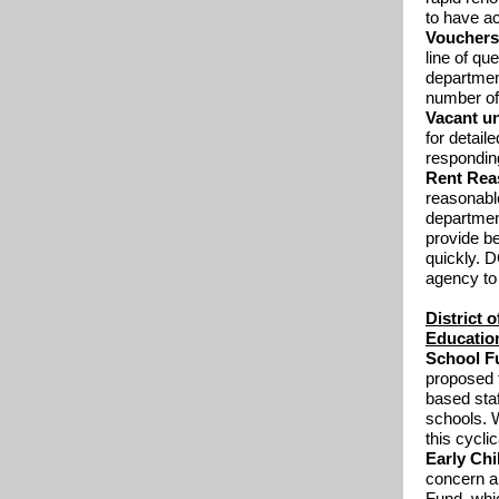
to have a
Voucher
line of qu
department
number of
Vacant un
for detail
responding
Rent Rea
reasonabl
department
provide b
quickly. D
agency to
District 
Education
School F
proposed t
based staf
schools. W
this cyclic
Early Ch
concern a
Fund, whic