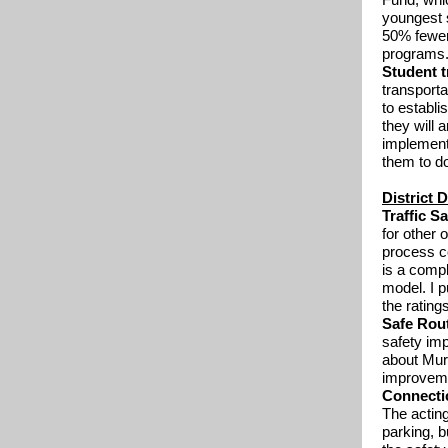
youngest s
50% fewer 
programs
Student t
transporta
to establ
they will 
implement
them to do
District 
Traffic Sa
for other 
process c
is a compl
model. I 
the ratings
Safe Rou
safety imp
about Murc
improveme
Connecti
The acting
parking, b