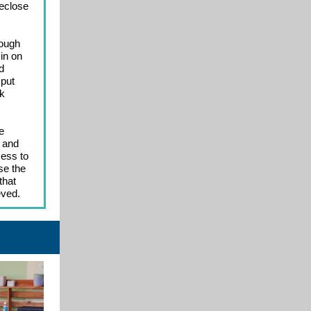
reclose
rough
in on
d
 put
lk
e
s and
cess to
se the
that
eved.