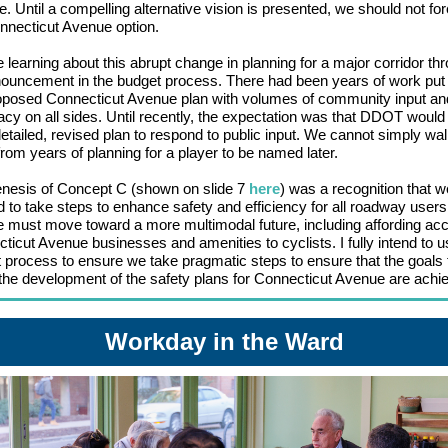
. Until a compelling alternative vision is presented, we should not fo
nnecticut Avenue option.
 learning about this abrupt change in planning for a major corridor th
ouncement in the budget process. There had been years of work put 
oposed Connecticut Avenue plan with volumes of community input an
cy on all sides. Until recently, the expectation was that DDOT would
detailed, revised plan to respond to public input. We cannot simply wa
rom years of planning for a player to be named later.
nesis of Concept C (shown on slide 7
here
) was a recognition that w
 to take steps to enhance safety and efficiency for all roadway user
e must move toward a more multimodal future, including affording ac
ticut Avenue businesses and amenities to cyclists. I fully intend to u
 process to ensure we take pragmatic steps to ensure that the goals 
the development of the safety plans for Connecticut Avenue are achi
Workday in the Ward