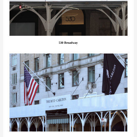
530 Broadway