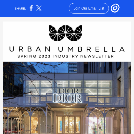
Join Our Email List
SHARE: