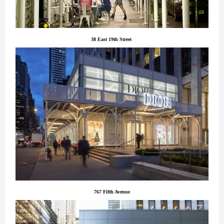
38 East 19th Street
767 Fifth Avenue