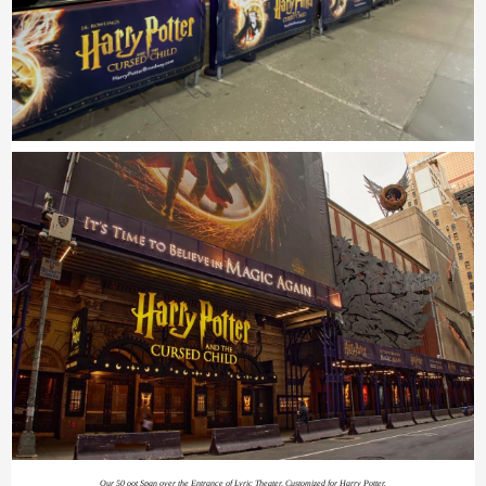
Our 50 oot Span over the Entrance of Lyric Theater, Customized for Harry Potter.