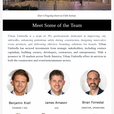
Dior’s Flagship Store on Fifth Avenue.
Meet Some of the Team
Urban Umbrella is a team of 30+ professionals dedicated to improving city
sidewalks, enhancing pedestrian safety during construction, designing innovative
event products, and delivering effective branding solutions for brands.
Urban
Umbrella has secured investments from strategic stakeholders, including venture
capitalists, building owners, developers, contractors, and entrepreneurs. With a
presence in 10 markets across North America, Urban Umbrella offers its services in
both the construction and event/entertainment sectors.