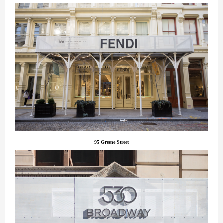
95 Greene Street