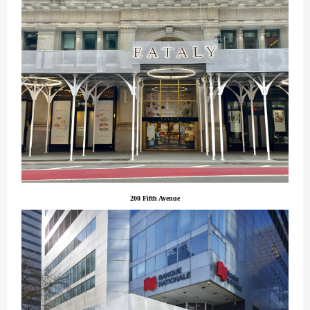
200 Fifth Avenue