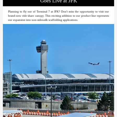
Goes Live at JFK
Planning to fly out of Terminal 7 at JFK? Don't miss the opportunity to visit our
brand-new ride share canopy. This exciting addition to our product line represents
our expansion into non-sidewalk scaffolding applications.