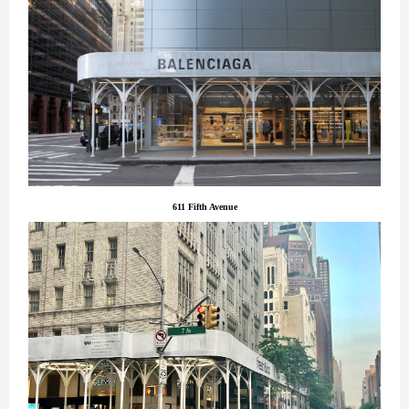
611 Fifth Avenue