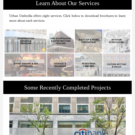
Learn About Our Services
Urban Umbrella offers eight services. Click below to download brochures to learn
more about each services.
Some Recently Completed Projects