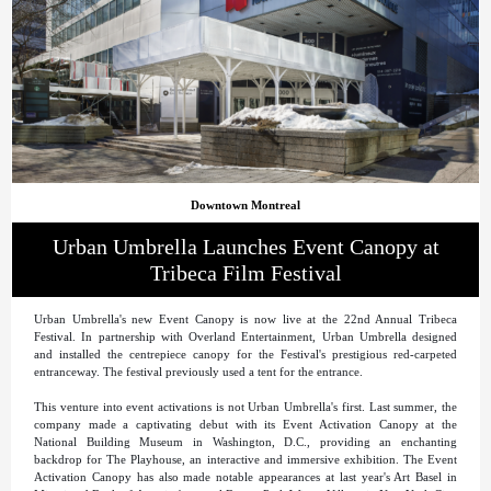
Downtown Montreal
Urban Umbrella Launches Event Canopy at
Tribeca Film Festival
Urban Umbrella's new Event Canopy is now live at the 22nd Annual Tribeca
Festival. In partnership with Overland Entertainment, Urban Umbrella designed
and installed the centrepiece canopy for the Festival's prestigious red-carpeted
entranceway. The festival previously used a tent for the entrance.
This venture into event activations is not Urban Umbrella's first. Last summer, the
company made a captivating debut with its Event Activation Canopy at the
National Building Museum in Washington, D.C., providing an enchanting
backdrop for The Playhouse, an interactive and immersive exhibition. The Event
Activation Canopy has also made notable appearances at last year's Art Basel in