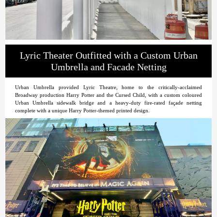
Lyric Theater Outfitted with a Custom Urban
Umbrella and Facade Netting
Urban Umbrella provided Lyric Theatre, home to the critically-acclaimed
Broadway production Harry Potter and the Cursed Child, with a custom coloured
Urban Umbrella sidewalk bridge and a heavy-duty fire-rated façade netting
complete with a unique Harry Potter-themed printed design.