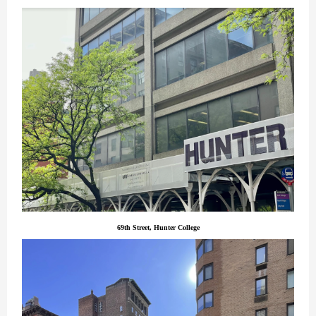
69th Street, Hunter College