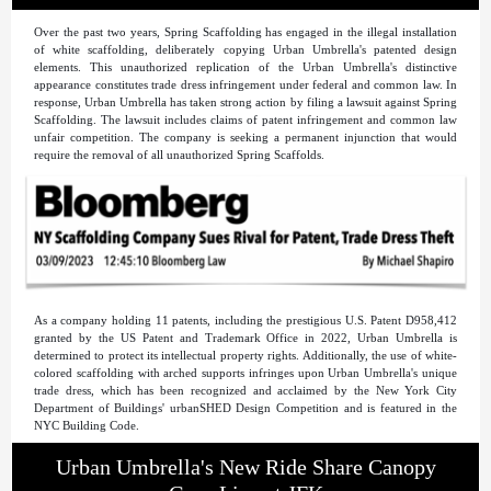
Over the past two years, Spring Scaffolding has engaged in the illegal installation
of white scaffolding, deliberately copying Urban Umbrella's patented design
elements. This unauthorized replication of the Urban Umbrella's distinctive
appearance constitutes trade dress infringement under federal and common law. In
response, Urban Umbrella has taken strong action by filing a lawsuit against Spring
Scaffolding. The lawsuit includes claims of patent infringement and common law
unfair competition. The company is seeking a permanent injunction that would
require the removal of all unauthorized Spring Scaffolds.
As a company holding 11 patents, including the prestigious U.S. Patent D958,412
granted by the US Patent and Trademark Office in 2022, Urban Umbrella is
determined to protect its intellectual property rights. Additionally, the use of white-
colored scaffolding with arched supports infringes upon Urban Umbrella's unique
trade dress, which has been recognized and acclaimed by the New York City
Department of Buildings' urbanSHED Design Competition and is featured in the
NYC Building Code.
Urban Umbrella's New Ride Share Canopy