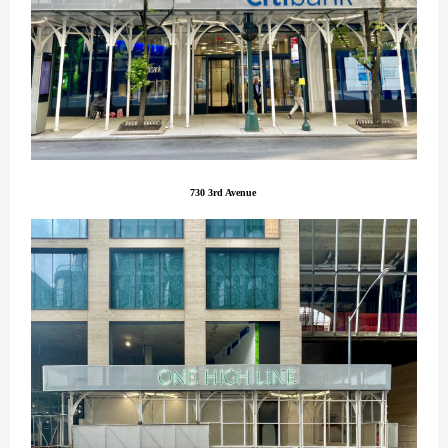
730 3rd Avenue