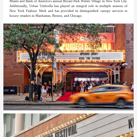
Miami and Bank of America's annual Bryant Park Winter Village in New York City.
Additionally, Urban Umbrella has played an integral role in multiple seasons of
New York Fashion Week and has provided its distinguished canopy services to
luxury retailers in Manhattan, Boston, and Chicago.