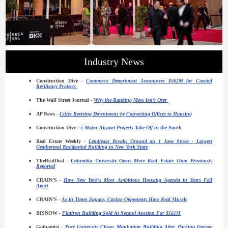
Industry News
Construction Dive
-
Commerce Department Announces $562M for Coastal
Resiliency Projects
The Wall Street Journal
-
Why the Banking Mess Isn't Over
AP News
-
Cities Reviving Downtowns by Converting Offices to Housing
Construction Dive
-
5 Major Airport Projects Take Off in the South
Real Estate Weekly
-
Lendlease Breaks Ground on 1 Java Street - Largest
Geothermal Residential Building in New York State
TheRealDeal
-
Columbia University Owns More Real Estate Than Previously
Reported
CRAIN’S
-
How New York's Most Ambitious Housing Agenda in Years Fell
Apart
CRAIN’S
-
As in Times Square, Casino Opponents Have Real Muscle
BISNOW
-
Flatiron Building Sold At Second Auction For $161M
Gothamist
-
Pace University Closes Manhattan Building After Parking Garage