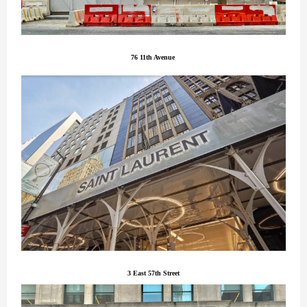
76 11th Avenue
3 East 57th Street