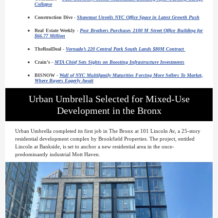
Collapse
Construction Dive
-
Shawmut Unveils NYC Office Space in Latest Growth Push
Real Estate Weekly
-
Post Brothers Purchases 2100 M Street Office Building for
$66.77 Million
TheRealDeal
-
Vornado’s 220 Central Park South Lands $80M Contract
Crain’s
-
MTA Chief Sets Sights on Boosting Infrastructure Investments
BISNOW
-
Wall of NYC Multifamily Maturities Forcing More Sellers To Market,
Where Buyers Eagerly Await
Urban Umbrella Selected for Mixed-Use
Development in the Bronx
Urban Umbrella completed its first job in The Bronx at 101 Lincoln Av, a 25-story
residential development complex by Brookfield Properties. The project, entitled
Lincoln at Bankside, is set to anchor a new residential area in the once-
predominantly industrial Mott Haven.