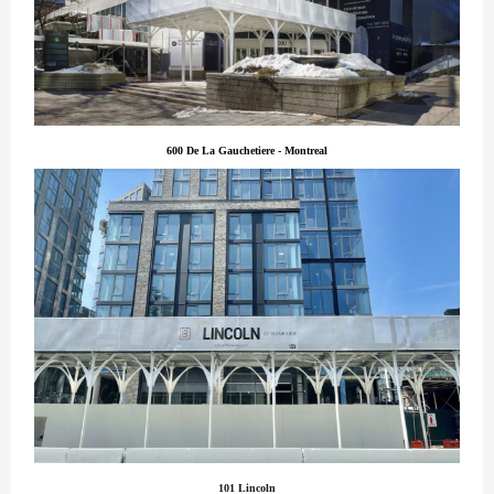
600 De La Gauchetiere - Montreal
101 Lincoln