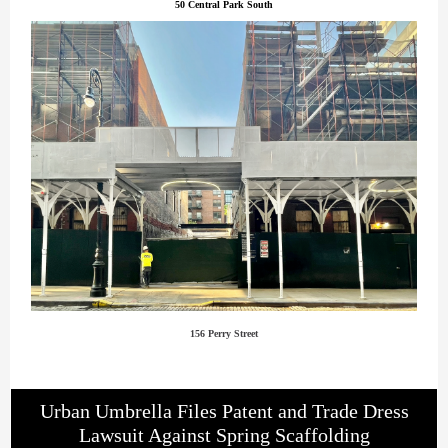
50 Central Park South
156 Perry Street
Urban Umbrella Files Patent and Trade Dress
Lawsuit Against Spring Scaffolding