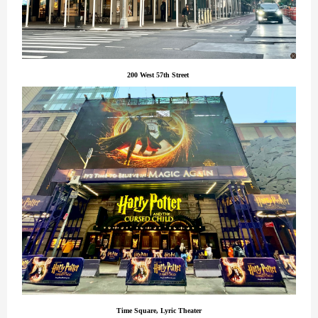
200 West 57th Street
Time Square, Lyric Theater