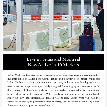
Live in Texas and Montreal
Now Active in 10 Markets
Urban Umbrella has successfully expanded its presence and is now operating in the
dynamic cities of Dallas-Fort Worth, Texas, and downtown Montréal. What sets
Urban Umbrella apart is its innovative approach, including the development of a
new cost-effective product specifically designed for emerging markets. As a result,
the company's influence extends to 10 active markets, showcasing its commitment
to providing top-notch solutions. With installation partners in every major North
American city and strategically located warehouses, Urban Umbrella has the
capability to deploy its products swiftly, ensuring a seamless setup within any North
American city with just two weeks' notice.