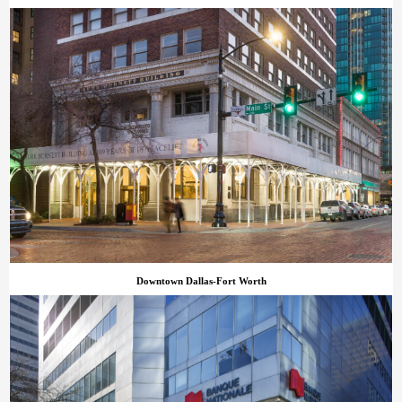
Downtown Dallas-Fort Worth