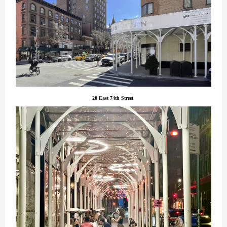
20 East 74th Street