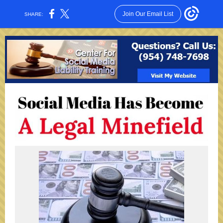
Join Our Email List
SHARE: