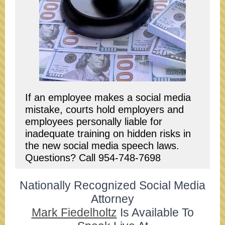
If an employee makes a social media
mistake, courts hold employers and
employees personally liable for
inadequate training on hidden risks in
the new social media speech laws.
Questions? Call 954-748-7698
Nationally Recognized Social Media
Attorney
Mark Fiedelholtz
Is Available To