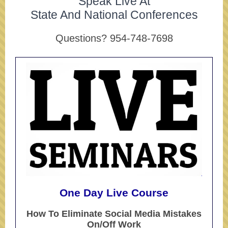
Speak Live At
State And National Conferences
Questions? 954-748-7698
One Day Live Course
How To Eliminate Social Media Mistakes
On/Off Work