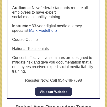
Audience:
New federal standards require all
employees to have expert
social media liability training.
Instructor
: 33-year digital media attorney
specialist
Mark Fiedelholtz
Course Outline
National Testimonials
Our cost-effective live seminars are designed to
mitigate risk and give you documentation that all
employees received expert social media liability
training.
Register Now: Call 954-748-7698
Visit our Website
Protect Your Organization Today: