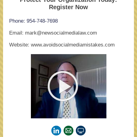
Register Now
Phone: 954-748-7698
Email: mark@newsocialmedialaw.com
Website: www.avoidsocialmediamistakes.com