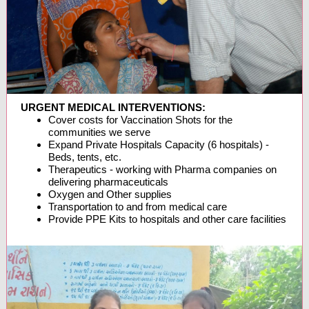
URGENT MEDICAL INTERVENTIONS:
Cover costs for Vaccination Shots for the
communities we serve
Expand Private Hospitals Capacity (6 hospitals) -
Beds, tents, etc.
Therapeutics - working with Pharma companies on
delivering pharmaceuticals
Oxygen and Other supplies
Transportation to and from medical care
Provide PPE Kits to hospitals and other care facilities