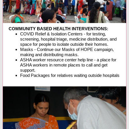
COMMUNITY BASED HEALTH INTERVENTIONS:
COVID Relief & Isolation Centers - for testing,
screening, hospital triage, medicine distribution, and
space for people to isolate outside their homes.
Masks - Continue our Masks of HOPE campaign,
making and distributing masks.
ASHA worker resource center help line - a place for
ASHA workers in remote places to call and get
support.
Food Packages for relatives waiting outside hospitals