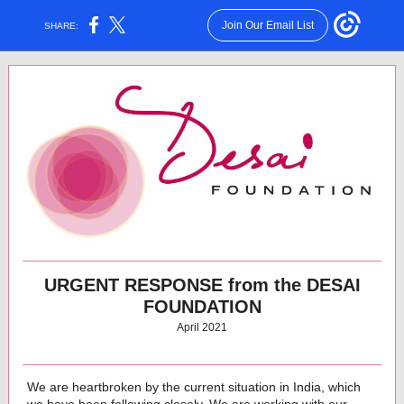
Join Our Email List
SHARE:
URGENT RESPONSE from the DESAI
FOUNDATION
April 2021
We are heartbroken by the current situation in India, which