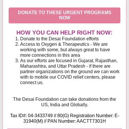
DONATE TO THESE URGENT PROGRAMS
NOW
HOW YOU CAN HELP RIGHT NOW:
Donate to the Desai Foundation efforts
Access to Oxygen & Therapeutics - We are
working with some, but always great to have
more connections in this area
As our efforts are focused in Gujarat, Rajasthan,
Maharashtra, and Uttar Pradesh - if there are
partner organizations on the ground we can work
with to mobile our COVID relief centers, please
connect us.
The Desai Foundation can take donations from the
US, India and Globally.
Tax ID#: 04-3433749 // 80(G) Registration Number: E-
31940(M) // PAN Number: AACTT7301H