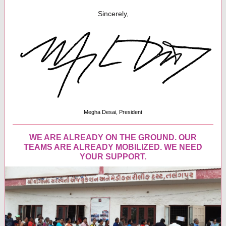
Sincerely,
Megha Desai, President
WE ARE ALREADY ON THE GROUND. OUR
TEAMS ARE ALREADY MOBILIZED. WE NEED
YOUR SUPPORT.