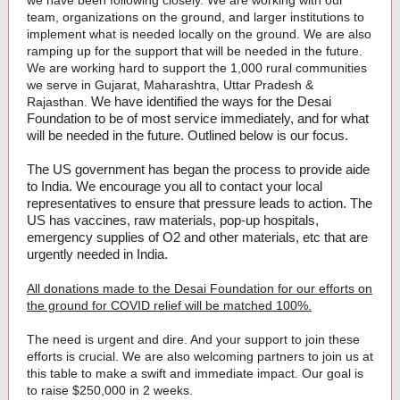
we have been following closely. We are working with our
team, organizations on the ground, and larger institutions to
implement what is needed locally on the ground. We are also
ramping up for the support that will be needed in the future.
We are working hard to support the 1,000 rural communities
we serve in Gujarat, Maharashtra, Uttar Pradesh &
We have identified the ways for the Desai
Rajasthan.
Foundation to be of most service immediately, and for what
will be needed in the future. Outlined below is our focus.
The US government has began the process to provide aide
to India. We encourage you all to contact your local
representatives to ensure that pressure leads to action. The
US has vaccines, raw materials, pop-up hospitals,
emergency supplies of O2 and other materials, etc that are
urgently needed in India.
All donations made to the Desai Foundation for our efforts on
the ground for COVID relief will be matched 100%.
The need is urgent and dire. And your support to join these
efforts is crucial. We are also welcoming partners to join us at
this table to make a swift and immediate impact. Our goal is
to raise $250,000 in 2 weeks.