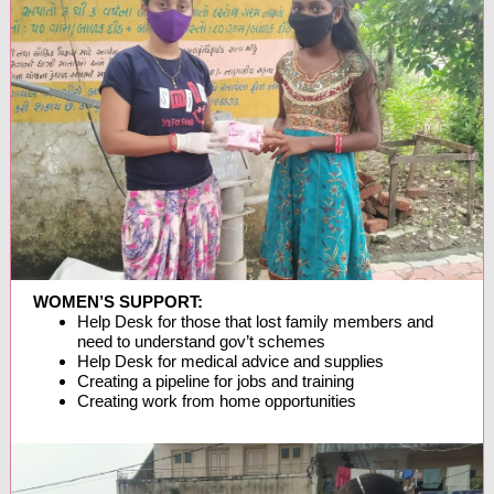
WOMEN’S SUPPORT:
Help Desk for those that lost family members and
need to understand gov’t schemes
Help Desk for medical advice and supplies
Creating a pipeline for jobs and training
Creating work from home opportunities