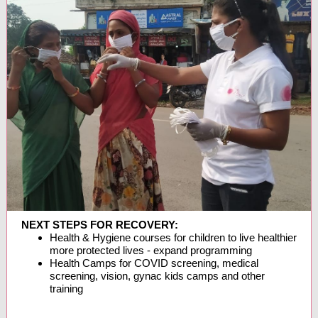
NEXT STEPS FOR RECOVERY:
Health & Hygiene courses for children to live healthier
more protected lives - expand programming
Health Camps for COVID screening, medical
screening, vision, gynac kids camps and other
training