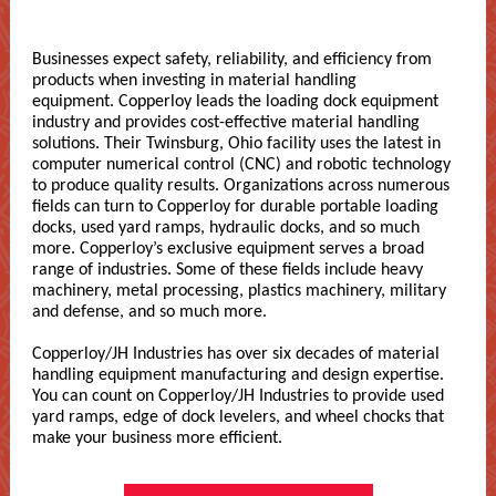
Businesses expect safety, reliability, and efficiency from
products when investing in material handling
equipment. Copperloy leads the loading dock equipment
industry and provides cost-effective material handling
solutions. Their Twinsburg, Ohio facility uses the latest in
computer numerical control (CNC) and robotic technology
to produce quality results. Organizations across numerous
fields can turn to Copperloy for durable portable loading
docks, used yard ramps, hydraulic docks, and so much
more. Copperloy’s exclusive equipment serves a broad
range of industries. Some of these fields include heavy
machinery, metal processing, plastics machinery, military
and defense, and so much more.
Copperloy/JH Industries has over six decades of material
handling equipment manufacturing and design expertise.
You can count on Copperloy/JH Industries to provide used
yard ramps, edge of dock levelers, and wheel chocks that
make your business more efficient.