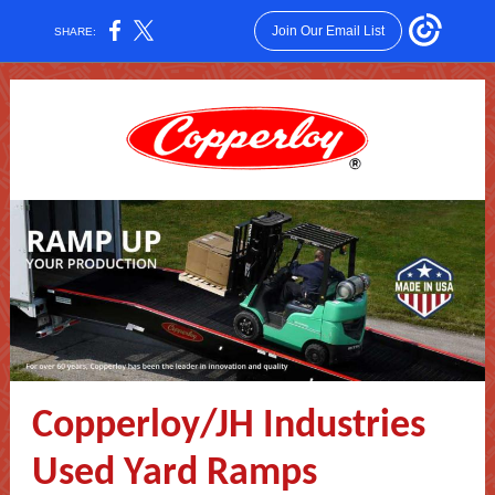
Join Our Email List
SHARE:
Copperloy/JH Industries
Used Yard Ramps