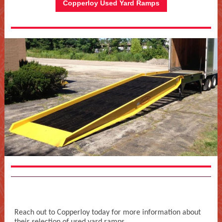
Copperloy Used Yard Ramps
Reach out to Copperloy today for more information about