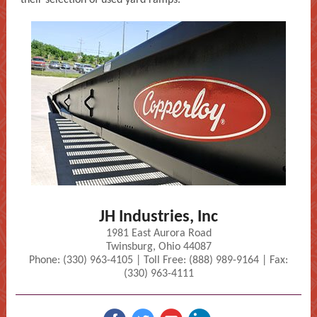
their selection of used yard ramps.
JH Industries, Inc
1981 East Aurora Road
Twinsburg, Ohio 44087
Phone: (330) 963-4105 | Toll Free: (888) 989-9164 | Fax:
(330) 963-4111