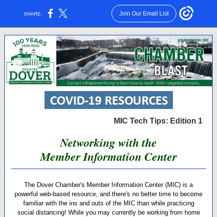
Join Our Email List
SHARE:
MIC Tech Tips: Edition 1
Networking with the
Member Information Center
The Dover Chamber's Member Information Center (MIC) is a
powerful web-based resource, and there's no better time to become
familiar with the ins and outs of the MIC than while practicing
social distancing! While you may currently be working from home