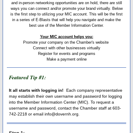
and in-person networking opportunities are on hold, there are still
ways you can connect and/or promote your brand virtually. Below
is the first step to utilizing your MIC account. This will be the first
in a series of E-Blasts that will help you navigate and make the
best use of the Member Information Center.
Your MIC account helps you:
Promote your company on the Chamber's website
Connect with other businesses virtually
Register for events and programs
Make a payment online
Featured Tip #1:
It all starts with logging in!
Each company representative
may establish their own username and password for logging
into the Member Information Center (MIC). To request a
username and password, contact the Chamber staff at 603-
742-2218 or email info@dovernh.org.