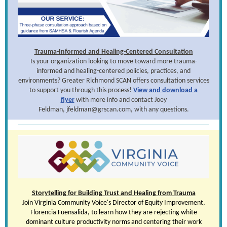
Trauma-Informed and Healing-Centered Consultation
Is your organization looking to move toward more trauma-
informed and healing-centered policies, practices, and
environments? Greater Richmond SCAN offers consultation services
to support you through this process!
View and download a
flyer
with more info and contact Joey
Feldman, jfeldman@grscan.com, with any questions.
Storytelling for Building Trust and Healing from Trauma
Join Virginia Community Voice's
Director of Equity Improvement,
Florencia Fuensalida
, to learn how they are rejecting white
dominant culture productivity norms and centering their work