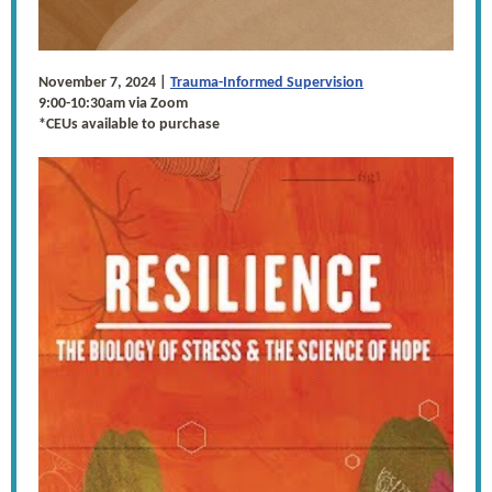
November 7, 2024 |
Trauma-Informed Supervision
9:00-10:30am via Zoom
*CEUs available to purchase