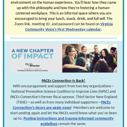
environment on the human experience. You'll hear how they came
up with this philosophy and how they're fostering a human-
centered workplace. This is an informal space where you are
encouraged to bring your lunch, snack, drink, and full self.
The
Zoom link, meeting ID, and password can be found on
Virginia
Community Voice's First Wednesday calendar
.
PACEs Connection Is Back!
With encouragement and support from two key organizations—
National Prevention Science Coalition to Improve Lives (NPSC) and
PACEs Connection’s former fiscal sponsor, Third Sector New England
(TSNE)—as well as from many individual supporters—
PACEs
Connection’s doors are again open
! Members are welcome to
start posting again and let the PACEs world know what you’ve been
up to.
Posting instructions and trauma-informed community
guidelines
remain the same.