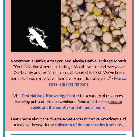
November is Native American and Alaska Native Heritage Month
"On this Native American Heritage Month, we remind everyone:
Our beauty and resilience has never ceased to exist. We’ve been
here all along, every November, every month, every year." -
Marisa
Page, via First Nations
Visit
First Nations' Knowledge Center
for a variety of resources,
including publications and webinars. Read an article on
how to
celebrate the month - and do much more
.
Learn more about the diverse experiences of Native Americans and
Alaska Natives with the
collection of documentaries from PBS
.