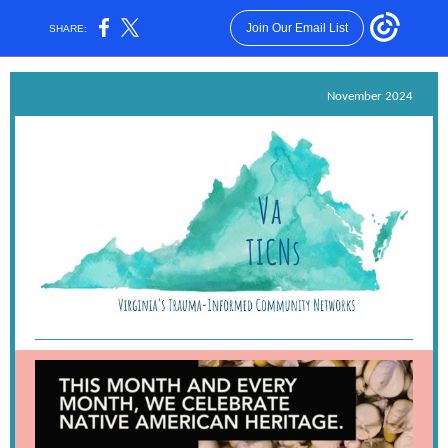
Join Our Email List
SHARE:
November 2024