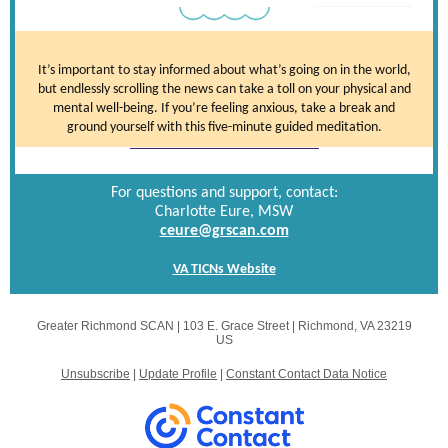
It’s important to stay informed about what’s going on in the world,
but endlessly scrolling the news can take a toll on your physical and
mental well-being. If you’re feeling anxious, take a break and
ground yourself with this five-minute guided meditation.
For questions and support, contact:
Charlotte Eure, MSW
ceure@grscan.com
VA TICNs Website
Greater Richmond SCAN |
103 E. Grace Street
|
Richmond, VA 23219
US
Unsubscribe
|
Update Profile
|
Constant Contact Data Notice