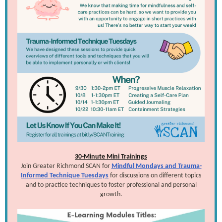
30-Minute Mini Trainings
Join Greater Richmond SCAN for
Mindful Mondays and Trauma-
Informed Technique Tuesdays
for discussions on different topics
and to practice techniques to foster professional and personal
growth.