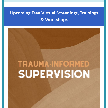
Upcoming Free Virtual Screenings, Trainings
& Workshops