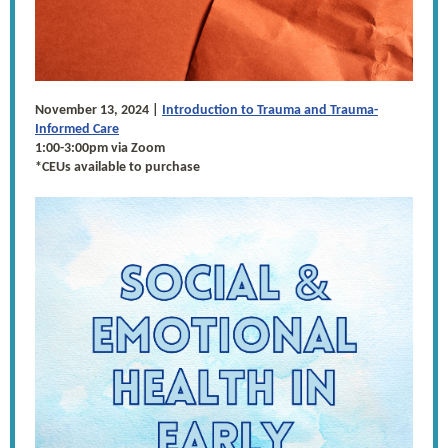
November 13, 2024 |
Introduction to Trauma and Trauma-
Informed Care
1:00-3:00pm via Zoom
*CEUs available to purchase