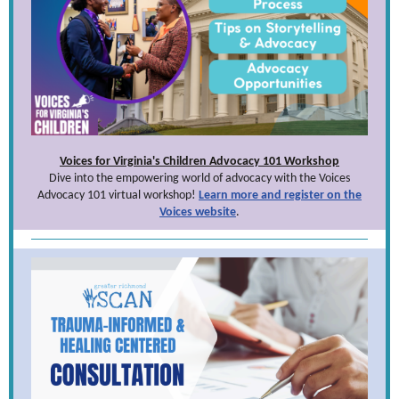
Voices for Virginia's Children Advocacy 101 Workshop
Dive into the empowering world of advocacy with the Voices
Advocacy 101 virtual workshop!
Learn more and register on the
Voices website
.