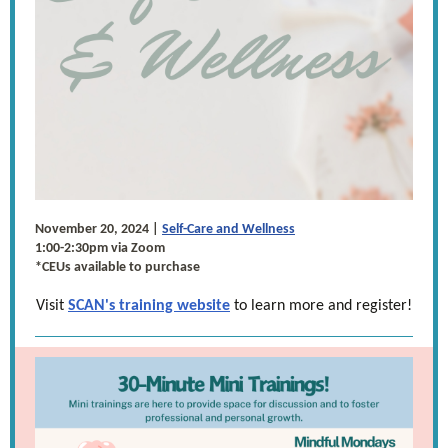
November 20, 2024 |
Self-Care and Wellness
1:00-2:30pm via Zoom
*CEUs available to purchase
Visit
SCAN's training website
to learn more and register!