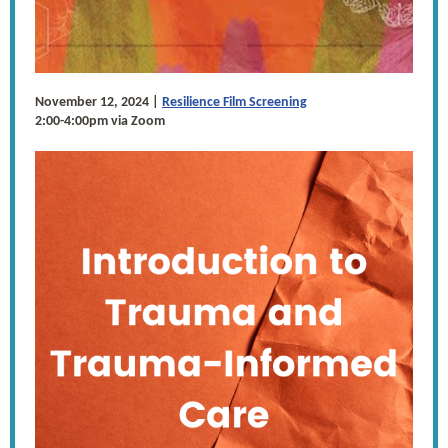
November 12, 2024 |
Resilience Film Screening
2:00-4:00pm via Zoom