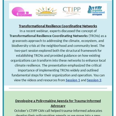
Transformational Resilience Coordinating Networks
In a recent webinar, experts discussed the concept of
Transformational Resilience Coordinating Networks
(TRCNs) as a
grassroots approach to addressing the climate, ecosystem, and
biodiversity crisis at the neighborhood and community level. The
two-part session explored both the structural framework for
establishing TRCNs and provided guidance on how existing
organizations can transform into these networks to enhance local
climate resilience. The presentation emphasized the critical
importance of implementing TRCNs widely and outlined
fundamental steps for their organization and operation. You can
view the videos and resources from
Session 1
and
Session 2
.
Developing a Policymaking Agenda for Trauma-Informed
Advocacy
October's CTIPP CAN call helped trauma-informed advocates
develop their policymaking agenda as we move into a new