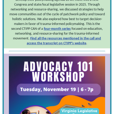
Congress and state/local legislative session in 2025. Through
networking and resource-sharing, we discussed strategies to help
move communities out of the cycle of patchwork policy and toward
holistic solutions. We also explored how best to target decision-
makers in favor of trauma-informed policymaking. This is the
second CTIPP CAN of a
four-month series
focused on education,
networking, and resource-sharing for the trauma-informed
movement.
Find all the resources mentioned in the call and
access the transcript on CTIPP's website
.