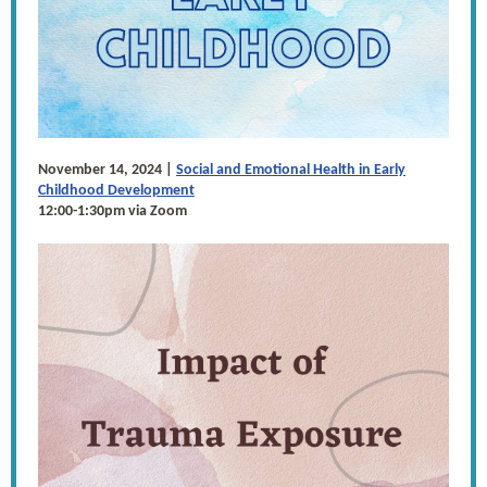
November 14, 2024 |
Social and Emotional Health in Early
Childhood Development
12:00-1:30pm via Zoom