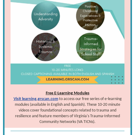
Free E-Learning Modules
Visit learning.grscan.com
to access our free series of e-learning
modules (available in English and Spanish). These 10-20 minute
videos cover foundational concepts related to trauma and
resilience and feature members of Virginia's Trauma-Informed
Community Networks (VA TICNs).