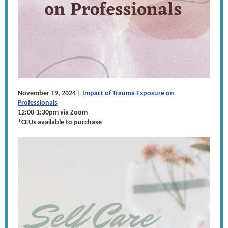
November 19, 2024 |
Impact of Trauma Exposure on
Professionals
12:00-1:30pm via Zoom
*CEUs available to purchase