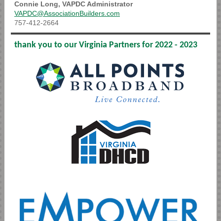
Connie Long, VAPDC Adm
inistrator
VAPDC@AssociationBuilders.com
757-412-2664
thank you to our Virginia Partners for 2022 - 2023