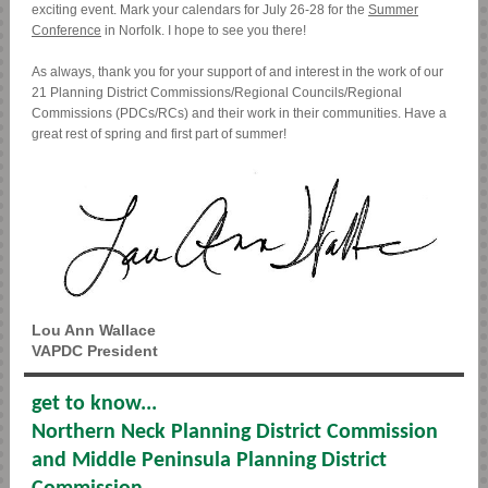
exciting event. Mark your calendars for July 26-28 for the
Summer
Conference
in Norfolk. I hope to see you there!
As always, thank you for your support of and interest in the work of our
21 Planning District Commissions/Regional Councils/Regional
Commissions (PDCs/RCs) and their work in their communities. Have a
great rest of spring and first part of summer!
Lou Ann Wallace
VAPDC President
get to know...
Northern Neck Planning District Commission
and Middle Peninsula Planning District