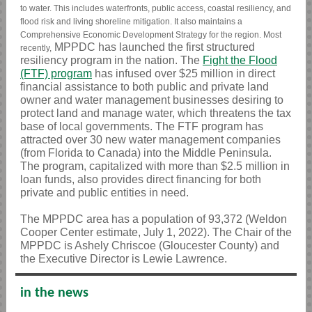
to water. This includes waterfronts, public access, coastal resiliency, and
flood risk and living shoreline mitigation. It also maintains a
Comprehensive Economic Development Strategy for the region. Most
MPPDC has launched the first structured
recently,
resiliency program in the nation.
The
Fight the Flood
(FTF) program
has infused over $25 million in direct
financial assistance to both public and private land
owner and water management businesses desiring to
protect land and manage water, which threatens the tax
base of local governments. The FTF program has
attracted over 30 new water management companies
(from Florida to Canada) into the Middle Peninsula.
The program, capitalized with more than $2.5 million in
loan funds, also provides direct financing for both
private and public entities in need.
The MPPDC area has a population of 93,372 (Weldon
Cooper Center estimate, July 1, 2022). The Chair of the
MPPDC is Ashely Chriscoe (Gloucester County) and
the Executive Director is Lewie Lawrence.
in the news