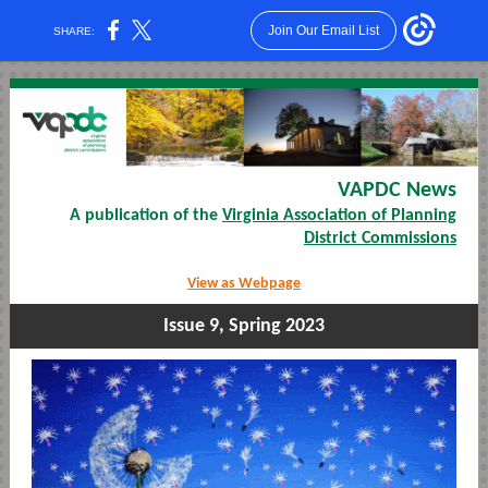
Join Our Email List
SHARE:
VAPDC News
A publication of the
Virginia Association of Planning
District Commissions
View as Webpage
Issue 9, Spring 2023