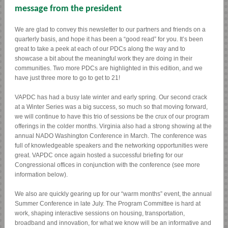
message from the president
We are glad to convey this newsletter to our partners and friends on a
quarterly basis, and hope it has been a “good read” for you. It’s been
great to take a peek at each of our PDCs along the way and to
showcase a bit about the meaningful work they are doing in their
communities. Two more PDCs are highlighted in this edition, and we
have just three more to go to get to 21!
VAPDC has had a busy late winter and early spring. Our second crack
at a Winter Series was a big success, so much so that moving forward,
we will continue to have this trio of sessions be the crux of our program
offerings in the colder months. Virginia also had a strong showing at the
annual NADO Washington Conference in March. The conference was
full of knowledgeable speakers and the networking opportunities were
great. VAPDC once again hosted a successful briefing for our
Congressional offices in conjunction with the conference (see more
information below).
We also are quickly gearing up for our “warm months” event, the annual
Summer Conference in late July. The Program Committee is hard at
work, shaping interactive sessions on housing, transportation,
broadband and innovation, for what we know will be an informative and