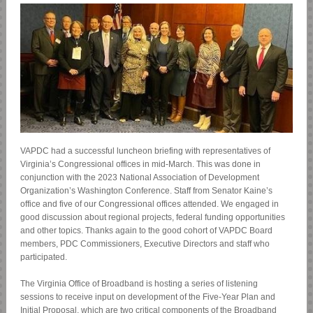
VAPDC had a successful luncheon briefing with representatives of
Virginia’s Congressional offices in mid-March. This was done in
conjunction with the 2023 National Association of Development
Organization’s Washington Conference. Staff from Senator Kaine’s
office and five of our Congressional offices attended. We engaged in
good discussion about regional projects, federal funding opportunities
and other topics. Thanks again to the good cohort of VAPDC Board
members, PDC Commissioners, Executive Directors and staff who
participated.
The Virginia Office of Broadband is hosting a series of listening
sessions to receive input on development of the Five-Year Plan and
Initial Proposal, which are two critical components of the Broadband