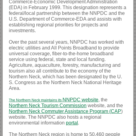
Commerce-Economic Development Administration
(EDA) in February 1999. This designation represents a
federal/local partnership between the NNPDC and the
U.S. Department of Commerce-EDA and assists with
establishing regional priorities for projects and
investments.
Over the past several years, NNPDC has worked with
electric utilities and All Points Broadband to provide
universal coverage, fiber-to-the-home broadband
service using federal, state and local funding.
Agriculture, aquaculture, forestry, manufacturing and
tourism also all contribute to the economy of the
Northern Neck, which has been designated by the U.
S. Congress as the Northern Neck National Heritage
Area.
NNPDC website
, the
The Northern Neck maintains its
Northern Neck Tourism Commission
website, and the
Northern Neck Commuter Assistance Program (CAP
)
website. The NNPDC also hosts a regional
environmental information
portal
.
The Northern Neck region is home to 50,460 people