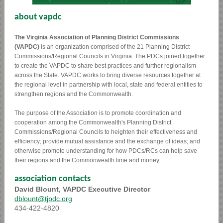
about vapdc
The Virginia Association of Planning District Commissions
(VAPDC)
is an organization comprised of the 21 Planning District
Commissions/Regional Councils in Virginia. The PDCs joined together
to create the VAPDC to share best practices and further regionalism
across the State. VAPDC works to bring diverse resources together at
the regional level in partnership with local, state and federal entities to
strengthen regions and the Commonwealth.
The purpose of the Association is to promote coordination and
cooperation among the Commonwealth's Planning District
Commissions/Regional Councils to heighten their effectiveness and
efficiency; provide mutual assistance and the exchange of ideas; and
otherwise promote understanding for how PDCs/RCs can help save
their regions and the Commonwealth time and money.
association contacts
David Blount, VAPDC Executive Director
dblount@tjpdc.org
434-422-4820