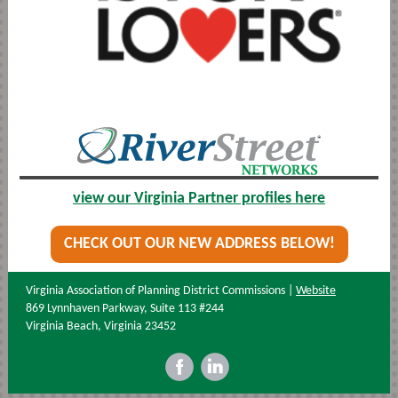
view our Virginia Partner profiles here
CHECK OUT OUR NEW ADDRESS BELOW!
Virginia Association of Planning District Commissions |
Website
869 Lynnhaven Parkway, Suite 113 #244
Virginia Beach, Virginia 23452
‌
‌