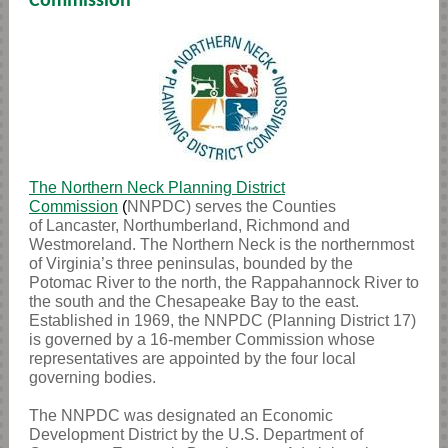
Commission
The
Northern Neck Planning District
Commission
(
NNPDC) serves the Counties
of Lancaster, Northumberland, Richmond and
Westmoreland. The Northern Neck is the northernmost
of Virginia’s three peninsulas, bounded by the
Potomac River to the north, the Rappahannock River to
the south and the Chesapeake Bay to the east.
Established in 1969, the NNPDC (Planning District 17)
is governed by a 16-member Commission whose
representatives are appointed by the four local
governing bodies.
The NNPDC was designated an Economic
Development District by the U.S. Department of