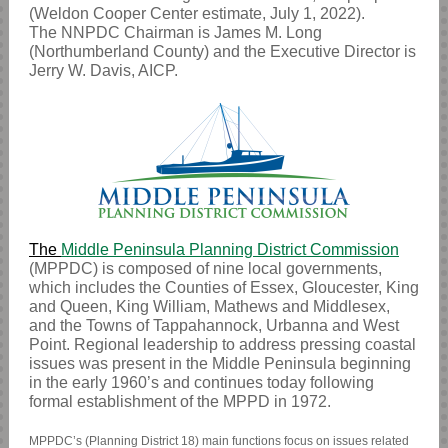
(Weldon Cooper Center estimate, July 1, 2022).
The NNPDC Chairman is James M. Long
(Northumberland County) and the Executive Director is
Jerry W. Davis, AICP.
The
Middle Peninsula Planning District Commission
(MPPDC) is composed of nine local governments,
which includes the Counties of Essex, Gloucester, King
and Queen, King William, Mathews and Middlesex,
and the Towns of Tappahannock, Urbanna and West
Point. Regional leadership to address pressing coastal
issues was present in the Middle Peninsula beginning
in the early 1960’s and continues today following
formal establishment of the MPPD in 1972.
MPPDC’s (Planning District 18) main functions focus on issues related