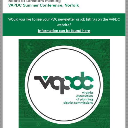
Board of Directors meeting
VAPDC Summer Conference, Norfolk
Would you like to see your PDC newsletter or job listings on the VAPDC
website?
Information can be found here