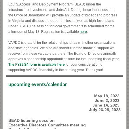
Equity, Access, and Deployment Program (BEAD) under the
Infrastructure Investments and Jobs Act. During these input sessions,
the Office of Broadband will provide an update of broadband progress
in Virginia and discuss the opportunities, as well as high-level plans
under BEAD. The session for local governments is scheduled for the
afternoon of May 18. Registration is available
here
.
VAPDC is grateful for the relationships it has with other organizations
and state agencies. We also are thankful for the financial support we
receive from these valuable partners. The Board of Directors annually
approves a sponsorship opportunities form for the upcoming fiscal year.
The FY23/24 form is available here
for your consideration of
supporting VAPDC financially in the coming year. Thank you!
upcoming events/calendar
May 18, 2023
June 2, 2023
June 14, 2023
July 26-28, 2023
BEAD listening session
Executive Directors Committee meeting