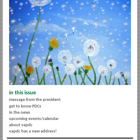
in this issue
message from the president
get to know PDCs
in the news
upcoming events/calendar
about vapdc
vapdc has a new address!