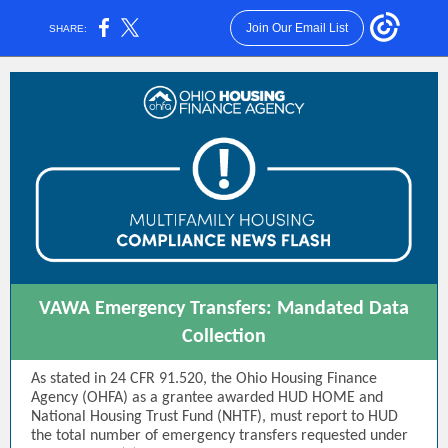
Join Our Email List
SHARE:
VAWA Emergency Transfers: Mandated Data
Collection
As stated in 24 CFR 91.520, the Ohio Housing Finance
Agency (OHFA) as a grantee awarded HUD HOME and
National Housing Trust Fund (NHTF), must report to HUD
the total number of emergency transfers requested under