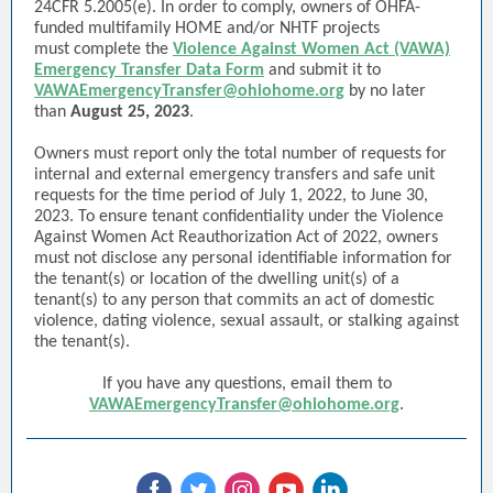
24CFR 5.2005(e). In order to comply, owners of OHFA-
funded multifamily HOME and/or NHTF projects
must complete the
Violence Against Women Act (VAWA)
Emergency Transfer Data Form
and submit it to
VAWAEmergencyTransfer@ohiohome.org
by no later
than
August 25, 2023
.
Owners must report only the total number of requests for
internal and external emergency transfers and safe unit
requests for the time period of July 1, 2022, to June 30,
2023. To ensure tenant confidentiality under the Violence
Against Women Act Reauthorization Act of 2022, owners
must not disclose any personal identifiable information for
the tenant(s) or location of the dwelling unit(s) of a
tenant(s) to any person that commits an act of domestic
violence, dating violence, sexual assault, or stalking against
the tenant(s).
If you have any questions, email them to
VAWAEmergencyTransfer@ohiohome.org
.