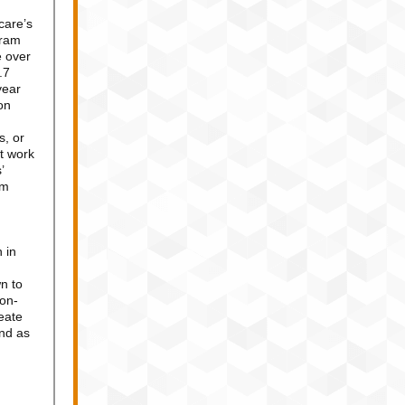
care’s
gram
e over
.7
year
on
s, or
t work
’
om
 in
n to
non-
eate
und as