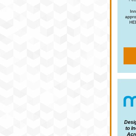
Inn
appro
HED
Desi
to I
Acr