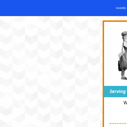
SHARE
Serving
W