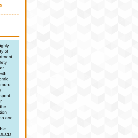
s
Wi
ighly
ty of
eatment
fety
er
ith
nomic
g more
s
 spent
r
t
he
tion
ion and
ble
y OECD