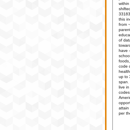
withi
shifte
33183,
this i
from 
parent
educat
of dat
towar
have 
school
foods,
code 
health
up to 
span.
live i
codes,
Americ
opport
attain
per t