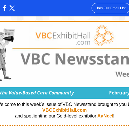
Join Our Email List
:
 the Value-Based Care Community
February
elcome to this week's issue of VBC Newsstand brought to you 
VBCExhibitHall.com
and spotlighting our Gold-level exhibitor
AaNeel
!