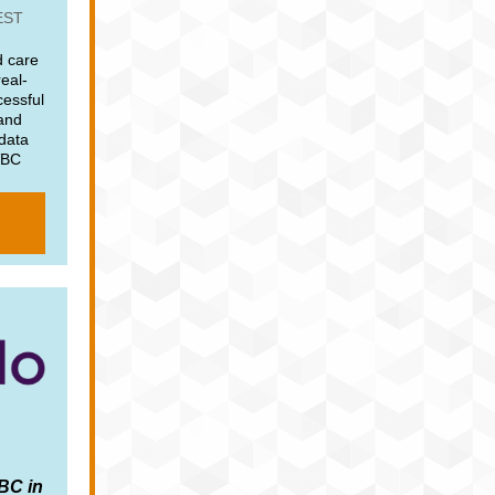
EST
 care
real-
cessful
 and
 data
VBC
VBC in