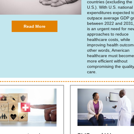
countries (excluding the
U.S.). With U.S. national
expenditures expected t
outpace average GDP g
between 2022 and 2031,
Read More
is an urgent need for ne
approaches to reduce
healthcare costs, while
improving health outcom
other words, American
healthcare must becom
more efficient without
compromising the quality
care.