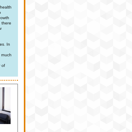
 health
o
rowth
 there
w
es. In
e much
 of