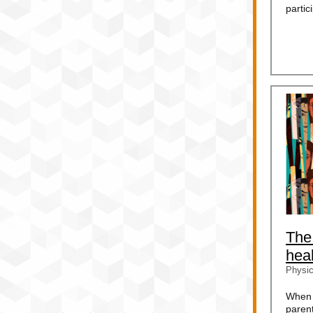
partic
The
heal
Physic
When 
paren