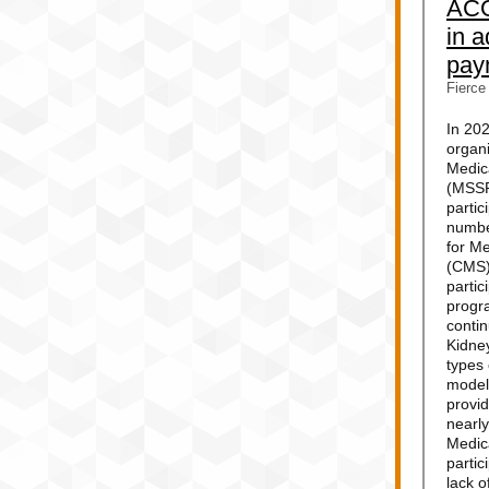
ACO
in 
pay
Fierce
In 20
organi
Medic
(MSSP
partic
numbe
for M
(CMS)
parti
progr
conti
Kidne
types
model
provi
nearly
Medic
partic
lack o