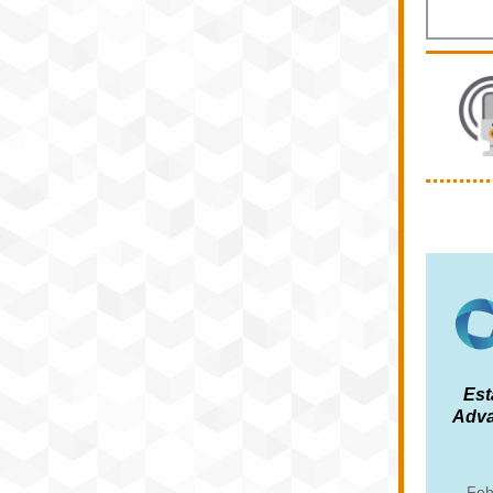
Est
Adva
Feb