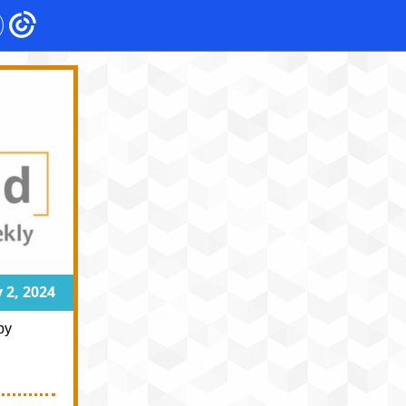
 2, 2024
by