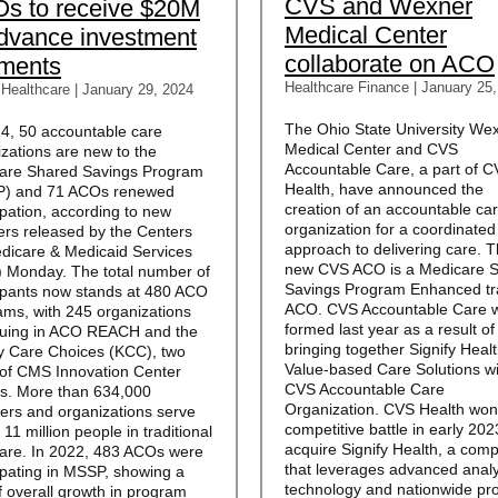
CVS and Wexner
s to receive $20M
Medical Center
advance investment
collaborate on ACO
ments
Healthcare Finance
|
January 25,
 Healthcare | January 29, 2024
The Ohio State University We
24, 50 accountable care
Medical Center and CVS
zations are new to the
Accountable Care, a part of 
are Shared Savings Program
Health, have announced the
) and 71 ACOs renewed
creation of an accountable ca
ipation, according to new
organization for a coordinated
rs released by the Centers
approach to delivering care. 
edicare & Medicaid Services
new CVS ACO is a Medicare 
 Monday. The total number of
Savings Program Enhanced tr
cipants now stands at 480 ACO
ACO. CVS Accountable Care 
ams, with 245 organizations
formed last year as a result of
nuing in ACO REACH and the
bringing together Signify Heal
y Care Choices (KCC), two
Value-based Care Solutions wi
 of CMS Innovation Center
CVS Accountable Care
s. More than 634,000
Organization. CVS Health won
ders and organizations serve
competitive battle in early 202
 11 million people in traditional
acquire Signify Health, a com
are. In 2022, 483 ACOs were
that leverages advanced analy
ipating in MSSP, showing a
technology and nationwide pro
f overall growth in program