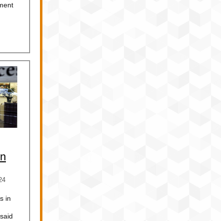
ment
in
24
s in
 said