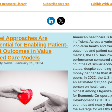
ur Resource Library
Subscribe for Free
Exhibit With U
el Approaches Are
American healthcare is h
inefficient. Across a varie
ntial for Enabling Patient-
long-term health and tr
st Outcomes in Value
outcomes and patient sa
metrics, the
U.S. has low
ed Care Models
performance compared w
ty News | January 25, 2024
countries of similar eco
status
, despite spendin
money per capita than it
peers. In 2022, the U.S.
an estimated $12,555 pe
person on healthcare — 
highest among Organiza
for Economic Co-operat
Development’s (OECD)
countries
and nearly dou
the average for wealth