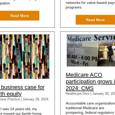
networks for value-based pay
ipation.
programs
Read More
Read More
Medicare ACO
participation grows 
 business case for
2024: CMS
th equity
Healthcare Dive | January 30, 20
ians Practice | January 29, 2024
Accountable care organization
traditional Medicare are
I was 14 years old, my
prospering, federal regulators
ts moved our family home