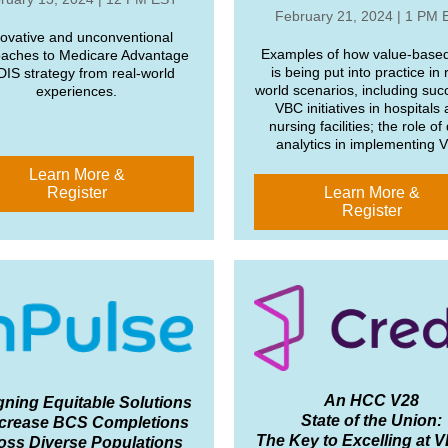
February 21, 2024 | 1 PM 
ovative and unconventional
Examples of how value-based
aches to Medicare Advantage
is being put into practice in 
IS strategy from real-world
world scenarios, including suc
experiences.
VBC initiatives in hospitals
nursing facilities; the role of
analytics in implementing 
Learn More &
Register
Learn More &
Register
An HCC V28
gning Equitable Solutions
State of the Union:
ncrease BCS Completions
The Key to Excelling at 
oss Diverse Populations