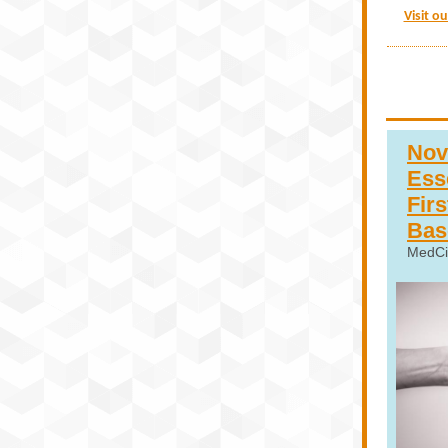
Visit o
Nov
Esse
Fir
Bas
MedCi