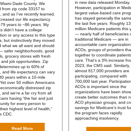
in new data released Monday.
n Miami Dade County. We
However, participation in Medi
d from zip code 33157 to
largest value-based care pro
 and as I’ve recently
learned
,
has stayed generally the sam
ncreased our life expectancy
the last five years. Roughly 13
~79 years to ~86 years. My
million Medicare patients this 
s didn’t have a college
— nearly half of beneficiaries 
ion or any access to this type
traditional Medicare — are in
a, but instinctively they moved
accountable care organization
d what we all want and should
ACOs, groups of providers tha
— safer neighborhoods, good
together to coordinate patients
s, grocery stores with fresh
care. That’s a 3% increase fr
 and job opportunities. Zip
2023, the CMS said. Similarly,
determines up to
60%
of
almost 817,000 providers are
, and life expectancy can vary
participating, compared with
30 years within a 10-mile
700,000 last year. Participation
 Yet over
50 million
Americans
ACOs is important since the
n economically distressed zip
organizations have been show
 and we’re a far cry from all
create better outcomes than 
ans having “the fair and just
ACO physician groups, and cr
unity for every person to
savings for Medicare’s trust f
 their highest level of health,”
the program faces rapidly
he
CDC
.
approaching insolvency.
Read More