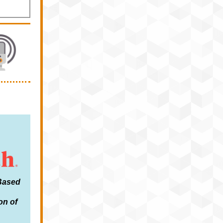
-Based
on of