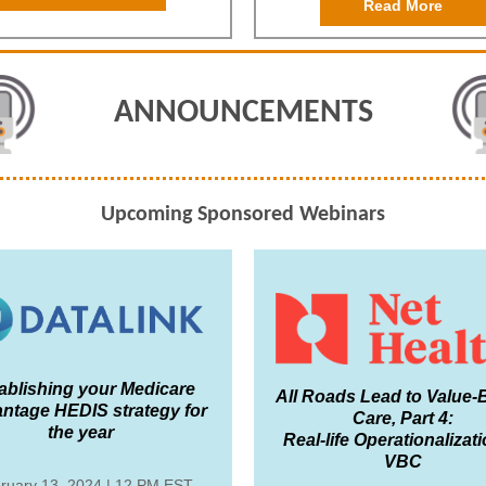
Read More
ANNOUNCEMENTS
Upcoming Sponsored Webinars
ablishing your Medicare
All Roads Lead to Value
ntage HEDIS strategy for
Care, Part 4:
the year
Real-life Operationalizati
VBC
ruary 13, 2024 | 12 PM EST