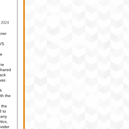
 2024
xner
CVS
re
The
Shared
ack
was
th
th the
 the
3 to
pany
tics,
vider