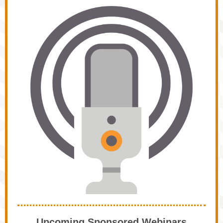
Upcoming Sponsored Webinars