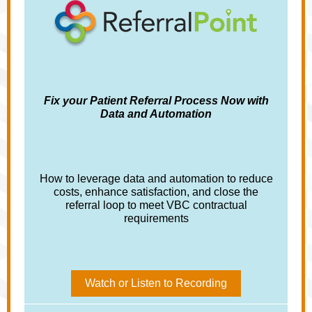
Fix your Patient Referral Process Now with
Data and Automation
How to leverage data and automation to reduce
costs, enhance satisfaction, and close the
referral loop to meet VBC contractual
requirements
Watch or Listen to Recording