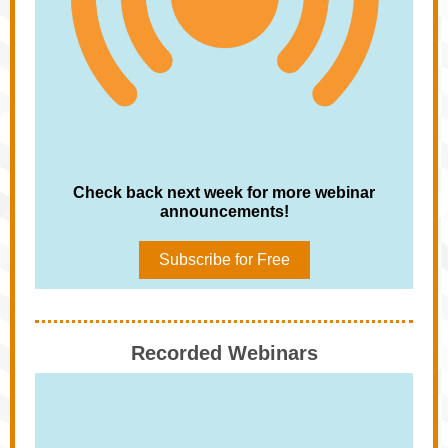
Check back next week for more webinar
announcements!
Subscribe for Free
Recorded Webinars