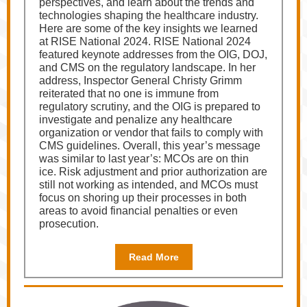
perspectives, and learn about the trends and
technologies shaping the healthcare industry.
Here are some of the key insights we learned
at RISE National 2024. RISE National 2024
featured keynote addresses from the OIG, DOJ,
and CMS on the regulatory landscape. In her
address, Inspector General Christy Grimm
reiterated that no one is immune from
regulatory scrutiny, and the OIG is prepared to
investigate and penalize any healthcare
organization or vendor that fails to comply with
CMS guidelines. Overall, this year’s message
was similar to last year’s: MCOs are on thin
ice. Risk adjustment and prior authorization are
still not working as intended, and MCOs must
focus on shoring up their processes in both
areas to avoid financial penalties or even
prosecution.
Read More