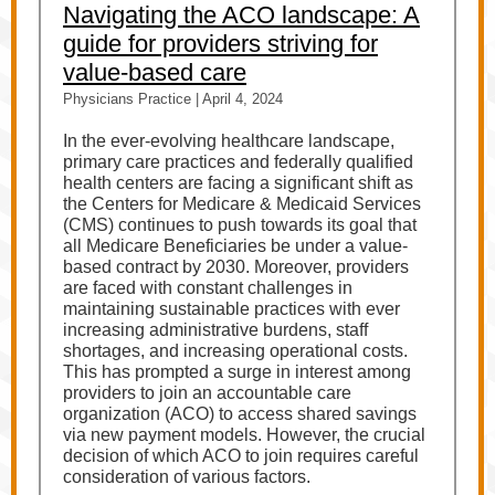
Navigating the ACO landscape: A
guide for providers striving for
value-based care
Physicians Practice | April 4, 2024
In the ever-evolving healthcare landscape,
primary care practices and federally qualified
health centers are facing a significant shift as
the Centers for Medicare & Medicaid Services
(CMS) continues to push towards its goal that
all Medicare Beneficiaries be under a value-
based contract by 2030. Moreover, providers
are faced with constant challenges in
maintaining sustainable practices with ever
increasing administrative burdens, staff
shortages, and increasing operational costs.
This has prompted a surge in interest among
providers to join an accountable care
organization (ACO) to access shared savings
via new payment models. However, the crucial
decision of which ACO to join requires careful
consideration of various factors.