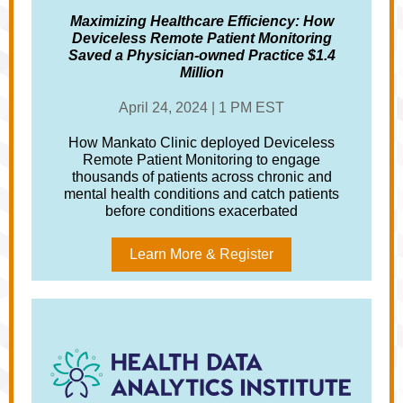
Maximizing Healthcare Efficiency: How
Deviceless Remote Patient Monitoring
Saved a Physician-owned Practice $1.4
Million
April 24, 2024 | 1 PM EST
How Mankato Clinic deployed Deviceless
Remote Patient Monitoring to engage
thousands of patients across chronic and
mental health conditions and catch patients
before conditions exacerbated
Learn More & Register