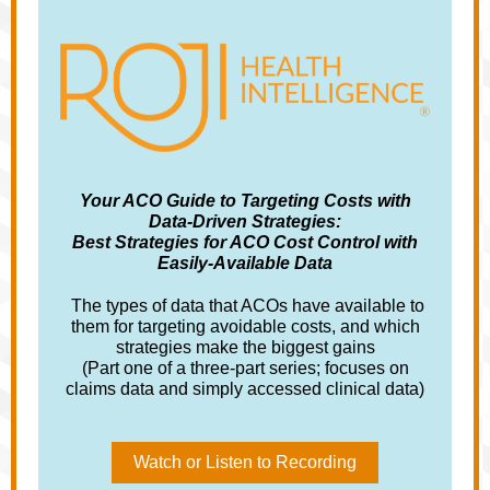
Your ACO Guide to Targeting Costs with
Data-Driven Strategies:
Best Strategies for ACO Cost Control with
Easily-Available Data
The types of data that ACOs have available to
them for targeting avoidable costs, and which
strategies make the biggest gains
(Part one of a three-part series; focuses on
claims data and simply accessed clinical data)
Watch or Listen to Recording