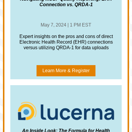
Connection vs. QRDA-1
May 7, 2024 | 1 PM EST
Expert insights on the pros and cons of direct
Electronic Health Record (EHR) connections
versus utilizing QRDA-1 for data uploads
Learn More & Register
An Inside Look: The Formula for Health