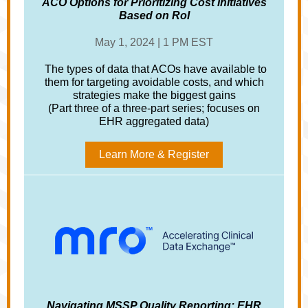
ACO Options for Prioritizing Cost Initiatives
Based on RoI
May 1, 2024 | 1 PM EST
The types of data that ACOs have available to
them for targeting avoidable costs, and which
strategies make the biggest gains
(Part three of a three-part series; focuses on
EHR aggregated data)
Learn More & Register
Navigating MSSP Quality Reporting: EHR