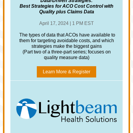
Data-Driven Strategies:
Best Strategies for ACO Cost Control with
Quality plus Claims Data
April 17, 2024 | 1 PM EST
The types of data that ACOs have available to
them for targeting avoidable costs, and which
strategies make the biggest gains
(Part two of a three-part series; focuses on
quality measure data)
Learn More & Register