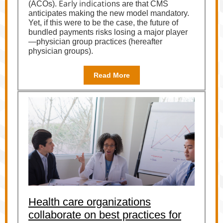
Early indicatio
(ACOs).
ns are that CMS
anticipates making the new model mandatory.
Yet, if this were to be the case, the future of
bundled payments risks losing a major player
—physician group practices (hereafter
physician groups).
Read More
Health care organizations
collaborate on best practices for