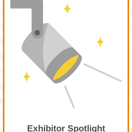
Exhibitor Spotlight