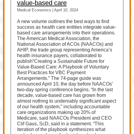
value-based care
Medical Economics | April 10, 2024
A new volume outlines the best ways to find
success as health care entities integrate value-
based care arrangements into their operations.
The American Medical Association, the
National Association of ACOs (NAACOs) and
AHIP, the trade group representing America’s
health insurance payers, collaborated to
publish“Creating a Sustainable Future for
Value-Based Care: A Playbook of Voluntary
Best Practices for VBC Payment
Arrangements.” The 74-page guide was
announced April 10, the day before NAACOs’
two-day spring conference begins. “In the last
decade, value-based care has grown from
almost nothing to undeniably significant aspect
of our health system,” including accountable
care organizations making up 20% of
Medicare, said NAACOs President and CEO
Clif Gaus, ScD, said in a statement. “This
iteration of the playbook synthesizes what