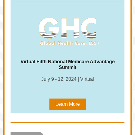
Virtual Fifth National Medicare Advantage
Summit
July 9 - 12, 2024 | Virtual
Learn More