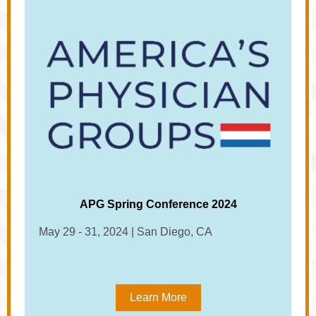
APG Spring Conference 2024
May 29 - 31, 2024 | San Diego, CA
Learn More