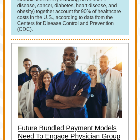
disease, cancer, diabetes, heart disease, and
obesity) together account for 90% of healthcare
costs in the U.S., according to data from the
Centers for Disease Control and Prevention
(CDC).
Future Bundled Payment Models
Need To Engage Physician Group