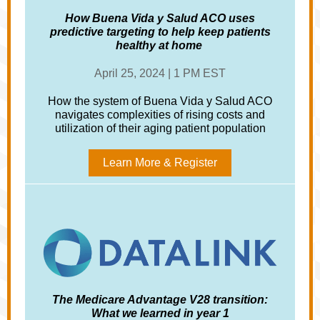
How Buena Vida y Salud ACO uses
predictive targeting to help keep patients
healthy at home
April 25, 2024 | 1 PM EST
How the system of Buena Vida y Salud ACO
navigates complexities of rising costs and
utilization of their aging patient population
Learn More & Register
The Medicare Advantage V28 transition:
What we learned in year 1