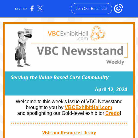
Join Our Email List
SHARE:
Serving the Value-Based Care Community
April 12, 2024
Welcome to this week's issue of VBC Newsstand
brought to you by
VBCExhibitHall.com
and spotlighting our Gold-level exhibitor
Credo
!
Visit our Resource Library