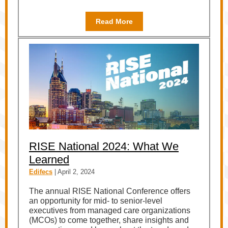
Read More
RISE National 2024: What We
Learned
Edifecs
| April 2, 2024
The annual RISE National Conference offers
an opportunity for mid- to senior-level
executives from managed care organizations
(MCOs) to come together, share insights and