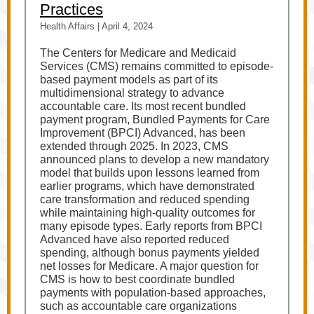
Practices
Health Affairs | April 4, 2024
The Centers for Medicare and Medicaid
Services (CMS) remains committed to episode-
based payment models as part of its
multidimensional strategy to advance
accountable care. Its most recent bundled
payment program, Bundled Payments for Care
Improvement (BPCI) Advanced, has been
extended through 2025. In 2023, CMS
announced plans to develop a new mandatory
model that builds upon lessons learned from
earlier programs, which have demonstrated
care transformation and reduced spending
while maintaining high-quality outcomes for
many episode types. Early reports from BPCI
Advanced have also reported reduced
spending, although bonus payments yielded
net losses for Medicare. A major question for
CMS is how to best coordinate bundled
payments with population-based approaches,
such as accountable care organizations