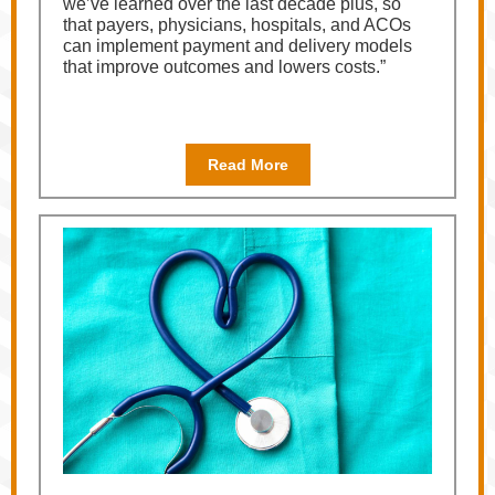
we’ve learned over the last decade plus, so
that payers, physicians, hospitals, and ACOs
can implement payment and delivery models
that improve outcomes and lowers costs.”
Read More