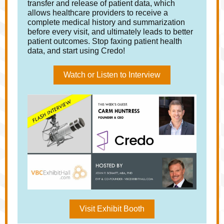
transfer and release of patient data, which
allows healthcare providers to receive a
complete medical history and summarization
before every visit, and ultimately leads to better
patient outcomes. Stop faxing patient health
data, and start using Credo!
Watch or Listen to Interview
Visit Exhibit Booth