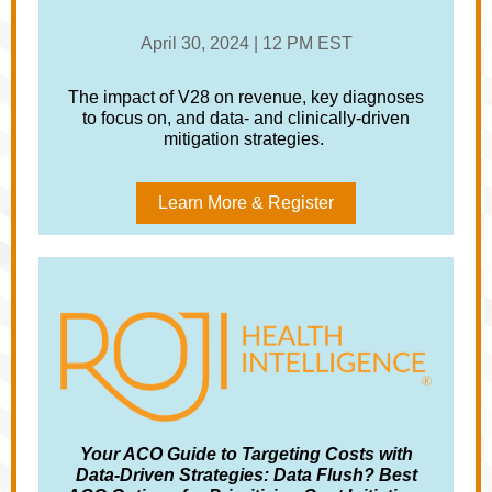
April 30, 2024 | 12 PM EST
The impact of V28 on revenue, key diagnoses
to focus on, and data- and clinically-driven
mitigation strategies.
Learn More & Register
Your ACO Guide to Targeting Costs with
Data-Driven Strategies: Data Flush? Best