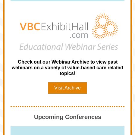
Check out our Webinar Archive to view past
webinars on a variety of value-based care related
topics!
Visit Archive
Upcoming Conferences