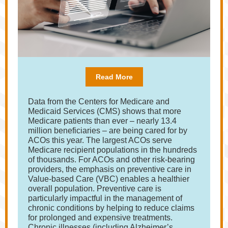
Read More
Data from the Centers for Medicare and
Medicaid Services (CMS) shows that more
Medicare patients than ever – nearly 13.4
million beneficiaries – are being cared for by
ACOs this year. The largest ACOs serve
Medicare recipient populations in the hundreds
of thousands. For ACOs and other risk-bearing
providers, the emphasis on preventive care in
Value-based Care (VBC) enables a healthier
overall population. Preventive care is
particularly impactful in the management of
chronic conditions by helping to reduce claims
for prolonged and expensive treatments.
Chronic illnesses (including Alzheimer’s