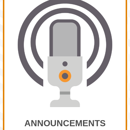
ANNOUNCEMENTS