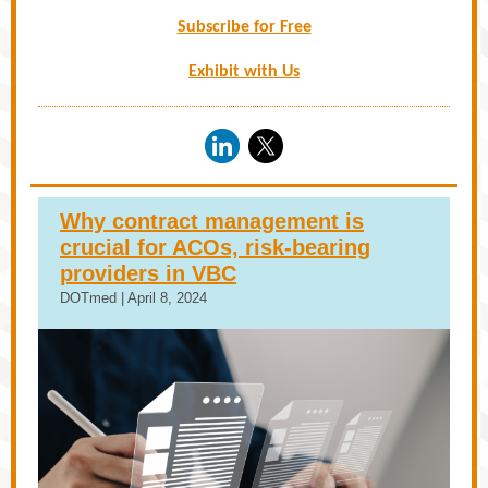
Subscribe for Free
Exhibit with Us
Why contract management is
crucial for ACOs, risk-bearing
providers in VBC
DOTmed | April 8, 2024