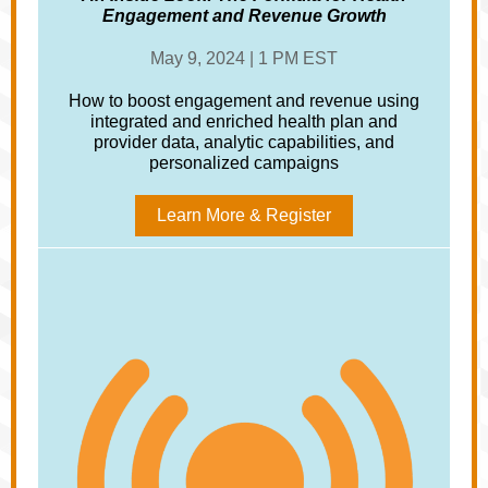
Engagement and Revenue Growth
May 9, 2024 | 1 PM EST
How to boost engagement and revenue using
integrated and enriched health plan and
provider data, analytic capabilities, and
personalized campaigns
Learn More & Register