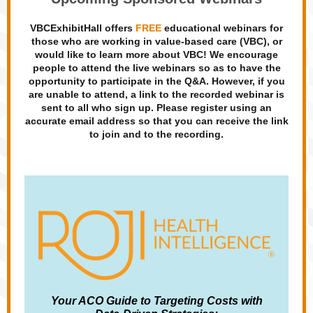
VBCExhibitHall offers
FREE
educational webinars for
those who are working in value-based care (VBC), or
would like to learn more about VBC! We encourage
people to attend the live webinars so as to have the
opportunity to participate in the Q&A. However, if you
are unable to attend, a link to the recorded webinar is
sent to all who sign up. Please register using an
accurate email address so that you can receive the link
to join and to the recording.
Your ACO Guide to Targeting Costs with