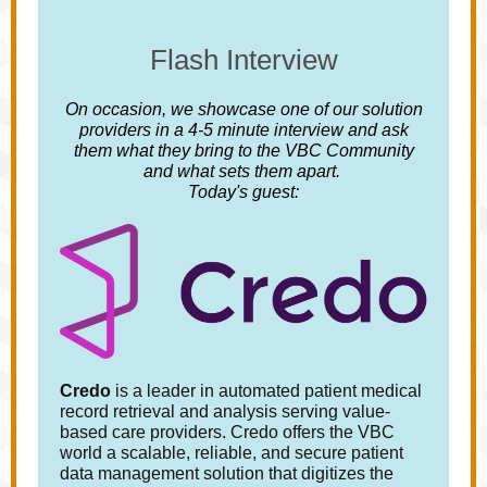
Flash Interview
On occasion, we showcase one of our solution
providers in a 4-5 minute interview and ask
them what they bring to the VBC Community
and what sets them apart.
Today's guest:
Credo
is a leader in automated patient medical
record retrieval and analysis serving value-
based care providers. Credo offers the VBC
world a scalable, reliable, and secure patient
data management solution that digitizes the