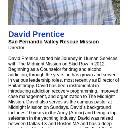
David Prentice
San Fernando Valley Rescue Mission
Director
David Prentice started his Journey in Human Services
with The Midnight Mission on Skid Row in 2012.
Beginning as a Counselor for drug and alcohol
addiction, through the years he has grown and served
in various leadership roles, most recently as Director of
Philanthropy. David has been instrumental in
introducing addiction recovery programming, improved
case management, and organization to The Midnight
Mission. David also serves as the campus pastor at
Midnight Mission on Sundays. David’s background
includes 10 years in the Army (Armor) and being a top
salesman in the yachting industry. David was raised
between Dallas TX and Boston MA and has a deep