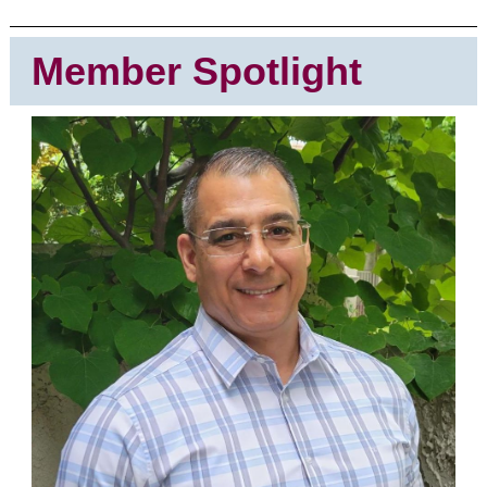
Member Spotlight