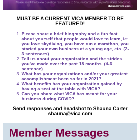
MUST BE A CURRENT VICA MEMBER TO BE
FEATURED!
Please share a brief biography and a fun fact
about yourself that people would love to learn, ie:
you love skydiving, you have run a marathon, you
started your own business at a young age, etc. (2-
3 sentences)
Tell us about your organization and the strides
you've made over the past 18 months. (4-6
sentence)
What has your organizations and/or your greatest
accomplishment been so far in 2021?
What benefits has your organization gained by
having a seat at the table with VICA?
Can you share what VICA has meant for your
business during COVID?
Send responses and headshot to Shauna Carter
shauna@vica.com
Member Messages