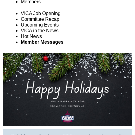
Members
VICA Job Opening
Committee Recap
Upcoming Events
VICA in the News
Hot News
Member Messages