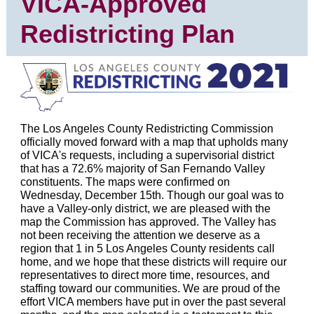
VICA-Approved
Redistricting Plan
The Los Angeles County Redistricting Commission
officially moved forward with a map that upholds many
of VICA's requests, including a supervisorial district
that has a 72.6% majority of San Fernando Valley
constituents. The maps were confirmed on
Wednesday, December 15th. Though our goal was to
have a Valley-only district, we are pleased with the
map the Commission has approved. The Valley has
not been receiving the attention we deserve as a
region that 1 in 5 Los Angeles County residents call
home, and we hope that these districts will require our
representatives to direct more time, resources, and
staffing toward our communities. We are proud of the
effort VICA members have put in over the past several