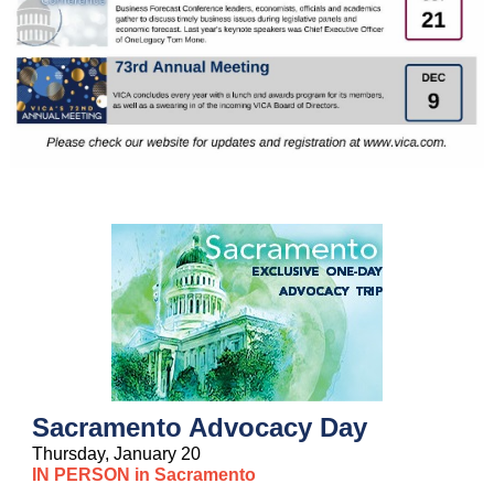
Sacramento Advocacy Day
Thursday, January 20
IN PERSON in Sacramento