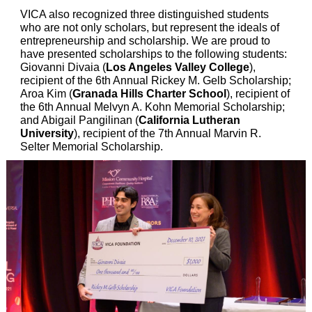
VICA also recognized three distinguished students
who are not only scholars, but represent the ideals of
entrepreneurship and scholarship. We are proud to
have presented scholarships to the following students:
Giovanni Divaia (
Los Angeles Valley College
),
recipient of the 6th Annual Rickey M. Gelb Scholarship;
Aroa Kim (
Granada Hills Charter School
), recipient of
the 6th Annual Melvyn A. Kohn Memorial Scholarship;
and Abigail Pangilinan (
California Lutheran
University
), recipient of the 7th Annual Marvin R.
Selter Memorial Scholarship.