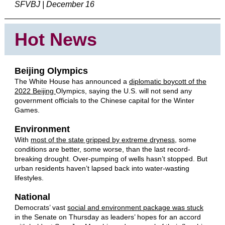
SFVBJ | December 16
Hot News
Beijing Olympics
The White House has announced a
diplomatic boycott of the
2022 Beijing
Olympics, saying the U.S. will not send any
government officials to the Chinese capital for the Winter
Games.
Environment
With
most of the state gripped by extreme dryness
, some
conditions are better, some worse, than the last record-
breaking drought. Over-pumping of wells hasn’t stopped. But
urban residents haven’t lapsed back into water-wasting
lifestyles.
National
Democrats’ vast
social and environment package was stuck
in the Senate on Thursday as leaders’ hopes for an accord