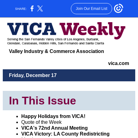
Join Our Email List
SHARE:
Valley Industry & Commerce Association
vica.com
Friday, December 17
In This Issue
Happy Holidays from VICA!
Quote of the Week
VICA's 72nd Annual Meeting
VICA Victory: LA County Redistricting