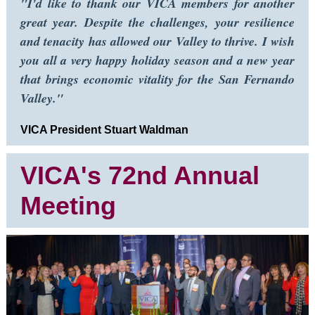
"I'd like to thank our VICA members for another
great year. Despite the challenges, your resilience
and tenacity has allowed our Valley to thrive. I wish
you all a very happy holiday season and a new year
that brings economic vitality for the San Fernando
Valley."
VICA President Stuart Waldman
VICA's 72nd Annual
Meeting