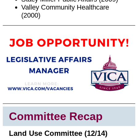
Valley Community Healthcare
(2000)
Committee Recap
Land Use Committee (12/14)