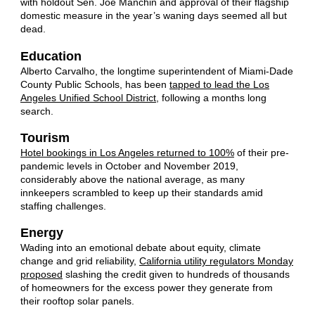
with holdout Sen. Joe Manchin and approval of their flagship
domestic measure in the year’s waning days seemed all but
dead.
Education
Alberto Carvalho, the longtime superintendent of Miami-Dade
County Public Schools, has been
tapped to lead the Los
Angeles Unified School District
, following a months long
search.
Tourism
Hotel bookings in Los Angeles returned to 100%
of their pre-
pandemic levels in October and November 2019,
considerably above the national average, as many
innkeepers scrambled to keep up their standards amid
staffing challenges.
Energy
Wading into an emotional debate about equity, climate
change and grid reliability,
California utility regulators Monday
proposed
slashing the credit given to hundreds of thousands
of homeowners for the excess power they generate from
their rooftop solar panels.