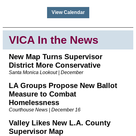
View Calendar
VICA In the News
New Map Turns Supervisor
District More Conservative
Santa Monica Lookout | December
LA Groups Propose New Ballot
Measure to Combat
Homelessness
Courthouse News | December 16
Valley Likes New L.A. County
Supervisor Map