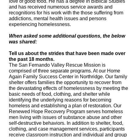
love of good food. He has a degree in Biblical Studies
and has received numerous service awards and
recognitions for his work with the those suffering from
addictions, mental health issues and persons
experiencing homelessness.
When asked some additional questions, the below
was shared:
Tell us about the strides that have been made over
the past 18 months.
The San Fernando Valley Rescue Mission is
comprised of three separate programs. At our Home
Again Family Success Center in Northridge. Our family
shelter offers families the opportunity to recover from
the devastating effects of homelessness by meeting the
basic needs of food, clothing, and shelter while
identifying the underlying reasons for becoming
homeless and establishing a plan of restoration. Our
Renewed Hope Recovery Program serves homeless
men living with issues of substance abuse and other
self-destructive behaviors. In addition to shelter, food,
clothing, and case management services, participants
receive classroom instruction and individual and group