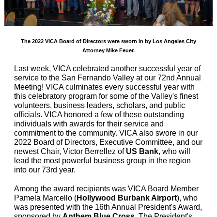
The 2022 VICA Board of Directors were sworn in by Los Angeles City
Attorney Mike Feuer.
Last week, VICA celebrated another successful year of
service to the San Fernando Valley at our 72nd Annual
Meeting! VICA culminates every successful year with
this celebratory program for some of the Valley's finest
volunteers, business leaders, scholars, and public
officials. VICA honored a few of these outstanding
individuals with awards for their service and
commitment to the community. VICA also swore in our
2022 Board of Directors, Executive Committee, and our
newest Chair, Victor Berrellez of
US Bank
, who will
lead the most powerful business group in the region
into our 73rd year.
Among the award recipients was VICA Board Member
Pamela Marcello (
Hollywood Burbank Airport
), who
was presented with the 16th Annual President's Award,
sponsored by
Anthem Blue Cross
. The President's