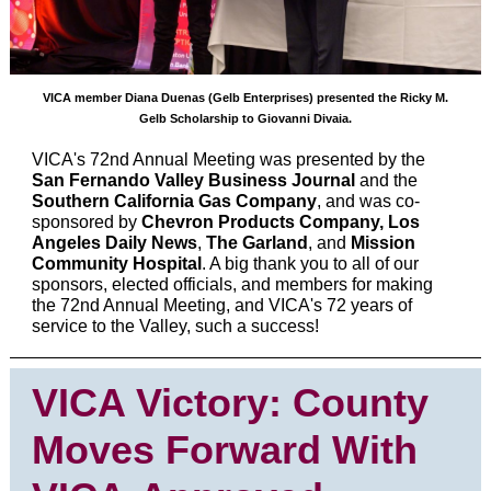
VICA member Diana Duenas (Gelb Enterprises) presented the Ricky M.
Gelb Scholarship to Giovanni Divaia.
VICA's 72nd Annual Meeting was presented by the
San Fernando Valley Business Journal
and the
Southern California Gas Company
, and was co-
sponsored by
Chevron Products Company, Los
Angeles Daily News
,
The Garland
, and
Mission
Community Hospital
. A big thank you to all of our
sponsors, elected officials, and members for making
the 72nd Annual Meeting, and VICA's 72 years of
service to the Valley, such a success!
VICA Victory: County
Moves Forward With