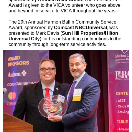
Award is given to the VICA volunteer who goes above
and beyond in service to VICA throughout the years.
The 29th Annual Harmon Ballin Community Service
Award, sponsored by
Comcast NBCUniversal
, was
presented to Mark Davis (
Sun Hill Properties/Hilton
Universal City
) for his outstanding contributions to the
community through long-term service activities.