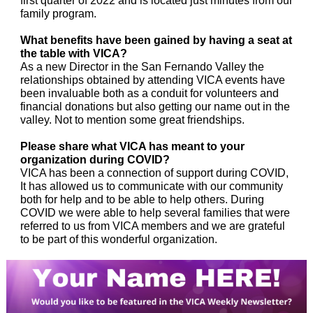
first quarter of 2022 and is located just minutes from our
family program.
What benefits have been gained by having a seat at
the table with VICA?
As a new Director in the San Fernando Valley the
relationships obtained by attending VICA events have
been invaluable both as a conduit for volunteers and
financial donations but also getting our name out in the
valley. Not to mention some great friendships.
Please share what VICA has meant to your
organization during COVID?
VICA has been a connection of support during COVID,
It has allowed us to communicate with our community
both for help and to be able to help others. During
COVID we were able to help several families that were
referred to us from VICA members and we are grateful
to be part of this wonderful organization.