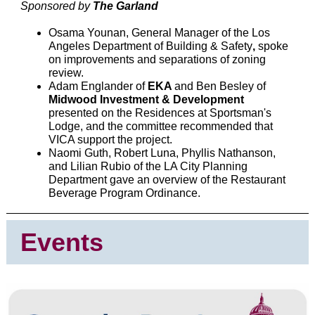
Sponsored by
The Garland
Osama Younan, General Manager of the Los
Angeles Department of Building & Safety
,
spoke
on improvements and separations of zoning
review.
Adam Englander of
EKA
and Ben Besley of
Midwood Investment & Development
presented on the Residences at Sportsman's
Lodge, and the committee recommended that
VICA support the project.
Naomi Guth, Robert Luna, Phyllis Nathanson,
and Lilian Rubio of the LA City Planning
Department gave an overview of the Restaurant
Beverage Program Ordinance.
Events