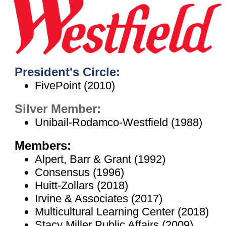
President's Circle:
FivePoint (2010)
Silver Member
:
Unibail-Rodamco-Westfield (1988)
Members:
Alpert, Barr & Grant (1992)
Consensus (1996)
Huitt-Zollars (2018)
Irvine & Associates (2017)
Multicultural Learning Center (2018)
Stacy Miller Public Affairs (2009)