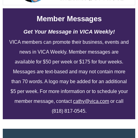
Member Messages
Get Your Message in VICA Weekly!
VICA members can promote their business, events and
news in VICA Weekly. Member messages are
available for $50 per week or $175 for four weeks.
Messages are text-based and may not contain more
than 70 words. A logo may be added for an additional
$5 per week. For more information or to schedule your
member message, contact
cathy@vica.com
or call
(818) 817-0545.