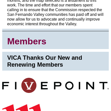
months, and the map selected is a testament to this
work. The time and effort that our members spent
calling in to ensure that the Commission respected the
San Fernando Valley communities has paid off and will
now allow for us to advocate and continually improve
economic interest throughout the Valley.
Members
VICA Thanks Our New and
Renewing Members