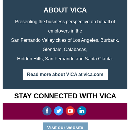
ABOUT VICA
Presenting the business perspective on behalf of
employers in the
San Fernando Valley cities of Los Angeles, Burbank,
Glendale, Calabasas,
Hidden Hills, San Fernando and Santa Clarita.
Read more about VICA at vica.com
STAY CONNECTED WITH VICA
‌
‌
‌
‌
Visit our website