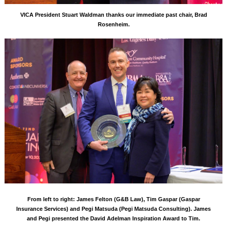
VICA President Stuart Waldman thanks our immediate past chair, Brad
Rosenheim.
From left to right: James Felton (G&B Law), Tim Gaspar (Gaspar
Insurance Services) and Pegi Matsuda (Pegi Matsuda Consulting). James
and Pegi presented the David Adelman Inspiration Award to Tim.