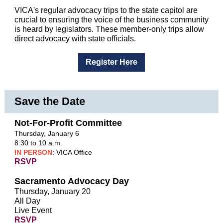
VICA's regular advocacy trips to the state capitol are
crucial to ensuring the voice of the business community
is heard by legislators. These member-only trips allow
direct advocacy with state officials.
Register Here
Save the Date
Not-For-Profit Committee
Thursday, January 6
8:30 to 10 a.m.
IN PERSON
: VICA Office
RSVP
Sacramento Advocacy Day
Thursday, January 20
All Day
Live Event
RSVP