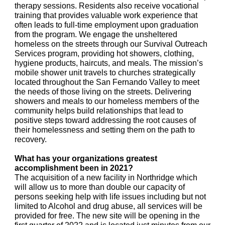
therapy sessions. Residents also receive vocational
training that provides valuable work experience that
often leads to full-time employment upon graduation
from the program. We engage the unsheltered
homeless on the streets through our Survival Outreach
Services program, providing hot showers, clothing,
hygiene products, haircuts, and meals. The mission’s
mobile shower unit travels to churches strategically
located throughout the San Fernando Valley to meet
the needs of those living on the streets. Delivering
showers and meals to our homeless members of the
community helps build relationships that lead to
positive steps toward addressing the root causes of
their homelessness and setting them on the path to
recovery.
What has your organizations greatest
accomplishment been in 2021?
The acquisition of a new facility in Northridge which
will allow us to more than double our capacity of
persons seeking help with life issues including but not
limited to Alcohol and drug abuse, all services will be
provided for free. The new site will be opening in the