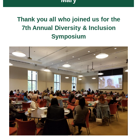
Thank you all who joined us for the
7th Annual Diversity & Inclusion
Symposium