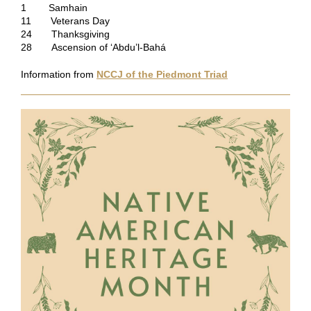
1 Samhain
11 Veterans Day
24 Thanksgiving
28 Ascension of ‘Abdu’l-Bahá
Information from
NCCJ of the Piedmont Triad