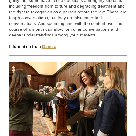
guilty. But some have raised questions among my students,
including freedom from torture and degrading treatment and
the right to recognition as a person before the law. These are
tough conversations, but they are also important
conversations. And spending time with the content over the
course of a month can allow for richer conversations and
deeper understandings among your students.
Information from
Demco