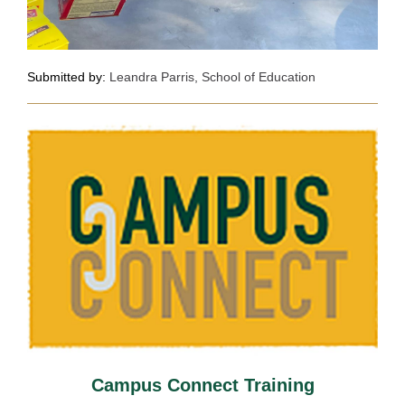
Submitted by:
Leandra Parris, School of Education
Campus Connect Training