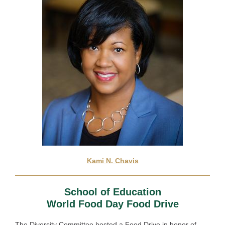
Kami N. Chavis
School of Education
World Food Day Food Drive
The Diversity Committee hosted a
Food Drive in honor of