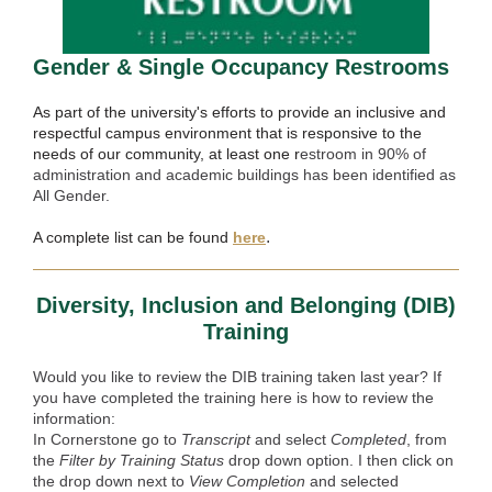
Gender & Single Occupancy Restrooms
As part of the university's efforts to provide an inclusive and
respectful campus environment that is responsive to the
needs of our community, at least one r
estroom in 90% of
administration and academic buildings has been identified as
All Gender.
.
A complete list can be found
here
Diversity, Inclusion and Belonging (DIB)
Training
Would you like to review the DIB training taken last year? If
you have completed the training here is how to review the
information:
In Cornerstone go to
Transcript
and select
Completed
, from
the
Filter by Training Status
drop down option. I then click on
the drop down next to
View Completion
and selected