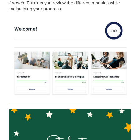
Launch
. This lets you review the different modules while
maintaining your progress.