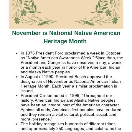
November is National Native American
Heritage Month
In 1976 President Ford proclaimed a week in October
as “Native American Awareness Week.” Since then, the
President and Congress have observed a day, a week,
or a month each year in honor of the American Indian
and Alaska Native peoples
In August of 1990, President Busch approved the
designation of November as National American Indian
Heritage Month. Each year a similar proclamation is
issued.
President Clinton noted in 1996, "Throughout our
history, American Indian and Alaska Native peoples
have been an integral part of the American character.
Against all odds, America's first peoples have endured,
and they remain a vital cultural, political, social, and
moral presence."
The holiday recognizes hundreds of different tribes
and approximately 250 languages, and celebrates the