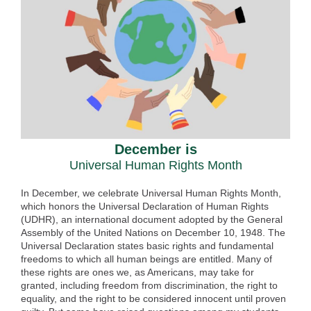
December is
Universal Human Rights Month
In December, we celebrate Universal Human Rights Month,
which honors the Universal Declaration of Human Rights
(UDHR), an international document adopted by the General
Assembly of the United Nations on December 10, 1948. The
Universal Declaration states basic rights and fundamental
freedoms to which all human beings are entitled. Many of
these rights are ones we, as Americans, may take for
granted, including freedom from discrimination, the right to
equality, and the right to be considered innocent until proven