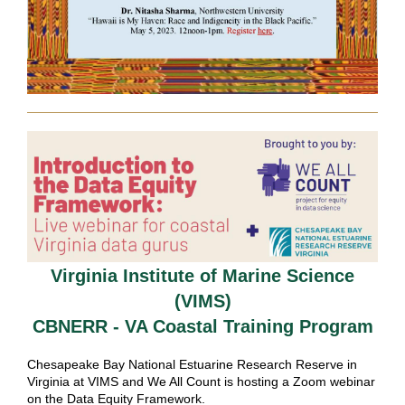
Virginia Institute of Marine Science
(VIMS)
CBNERR - VA Coastal Training Program
Chesapeake Bay National Estuarine Research Reserve in
Virginia
at VIMS and We All Count is hosting a Zoom webinar
on the Data Equity Framework.