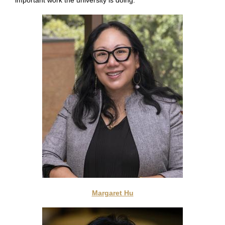
important work the university is doing.
Margaret Hu