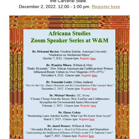
the Carceral State.”
December 2, 2022. 12:00 - 1:00 pm.
Register here