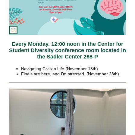
Every Monday. 12:00 noon in the Center for
Student Diversity conference room located in
the Sadler Center 268-P
Navigating Civilian Life (November 15th)
Finals are here, and I’m stressed. (November 28th)