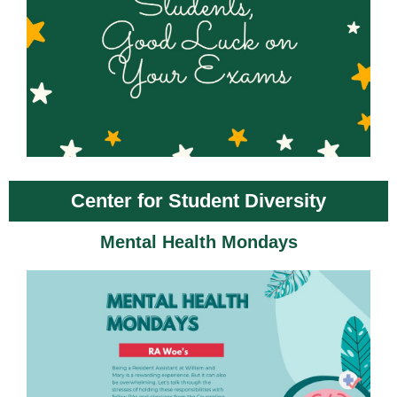
Center for Student Diversity
Mental Health Mondays