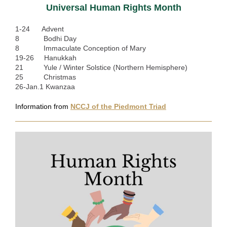
Universal Human Rights Month
1-24 Advent
8 Bodhi Day
8 Immaculate Conception of Mary
19-26 Hanukkah
21 Yule / Winter Solstice (Northern Hemisphere)
25 Christmas
26-Jan.1 Kwanzaa
Information from
NCCJ of the Piedmont Triad