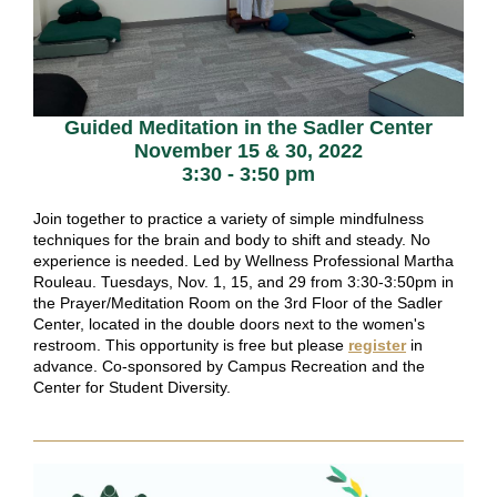
Guided Meditation in the Sadler Center
November 15 & 30, 2022
3:30 - 3:50 pm
Join together to practice a variety of simple mindfulness
techniques for the brain and body to shift and steady. No
experience is needed. Led by Wellness Professional Martha
Rouleau. Tuesdays, Nov. 1, 15, and 29 from 3:30-3:50pm in
the Prayer/Meditation Room on the 3rd Floor of the Sadler
Center, located in the double doors next to the women's
restroom. This opportunity is free but please
register
in
advance. Co-sponsored by Campus Recreation and the
Center for Student Diversity.