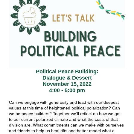
Political Peace Building:
Dialogue & Dessert
November 15, 2022
4:00 - 5:00 pm
Can we engage with generosity and lead with our deepest
values at this time of heightened political polarization? Can
we be peace builders? Together we'll reflect on how we got
to our current polarized climate and what the costs of that
division are. What commitments can we make with ourselves
and friends to help us heal rifts and better model what a