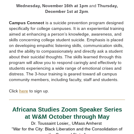
Wednesday, November 16th at 1pm
and
Thursday,
December 1st at 2pm
.
Campus Connect
is a suicide prevention program designed
specifically for college campuses. It is an experiential training
aimed at enhancing a person’s knowledge, awareness, and
skills concerning college student suicide. Emphasis is placed
on developing empathic listening skills, communication skills,
and the ability to compassionately and directly ask a student
about their suicidal thoughts. The skills learned through this
program will allow you to respond caringly and effectively to
students experiencing a wide range of emotional crises and
distress. The 3-hour training is geared toward all campus
community members, including faculty, staff and students.
Click
here
to sign up.
Africana Studies Zoom Speaker Series
at W&M October through May
Dr. Toussaint Losier,, UMass Amherst
“War for the City: Black Liberation and the Consolidation of