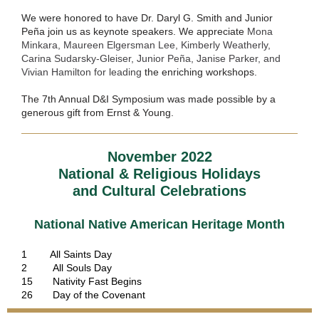
We were honored to have
Dr. Daryl G. Smith and Junior
Peña join us as keynote speakers. We appreciate
Mona
Minkara, Maureen Elgersman Lee, Kimberly Weatherly,
Carina Sudarsky-Gleiser, Junior Peña, Janise Parker, and
Vivian Hamilton for leading
the enriching workshops.
The 7th Annual D&I Symposium was made possible by a
generous gift from Ernst & Young.
November 2022
National & Religious Holidays
and Cultural Celebrations
National
Native American Heritage Month
1 All Saints Day
2 All Souls Day
15 Nativity Fast Begins
26 Day of the Covenant