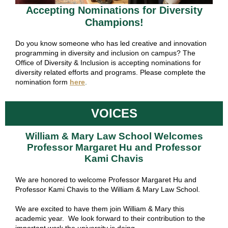
Accepting Nominations for Diversity
Champions!
Do you know someone who has led creative and innovation
programming in diversity and inclusion on campus? The
Office of Diversity & Inclusion is accepting nominations for
diversity related efforts and programs. Please complete the
nomination form
here
.
VOICES
William & Mary Law School Welcomes
Professor Margaret Hu and Professor
Kami Chavis
We are honored to welcome Professor Margaret Hu and
Professor Kami Chavis to the
William & Mary Law School.
We are excited to have them join William & Mary this
academic year. We look forward to their contribution to the