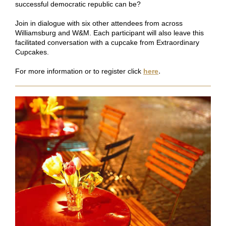
successful democratic republic can be?
Join in dialogue with six other attendees from across
Williamsburg and W&M. Each participant will also leave this
facilitated conversation with a cupcake from Extraordinary
Cupcakes.
.
For more information or to register click
here