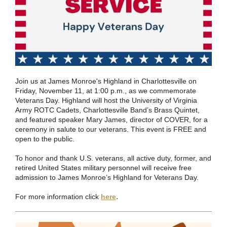
Join us at James Monroe's Highland in Charlottesville on
Friday, November 11, at 1:00 p.m., as we commemorate
Veterans Day. Highland will host the University of Virginia
Army ROTC Cadets, Charlottesville Band’s Brass Quintet,
and featured speaker Mary James, director of COVER, for a
ceremony in salute to our veterans. This event is FREE and
open to the public.
To honor and thank U.S. veterans, all active duty, former, and
retired United States military personnel will receive free
admission to James Monroe’s Highland for Veterans Day.
.
For more information click
here