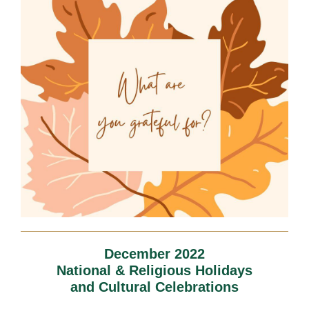
December 2022
National & Religious Holidays
and Cultural Celebrations