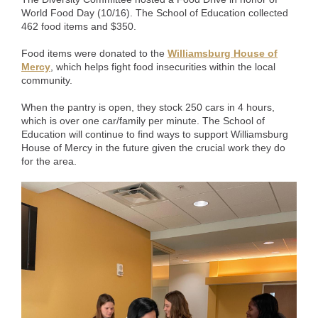
World Food Day (10/16). The School of Education collected
462 food items and $350.
Food items were donated to the
Williamsburg House of
Mercy
, which helps fight food insecurities within the local
community.
When the pantry is open, they stock 250 cars in 4 hours,
which is over one car/family per minute. The School of
Education will continue to find ways to support Williamsburg
House of Mercy in the future given the crucial work they do
for the area.