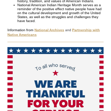
history, tradition, and values of American Indians.
National American Indian Heritage Month serves as a
reminder of the positive effect native people have had
on the cultural development and growth of the United
States, as well as the struggles and challenges they
have faced.
Information from
National Archives
and
Partnership with
Native Americans