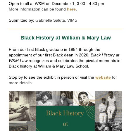
Open to all at W&M on December 1, 3:00 - 4:30 pm
More information can be found
here
.
Submitted by:
Gabrielle Saluta, VIMS
Black History at William & Mary Law
From our first Black graduate in 1954 through the
appointment of our first Black dean in 2020,
Black History at
W&M Law
recognizes and celebrates the pivotal moments in
Black history at William & Mary Law School.
Stop by to see the exhibit in person or visit the
website
for
more details.