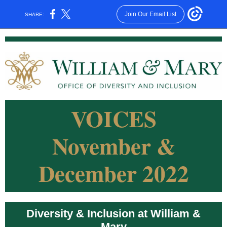
Join Our Email List
SHARE:
VOICES
November &
December 2022
Diversity & Inclusion at William &
Mary