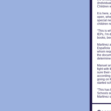
(Individua
Children wi
It is here,
open, wher
special ne
children r
“This is w
IEPs, I’m 
books, bec
Martinez a
Española V
whom requi
the docume
determines
Manuel an
fight with
sure their
according t
going on f
started sc
“This has
Schools s
Martinez s