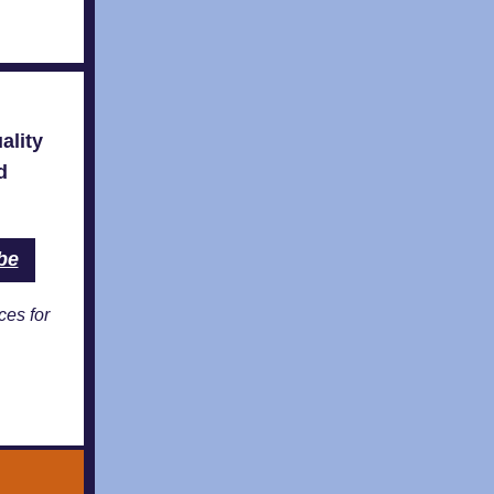
ality
d
be
ces for