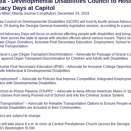
ia - Developmental Disabilities Council to Host
acy Days at Capitol
Miller, Atlanta Journal-Constitution, December 24, 2019
ia Council on Developmental Disabilities (GCDD) will host its fourth annual Advo
an. 29 during the Georgia General Assembly legislative session, according to a pres
rent Advocacy Days will focus on policies affecting people with disabilities and bring
from across the state to speak with elected officials about various issues. Topics wi
Law (Organ Donation), Inclusive Post-Secondary Education, Employment, School to
nd Transportation:
racie’s Law (Organ Transplant Discrimination) – Advocate for Passage of Gracie’s 
against Organ Transplant Discrimination for Children and Adults with Disabilities.
clusive Post-Secondary Education (IPSE) – Advocate for Inclusive College Opportuni
ith Intellectual & Developmental Disabilities.
mployment* – Advocate for Policies that Improve Competitive, Integrated Employme
ans with Developmental Disabilities.
chool-to-Prison Pipeline (SToPP)* – Advocate to keep African American Males in S
classes from being Pushed out of School and into the Criminal Justice System.
Transportation* – Advocate for Reliable Transportation Options to Ensure People w
tal Disabilities are Included in their Communities.
ics are subject to change.
will take place 8 a.m. to noon at Central Presbyterian Church (across the Georgia 
 201 Washington St SW.