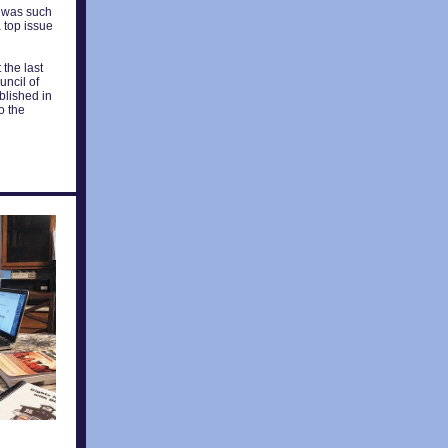
It was such
 top issue
 the last
uncil of
blished in
o the