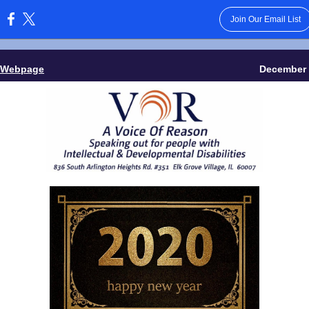
Join Our Email List
:
 Webpage
December 