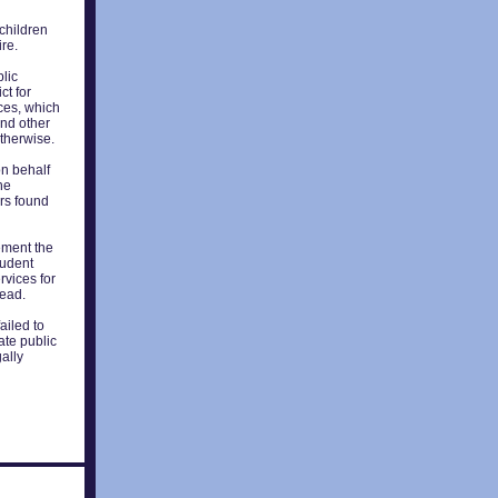
 children
ire.
blic
ct for
ices, which
and other
otherwise.
on behalf
he
ors found
ement the
tudent
rvices for
read.
ailed to
ate public
gally