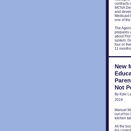
contracts 
MCNA Denta
and develo
Medicaid b
one of the
The Agenc
prepares a
about Flo
system. De
four or fi
11 months
New M
Educa
Paren
Not P
By Kyle L
2019
Manuel Mar
out of his
kitchen ta
All the bo
the United 