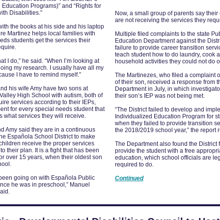
l Education Programs)” and “Rights for
th Disabilities.”
Now, a small group of parents say their
are not receiving the services they requ
 with the books at his side and his laptop
e Martinez helps local families with
Multiple filed complaints to the state Pu
eds students get the services their
Education Department against the Distri
equire.
failure to provide career transition serv
teach student how to do laundry, cook 
hat I do,” he said. “When I’m looking at
household activities they could not do 
doing my research. I usually have all my
ause I have to remind myself.”
The Martinezes, who filed a complaint 
of their son, received a response from t
nd his wife Amy have two sons at
Department in July, in which investigat
alley High School with autism, both of
their son’s IEP was not being met.
re services according to their IEPs,
nt for every special needs student that
“The District failed to develop and impl
 what services they will receive.
Individualized Education Program for s
when they failed to provide transition se
d Amy said they are in a continuous
the 2018/2019 school year,” the report 
 the Española School District to make
 children receive the proper services
The Department also found the District f
o their plan. It is a fight that has been
provide the student with a free appropri
or over 15 years, when their oldest son
education, which school officials are le
hool.
required to do.
 been going on with Española Public
Continued
ince he was in preschool,” Manuel
aid.