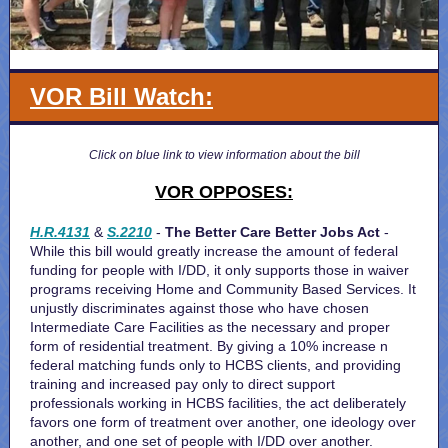
VOR Bill Watch:
Click on blue link to view information about the bill
VOR OPPOSES:
H.R.4131
&
S.2210
-
The Better Care Better Jobs Act
-
While this bill would greatly increase the amount of federal
funding for people with I/DD, it only supports those in waiver
programs receiving Home and Community Based Services. It
unjustly discriminates against those who have chosen
Intermediate Care Facilities as the necessary and proper
form of residential treatment. By giving a 10% increase n
federal matching funds only to HCBS clients, and providing
training and increased pay only to direct support
professionals working in HCBS facilities, the act deliberately
favors one form of treatment over another, one ideology over
another, and one set of people with I/DD over another.