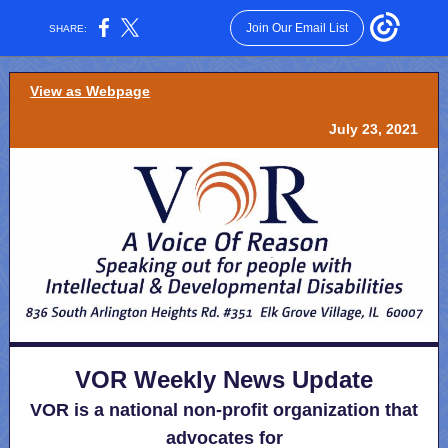
Join Our Email List
SHARE:
View as Webpage
July 23, 2021
VOR Weekly News Update
VOR is a national non-profit organization that
advocates for