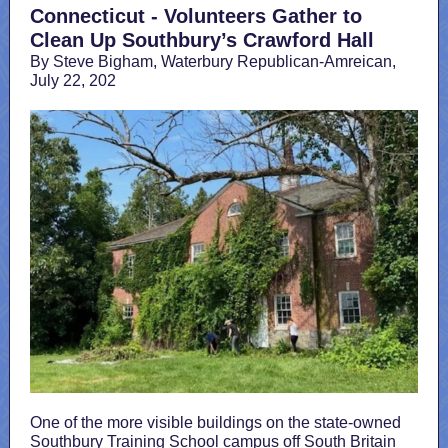
Connecticut - Volunteers Gather to
Clean Up Southbury’s Crawford Hall
By Steve Bigham, Waterbury Republican-Amreican,
July 22, 202
One of the more visible buildings on the state-owned
Southbury Training School campus off South Britain