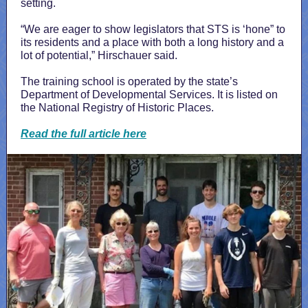
setting.
“We are eager to show legislators that STS is ‘hone” to
its residents and a place with both a long history and a
lot of potential,” Hirschauer said.
The training school is operated by the state’s
Department of Developmental Services. It is listed on
the National Registry of Historic Places.
Read the full article here