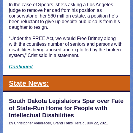
In the case of Spears, she’s asking a Los Angeles
judge to remove her dad from his position as
conservator of her $60 million estate, a position he’s
been reluctant to give up despite public calls from his
daughter to resign.
“Under the FREE Act, we would Free Britney along
with the countless number of seniors and persons with
disabilities being abused and exploited by the broken
system,” Crist said in a statement.
Continued
State News:
South Dakota Legislators Spar over Fate
of State-Run Home for People with
Intellectual Disabilities
By Christopher Vondracek, Grand Forks Herald, July 22, 2021