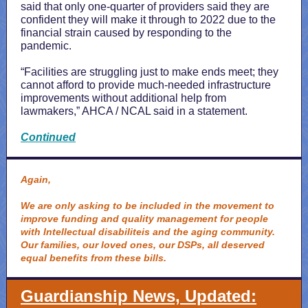
said that only one-quarter of providers said they are
confident they will make it through to 2022 due to the
financial strain caused by responding to the
pandemic.
“Facilities are struggling just to make ends meet; they
cannot afford to provide much-needed infrastructure
improvements without additional help from
lawmakers,” AHCA / NCAL said in a statement.
Continued
Again,
We are only asking to be included in the movement to
improve funding and quality management for people
with Intellectual disabiliteis and the aging community.
Our families, our loved ones, our DSPs, all deserved
equal benefits from these bills.
Guardianship News, Updated: