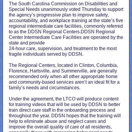
The South Carolina Commission on Disabilities and
Special Needs unanimously voted Thursday to support
the agency’s progressive plan to improve safety,
accountability, and workplace training at the state’s five
regional intermediate care facilities, commonly referred
to as the DDSN Regional Centers.DDSN Regional
Center Intermediate Care Facilities are operated by the
state and provide
24-hour care, supervision, and treatment to the most
fragile individuals served by DDSN.
The Regional Centers, located in Clinton, Columbia,
Florence, Hartsville, and Summerville, are generally
recommended only when all other appropriate home
and community-based services aren’t an ideal fit for a
family’s needs and circumstances.
Under the agreement, the LTCO will produce content
for training videos that will be used by DDSN to better
train direct care staff in the onboarding process and
throughout the year. DDSN hopes that the training will
help to eliminate abuse and neglect cases and
improve the overall quality of care of all residents,