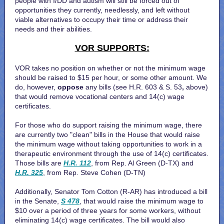
people with I/DD and autism will still be forced out of
opportunities they currently, needlessly, and left without
viable alternatives to occupy their time or address their
needs and their abilities.
VOR SUPPORTS:
VOR takes no position on whether or not the minimum wage
should be raised to $15 per hour, or some other amount. We
do, however,
oppose
any bills (see
H.R. 603
&
S. 53
,
above)
that would remove vocational centers and 14(c) wage
certificates.
For those who do support raising the minimum wage, there
are currently two "clean" bills in the House that would raise
the minimum wage without taking opportunities to work in a
therapeutic environment through the use of 14(c) certificates.
Those bills are
H.R. 112
, from Rep. Al Green (D-TX) and
H.R. 325
, from Rep. Steve Cohen (D-TN)
Additionally, Senator Tom Cotton (R-AR) has introduced a bill
in the Senate,
S 478
, that would raise the minimum wage to
$10 over a period of three years for some workers, without
eliminating 14(c) wage certificates. The bill would also