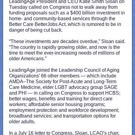
LeadingAge President and CEO Katie Smith Sloan on
Tuesday called on Congress not to walk away from
funding proposals such as a $400 billion investment in
home- and community-based services through the
Better Care BetterJobs Act, which is rumored to be in
danger of being cut back.
“These investments are decades overdue,” Sloan said.
“The country is rapidly growing older, and now is the
time to meet the ever-increasing needs of millions of
older Americans.”
LeadingAge joined the Leadership Council of Aging
Organizations’ 66 other members — which include
AMDA–The Society for Post-Acute and Long-Term
Care Medicine, elder LGBT advocacy group SAGE
and PHI — in calling on Congress to support HCBS;
better wages, benefits and training for direct care
workers; affordable senior housing programs;
employment protection and workforce development;
broadband services; and transportation options for
older adults.
In a July 16 letter to Congress, Sloan, LCAO’s chair,