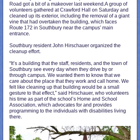
Road got a bit of a makeover last weekend.A group of
volunteers gathered at Crawford Hall on Saturday and
cleaned up its exterior, including the removal of a giant
vine that had overtaken the building, which faces
Route 172 in Southbury near the campus’ main
entrance.
Southbury resident John Hirschauer organized the
cleanup effort.
“It’s a building that the staff, residents, and the town of
Southbury see every day when they drive by or
through campus. We wanted them to know that we
care about the place that they work and call home. We
felt like cleaning up that building would be a small
gesture to that effect,” said Hirschauer, who volunteers
his time as part of the school’s Home and School
Association, which advocates for and provides
programming to the individuals with disabilities living
there.