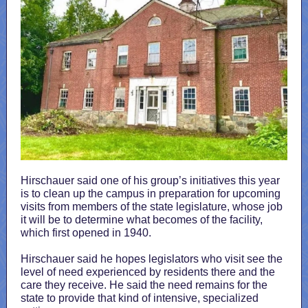
Hirschauer said one of his group’s initiatives this year
is to clean up the campus in preparation for upcoming
visits from members of the state legislature, whose job
it will be to determine what becomes of the facility,
which first opened in 1940.
Hirschauer said he hopes legislators who visit see the
level of need experienced by residents there and the
care they receive. He said the need remains for the
state to provide that kind of intensive, specialized