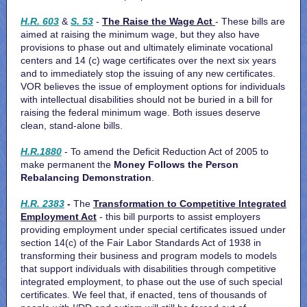
H.R. 603
&
S. 53
-
The Raise the Wage Act
- These bills are
aimed at raising the minimum wage, but they also have
provisions to phase out and ultimately eliminate vocational
centers and 14 (c) wage certificates over the next six years
and to immediately stop the issuing of any new certificates.
VOR believes the issue of employment options for individuals
with intellectual disabilities should not be buried in a bill for
raising the federal minimum wage. Both issues deserve
clean, stand-alone bills.
H.R.1880
- To amend the Deficit Reduction Act of 2005 to
make permanent
the
Money Follows the Person
Rebalancing Demonstration
.
H.R. 2383
-
The
Transformation to Competitive Integrated
Employment Act
- this bill purports to
assist employers
providing employment under special certificates issued under
section 14(c) of the Fair Labor Standards Act of 1938 in
transforming their business and program models to models
that support individuals with disabilities through competitive
integrated employment, to phase out the use of such special
certificates. We feel that, if enacted, tens of thousands of