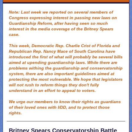
Note: Last week we reported on several members of
Congress expressing interest in passing new laws on
Guardianship Reform, after having seen so much
interest in the media coverage of the Britney Spears
case.
This week, Democratic Rep. Charlie Crist of Florida and
Republican Rep. Nancy Mace of South Carolina have
introduced the first of what will probably be several bills
aimed at upending guardianship laws. While there are
problems withing the guardianship and conservatorship
system, there are also important guidelines aimed at
protecting the most vulnerable. We hope that legislators
will not rush to reform things they don't fully
understand in an effort to appeal to voters.
We urge our members to know their rights as guardians
of their loved ones with I/DD, and to protect those
rights.
Britney Spears Conservatorship Battle