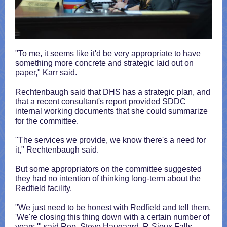
"To me, it seems like it'd be very appropriate to have
something more concrete and strategic laid out on
paper," Karr said.
Rechtenbaugh said that DHS has a strategic plan, and
that a recent consultant's report provided SDDC
internal working documents that she could summarize
for the committee.
"The services we provide, we know there's a need for
it," Rechtenbaugh said.
But some appropriators on the committee suggested
they had no intention of thinking long-term about the
Redfield facility.
"We just need to be honest with Redfield and tell them,
'We're closing this thing down with a certain number of
years,'" said Rep. Steve Haugaard, R-Sioux Falls,