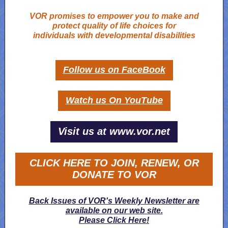
VOR promises to empower you to make and
protect quality of life choices for
individuals with developmental disabilities
Follow us on FaceBook
Watch us On YouTube
Visit us at www.vor.net
CLICK HERE TO JOIN, RENEW, OR
DONATE TO VOR
Back Issues of VOR's Weekly Newsletter are
available on our web site.
Please Click Here!