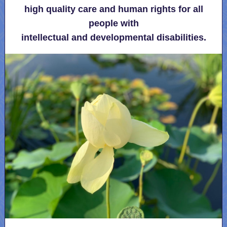
high quality care and human rights for all
people with
intellectual and developmental disabilities.