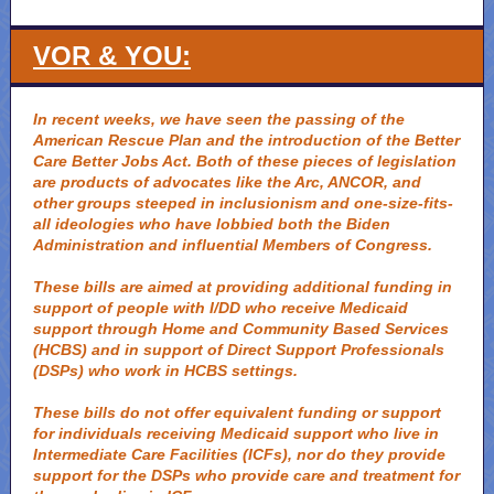
VOR & YOU:
In recent weeks, we have seen the passing of the
American Rescue Plan and the introduction of the Better
Care Better Jobs Act. Both of these pieces of legislation
are products of advocates like the Arc, ANCOR, and
other groups steeped in inclusionism and one-size-fits-
all ideologies who have lobbied both the Biden
Administration and influential Members of Congress.
These bills are aimed at providing additional funding in
support of people with I/DD who receive Medicaid
support through Home and Community Based Services
(HCBS) and in support of Direct Support Professionals
(DSPs) who work in HCBS settings.
These bills do not offer equivalent funding or support
for individuals receiving Medicaid support who live in
Intermediate Care Facilities (ICFs), nor do they provide
support for the DSPs who provide care and treatment for