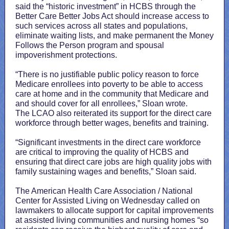
said the “historic investment” in HCBS through the
Better Care Better Jobs Act should increase access to
such services across all states and populations,
eliminate waiting lists, and make permanent the Money
Follows the Person program and spousal
impoverishment protections.
“There is no justifiable public policy reason to force
Medicare enrollees into poverty to be able to access
care at home and in the community that Medicare and
and should cover for all enrollees,” Sloan wrote.
The LCAO also reiterated its support for the direct care
workforce through better wages, benefits and training.
“Significant investments in the direct care workforce
are critical to improving the quality of HCBS and
ensuring that direct care jobs are high quality jobs with
family sustaining wages and benefits,” Sloan said.
The American Health Care Association / National
Center for Assisted Living on Wednesday called on
lawmakers to allocate support for capital improvements
at assisted living communities and nursing homes “so