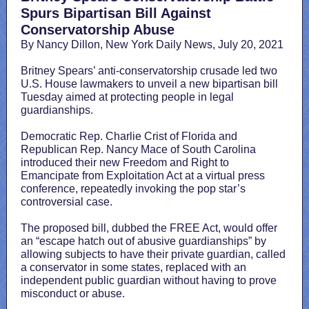
Spurs Bipartisan Bill Against
Conservatorship Abuse
By Nancy Dillon, New York Daily News, July 20, 2021
Britney Spears’ anti-conservatorship crusade led two
U.S. House lawmakers to unveil a new bipartisan bill
Tuesday aimed at protecting people in legal
guardianships.
Democratic Rep. Charlie Crist of Florida and
Republican Rep. Nancy Mace of South Carolina
introduced their new Freedom and Right to
Emancipate from Exploitation Act at a virtual press
conference, repeatedly invoking the pop star’s
controversial case.
The proposed bill, dubbed the FREE Act, would offer
an “escape hatch out of abusive guardianships” by
allowing subjects to have their private guardian, called
a conservator in some states, replaced with an
independent public guardian without having to prove
misconduct or abuse.