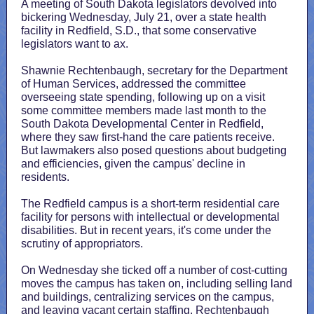
A meeting of South Dakota legislators devolved into
bickering Wednesday, July 21, over a state health
facility in Redfield, S.D., that some conservative
legislators want to ax.
Shawnie Rechtenbaugh, secretary for the Department
of Human Services, addressed the committee
overseeing state spending, following up on a visit
some committee members made last month to the
South Dakota Developmental Center in Redfield,
where they saw first-hand the care patients receive.
But lawmakers also posed questions about budgeting
and efficiencies, given the campus' decline in
residents.
The Redfield campus is a short-term residential care
facility for persons with intellectual or developmental
disabilities. But in recent years, it's come under the
scrutiny of appropriators.
On Wednesday she ticked off a number of cost-cutting
moves the campus has taken on, including selling land
and buildings, centralizing services on the campus,
and leaving vacant certain staffing. Rechtenbaugh