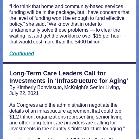
“I do think that home and community-based services
funding will be in the package, but I have concerns that
the level of funding won’t be enough to fund effective
policy,” she said. “We know that in order to
fundamentally solve these problems — to clear the
waiting list and get the workforce over $15 per hour —
that would cost more than the $400 billion.”
Continued
Long-Term Care Leaders Call for
Investments in ‘Infrastructure for Aging’
By Kimberly Bonvissuto, McKnight's Senior Living,
July 22, 2021
As Congress and the administration negotiate the
details of an infrastructure agreement that could top
$1.2 trillion, organizations representing senior living
and other long-term care providers are calling for
investments in the country’s “infrastructure for aging.”