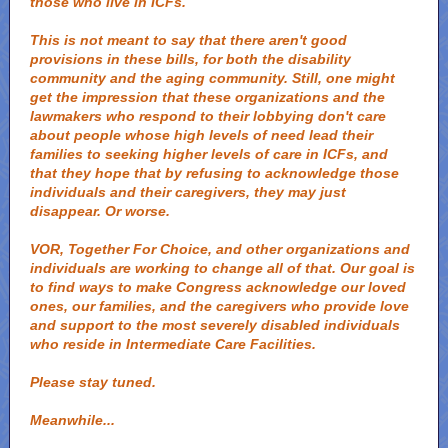
those who live in ICFs.
This is not meant to say that there aren't good
provisions in these bills, for both the disability
community and the aging community. Still, one might
get the impression that these organizations and the
lawmakers who respond to their lobbying don't care
about people whose high levels of need lead their
families to seeking higher levels of care in ICFs, and
that they hope that by refusing to acknowledge those
individuals and their caregivers, they may just
disappear. Or worse.
VOR, Together For Choice, and other organizations and
individuals are working to change all of that. Our goal is
to find ways to make Congress acknowledge our loved
ones, our families, and the caregivers who provide love
and support to the most severely disabled individuals
who reside in Intermediate Care Facilities.
Please stay tuned.
Meanwhile...