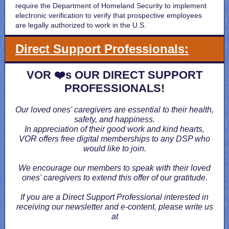
require the Department of Homeland Security to implement
electronic verification to verify that prospective employees
are legally authorized to work in the U.S.
Direct Support Professionals:
VOR ❤️s OUR DIRECT SUPPORT
PROFESSIONALS!
Our loved ones' caregivers are essential to their health,
safety, and happiness.
In appreciation of their good work and kind hearts,
VOR offers free digital memberships to any DSP who
would like to join.
We encourage our members to speak with their loved
ones' caregivers to extend this offer of our gratitude.
If you are a Direct Support Professional interested in
receiving our newsletter and e-content, please write us
at