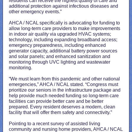
residents can receive the highest quality of care and
additional protection against infectious diseases and
other emergency events.”
AHCA / NCAL specifically is advocating for funding to
allow long-term care providers to make improvements
in indoor air quality via upgraded HVAC systems;
technology, including expanding broadband access;
emergency preparedness, including enhanced
generator capacity, additional battery power sources
and solar panels; and enhanced sanitization and
monitoring through UVC lighting and wastewater
monitoring.
“We must learn from this pandemic and other national
emergencies,” AHCA / NCAL stated. “Congress must
prioritize our seniors in the infrastructure package and
help provide much needed funding so long-term care
facilities can provide better care and be better
prepared. Every resident deserves a modern, clean
facility that will offer them safety and connectivity.”
Pointing to a recent survey of assisted living
community and nursing home providers, AHCA / NCAL