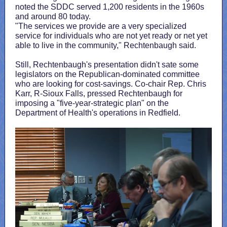
noted the SDDC served 1,200 residents in the 1960s
and around 80 today.
"The services we provide are a very specialized
service for individuals who are not yet ready or net yet
able to live in the community," Rechtenbaugh said.
Still, Rechtenbaugh's presentation didn't sate some
legislators on the Republican-dominated committee
who are looking for cost-savings. Co-chair Rep. Chris
Karr, R-Sioux Falls, pressed Rechtenbaugh for
imposing a "five-year-strategic plan" on the
Department of Health's operations in Redfield.