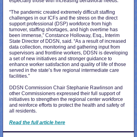
especially those with increasing behavioral needs.
“The pandemic created extremely difficult staffing
challenges in our ICFs and the stress on the direct
support professional (DSP) workforce from high
turnover, staffing shortages, and high overtime has
been immense,” Constance Holloway, Esq., Interim
State Director of DDSN, said. “As a result of increased
data collection, monitoring and gathering input from
supervisors and frontline workers, DDSN is developing
a set of new initiatives and stronger guidance to
enhance worker satisfaction and quality of life of those
served in the state’s five regional intermediate care
facilities.”
DDSN Commission Chair Stephanie Rawlinson and
other Commissioners expressed their full support of
initiatives to strengthen the regional center workforce
and reinforce efforts to protect the health and safety of
all residents.
Read the full article here