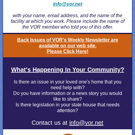
info@vor.net
with your name, email address, and the name of the
facility at which you work. Please include the name of
the VOR member who told you of this offer.
Back Issues of VOR's Weekly Newsletter are
available on our web site.
Please Click Here!
What's Happening In Your Community?
Is there an issue in your loved one's home that you
need help with?
Do you have information or a news story you would
like to share?
Is there legislation in your state house that needs
attention?
Contact us at
info@vor.net