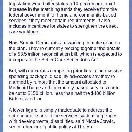
legislation would offer states a 10-percentage point
increase in the matching funds they receive from the
federal government for home and community-based
services if they meet certain requirements. It also
includes incentives for states to strengthen the direct
care workforce.
Now Senate Democrats are working to make good on
the plan. They’re currently piecing together the details
of a $3.5 trillion reconciliation bill, which is expected to
incorporate the Better Care Better Jobs Act.
But, with numerous competing priorities in the massive
spending package, disability advocates say they’re
alarmed by rumors that the amount allocated to
Medicaid home and community-based services could
be cut to $150 billion, less than half the $400 billion
Biden called for.
A lower figure is simply inadequate to address the
entrenched issues in the services system for people
with developmental disabilities, said Nicole Jorwic,
senior director of public policy at The Arc.