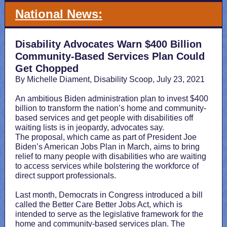
National News:
Disability Advocates Warn $400 Billion
Community-Based Services Plan Could
Get Chopped
By Michelle Diament, Disability Scoop, July 23, 2021
An ambitious Biden administration plan to invest $400
billion to transform the nation’s home and community-
based services and get people with disabilities off
waiting lists is in jeopardy, advocates say.
The proposal, which came as part of President Joe
Biden’s American Jobs Plan in March, aims to bring
relief to many people with disabilities who are waiting
to access services while bolstering the workforce of
direct support professionals.
Last month, Democrats in Congress introduced a bill
called the Better Care Better Jobs Act, which is
intended to serve as the legislative framework for the
home and community-based services plan. The