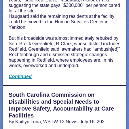
suggesting the state pays "$300,000" per person cared
for at the site.
Haugaard said the remaining residents at the facility
could be moved to the Human Services Center in
Yankton.
But his broadside was almost immediately rebuked by
Sen. Brock Greenfield, R-Clark, whose district includes
Redfield. Greenfield said lawmakers had "ambush[ed]"
Rechtenbaugh and dismissed strategic changes
happening in Redfield, where employees are, in his
words, overworked and underpaid.
Continued
South Carolina Commission on
Disabilities and Special Needs to
Improve Safety, Accountability at Care
Facilities
By Kaitlyn Luna, WBTW-13 News, July 16, 2021