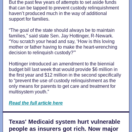
But the past few years of attempts to set aside funds
that can be tapped to prevent custody relinquishment
haven’t produced much in the way of additional
support for families.
“The goal of the state should always be to maintain
families,” said state Sen. Jay Hottinger, R-Newark.
“You scratch your head and say, ‘How is this loving
mother or father having to make the heart-wrenching
decision to relinquish custody?'”
Hottinger introduced an amendment to the biennial
budget bill last week that would provide $6 million in
the first year and $12 million in the second specifically
to “prevent the use of custody relinquishment as the
only means for parents to get care and treatment for
multisystem youth.”
Read the full article here
Texas' Medicaid system hurt vulnerable
people as insurers got rich. Now major