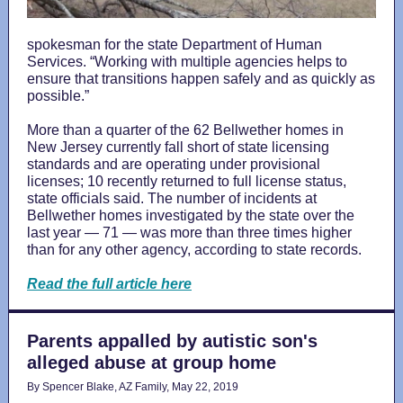
spokesman for the state Department of Human
Services. “Working with multiple agencies helps to
ensure that transitions happen safely and as quickly as
possible.”
More than a quarter of the 62 Bellwether homes in
New Jersey currently fall short of state licensing
standards and are operating under provisional
licenses; 10 recently returned to full license status,
state officials said. The number of incidents at
Bellwether homes investigated by the state over the
last year — 71 — was more than three times higher
than for any other agency, according to state records.
Read the full article here
Parents appalled by autistic son's
alleged abuse at group home
By Spencer Blake, AZ Family, May 22, 2019