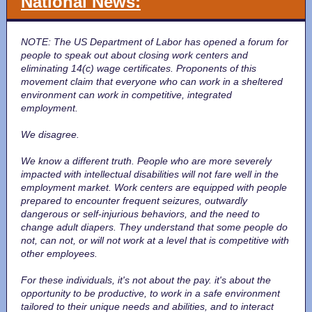
National News:
NOTE: The US Department of Labor has opened a forum for
people to speak out about closing work centers and
eliminating 14(c) wage certificates. Proponents of this
movement claim that everyone who can work in a sheltered
environment can work in competitive, integrated
employment.
We disagree.
We know a different truth. People who are more severely
impacted with intellectual disabilities will not fare well in the
employment market. Work centers are equipped with people
prepared to encounter frequent seizures, outwardly
dangerous or self-injurious behaviors, and the need to
change adult diapers. They understand that some people do
not, can not, or will not work at a level that is competitive with
other employees.
For these individuals, it's not about the pay. it's about the
opportunity to be productive, to work in a safe environment
tailored to their unique needs and abilities, and to interact