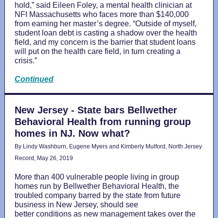
hold,” said Eileen Foley, a mental health clinician at
NFI Massachusetts who faces more than $140,000
from earning her master’s degree. “Outside of myself,
student loan debt is casting a shadow over the health
field, and my concern is the barrier that student loans
will put on the health care field, in turn creating a
crisis.”
Continued
New Jersey - State bars Bellwether
Behavioral Health from running group
homes in NJ. Now what?
By Lindy Washburn, Eugene Myers and Kimberly Mulford, North Jersey
Record, May 26, 2019
More than 400 vulnerable people living in group
homes run by Bellwether Behavioral Health, the
troubled company barred by the state from future
business in New Jersey, should see
better conditions as new management takes over the