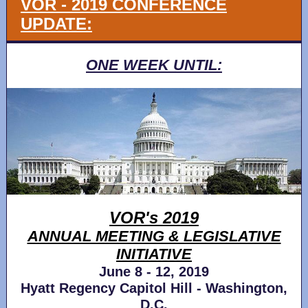
VOR - 2019 CONFERENCE
UPDATE:
ONE WEEK UNTIL:
VOR's 2019
ANNUAL MEETING & LEGISLATIVE
INITIATIVE
June 8 - 12, 2019
Hyatt Regency Capitol Hill - Washington,
D.C.