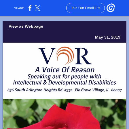
Join Our Email List
SHARE:
View as Webpage
May 31, 2019