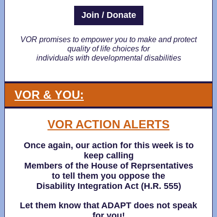
Join / Donate
VOR promises to empower you to make and protect
quality of life choices for
individuals with developmental disabilities
VOR & YOU:
VOR ACTION ALERTS
Once again, our action for this week is to
keep calling
Members of the House of Reprsentatives
to tell them you oppose the
Disability Integration Act (H.R. 555)
Let them know that ADAPT does not speak
for you!