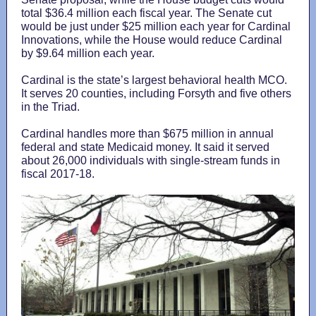
total $36.4 million each fiscal year. The Senate cut
would be just under $25 million each year for Cardinal
Innovations, while the House would reduce Cardinal
by $9.64 million each year.
Cardinal is the state’s largest behavioral health MCO.
It serves 20 counties, including Forsyth and five others
in the Triad.
Cardinal handles more than $675 million in annual
federal and state Medicaid money. It said it served
about 26,000 individuals with single-stream funds in
fiscal 2017-18.