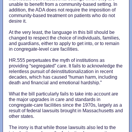
unable to benefit from a community-based setting. In
addition, the ADA does not require the imposition of
community-based treatment on patients who do not
desire it.
At the very least, the language in this bill should be
changed to respect the choice of individuals, families,
and guardians, either to apply to get into, or to remain
in congregate-level care facilities.
HR.555 perpetuates the myth of institutions as
providing “segregated” care. It fails to acknowledge the
relentless pursuit of deinstitutionalization in recent
decades, which has caused “human harm, including
death and financial and emotional hardship.”
What the bill particularly fails to take into account are
the major upgrades in care and standards in
congregate-care facilities since the 1970s, largely as a
result of federal lawsuits brought in Massachusetts and
other states.
The irony is that while those lawsuits also led to the