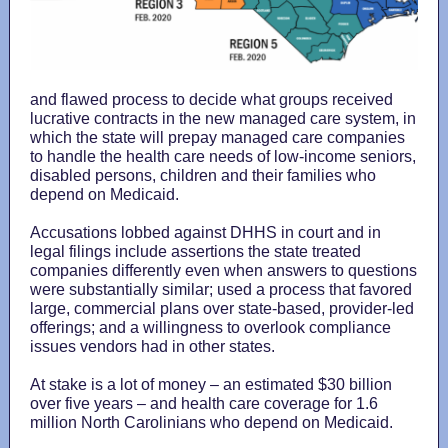
and flawed process to decide what groups received
lucrative contracts in the new managed care system, in
which the state will prepay managed care companies
to handle the health care needs of low-income seniors,
disabled persons, children and their families who
depend on Medicaid.
Accusations lobbed against DHHS in court and in
legal filings include assertions the state treated
companies differently even when answers to questions
were substantially similar; used a process that favored
large, commercial plans over state-based, provider-led
offerings; and a willingness to overlook compliance
issues vendors had in other states.
At stake is a lot of money – an estimated $30 billion
over five years – and health care coverage for 1.6
million North Carolinians who depend on Medicaid.