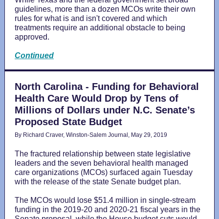
guidelines, more than a dozen MCOs write their own
rules for what is and isn't covered and which
treatments require an additional obstacle to being
approved.
Continued
North Carolina - Funding for Behavioral
Health Care Would Drop by Tens of
Millions of Dollars under N.C. Senate’s
Proposed State Budget
By Richard Craver, Winston-Salem Journal, May 29, 2019
The fractured relationship between state legislative
leaders and the seven behavioral health managed
care organizations (MCOs) surfaced again Tuesday
with the release of the state Senate budget plan.
The MCOs would lose $51.4 million in single-stream
funding in the 2019-20 and 2020-21 fiscal years in the
Senate proposal, while the House budget cuts would