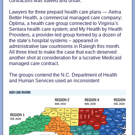
contractors was flawed and unfair.
Lawyers for three prepaid health care plans — Aetna
Better Health, a commercial managed care company;
Optima, a health care group connected to Virginia’s
Sentara health care system; and My Health by Health
Providers, a provider-led group formed by a dozen of
the state’s hospital systems – appeared in
administrative law courtrooms in Raleigh this month.
All three tried to make the case that each deserved
another shot at consideration for a lucrative Medicaid
managed care contract.
The groups contend the N.C. Department of Health
and Human Services used an inconsistent