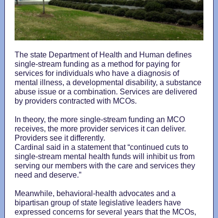
The state Department of Health and Human defines
single-stream funding as a method for paying for
services for individuals who have a diagnosis of
mental illness, a developmental disability, a substance
abuse issue or a combination. Services are delivered
by providers contracted with MCOs.
In theory, the more single-stream funding an MCO
receives, the more provider services it can deliver.
Providers see it differently.
Cardinal said in a statement that “continued cuts to
single-stream mental health funds will inhibit us from
serving our members with the care and services they
need and deserve.”
Meanwhile, behavioral-health advocates and a
bipartisan group of state legislative leaders have
expressed concerns for several years that the MCOs,