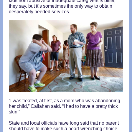
kids from abusive or inadequate caregivers is bitter,
they say, but it’s sometimes the only way to obtain
desperately needed services.
“I was treated, at first, as a mom who was abandoning
her child,” Callahan said. “I had to have a pretty thick
skin.”
State and local officials have long said that no parent
should have to make such a heart-wrenching choice.