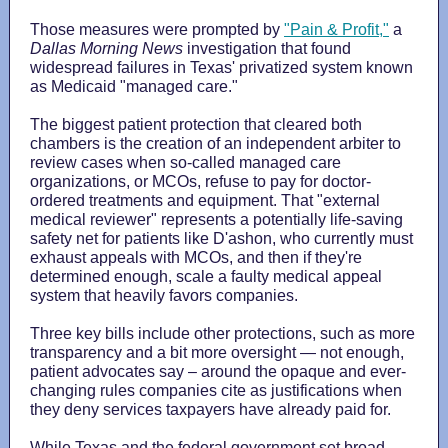
Those measures were prompted by
"Pain & Profit,"
a
Dallas Morning News
investigation that found
widespread failures in Texas' privatized system known
as Medicaid "managed care."
The biggest patient protection that cleared both
chambers is the creation of an independent arbiter to
review cases when so-called managed care
organizations, or MCOs, refuse to pay for doctor-
ordered treatments and equipment. That "external
medical reviewer" represents a potentially life-saving
safety net for patients like D'ashon, who currently must
exhaust appeals with MCOs, and then if they're
determined enough, scale a faulty medical appeal
system that heavily favors companies.
Three key bills include other protections, such as more
transparency and a bit more oversight — not enough,
patient advocates say – around the opaque and ever-
changing rules companies cite as justifications when
they deny services taxpayers have already paid for.
While Texas and the federal government set broad