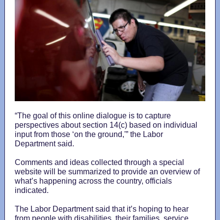
“The goal of this online dialogue is to capture
perspectives about section 14(c) based on individual
input from those ‘on the ground,'” the Labor
Department said.
Comments and ideas collected through a special
website will be summarized to provide an overview of
what’s happening across the country, officials
indicated.
The Labor Department said that it’s hoping to hear
from people with disabilities, their families, service