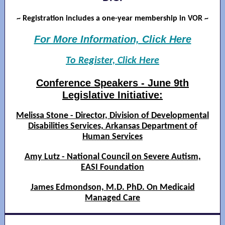
~ Registration includes a one-year membership in VOR ~
For More Information, Click Here
To Register, Click Here
Conference Speakers - June 9th
Legislative Initiative:
Melissa Stone - Director, Division of Developmental
Disabilities Services, Arkansas Department of
Human Services
Amy Lutz - National Council on Severe Autism,
EASI Foundation
James Edmondson, M.D. PhD. On Medicaid
Managed Care