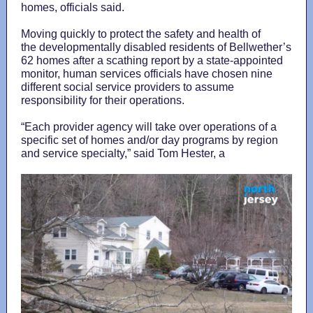
homes, officials said.
Moving quickly to protect the safety and health of
the developmentally disabled residents of Bellwether’s
62 homes after a scathing report by a state-appointed
monitor, human services officials have chosen nine
different social service providers to assume
responsibility for their operations.
“Each provider agency will take over operations of a
specific set of homes and/or day programs by region
and service specialty,” said Tom Hester, a