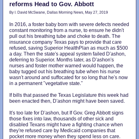
reforms Head to Gov. Abbott
By I. David McSwane, Dallas Morning News, May 27, 2019
In 2016, a foster baby born with severe defects needed
constant monitoring from a nurse, to ensure he didn't
pull out his breathing tube and choke to death. The
insurance company Texas pays to provide that care
refused, saving Superior HealthPlan as much as $500
a day. Then the state's appeal system failed D'ashon,
deferring to Superior. Months later, as D'ashon's
nurses and foster mother warned would happen, the
baby tugged out his breathing tube when his nurse
wasn't around and suffocated for so long that he's now
in a permanent "vegetative state."
If bills that passed the Texas Legislature this week had
been enacted then, D'ashon might have been saved.
It's too late for D'ashon, but If Gov. Greg Abbott signs
those fixes into law, thousands of other sick and
disabled Texans might have a fighting chance when
they're refused care by Medicaid companies that
pocket more money when they spend less on care.