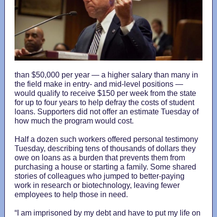
than $50,000 per year — a higher salary than many in
the field make in entry- and mid-level positions —
would qualify to receive $150 per week from the state
for up to four years to help defray the costs of student
loans. Supporters did not offer an estimate Tuesday of
how much the program would cost.
Half a dozen such workers offered personal testimony
Tuesday, describing tens of thousands of dollars they
owe on loans as a burden that prevents them from
purchasing a house or starting a family. Some shared
stories of colleagues who jumped to better-paying
work in research or biotechnology, leaving fewer
employees to help those in need.
“I am imprisoned by my debt and have to put my life on