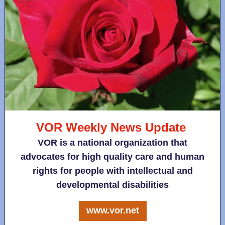
VOR Weekly News Update
VOR is a national organization that
advocates for high quality care and human
rights for people with intellectual and
developmental disabilities
www.vor.net