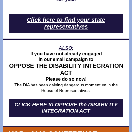
Click here to find your state
representatives
ALSO:
If you have not already engaged
in our email campaign to
OPPOSE THE DISABILITY INTEGRATION
ACT
Please do so now!
The DIA has been gaining dangerous momentum in the
House of Representatives.
CLICK HERE to OPPOSE the DISABILITY
INTEGRATION ACT