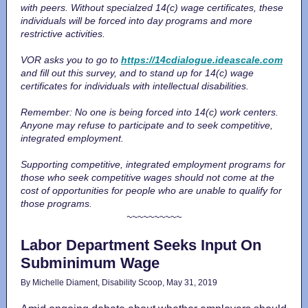
with peers. Without specialzed 14(c) wage certificates, these
individuals will be forced into day programs and more
restrictive activities.
VOR asks you to go to
https://14cdialogue.ideascale.com
and fill out this survey, and to stand up for 14(c) wage
certificates for individuals with intellectual disabilities.
Remember: No one is being forced into 14(c) work centers.
Anyone may refuse to participate and to seek competitive,
integrated employment.
Supporting competitive, integrated employment programs for
those who seek competitive wages should not come at the
cost of opportunities for people who are unable to qualify for
those programs.
~~~~~~~~~~
Labor Department Seeks Input On
Subminimum Wage
By Michelle Diament, Disability Scoop, May 31, 2019