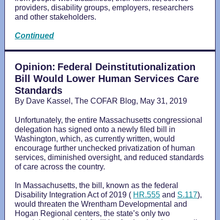
providers, disability groups, employers, researchers
and other stakeholders.
Continued
Opinion:
Federal Deinstitutionalization
Bill Would Lower Human Services Care
Standards
By Dave Kassel, The COFAR Blog, May 31, 2019
Unfortunately, the entire Massachusetts congressional
delegation has signed onto a newly filed bill in
Washington, which, as currently written, would
encourage further unchecked privatization of human
services, diminished oversight, and reduced standards
of care across the country.
In Massachusetts, the bill, known as the federal
Disability Integration Act of 2019 (
HR.555
and
S.117
),
would threaten the Wrentham Developmental and
Hogan Regional centers, the state’s only two