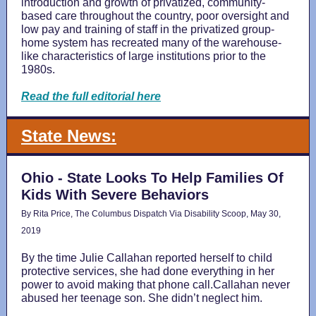
introduction and growth of privatized, community-
based care throughout the country, poor oversight and
low pay and training of staff in the privatized group-
home system has recreated many of the warehouse-
like characteristics of large institutions prior to the
1980s.
Read the full editorial here
State News:
Ohio - State Looks To Help Families Of
Kids With Severe Behaviors
By Rita Price, The Columbus Dispatch Via Disability Scoop, May 30,
2019
By the time Julie Callahan reported herself to child
protective services, she had done everything in her
power to avoid making that phone call.Callahan never
abused her teenage son. She didn’t neglect him.