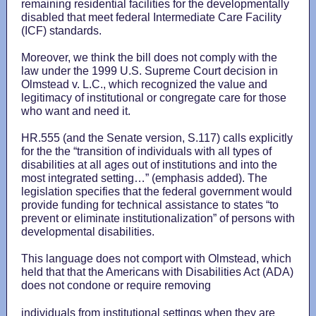
remaining residential facilities for the developmentally
disabled that meet federal Intermediate Care Facility
(ICF) standards.
Moreover, we think the bill does not comply with the
law under the 1999 U.S. Supreme Court decision in
Olmstead v. L.C., which recognized the value and
legitimacy of institutional or congregate care for those
who want and need it.
HR.555 (and the Senate version, S.117) calls explicitly
for the the “transition of individuals with all types of
disabilities at all ages out of institutions and into the
most integrated setting…” (emphasis added). The
legislation specifies that the federal government would
provide funding for technical assistance to states “to
prevent or eliminate institutionalization” of persons with
developmental disabilities.
This language does not comport with Olmstead, which
held that that the Americans with Disabilities Act (ADA)
does not condone or require removing
individuals from institutional settings when they are