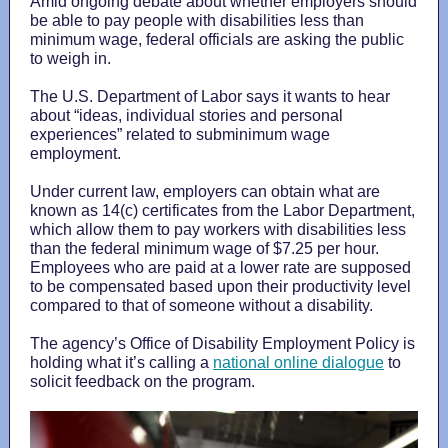
Amid ongoing debate about whether employers should
be able to pay people with disabilities less than
minimum wage, federal officials are asking the public
to weigh in.
The U.S. Department of Labor says it wants to hear
about “ideas, individual stories and personal
experiences” related to subminimum wage
employment.
Under current law, employers can obtain what are
known as 14(c) certificates from the Labor Department,
which allow them to pay workers with disabilities less
than the federal minimum wage of $7.25 per hour.
Employees who are paid at a lower rate are supposed
to be compensated based upon their productivity level
compared to that of someone without a disability.
The agency’s Office of Disability Employment Policy is
holding what it’s calling a
national online dialogue
to
solicit feedback on the program.