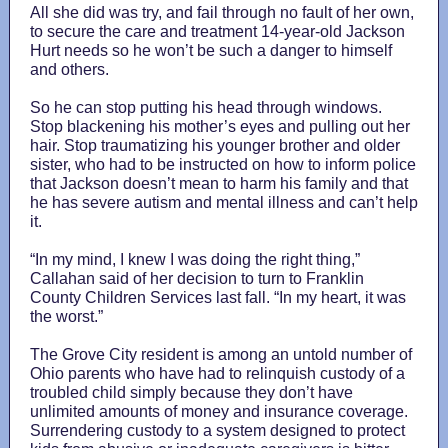
All she did was try, and fail through no fault of her own,
to secure the care and treatment 14-year-old Jackson
Hurt needs so he won’t be such a danger to himself
and others.
So he can stop putting his head through windows.
Stop blackening his mother’s eyes and pulling out her
hair. Stop traumatizing his younger brother and older
sister, who had to be instructed on how to inform police
that Jackson doesn’t mean to harm his family and that
he has severe autism and mental illness and can’t help
it.
“In my mind, I knew I was doing the right thing,”
Callahan said of her decision to turn to Franklin
County Children Services last fall. “In my heart, it was
the worst.”
The Grove City resident is among an untold number of
Ohio parents who have had to relinquish custody of a
troubled child simply because they don’t have
unlimited amounts of money and insurance coverage.
Surrendering custody to a system designed to protect