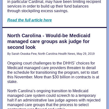
in particular Cardinal, may have been limiting recipient
services in order to build up their fund balances
through stockpiling excess savings.
Read the full article here
North Carolina - Would-be Medicaid
managed care groups ask judge for
second look
By Sarah Ovaska-Few, North Carolina Health News, May 29, 2019
Ongoing court challenges to the DHHS' choices for
Medicaid managed care providers threaten to derail
the schedule for transitioning the program, set to start
this November. More than $30 billion in contracts is at
stake.
North Carolina’s ongoing transition to Medicaid
managed care system could screech to a temporary
halt if an administrative law judge agrees with rejected
managed care groups that the process to select