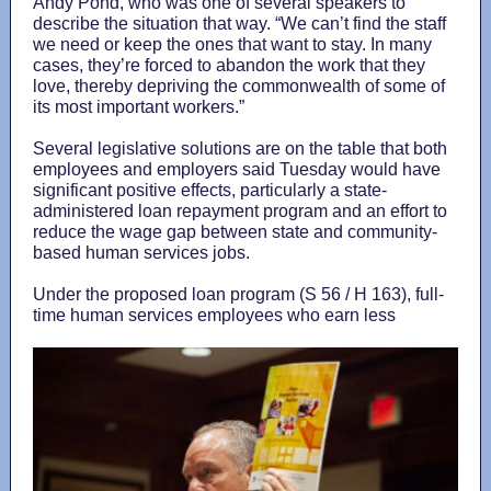
Andy Pond, who was one of several speakers to
describe the situation that way. “We can’t find the staff
we need or keep the ones that want to stay. In many
cases, they’re forced to abandon the work that they
love, thereby depriving the commonwealth of some of
its most important workers.”
Several legislative solutions are on the table that both
employees and employers said Tuesday would have
significant positive effects, particularly a state-
administered loan repayment program and an effort to
reduce the wage gap between state and community-
based human services jobs.
Under the proposed loan program (S 56 / H 163), full-
time human services employees who earn less