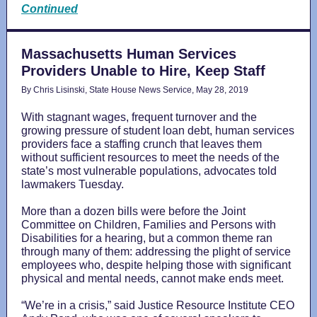
Continued
Massachusetts Human Services
Providers Unable to Hire, Keep Staff
By Chris Lisinski, State House News Service, May 28, 2019
With stagnant wages, frequent turnover and the
growing pressure of student loan debt, human services
providers face a staffing crunch that leaves them
without sufficient resources to meet the needs of the
state’s most vulnerable populations, advocates told
lawmakers Tuesday.
More than a dozen bills were before the Joint
Committee on Children, Families and Persons with
Disabilities for a hearing, but a common theme ran
through many of them: addressing the plight of service
employees who, despite helping those with significant
physical and mental needs, cannot make ends meet.
“We’re in a crisis,” said Justice Resource Institute CEO