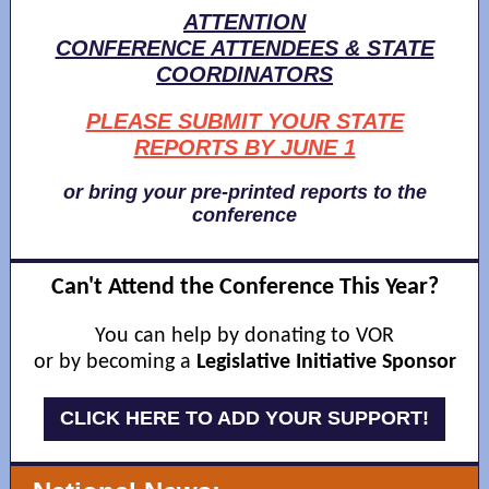
ATTENTION
CONFERENCE ATTENDEES & STATE
COORDINATORS
PLEASE SUBMIT YOUR STATE
REPORTS BY JUNE 1
or bring your pre-printed reports to the
conference
Can't Attend the Conference This Year?
You can help by donating to VOR
or by becoming a
Legislative Initiative Sponsor
CLICK HERE TO ADD YOUR SUPPORT!