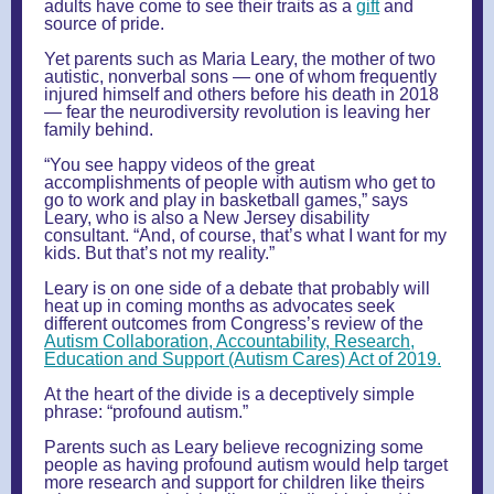
adults have come to see their traits as a
gift
and
source of pride.
Yet parents such as Maria Leary, the mother of two
autistic, nonverbal sons — one of whom frequently
injured himself and others before his death in 2018
— fear the neurodiversity revolution is leaving her
family behind.
“You see happy videos of the great
accomplishments of people with autism who get to
go to work and play in basketball games,” says
Leary, who is also a New Jersey disability
consultant. “And, of course, that’s what I want for my
kids. But that’s not my reality.”
Leary is on one side of a debate that probably will
heat up in coming months as advocates seek
different outcomes from Congress’s review of the
Autism Collaboration, Accountability, Research,
Education and Support (Autism Cares) Act of 2019.
At the heart of the divide is a deceptively simple
phrase: “profound autism.”
Parents such as Leary believe recognizing some
people as having profound autism would help target
more research and support for children like theirs