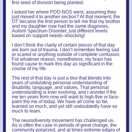
first seed of division being planted.
I asked her where PDD-NOS went, assuming they
just moved it to another section? At that moment, the
OT became the first person to tell me that my brother
and my daughter now had the same diagnosis,
Autism Spectrum Disorder, just different levels
based on support needs–shocking!
I don’t think the clarity of certain pieces of that day
are born out of trauma. I don’t remember feeling sad
or scared or anything outside of complete confusion.
For whatever reason, nonetheless, my brain has
found cause to mark this day as significant in the
course of my life.
The rest of that day is just a blur that blends into
years of undulating personal understanding of
disability, language, and values. That personal
understanding is ever evolving, and I wonder if the
me ten years from now will want to high-five or face-
palm the me of today. We have all come so far,
learned so much, and yet still undoubtedly have so
much to learn.
The neurodiversity movement has challenged us.
As is often the case in periods of great change, the
community polarized, and at times extreme edges of