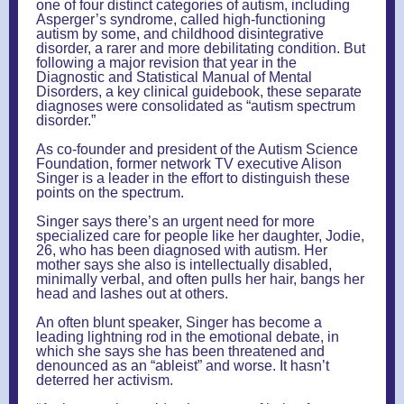
one of four distinct categories of autism, including
Asperger’s syndrome, called high-functioning
autism by some, and childhood disintegrative
disorder, a rarer and more debilitating condition. But
following a major revision that year in the
Diagnostic and Statistical Manual of Mental
Disorders, a key clinical guidebook, these separate
diagnoses were consolidated as “autism spectrum
disorder.”
As co-founder and president of the Autism Science
Foundation, former network TV executive Alison
Singer is a leader in the effort to distinguish these
points on the spectrum.
Singer says there’s an urgent need for more
specialized care for people like her daughter, Jodie,
26, who has been diagnosed with autism. Her
mother says she also is intellectually disabled,
minimally verbal, and often pulls her hair, bangs her
head and lashes out at others.
An often blunt speaker, Singer has become a
leading lightning rod in the emotional debate, in
which she says she has been threatened and
denounced as an “ableist” and worse. It hasn’t
deterred her activism.