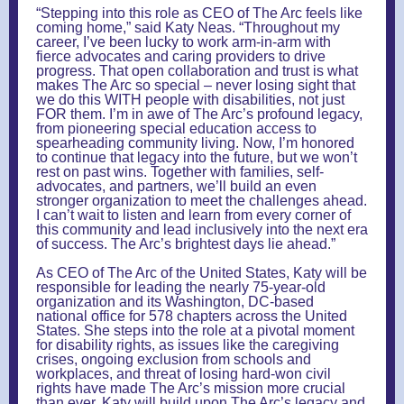
“Stepping into this role as CEO of The Arc feels like
coming home,” said Katy Neas. “Throughout my
career, I’ve been lucky to work arm-in-arm with
fierce advocates and caring providers to drive
progress. That open collaboration and trust is what
makes The Arc so special – never losing sight that
we do this WITH people with disabilities, not just
FOR them. I’m in awe of The Arc’s profound legacy,
from pioneering special education access to
spearheading community living. Now, I’m honored
to continue that legacy into the future, but we won’t
rest on past wins. Together with families, self-
advocates, and partners, we’ll build an even
stronger organization to meet the challenges ahead.
I can’t wait to listen and learn from every corner of
this community and lead inclusively into the next era
of success. The Arc’s brightest days lie ahead.”
As CEO of The Arc of the United States, Katy will be
responsible for leading the nearly 75-year-old
organization and its Washington, DC-based
national office for 578 chapters across the United
States. She steps into the role at a pivotal moment
for disability rights, as issues like the caregiving
crises, ongoing exclusion from schools and
workplaces, and threat of losing hard-won civil
rights have made The Arc’s mission more crucial
than ever. Katy will build upon The Arc’s legacy and