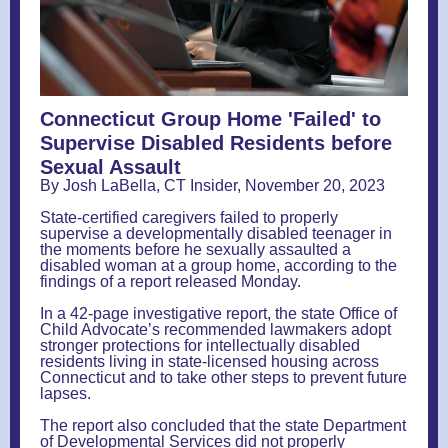
Connecticut Group Home 'Failed' to
Supervise Disabled Residents before
Sexual Assault
By Josh LaBella, CT Insider, November 20, 2023
State-certified caregivers failed to properly
supervise a developmentally disabled teenager in
the moments before he sexually assaulted a
disabled woman at a group home, according to the
findings of a report released Monday.
In a 42-page investigative report, the state Office of
Child Advocate’s recommended lawmakers adopt
stronger protections for intellectually disabled
residents living in state-licensed housing across
Connecticut and to take other steps to prevent future
lapses.
The report also concluded that the state Department
of Developmental Services did not properly