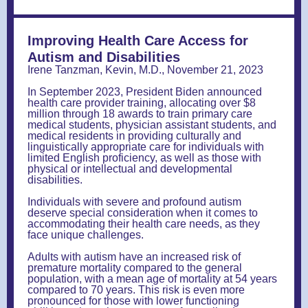
Improving Health Care Access for
Autism and Disabilities
Irene Tanzman, Kevin, M.D., November 21, 2023
In September 2023, President Biden announced
health care provider training, allocating over $8
million through 18 awards to train primary care
medical students, physician assistant students, and
medical residents in providing culturally and
linguistically appropriate care for individuals with
limited English proficiency, as well as those with
physical or intellectual and developmental
disabilities.
Individuals with severe and profound autism
deserve special consideration when it comes to
accommodating their health care needs, as they
face unique challenges.
Adults with autism have an increased risk of
premature mortality compared to the general
population, with a mean age of mortality at 54 years
compared to 70 years. This risk is even more
pronounced for those with lower functioning