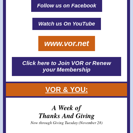
Follow us on Facebook
Watch us On YouTube
www.vor.net
Click here to Join VOR or Renew
your Membership
VOR & YOU:
A Week of
Thanks And Giving
Now through Giving Tuesday (November 28)