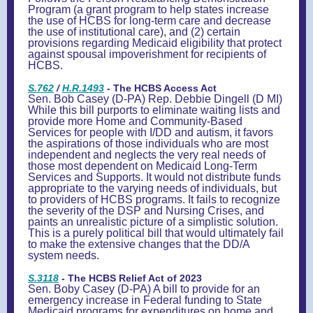
Program (a grant program to help states increase
the use of HCBS for long-term care and decrease
the use of institutional care), and (2) certain
provisions regarding Medicaid eligibility that protect
against spousal impoverishment for recipients of
HCBS.
S.762
/
H.R.14
9
3
-
The HCBS Access Act
Sen. Bob Casey (D-PA) Rep. Debbie Dingell (D MI)
While this bill purports to eliminate waiting lists and
provide more Home and Community-Based
Services for people with I/DD and autism, it favors
the aspirations of those individuals who are most
independent and neglects the very real needs of
those most dependent on Medicaid Long-Term
Services and Supports. It would not distribute funds
appropriate to the varying needs of individuals, but
to providers of HCBS programs. It fails to recognize
the severity of the DSP and Nursing Crises, and
paints an unrealistic picture of a simplistic solution.
This is a purely political bill that would ultimately fail
to make the extensive changes that the DD/A
system needs.
S.3118
- The HCBS Relief Act of 2023
Sen. Boby Casey (D-PA) A bill to provide for an
emergency increase in Federal funding to State
Medicaid programs for expenditures on home and