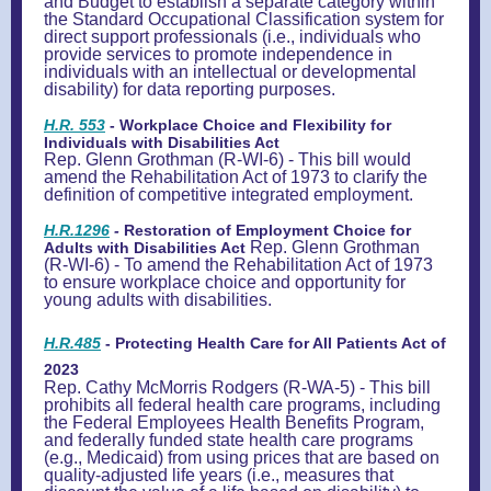
and Budget to establish a separate category within
the Standard Occupational Classification system for
direct support professionals (i.e., individuals who
provide services to promote independence in
individuals with an intellectual or developmental
disability) for data reporting purposes.
H.R. 553
- Workplace Choice and Flexibility for
Individuals with Disabilities Act
Rep. Glenn Grothman (R-WI-6) - This bill would
amend the Rehabilitation Act of 1973 to clarify the
definition of competitive integrated employment.
H.R.1296
-
Restoration of Employment Choice for
Rep. Glenn Grothman
Adults with Disabilities Act
(R-WI-6) - To amend the Rehabilitation Act of 1973
to ensure workplace choice and opportunity for
young adults with disabilities.
H.R.485
- Protecting Health Care for All Patients Act of
2023
Rep. Cathy McMorris Rodgers (R-WA-5) - This bill
prohibits all federal health care programs, including
the Federal Employees Health Benefits Program,
and federally funded state health care programs
(e.g., Medicaid) from using prices that are based on
quality-adjusted life years (i.e., measures that