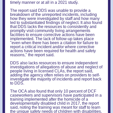
timely manner or at all in a 2021 study.
The report said DDS was unable to provide a
breakdown of the unreported incidents, including
how they were investigated by staff and how many
led to substantiated findings of neglect. It also found
that DDS lacks the resources to consistently and
promptly visit community living arrangements
facilities to ensure corrective actions have been
implemented. The lack of follow-up takes place
"even when there has been a citation for failure to
report a critical incident and/or where corrective
actions have been required for health and safety
reasons," the report said.
DDS also lacks resources to ensure independent
investigations of allegations of abuse and neglect of
people living in licensed CLAs, the report said,
adding the agency often relies on providers to self-
investigate the majority of incidents and report back
to DDS.
The OCA also found that only 10 percent of DCF
caseworkers and supervisors have participated in a
training implemented after the homicide of a
developmentally disabled child in 2017, the report
said, noting the training was meant for staff to learn
the unique safety needs of children with disabilities.