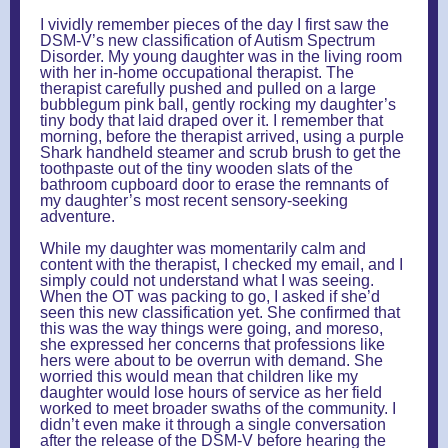
I vividly remember pieces of the day I first saw the
DSM-V’s new classification of Autism Spectrum
Disorder. My young daughter was in the living room
with her in-home occupational therapist. The
therapist carefully pushed and pulled on a large
bubblegum pink ball, gently rocking my daughter’s
tiny body that laid draped over it. I remember that
morning, before the therapist arrived, using a purple
Shark handheld steamer and scrub brush to get the
toothpaste out of the tiny wooden slats of the
bathroom cupboard door to erase the remnants of
my daughter’s most recent sensory-seeking
adventure.
While my daughter was momentarily calm and
content with the therapist, I checked my email, and I
simply could not understand what I was seeing.
When the OT was packing to go, I asked if she’d
seen this new classification yet. She confirmed that
this was the way things were going, and moreso,
she expressed her concerns that professions like
hers were about to be overrun with demand. She
worried this would mean that children like my
daughter would lose hours of service as her field
worked to meet broader swaths of the community. I
didn’t even make it through a single conversation
after the release of the DSM-V before hearing the