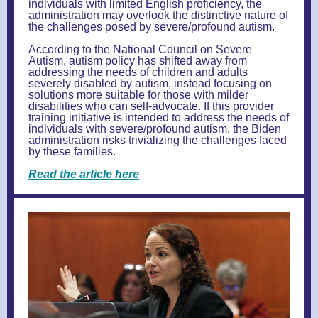
individuals with limited English proficiency, the
administration may overlook the distinctive nature of
the challenges posed by severe/profound autism.
According to the National Council on Severe
Autism, autism policy has shifted away from
addressing the needs of children and adults
severely disabled by autism, instead focusing on
solutions more suitable for those with milder
disabilities who can self-advocate. If this provider
training initiative is intended to address the needs of
individuals with severe/profound autism, the Biden
administration risks trivializing the challenges faced
by these families.
Read the article here