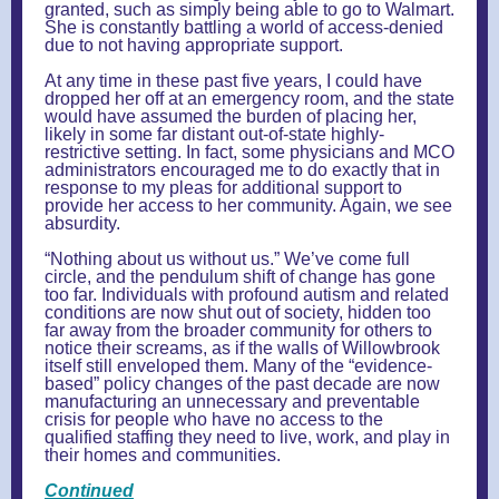
granted, such as simply being able to go to Walmart.
She is constantly battling a world of access-denied
due to not having appropriate support.
At any time in these past five years, I could have
dropped her off at an emergency room, and the state
would have assumed the burden of placing her,
likely in some far distant out-of-state highly-
restrictive setting. In fact, some physicians and MCO
administrators encouraged me to do exactly that in
response to my pleas for additional support to
provide her access to her community. Again, we see
absurdity.
“Nothing about us without us.” We’ve come full
circle, and the pendulum shift of change has gone
too far. Individuals with profound autism and related
conditions are now shut out of society, hidden too
far away from the broader community for others to
notice their screams, as if the walls of Willowbrook
itself still enveloped them. Many of the “evidence-
based” policy changes of the past decade are now
manufacturing an unnecessary and preventable
crisis for people who have no access to the
qualified staffing they need to live, work, and play in
their homes and communities.
Continued