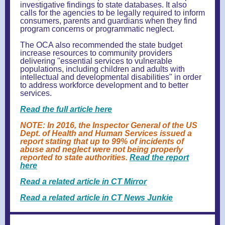
investigative findings to state databases. It also
calls for the agencies to be legally required to inform
consumers, parents and guardians when they find
program concerns or programmatic neglect.
The OCA also recommended the state budget
increase resources to community providers
delivering "essential services to vulnerable
populations, including children and adults with
intellectual and developmental disabilities" in order
to address workforce development and to better
services.
Read the full article here
NOTE: In 2016, the Inspector General of the US
Dept. of Health and Human Services issued a
report stating that up to 99% of incidents of
abuse and neglect were not being properly
reported to state authorities.
Read the report
here
Read a related article in CT Mirror
Read a related article in CT News Junkie