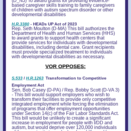
(D_NJ) T
o award grants for providing evidence-
based caregiver skills training to family caregivers
of children with autism spectrum disorder or other
developmental disabilities
H.R.3380
- HEADs UP Act of 2023
Rep. Seth Moulton (D-MA) This bill authorizes the
Department of Health and Human Services (HHS)
to award grants to support health centers that
provide services for individuals with developmental
disabilities, including dental care. Grant recipients
must provide specialized treatment to individuals
with developmental disabilities as necessary.
VOR OPPOSES:
S.533
/
H.R.1263
Transformation to Competitive
Employment Act
Sen. Bob Casey (D-PA) / Rep. Bobby Scott (D-VA 3)
- This bill would support employers who wish to
transform their facilities to provide only competitive
integrated employment while forcing the elimination
of programs that offer employment opportunities
under Section 14(c) of the Fair Labor Standards Act.
This bill would be unlikely to create a significant
increase in employment for people with I/DD and
autism, but would deprive over 120,000 individuals