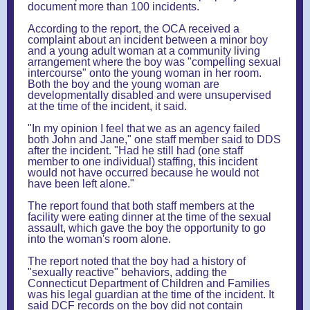
document more than 100 incidents.
According to the report, the OCA received a
complaint about an incident between a minor boy
and a young adult woman at a community living
arrangement where the boy was "compelling sexual
intercourse" onto the young woman in her room.
Both the boy and the young woman are
developmentally disabled and were unsupervised
at the time of the incident, it said.
"In my opinion I feel that we as an agency failed
both John and Jane," one staff member said to DDS
after the incident. "Had he still had (one staff
member to one individual) staffing, this incident
would not have occurred because he would not
have been left alone."
The report found that both staff members at the
facility were eating dinner at the time of the sexual
assault, which gave the boy the opportunity to go
into the woman's room alone.
The report noted that the boy had a history of
"sexually reactive" behaviors, adding the
Connecticut Department of Children and Families
was his legal guardian at the time of the incident. It
said DCF records on the boy did not contain