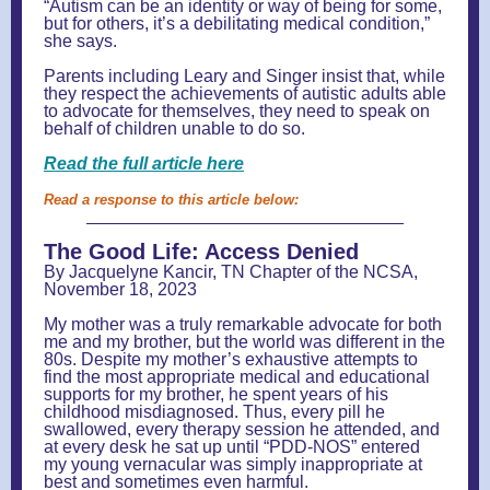
“Autism can be an identity or way of being for some,
but for others, it’s a debilitating medical condition,”
she says.
Parents including Leary and Singer insist that, while
they respect the achievements of autistic adults able
to advocate for themselves, they need to speak on
behalf of children unable to do so.
Read the full article here
Read a response to this article below:
The Good Life: Access Denied
By Jacquelyne Kancir, TN Chapter of the NCSA,
November 18, 2023
My mother was a truly remarkable advocate for both
me and my brother, but the world was different in the
80s. Despite my mother’s exhaustive attempts to
find the most appropriate medical and educational
supports for my brother, he spent years of his
childhood misdiagnosed. Thus, every pill he
swallowed, every therapy session he attended, and
at every desk he sat up until “PDD-NOS” entered
my young vernacular was simply inappropriate at
best and sometimes even harmful.