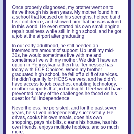
Once properly diagnosed, my brother went on to
thrive through his teen years. My mother found him
a school that focused on his strengths, helped build
his confidence, and showed him that he was valued
in this world. He even started his own small engine
repair business while still in high school, and he got
a job at the airport after graduating.
In our early adulthood, he still needed an
intermediate amount of support. Up until my mid-
30s, he would sometimes live with me and
sometimes live with my mother. We didn’t have an
option in Pennsylvania then like Tennessee has
today with ECF Choices. When my brother
graduated high school, he fell off a cliff of services.
He didn’t qualify for HCBS waivers, and he didn’t
have access to job coaches, enabling technology,
or other supports that, in hindsight, I feel would have
prevented many of the challenges he faced on his
quest for full independence.
Nevertheless, he persisted, and for the past seven
years, he’s lived independently successfully. He
drives, cooks his own meals, does his own
shopping, pays his bills, cleans his house, has his
own friends, enjoys multiple hobbies, and so much
more.