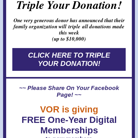
Triple Your Donation!
One very generous donor has announced that their
family organization will triple all donations made
this week
(up to $10,000)
CLICK HERE TO TRIPLE
YOUR DONATION!
~~ Please Share On Your Facebook
Page! ~~
VOR is giving
FREE One-Year Digital
Memberships