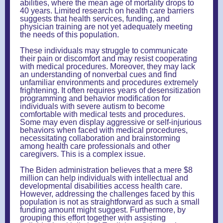
abilities, where the mean age of mortality drops to
40 years. Limited research on health care barriers
suggests that health services, funding, and
physician training are not yet adequately meeting
the needs of this population.
These individuals may struggle to communicate
their pain or discomfort and may resist cooperating
with medical procedures. Moreover, they may lack
an understanding of nonverbal cues and find
unfamiliar environments and procedures extremely
frightening. It often requires years of desensitization
programming and behavior modification for
individuals with severe autism to become
comfortable with medical tests and procedures.
Some may even display aggressive or self-injurious
behaviors when faced with medical procedures,
necessitating collaboration and brainstorming
among health care professionals and other
caregivers. This is a complex issue.
The Biden administration believes that a mere $8
million can help individuals with intellectual and
developmental disabilities access health care.
However, addressing the challenges faced by this
population is not as straightforward as such a small
funding amount might suggest. Furthermore, by
grouping this effort together with assisting