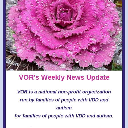
VOR's Weekly News Update
VOR is a national non-profit organization
run
by
families of people with I/DD and
autism
for
families of people with I/DD and autism.