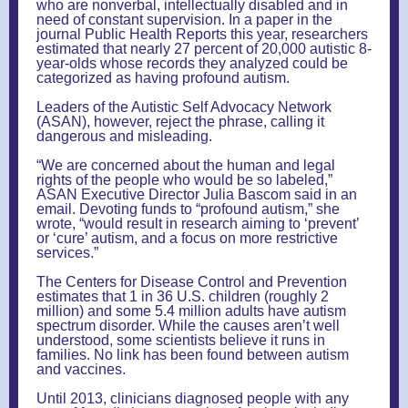
who are nonverbal, intellectually disabled and in
need of constant supervision. In a paper in the
journal Public Health Reports this year, researchers
estimated that nearly 27 percent of 20,000 autistic 8-
year-olds whose records they analyzed could be
categorized as having profound autism.
Leaders of the Autistic Self Advocacy Network
(ASAN), however, reject the phrase, calling it
dangerous and misleading.
“We are concerned about the human and legal
rights of the people who would be so labeled,”
ASAN Executive Director Julia Bascom said in an
email. Devoting funds to “profound autism,” she
wrote, “would result in research aiming to ‘prevent’
or ‘cure’ autism, and a focus on more restrictive
services.”
The Centers for Disease Control and Prevention
estimates that 1 in 36 U.S. children (roughly 2
million) and some 5.4 million adults have autism
spectrum disorder. While the causes aren’t well
understood, some scientists believe it runs in
families. No link has been found between autism
and vaccines.
Until 2013, clinicians diagnosed people with any