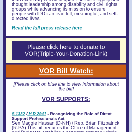
thought leadership among disability and civil rights
groups while advancing its mission to ensure
people with IDD can lead full, meaningful, and self-
directed lives.
Read the full press release here
Please click here to donate to
VOR(Triple-Your-Donation-Link)
VOR Bill Watch:
[Please click on blue link to view information about
the bill]
VOR SUPPORTS:
S.1332
/
H.R.2941
- Recognizing the Role of Direct
Support Professionals Act
Sen Maggie Hassan (D-NH) / Rep. Brian Fitzpatrick
(R-PA) This bill requires the Office of Management