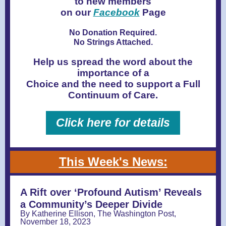
to new members
on our
Facebook
Page
No Donation Required.
No Strings Attached.
Help us spread the word about the
importance of a
Choice and the need to support a Full
Continuum of Care.
Click here for details
This Week's News:
A Rift over ‘Profound Autism’ Reveals
a Community’s Deeper Divide
By Katherine Ellison, The Washington Post,
November 18, 2023