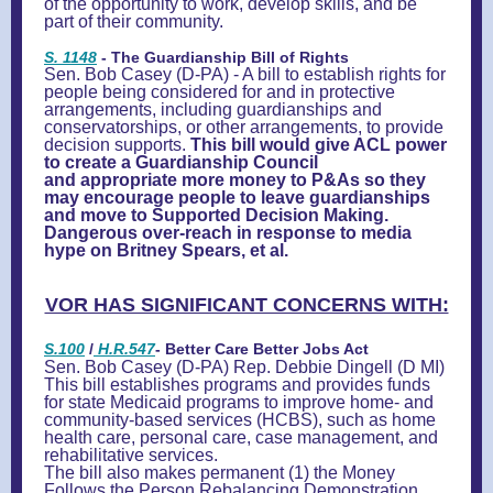
of the opportunity to work, develop skills, and be
part of their community.
S. 1148
- The Guardianship Bill of Rights
Sen. Bob Casey (D-PA) - A bill to establish rights for
people being considered for and in protective
arrangements, including guardianships and
conservatorships, or other arrangements, to provide
decision supports.
This bill would give ACL power
to create a Guardianship Council
and appropriate more money to P&As so they
may encourage people to leave guardianships
and move to Supported Decision Making.
Dangerous over-reach in response to media
hype on Britney Spears, et al.
VOR HAS SIGNIFICANT CONCERNS WITH:
S.100
/
H.R.547
- Better Care Better Jobs Act
Sen. Bob Casey (D-PA) Rep. Debbie Dingell (D MI)
This bill establishes programs and provides funds
for state Medicaid programs to improve home- and
community-based services (HCBS), such as home
health care, personal care, case management, and
rehabilitative services.
The bill also makes permanent (1) the Money
Follows the Person Rebalancing Demonstration