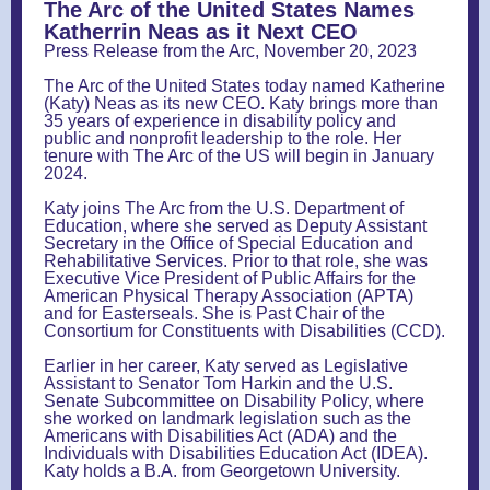
The Arc of the United States Names
Katherrin Neas as it Next CEO
Press Release from the Arc, November 20, 2023
The Arc of the United States today named Katherine
(Katy) Neas as its new CEO. Katy brings more than
35 years of experience in disability policy and
public and nonprofit leadership to the role. Her
tenure with The Arc of the US will begin in January
2024.
Katy joins The Arc from the U.S. Department of
Education, where she served as Deputy Assistant
Secretary in the Office of Special Education and
Rehabilitative Services. Prior to that role, she was
Executive Vice President of Public Affairs for the
American Physical Therapy Association (APTA)
and for Easterseals. She is Past Chair of the
Consortium for Constituents with Disabilities (CCD).
Earlier in her career, Katy served as Legislative
Assistant to Senator Tom Harkin and the U.S.
Senate Subcommittee on Disability Policy, where
she worked on landmark legislation such as the
Americans with Disabilities Act (ADA) and the
Individuals with Disabilities Education Act (IDEA).
Katy holds a B.A. from Georgetown University.