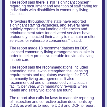
The report said there is still "significant concern"
regarding recruitment and retention of staff caring for
individuals with disabilities in community living
facilities.
"Providers throughout the state have reported
significant staffing vacancies, and several have
publicly reported that funding deficiencies and
reimbursement rates for delivered services have
profoundly impacted their ability to maintain or offer
services for vulnerable consumers," it said.
The report made 13 recommendations for DDS
licensed community living arrangements to take in
order to better protect vulnerable individuals living
in their care.
The report said the recommendations included
amending state law to strengthen the licensing
requirements and regulatory oversight for DDS
community living arrangements. It also
recommended one unannounced visit at each
facility per year, with mandatory re-visits when
health and safety violations are found.
The report also calls for laws to mandate reporting
of inspection and corrective action documents by
DDS, as well as to require DDS and DCF to report