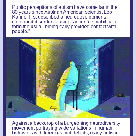
Public perceptions of autism have come far in the
80 years since Austrian American scientist Leo
Kanner first described a neurodevelopmental
childhood disorder causing “an innate inability to
form the usual, biologically provided contact with
people.”
Against a backdrop of a burgeoning neurodiversity
movement portraying wide variations in human
behavior as differences, not deficits, many autistic