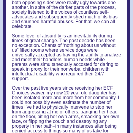
both opposing sides were really ugly towards one
another. In spite of the darker parts of the process,
society listened to the voices of countless self-
advocates and subsequently shed much of its bias
and shunned harmful abuses. For that, we can all
celebrate.
Some level of absurdity is an inevitability during
times of great change. The past decade has been
no exception. Chants of “nothing about us without
us” filled rooms where service dogs were
universally accepted as having the ability to analyze
and meet their handlers’ human needs while
parents were simultaneously accosted for daring to
speak in proxy for their nonverbal children with
intellectual disability who required their 24/7
support.
Over the past five years since receiving her ECF
Choices waiver, my now 20 year old daughter has
been isolated more and more from her community. I
could not possibly even estimate the number of
times I’ve had to physically intervene to stop her
from aggressing at me or others, banging her head
on the floor, biting her own arms, smacking her own
face, or flipping the couch and destroying any
property in her path–in many instances after being
denied access to things so many of us take for