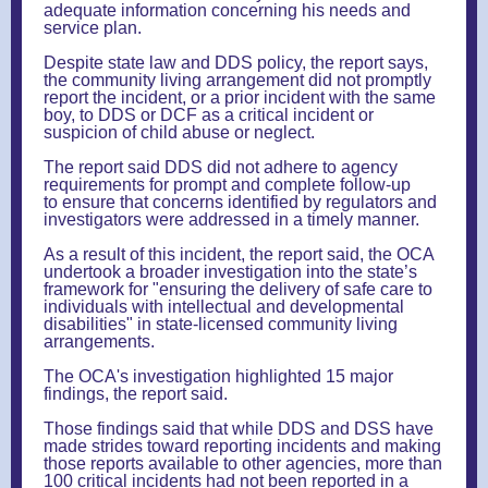
adequate information concerning his needs and
service plan.
Despite state law and DDS policy, the report says,
the community living arrangement did not promptly
report the incident, or a prior incident with the same
boy, to DDS or DCF as a critical incident or
suspicion of child abuse or neglect.
The report said DDS did not adhere to agency
requirements for prompt and complete follow-up
to ensure that concerns identified by regulators and
investigators were addressed in a timely manner.
As a result of this incident, the report said, the OCA
undertook a broader investigation into the state’s
framework for "ensuring the delivery of safe care to
individuals with intellectual and developmental
disabilities" in state-licensed community living
arrangements.
The OCA's investigation highlighted 15 major
findings, the report said.
Those findings said that while DDS and DSS have
made strides toward reporting incidents and making
those reports available to other agencies, more than
100 critical incidents had not been reported in a