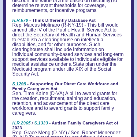
discount the value of a life based on disability) to
determine relevant thresholds for coverage,
reimbursements, or incentive programs.
H.R.670
- Think Differently Database Act
Rep. Marcus Molinaro (R-NY-19) - This bill would
amend title IV of the Public Health Service Act to
direct the Secretary of Health and Human Services
to establish a clearinghouse on intellectual
disabilities, and for other purposes. Such
clearinghouse shall include information on
individual community-based services and long-term
support services available to individuals eligible for
medical assistance under a State plan under the
Medicaid program under title XIX of the Social
Security Act.
S.1298
- Supporting Our Direct Care Workforce and
Family Caregivers Act
Sen. Time Kaine (D-VA) A bill to award grants for
the creation, recruitment, training and education,
retention, and advancement of the direct care
workforce and to award grants to support family
caregivers.
H.R.2965
/
S.1333
- Autism Family Caregivers Act of
2023
Rep. Grace Meng (D-NY) / Sen. Robert Menendez