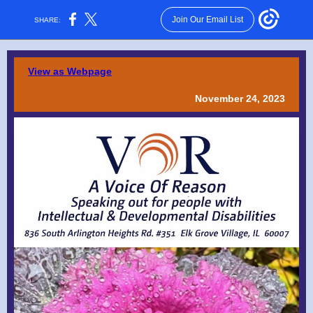
Join Our Email List
SHARE:
View as Webpage
November 24, 2023