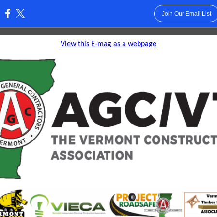
Join Our Email List
:
View this E-mag as a webpage