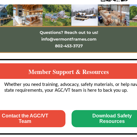
Member Support & Resources
Whether you need training, advocacy, safety materials, or help na
state requirements, your AGC/VT team is here to back you up.
Contact the AGC/VT
Download Safety
Team
Resources