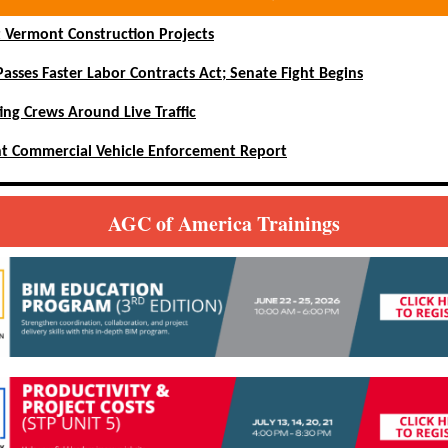
 Vermont Construction Projects
asses Faster Labor Contracts Act; Senate Fight Begins
ing Crews Around Live Traffic
t Commercial Vehicle Enforcement Report
AGC of America Trainings