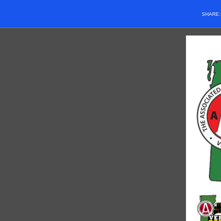
SHARE