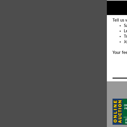
Tell us
S
L
T
J
Your fe