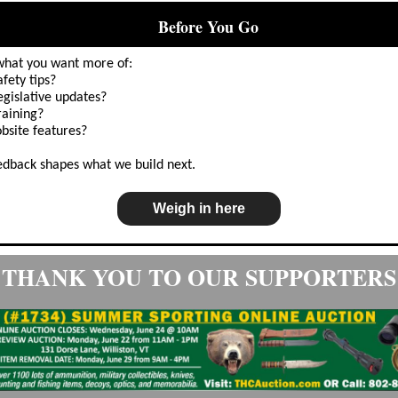
Before You Go
📣
 what you want more of:
afety tips?
egislative updates?
raining?
obsite features?
edback shapes what we build next.
Weigh in here
THANK YOU TO OUR SUPPORTERS