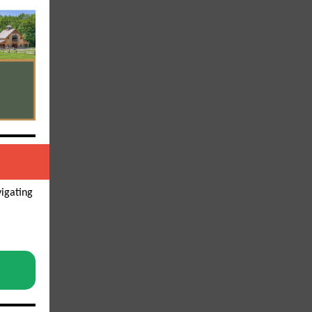
vigating