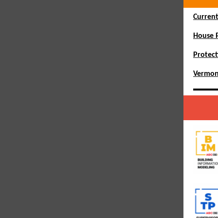
Current
House P
Protect
Vermon