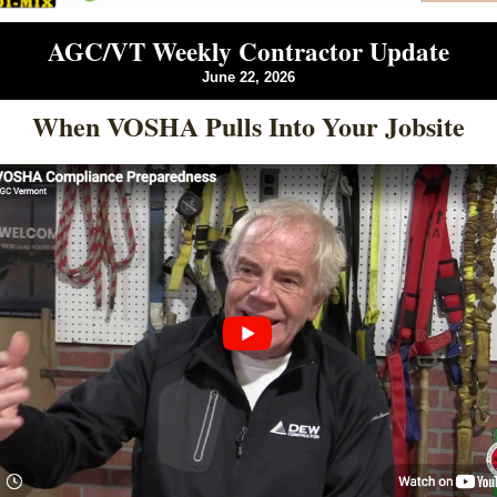
AGC/VT Weekly Contractor Update
June 22, 2026
When VOSHA Pulls Into Your Jobsite