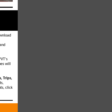
wnload
 and
VT's
es will
, Trips,
ts,
s, click