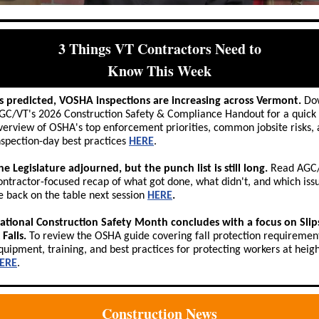
3 Things VT Contractors Need to
Know This Week
s predicted, VOSHA inspections are increasing across Vermont.
Do
GC/VT's 2026 Construction Safety & Compliance Handout for a quick
verview of OSHA's top enforcement priorities, common jobsite risks,
nspection-day best practices
HERE
.
he Legislature adjourned, but the punch list is still long.
Read AGC/
ontractor-focused recap of what got done, what didn't, and which issu
e back on the table next session
HERE
.
ational Construction Safety Month concludes with a focus on Slips
 Falls.
To review the OSHA guide covering fall protection requiremen
quipment, training, and best practices for protecting workers at height
ERE
.
Construction News