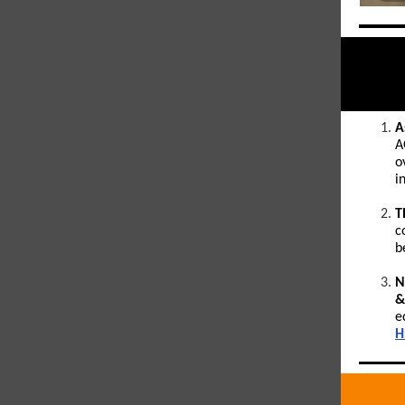
A
A
o
i
T
c
b
N
&
e
H