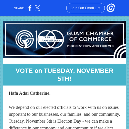
Join Our Email List
SHARE:
VOTE on TUESDAY, NOVEMBER
5TH!
Hafa Adai Catherine,
We depend on our elected officials to work with us on issues
important to our businesses, our families, and our community.
Tuesday, November 5th is Election Day - we can make a
difference in our economy and our community if we elect