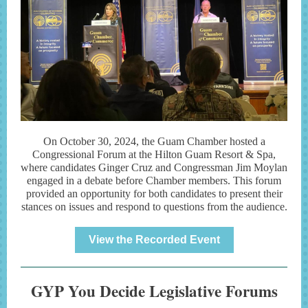
On October 30, 2024, the Guam Chamber hosted a
Congressional Forum at the Hilton Guam Resort & Spa,
where candidates Ginger Cruz and Congressman Jim Moylan
engaged in a debate before Chamber members. This forum
provided an opportunity for both candidates to present their
stances on issues and respond to questions from the audience.
View the Recorded Event
GYP You Decide Legislative Forums