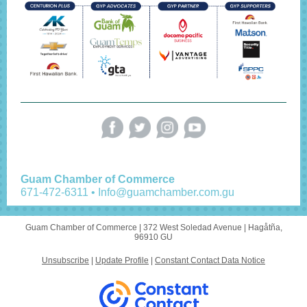
Guam Chamber of Commerce
671-472-6311 • Info@guamchamber.com.gu
Guam Chamber of Commerce |
372 West Soledad Avenue
|
Hagåtña,
96910 GU
Unsubscribe
|
Update Profile
|
Constant Contact Data Notice