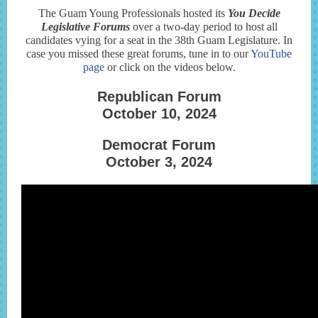
The Guam Young Professionals hosted its
You Decide
Legislative Forums
over a two-day period to host all
candidates vying for a seat in the 38th Guam Legislature. In
case you missed these great forums, tune in to our
YouTube
page
or click on the videos below.
Republican Forum
October 10, 2024
Democrat Forum
October 3, 2024