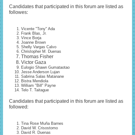
Candidates that participated in this forum are listed as
followes:
Vicente "Tony" Ada
Frank Blas, Jr.
Vince Borja
Joanne Brown
Shelly Vargas Calvo
Christopher M. Duenas
Thomas Fisher
Victor Gaza
Eulogio Shawn Gumataotao
Jesse Anderson Lujan
Sabrina Salas Matanane
Bistra Mendiola
William "Bill" Payne
Telo T. Taitague
Candidates that participated in this forum are listed as
followed:
Tina Rose Muña Barnes
David W. Crisostomo
David R. Duenas