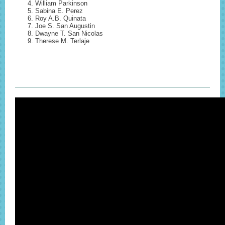
William Parkinson
Sabina E. Perez
Roy A.B. Quinata
Joe S. San Augustin
Dwayne T. San Nicolas
Therese M. Terlaje