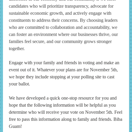
candidates who will prioritize transparency, advocate for
sustainable economic growth, and actively engage with
constituents to address their concerns. By choosing leaders
who are committed to collaboration and accountability, we
can foster an environment where our businesses thrive, our
families feel secure, and our community grows stronger
together.
Engage with your family and friends in voting and make an
event out of it. Whatever your plans are for November 5th,
we hope they include stopping at your polling site to cast
your ballot.
We have developed a quick one-stop resource for you and
hope that the following information will be helpful as you
determine who will receive your vote on November 5th. Feel
free to pass this information along to family and friends. Biba
Guam!