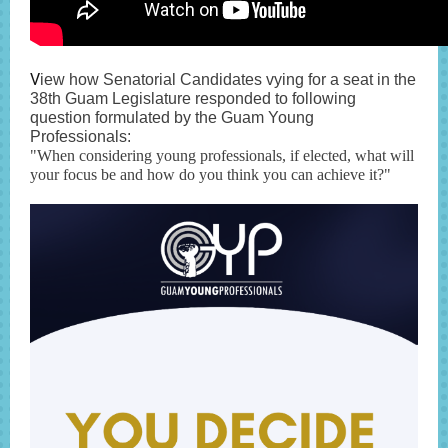
V
iew how Senatorial Candidates vying for a seat in the
38th Guam Legislature responded to following
question formulated by the Guam Young
Professionals:
"When considering young professionals, if elected, what will
your focus be and how do you think you can achieve it?"