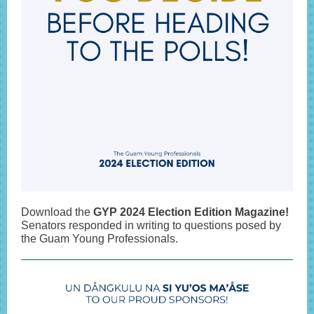
Download the
GYP 2024 Election Edition Magazine!
Senators responded in writing to questions posed by
the Guam Young Professionals.