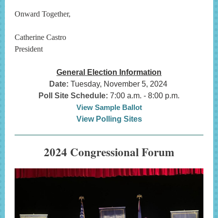
Onward Together,
Catherine Castro
President
General Election Information
Date:
Tuesday, November 5, 2024
Poll Site Schedule:
7:00 a.m. - 8:00 p.m.
View Sample Ballot
View Polling Sites
2024 Congressional Forum