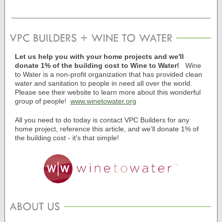
Let us help you with your home projects and we'll
donate 1% of the building cost to Wine to Water!
Wine
to Water is a non-profit organization that has provided clean
water and sanitation to people in need all over the world.
Please see their website to learn more about this wonderful
group of people!
www.winetowater.org
All you need to do today is contact VPC Builders for any
home project, reference this article, and we'll donate 1% of
the building cost - it's that simple!