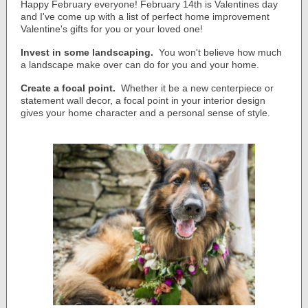
Happy February everyone!
February 14th is Valentines day
and I've come up with a list of perfect home improvement
Valentine's gifts for you or your loved one!
Invest in some landscaping.
You won't believe how much
a landscape make over can do for you and your home.
Create a focal point.
Whether it be a new centerpiece or
statement wall decor, a focal point in your interior design
gives your home character and a personal sense of style.