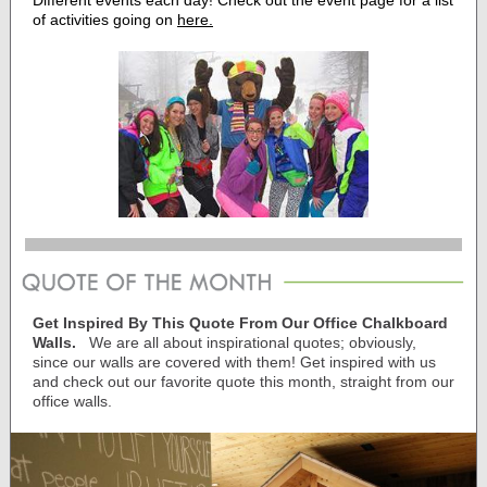
Different events each day! Check out the event page for a list
of activities going on
here.
Get Inspired By This Quote From Our Office Chalkboard
Walls.
We are all about inspirational quotes; obviously,
since our walls are covered with them! Get inspired with us
and check out our favorite quote this month, straight from our
office walls.