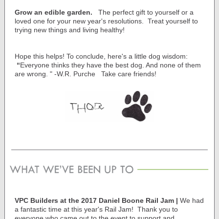
Grow an edible garden.
The perfect gift to yourself or a
loved one for your new year's resolutions. Treat yourself to
trying new things and living healthy!
Hope this helps! To conclude, here's a little dog wisdom:
“
Everyone thinks they have the best dog. And none of them
are wrong. " -
W.R. Purche
Take care friends!
VPC Builders at the 2017 Daniel Boone Rail Jam |
We had
a fantastic time at this year's Rail Jam! Thank you to
everyone who came out to the event to support and