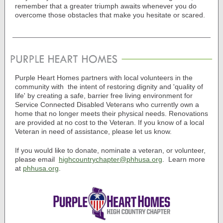
remember that a greater triumph awaits whenever you do
overcome those obstacles that make you hesitate or scared.
Purple Heart Homes partners with local volunteers in the
community with
the intent of restoring dignity and 'quality of
life' by creating a safe, barrier free living environment for
Service Connected Disabled Veterans who currently own a
home that no longer meets their physical needs. Renovations
are provided at no cost to the Veteran.
If you know of a local
Veteran in need of assistance, please let us know.
If you would like to donate, nominate a veteran, or volunteer,
please email
highcountrychapter@phhusa.org
.
Learn more
at
phhusa.org
.