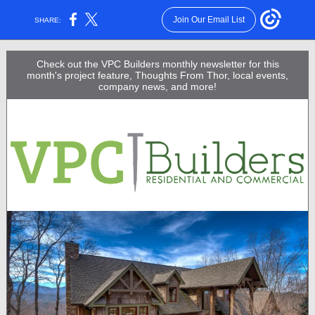
Join Our Email List
SHARE:
Check out the VPC Builders monthly newsletter for this
month's project feature, Thoughts From Thor, local events,
company news, and more!