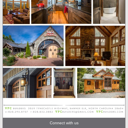
Connect with us