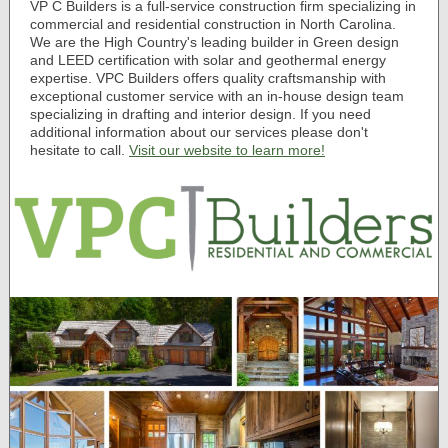
VP
C Builders is a full-service construction firm specializing in
commercial and residential construction in North Carolina.
We are the High Country's leading builder in Green design
and LEED certification with solar and geothermal energy
expertise. VPC Builders offers quality craftsmanship with
exceptional customer service with an in-house design team
specializing in drafting and interior design. If you need
additional information about our services please don't
hesitate to call.
Visit our website to learn more!