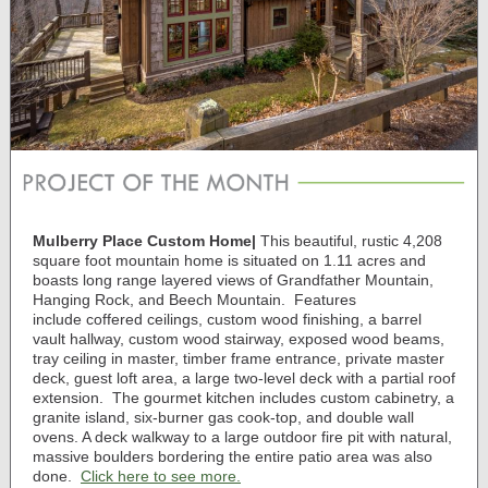
Mulberry Place Custom Home
|
This beautiful, rustic 4,208
square foot mountain home is situated on 1.11 acres
and
boasts long range layered views of Grandfather Mountain,
Hanging Rock, and Beech Mountain. Features
include
coffered ceilings, custom wood finishing, a barrel
vault hallway, custom wood stairway, exposed wood beams,
tray ceiling in master, timber frame entrance, private master
deck, guest loft area, a large two-level deck with a partial roof
extension.
The g
ourmet kitchen includes custom cabinetry, a
granite island, six-burner gas cook-top, and double wall
ovens. A deck walkway to a large outdoor fire pit with natural,
massive boulders bordering the entire patio area was also
done.
Click here to see more.