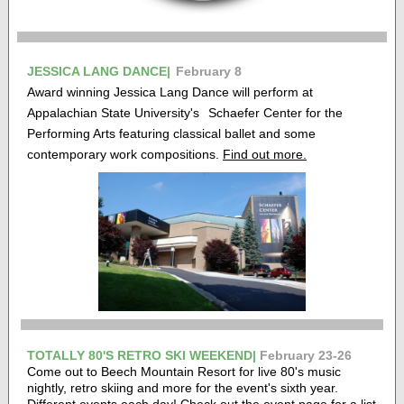
JESSICA LANG DANCE|
February 8
Award winning Jessica Lang Dance will perform at
Appalachian State University's
Schaefer Center for the
Performing Arts featuring classical ballet and some
contemporary work compositions.
Find out more.
TOTALLY 80'S RETRO SKI WEEKEND|
February 23-26
Come out to Beech Mountain Resort for live 80's music
nightly, retro skiing and more for the event's sixth year.