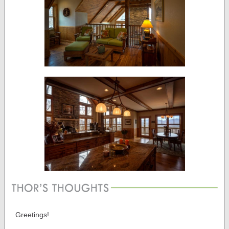
Greetings!