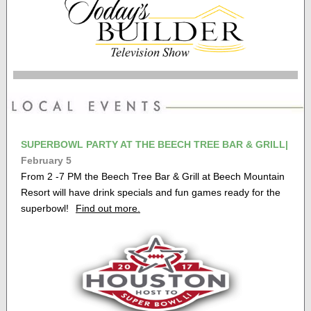
SUPERBOWL PARTY AT THE BEECH TREE BAR & GRILL|
February 5
From 2 -7 PM the Beech Tree Bar & Grill at Beech Mountain
Resort will have drink specials and fun games ready for the
superbowl!
Find out more.