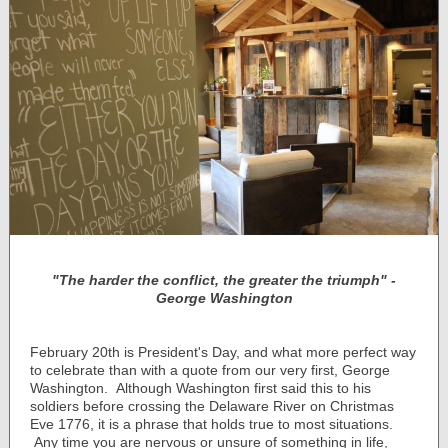
"The harder the conflict, the greater the triumph"
-
George Washington
February 20th is President's Day, and what more perfect way
to celebrate than with a quote from our very first, George
Washington. Although Washington first said this to his
soldiers before crossing the Delaware River on Christmas
Eve 1776, it is a phrase that holds true to most situations.
Any time you are nervous or unsure of something in life,