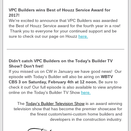
VPC Builders wins Best of Houzz Service Award for
2017!
We're excited to announce that VPC Builders was awarded
the Best of Houzz Service award for the fourth year in a row!
Thank you to everyone for your continued support and be
sure to check out our page on Houzz
here.
Didn't catch VPC Builders on the Today's Builder TV
Show? Don't fret!
If you missed us on CW in January we have good news! Our
episode with Today's Builder will also be airing on
WBTV
CBS 3 on Saturday, February 4th at 12 noon.
Be sure to
check it out! Our full episode is also available to view anytime
online on the Today's Builder TV Show
here.
The
Today's Builder Television Show
i
s an award winning
television show that has become the premier showcase for
the finest custom/semi-custom home builders and
developers in the construction industry.