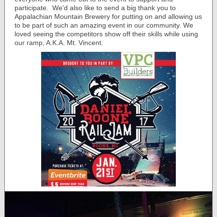
participate. We'd also like to send a big thank you to
Appalachian Mountain Brewery for putting on and allowing us
to be part of such an amazing event in our community. We
loved seeing the competitors show off their skills while using
our ramp, A.K.A. Mt. Vincent.