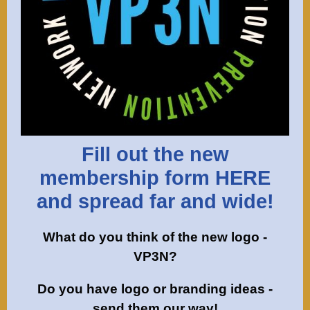
Fill out the new
membership form HERE
and spread far and wide!
What do you think of the new logo -
VP3N?
Do you have logo or branding ideas -
send them our way!