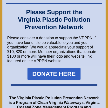
Please Support the
Virginia Plastic Pollution
Prevention Network
Please consider a donation to support the VPPPN if
you have found it to be valuable to you and your
organization. We would appreciate your support of
$10, $20 or more. Member organizations that donate
$100 or more will have their logo and website link
featured on the VPPPN website.
DONATE HERE
The
Virginia Plastic Pollution Prevention Network
is a Program of
Clean Virginia Waterways
,
Virginia
Coastal Zone Management Program
and