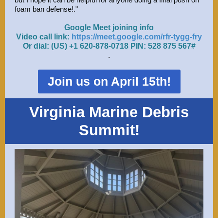
foam ban defense!."
Google Meet joining info
Video call link:
https://meet.google.com/rfr-tygg-fry
Or dial: ‪(US) +1 620-878-0718‬ PIN: ‪528 875 567‬#
.
Join us on April 15th!
Virginia Marine Debris
Summit!