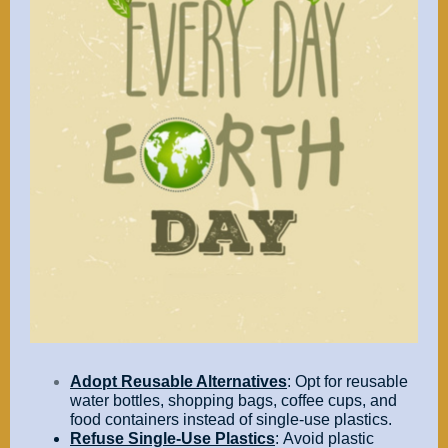
Adopt Reusable Alternatives
: Opt for reusable
water bottles, shopping bags, coffee cups, and
food containers instead of single-use plastics.
Refuse Single-Use Plastics
: Avoid plastic