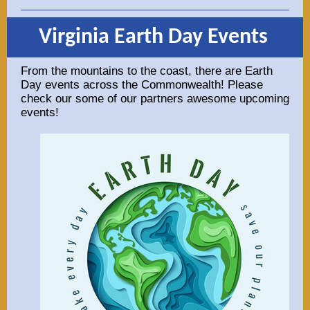
Virginia Earth Day Events
From the mountains to the coast, there are Earth
Day events across the Commonwealth! Please
check our some of our partners awesome upcoming
events!