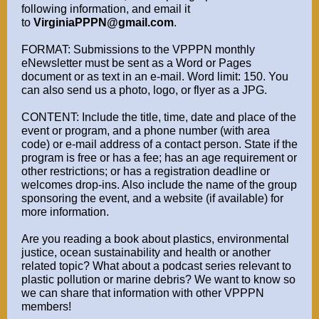
following information, and email it
to
VirginiaPPPN@gmail.com
.
FORMAT: Submissions to the VPPPN monthly
eNewsletter must be sent as a Word or Pages
document or as text in an e-mail. Word limit: 150. You
can also send us a photo, logo, or flyer as a JPG.
CONTENT: Include the title, time, date and place of the
event or program, and a phone number (with area
code) or e-mail address of a contact person. State if the
program is free or has a fee; has an age requirement or
other restrictions; or has a registration deadline or
welcomes drop-ins. Also include the name of the group
sponsoring the event, and a website (if available) for
more information.
Are you reading a book about plastics, environmental
justice, ocean sustainability and health or another
related topic? What about a podcast series relevant to
plastic pollution or marine debris? We want to know so
we can share that information with other VPPPN
members!