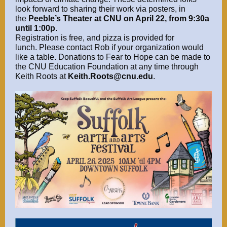
look forward to sharing their work via posters, in
the
Peeble’s Theater at CNU on April 22, from 9:30a
until 1:00p
.
Registration is free, and pizza is provided for
lunch. Please contact Rob if your organization would
like a table. Donations to Fear to Hope can be made to
the CNU Education Foundation at any time through
Keith Roots at
Keith.Roots@cnu.edu
.