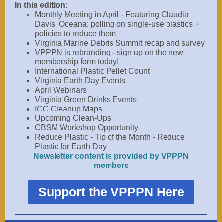
In this edition:
Monthly Meeting in April - Featuring Claudia
Davis, Oceana:
polling on single-use plastics +
policies to reduce them
Virginia Marine Debris
Summit recap and survey
VPPPN is rebranding - sign up on the new
membership form today!
International Plastic Pellet Count
Virginia Earth Day Events
April Webinars
Virginia Green Drinks Events
ICC Cleanup Maps
Upcoming Clean-Ups
CBSM Workshop Opportunity
Reduce Plastic - Tip of the Month - Reduce
Plastic for Earth Day
Newsletter content is provided by VPPPN
members
Support the VPPPN Here