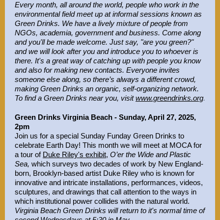
Every month, all around the world, people who work in the
environmental field meet up at informal sessions known as
Green Drinks. We have a lively mixture of people from
NGOs, academia, government and business. Come along
and you'll be made welcome. Just say, "are you green?"
and we will look after you and introduce you to whoever is
there. It's a great way of catching up with people you know
and also for making new contacts. Everyone invites
someone else along, so there’s always a different crowd,
making Green Drinks an organic, self-organizing network.
To find a Green Drinks near you, visit
www.greendrinks.org
.
Green Drinks Virginia Beach - Sunday, April 27, 2025,
2pm
Join us for a special Sunday Funday Green Drinks to
celebrate Earth Day! This month we will meet at MOCA for
a tour o
f
Duke Riley's exhibit
,
O’er the Wide and Plastic
Sea,
which surveys two decades of work by New England-
born, Brooklyn-based artist Duke Riley who is known for
innovative and intricate installations, performances, videos,
sculptures, and drawings that call attention to the ways in
which institutional power collides with the natural world.
Virginia Beach Green Drinks will return to it's normal time of
second Wednesdays at 5:30 in May.