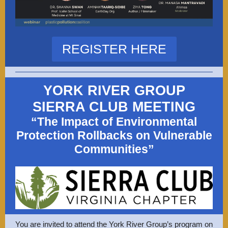
REGISTER HERE
YORK RIVER GROUP
SIERRA CLUB MEETING
“The Impact of Environmental
Protection Rollbacks on Vulnerable
Communities”
You are invited to attend the York River Group’s program on