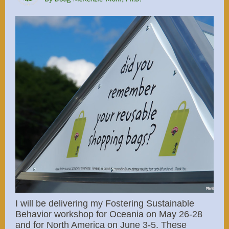
I will be delivering my Fostering Sustainable
Behavior workshop for Oceania on May 26-28
and for North America on June 3-5. These