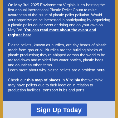
On May 3rd, 2025 Environment Virginia is co-hosting the
first annual International Plastic Pellet Count to raise
awareness of the issue of plastic pellet pollution. Would
your organization be interested in participating by organizing
a plastic pellet count event or doing one on your own on
May 3rd.
You can read more about the event and
register here
.
Plastic pellets, known as nurdles, are tiny beads of plastic
made from gas or oil. Nurdles are the building blocks of
plastic production; they’re shipped across the world to be
melted down and molded into water bottles, plastic bags
and countless other items.
Learn more about why plastic pellets are a problem
here
.
Check our
this map of places in Virginia
that we think
may have pellets due to their location in relation to
production facilities, transport hubs and ports.
Sign Up Today