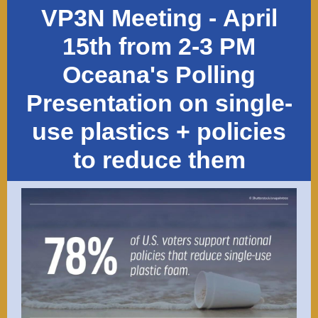
VP3N Meeting -
April
15th from 2-3 PM
Oceana's Polling
Presentation on single-
use plastics + policies
to reduce them