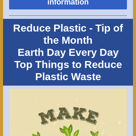
information
Reduce Plastic - Tip of
the Month
Earth Day Every Day
Top Things to Reduce
Plastic Waste