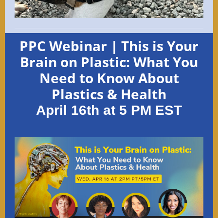
PPC Webinar | This is Your
Brain on Plastic: What You
Need to Know About
Plastics & Health
April 16th at 5 PM EST