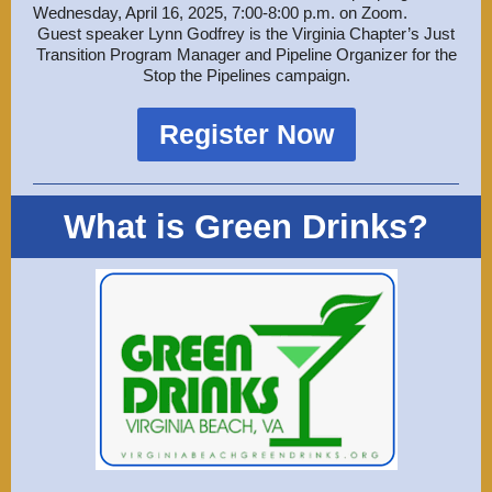
Wednesday, April 16, 2025, 7:00-8:00 p.m. on Zoom.
Guest speaker Lynn Godfrey is the Virginia Chapter’s Just
Transition Program Manager and Pipeline Organizer for the
Stop the Pipelines campaign.
Register Now
What is Green Drinks?