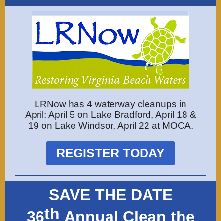
LRNow has 4 waterway cleanups in
April: April 5 on Lake Bradford, April 18 &
19 on Lake Windsor, April 22 at MOCA.
REGISTER TODAY
SAVE THE DATE
th
36
Annual Clean the