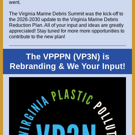
went.
The Virginia Marine Debris Summit was the kick-off to
the 2026-2030 update to the Virginia Marine Debris
Reduction Plan. All of your input and ideas are greatly
appreciated! Stay tuned for more more opportunities to
contribute to the new plan!
The VPPPN (VP3N) is
Rebranding & We Your Input!