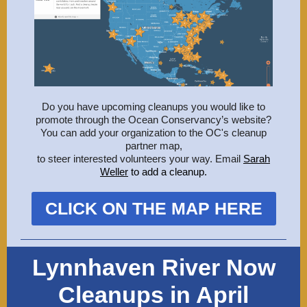
Do you have upcoming cleanups you would like to
promote through the Ocean Conservancy’s website?
You can add your organization to the OC's cleanup
partner map,
to steer interested volunteers your way. Email
Sarah
Weller
to add a cleanup
.
CLICK ON THE MAP HERE
Lynnhaven River Now
Cleanups in April