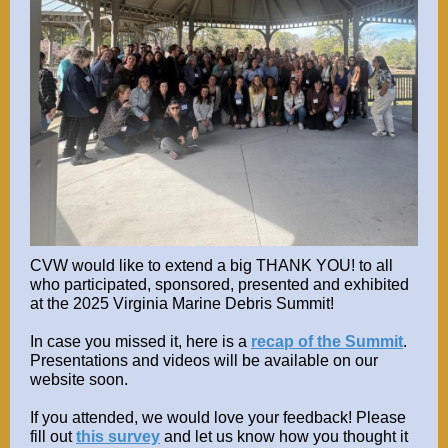
CVW would like to extend a big THANK YOU! to all
who participated, sponsored, presented and exhibited
at the 2025 Virginia Marine Debris Summit!
In case you missed it, here is a
recap of the Summit
.
Presentations and videos will be available on our
website soon.
If you attended, we would love your feedback! Please
fill out
this survey
and let us know how you thought it