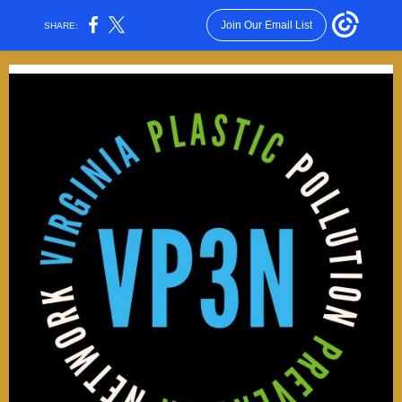
Join Our Email List
SHARE: