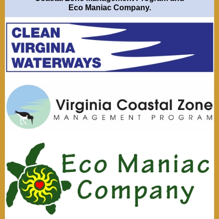
Eco Maniac Company
.