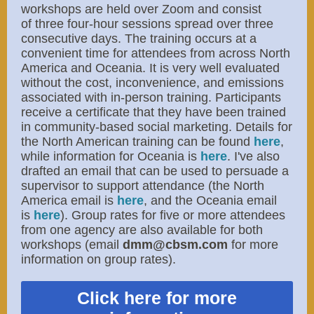
workshops are held over Zoom and consist
of three four-hour sessions spread over three
consecutive days. The training occurs at a
convenient time for attendees from across North
America and Oceania. It is very well evaluated
without the cost, inconvenience, and emissions
associated with in-person training. Participants
receive a certificate that they have been trained
in community-based social marketing. Details for
the North American training can be found
here
,
while information for Oceania is
here
. I've also
drafted an email that can be used to persuade a
supervisor to support attendance (the North
America email is ​
here
​, and the Oceania email
is
here
). Group rates for five or more attendees
from one agency are also available for both
workshops (email
dmm@cbsm.com
for more
information on group rates).
Click here for more