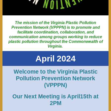
The mission of the Virginia Plastic Pollution
Prevention Network (VPPPN) is to promote and
facilitate coordination, collaboration, and
communication among groups working to reduce
plastic pollution throughout the Commonwealth of
Virginia.
April 2024
Welcome to the Virginia Plastic
Pollution Prevention Network
(VPPPN)
Our Next Meeting is April15th at
2PM