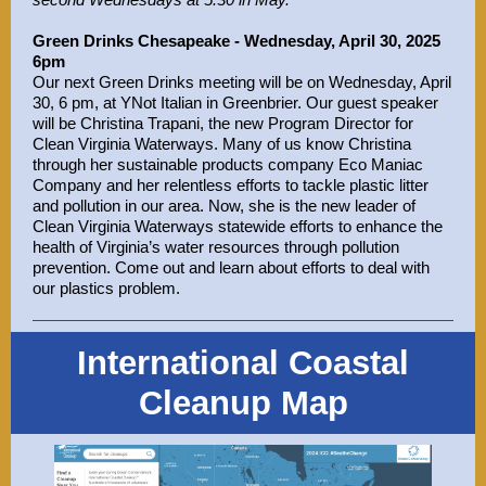
Green Drinks Chesapeake - Wednesday, April 30, 2025
6pm
Our next Green Drinks meeting will be on Wednesday, April
30, 6 pm, at YNot Italian in Greenbrier. Our guest speaker
will be Christina Trapani, the new Program Director for
Clean Virginia Waterways. Many of us know Christina
through her sustainable products company Eco Maniac
Company and her relentless efforts to tackle plastic litter
and pollution in our area. Now, she is the new leader of
Clean Virginia Waterways statewide efforts to enhance the
health of Virginia’s water resources through pollution
prevention. Come out and learn about efforts to deal with
our plastics problem.
International Coastal
Cleanup Map