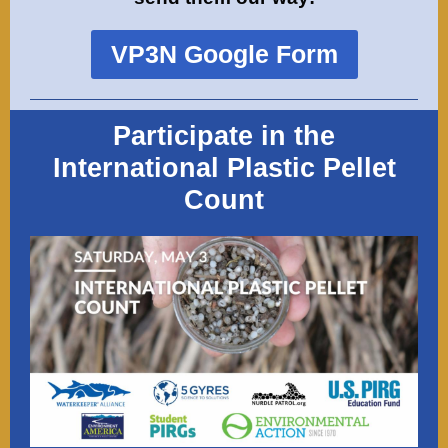
VP3N Google Form
Participate in the
International Plastic Pellet
Count