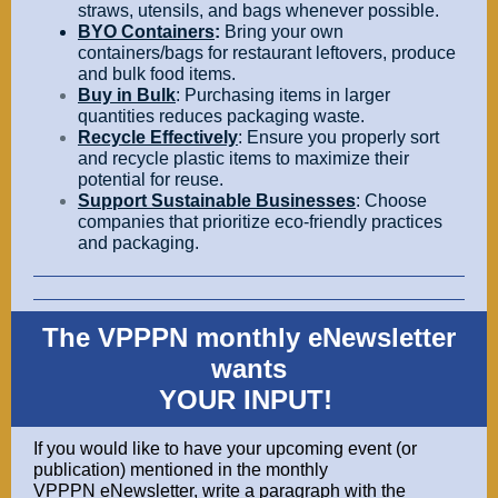
straws, utensils, and bags whenever possible.
BYO Containers
:
Bring your own
containers/bags
for restaurant leftovers, produce
and bulk food items.
Buy in Bulk
: Purchasing items in larger
quantities reduces packaging waste.
Recycle Effectively
: Ensure you properly sort
and recycle plastic items to maximize their
potential for reuse.
Support Sustainable Businesses
: Choose
companies that prioritize eco-friendly practices
and packaging.
The VPPPN monthly eNewsletter
wants
YOUR INPUT!
If you would like to have your upcoming event (or
publication) mentioned in the monthly
VPPPN eNewsletter, write a paragraph with the