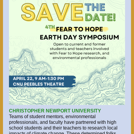
CHRISTOPHER NEWPORT UNIVERSITY
Teams of student mentors, environmental
professionals, and faculty have partnered with high
school students and their teachers to research local
impacts of climate change. These determined folks