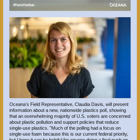
Oceana's
Field Representative,
Claudia Davis, will present
information about a new,
nationwide plastics poll
, showing
that an overwhelming majority of U.S. voters are concerned
about plastic pollution and support policies that reduce
single-use plastics. "Much of the polling had a focus on
single-use foam because this is our current federal priority,
but I hope it can be helpful for anyone doing a final push on