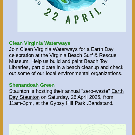
Clean Virginia Waterways
Join Clean Virginia Waterways for a Earth Day
celebration at the Virginia Beach Surf & Rescue
Museum. Help us build and paint Beach Toy
Libraries, participate in a beach cleanup and check
out some of our local environmental organizations.
Shenandoah Green
Staunton is hosting their annual "zero-waste"
Earth
Day Staunton
on Saturday, 26 April 2025, from
11am-3pm, at the Gypsy Hill Park .Bandstand
.