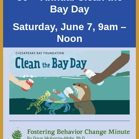
Bay Day
Saturday, June 7, 9am –
Noon