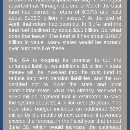
reported that “through the end of March the trust
fund had earned a return of 6.07% and held
about $106.3 billion in assets.” At the end of
April, that return had been cut to 3.1%, and the
fund had declined by about $3.6 billion. So, what
does that leave? The fund still has about $102.7
billion in value. Many states would be ecstatic
over numbers like these.
The GA is keeping its promise to cut the
unfunded liability. An additional $1 billion in state
money will be invested into the trust fund to
reduce long-term pension liabilities, and the GA
decided not to lower the state and local
contribution rates. VRS has already received a
$750 million payment that is estimated to save
the system about $1.4 billion over 20 years. The
new state budget includes an additional $250
million by the middle of next summer if revenues
exceed the forecast in the fiscal year that ended
June 30, which would increase the estimated