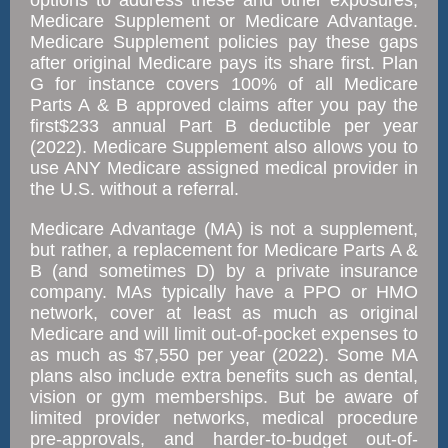
options to address these and other exposures;
Medicare Supplement or Medicare Advantage.
Medicare Supplement policies pay these gaps
after original Medicare pays its share first. Plan
G for instance covers 100% of all Medicare
Parts A & B approved claims after you pay the
first$233 annual Part B deductible per year
(2022). Medicare Supplement also allows you to
use ANY Medicare assigned medical provider in
the U.S. without a referral.
Medicare Advantage (MA) is not a supplement,
but rather, a replacement for Medicare Parts A &
B (and sometimes D) by a private insurance
company. MAs typically have a PPO or HMO
network, cover at least as much as original
Medicare and will limit out-of-pocket expenses to
as much as $7,550 per year (2022). Some MA
plans also include extra benefits such as dental,
vision or gym memberships. But be aware of
limited provider networks, medical procedure
pre-approvals, and harder-to-budget out-of-