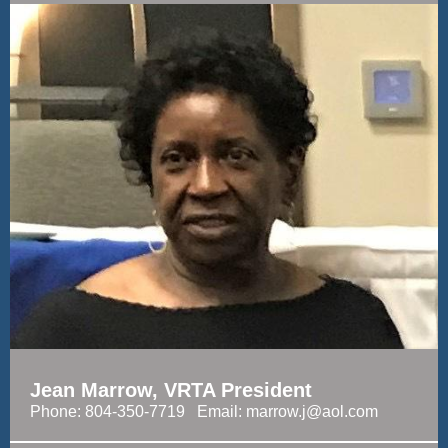
Jean Marrow, VRTA President
Phone: 804-350-7719 Email: marrow.j@aol.com