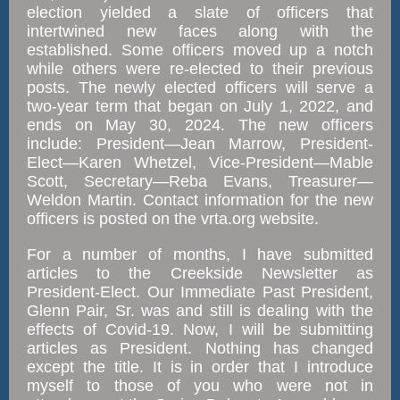
election yielded a slate of officers that
intertwined new faces along with the
established. Some officers moved up a notch
while others were re-elected to their previous
posts. The newly elected officers will serve a
two-year term that began on July 1, 2022, and
ends on May 30, 2024. The new officers
include: President—Jean Marrow, President-
Elect—Karen Whetzel, Vice-President—Mable
Scott, Secretary—Reba Evans, Treasurer—
Weldon Martin. Contact information for the new
officers is posted on the vrta.org website.
For a number of months, I have submitted
articles to the Creekside Newsletter as
President-Elect. Our Immediate Past President,
Glenn Pair, Sr. was and still is dealing with the
effects of Covid-19. Now, I will be submitting
articles as President. Nothing has changed
except the title. It is in order that I introduce
myself to those of you who were not in