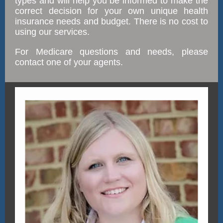
types and will help you be informed to make the
correct decision for your own unique health
insurance needs and budget. There is no cost to
using our services.
For Medicare questions and needs, please
contact one of your agents.