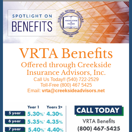
VRTA Benefits
Offered through Creekside
Insurance Advisors, Inc.
Call Us Today!! (540) 722-2529
Toll-Free (800) 467 5425
Email:
vrta@creeksideadvisors.net