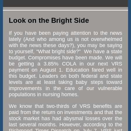
Look on the Bright Side
If you have been paying attention to the news
lately (And who among us is not overwhelmed
with the news these days?), you may be saying
to yourself, “What bright side?” We have a state
budget. Compromises have been made. We will
be getting a 3.85% COLA in our next VRS
payment on August 1. Education fared well in
this budget. Leaders on both federal and state
levels are at least taking baby steps toward
improvements in the care of our vulnerable
populations in nursing homes.
We know that two-thirds of VRS benefits are
paid from the return on investments and that the
stock market has had abysmal losses over the
last several months. However, according to the
Richmond Times-Dispatch on July 7, VRS just