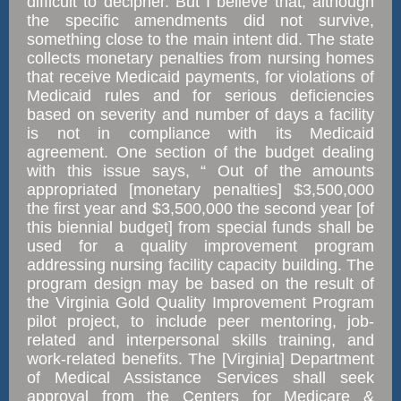
difficult to decipher. But I believe that, although
the specific amendments did not survive,
something close to the main intent did. The state
collects monetary penalties from nursing homes
that receive Medicaid payments, for violations of
Medicaid rules and for serious deficiencies
based on severity and number of days a facility
is not in compliance with its Medicaid
agreement. One section of the budget dealing
with this issue says, “ Out of the amounts
appropriated [monetary penalties] $3,500,000
the first year and $3,500,000 the second year [of
this biennial budget] from special funds shall be
used for a quality improvement program
addressing nursing facility capacity building. The
program design may be based on the result of
the Virginia Gold Quality Improvement Program
pilot project, to include peer mentoring, job-
related and interpersonal skills training, and
work-related benefits. The [Virginia] Department
of Medical Assistance Services shall seek
approval from the Centers for Medicare &