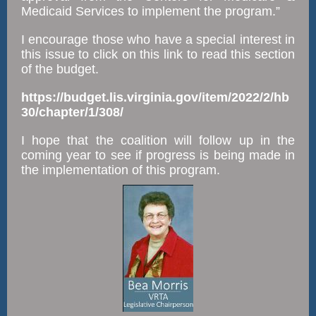
Medicaid Services to implement the program.”
I encourage those who have a special interest in
this issue to click on this link to read this section
of the budget.
https://budget.lis.virginia.gov/item/2022/2/hb
30/chapter/1/308/
I hope that the coalition will follow up in the
coming year to see if progress is being made in
the implementation of this program.