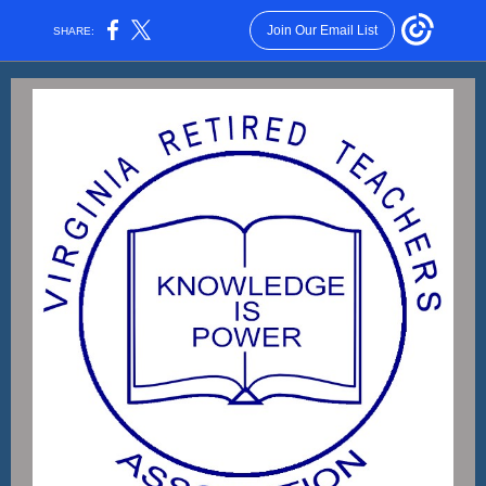
Join Our Email List
SHARE: