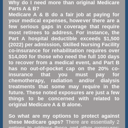
Why do I need more than original Medicare
Parts A & B?
Medicare A & B do a fair job at paying for
your medical expenses, however there are a
few serious gaps in coverage that require
most retirees to address. For instance, the
Part A hospital deductible exceeds $1,500
(2022) per admission, Skilled Nursing Facility
co-insurance for rehabilitation requires over
$14,000 for those who need the full 100 days
to recover from a medical event, and Part B
has no out-of-pocket cap on the 20% co-
insurance that you must pay for
chemotherapy, radiation and/or dialysis
treatments that some may require in the
future. These noted exposures are just a few
things to be concerned with related to
original Medicare A & B alone.
So what are my options to protect against
these Medicare gaps?
There are essentially 2