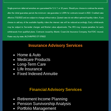
Single premium deferred annuities are guaranteed for 5, 6, 7, or 10 years. Should you choose to continue the annuity
after the initial guarantee period, the minimum rate guarantee is 1.00% for contracts issued in 2022. Credited rates
effective 7/11/2022 and are subject to change without notice. Quoted rates do not reflect optional liquidity riders. If you
choose to add any of the available liquidity riders the interest rate will be reduced accordingly. Early withdrawals
may be subject to Surrender charges and Market value adjustments. The IRS may impose penalties for early
withdrawals from qualified plans. Contracts issued by Atlantic Coast Life Insurance Company. Not FDIC insured.
Rates vary by state. ALCHAVPRE OT 070622
Insurance Advisory Services
Home & Auto
Medicare Products
Long-Term Care
Life Insurance
Fixed Indexed Annuitie
Financial Advisory Services
Retirement Income Planning
Pension Survivorship Analysis
Portfolio Management