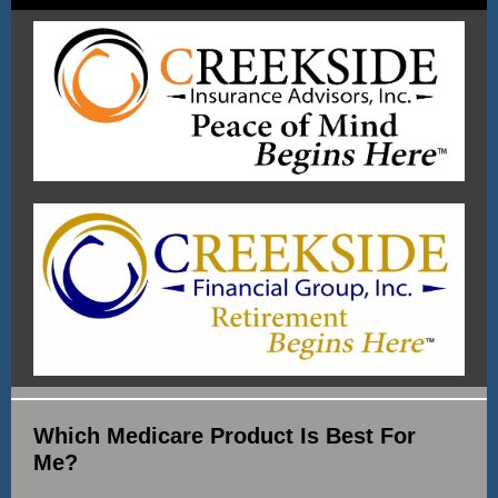
Which Medicare Product Is Best For
Me?