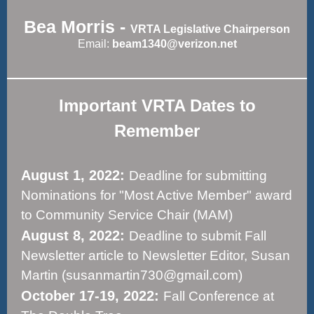
Bea Morris -
VRTA Legislative Chairperson
Email:
beam1340@verizon.net
Important VRTA Dates to
Remember
August 1, 2022:
Deadline for submitting
Nominations for "Most Active Member" award
to Community Service Chair (MAM)
August 8, 2022:
Deadline to submit Fall
Newsletter article to Newsletter Editor, Susan
Martin (susanmartin730@gmail.com)
October 17-19, 2022:
Fall Conference at