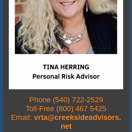
Phone (540) 722-2529
Toll-Free (800) 467 5425
Email:
vrta@creeksideadvisors.
net