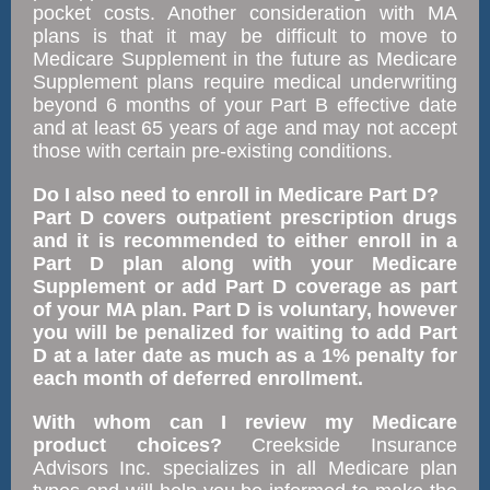
pocket costs. Another consideration with MA
plans is that it may be difficult to move to
Medicare Supplement in the future as Medicare
Supplement plans require medical underwriting
beyond 6 months of your Part B effective date
and at least 65 years of age and may not accept
those with certain pre-existing conditions.
Do I also need to enroll in Medicare Part D?
Part D covers outpatient prescription drugs
and it is recommended to either enroll in a
Part D plan along with your Medicare
Supplement or add Part D coverage as part
of your MA plan. Part D is voluntary, however
you will be penalized for waiting to add Part
D at a later date as much as a 1% penalty for
each month of deferred enrollment.
With whom can I review my Medicare
product choices?
Creekside Insurance
Advisors Inc. specializes in all Medicare plan