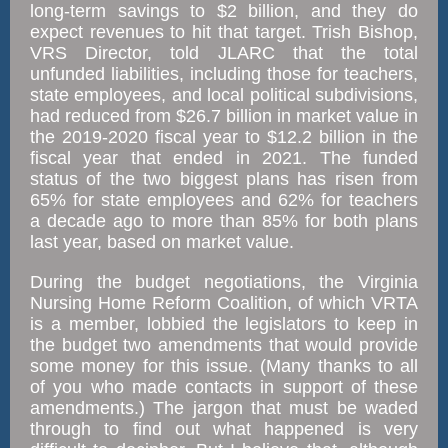
long-term savings to $2 billion, and they do
expect revenues to hit that target. Trish Bishop,
VRS Director, told JLARC that the total
unfunded liabilities, including those for teachers,
state employees, and local political subdivisions,
had reduced from $26.7 billion in market value in
the 2019-2020 fiscal year to $12.2 billion in the
fiscal year that ended in 2021. The funded
status of the two biggest plans has risen from
65% for state employees and 62% for teachers
a decade ago to more than 85% for both plans
last year, based on market value.
During the budget negotiations, the Virginia
Nursing Home Reform Coalition, of which VRTA
is a member, lobbied the legislators to keep in
the budget two amendments that would provide
some money for this issue. (Many thanks to all
of you who made contacts in support of these
amendments.) The jargon that must be waded
through to find out what happened is very