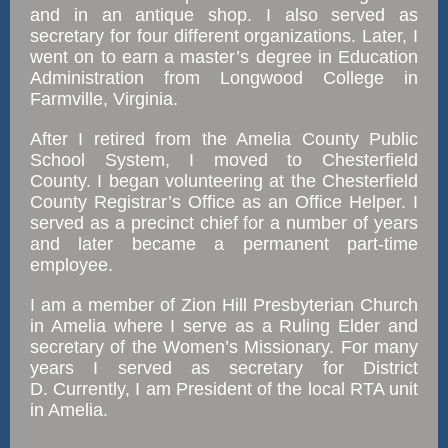
and in an antique shop. I also served as
secretary for four different organizations. Later, I
went on to earn a master’s degree in Education
Administration from Longwood College in
Farmville, Virginia.
After I retired from the Amelia County Public
School System, I moved to Chesterfield
County. I began volunteering at the Chesterfield
County Registrar’s Office as an Office Helper. I
served as a precinct chief for a number of years
and later became a permanent part-time
employee.
I am a member of Zion Hill Presbyterian Church
in Amelia where I serve as a Ruling Elder and
secretary of the Women’s Missionary. For many
years I served as secretary for District
D. Currently, I am President of the local RTA unit
in Amelia.