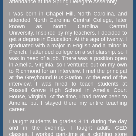
attendance at the Spring Delegate Assembly.
I was born in Chapel Hill, North Carolina, and
attended North Carolina Central College, later
known as North Carolina Central
University. Inspired by my teachers, I decided to
get a degree in Education. At the age of twenty, I
graduated with a major in English and a minor in
French. I attended college on a scholarship, so I
was in need of a job. There was a position open
in Amelia, Virginia, so I ventured out on my own
to Richmond for an interview. I met the principal
at the Greyhound Bus Station. At the end of the
interview, I was hired to teach students at
Russell Grove High School in Amelia Court
House, Virginia. At the time, I had never been to
Amelia, but I stayed there my entire teaching
career.
I taught students in grades 8-11 during the day
and in the evening, I taught adult, GED
classes. I worked part-time at a clothing store