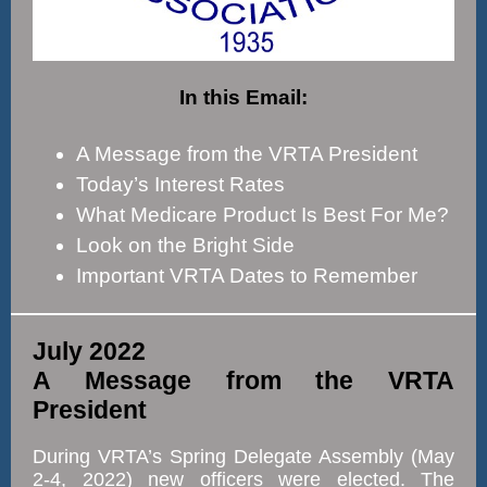
In this Email:
A Message from the VRTA President
Today’s Interest Rates
What Medicare Product Is Best For Me?
Look on the Bright Side
Important VRTA Dates to Remember
July 2022
A Message from the VRTA
President
During VRTA’s Spring Delegate Assembly (May
2-4, 2022) new officers were elected. The