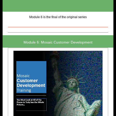
Module 6 is the final of the original series
Module 6: Mosaic Customer Development