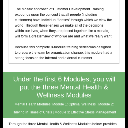
The Mosaic approach of Customer Development Training
expounds upon the concept that all people (including
customers) have individual “lenses” through which we view the
world. Through those lenses we make all of the decisions
within our lives, when they are pieced together like a mosaic,
will form a greater view of who we are and what we really want.
Because this complete 8-module training series was designed
to prepare the team for organization change, this module had a
strong focus on the internal and external customer.
Under the first 6 Modules, you will
put the three Mental Health &
Wellness Modules
Mental Health Modules: Module 1: Optimal Wellness | Module 2:
Thriving in Times of Crisis | Module 3: Effective Stress Management
Through the three Mental Health & Wellness Modules below, provides