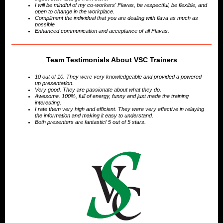
I will be mindful of my co-workers' Flavas, be respectful, be flexible, and
open to change in the workplace.
Compliment the individual that you are dealing with flava as much as
possible
Enhanced communication and acceptance of all Flavas.
Team Testimonials About VSC Trainers
10 out of 10. They were very knowledgeable and provided a powered
up presentation.
Very good. They are passionate about what they do.
Awesome. 100%, full of energy, funny and just made the training
interesting.
I rate them very high and efficient. They were very effective in relaying
the information and making it easy to understand.
Both presenters are fantastic! 5 out of 5 stars.