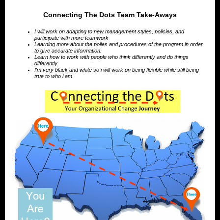
Connecting The Dots Team Take-Aways
I will work on adapting to new management styles, policies, and
participate with more teamwork
Learning more about the polies and procedures of the program in order
to give accurate information.
Learn how to work with people who think differently and do things
differently.
I'm very black and white so i will work on being flexible while still being
true to who i am