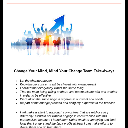
Change Your Mind, Mind Your Change Team Take-Aways
Let the change happen
Knowing our concerns will be shared with management
Learned that everybody wants the same thing
That we must being willing to share and communicate with one another
in order to be effective
Were all on the same page in regards to our want and needs
Be part of the change process and bring my expertise to the process
I will make a effort to approach co workers that are mild or spicy
differently. I tend to not want to engage in conversation with this
personalities because I found them rather weak or annoying and loud.
Now that I understand the flava profile at least I can make efforts to
digest them and go from there.