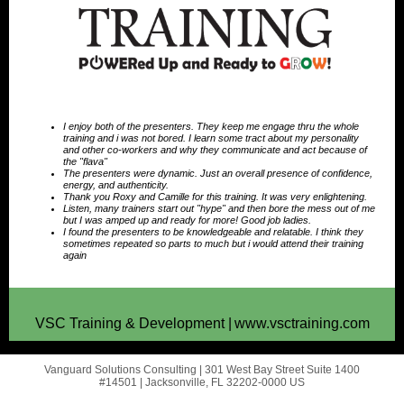
I enjoy both of the presenters. They keep me engage thru the whole
training and i was not bored. I learn some tract about my personality
and other co-workers and why they communicate and act because of
the "flava"
The presenters were dynamic. Just an overall presence of confidence,
energy, and authenticity.
Thank you Roxy and Camille for this training. It was very enlightening.
Listen, many trainers start out "hype" and then bore the mess out of me
but I was amped up and ready for more! Good job ladies.
I found the presenters to be knowledgeable and relatable. I think they
sometimes repeated so parts to much but i would attend their training
again
VSC Training & Development |
www.vsctraining.com
Vanguard Solutions Consulting |
301 West Bay Street
Suite 1400
#14501 |
Jacksonville, FL 32202-0000 US