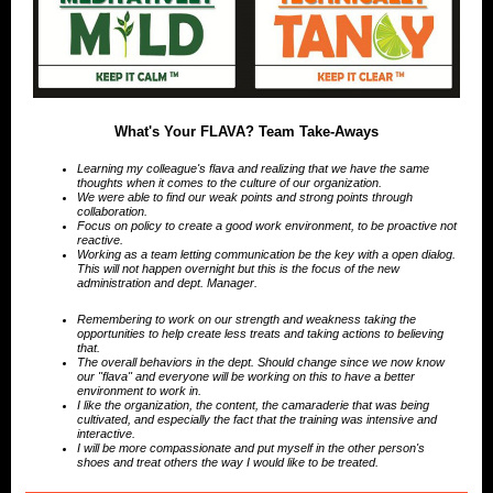
What's Your FLAVA? Team Take-Aways
Learning my colleague's flava and realizing that we have the same
thoughts when it comes to the culture of our organization.
We were able to find our weak points and strong points through
collaboration.
Focus on policy to create a good work environment, to be proactive not
reactive.
Working as a team letting communication be the key with a open dialog.
This will not happen overnight but this is the focus of the new
administration and dept. Manager.
Remembering to work on our strength and weakness taking the
opportunities to help create less treats and taking actions to believing
that.
The overall behaviors in the dept. Should change since we now know
our "flava" and everyone will be working on this to have a better
environment to work in.
I like the organization, the content, the camaraderie that was being
cultivated, and especially the fact that the training was intensive and
interactive.
I will be more compassionate and put myself in the other person's
shoes and treat others the way I would like to be treated.