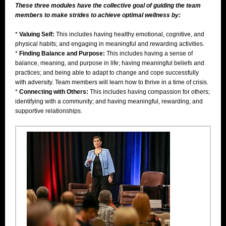
These three modules have the collective goal of guiding the team
members to make strides to achieve optimal wellness by:
*
Valuing Self:
This includes having healthy emotional, cognitive, and
physical habits; and engaging in meaningful and rewarding activities.
*
Finding Balance and Purpose:
This includes having a sense of
balance, meaning, and purpose in life; having meaningful beliefs and
practices; and being able to adapt to change and cope successfully
with adversity. Team members will learn how to thrive in a time of crisis.
*
Connecting with Others:
This includes having compassion for others;
identifying with a community; and having meaningful, rewarding, and
supportive relationships.