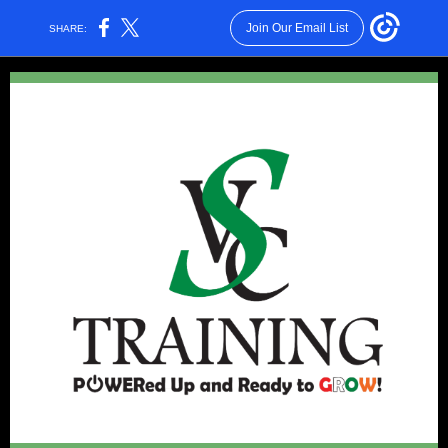
Join Our Email List
SHARE: