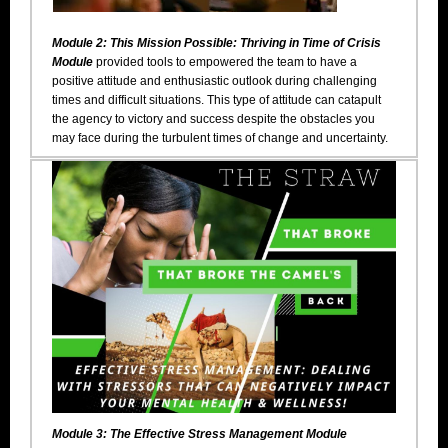
Module 2: This Mission Possible: Thriving in Time of Crisis
Module
provided tools to empowered the team to have a
positive attitude and enthusiastic outlook during challenging
times and difficult situations. This type of attitude can catapult
the agency to victory and success despite the obstacles you
may face during the turbulent times of change and uncertainty.
Module 3: The Effective Stress Management Module