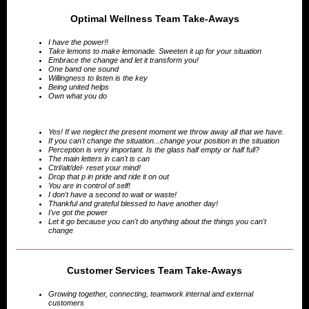
Optimal Wellness Team Take-Aways
I have the power!!
Take lemons to make lemonade. Sweeten it up for your situation
Embrace the change and let it transform you!
One band one sound
Willingness to listen is the key
Being united helps
Own what you do
Yes! If we neglect the present moment we throw away all that we have.
If you can't change the situation...change your position in the situation
Perception is very important. Is the glass half empty or half full?
The main letters in can't is can
Ctrl/alt/del- reset your mind!
Drop that p in pride and ride it on out
You are in control of self!
I don't have a second to wait or waste!
Thankful and grateful blessed to have another day!
I've got the power
Let it go because you can't do anything about the things you can't
change
Customer Services Team Take-Aways
Growing together, connecting, teamwork internal and external
customers