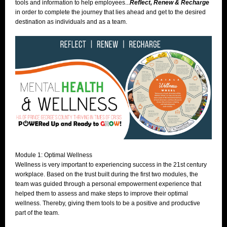
tools and information to help employees...
Reflect, Renew & Recharge
in order to complete the journey that lies ahead and get to the desired
destination as individuals and as a team.
Module 1: Optimal Wellness
Wellness is very important to experiencing success in the 21st century
workplace. Based on the trust built during the first two modules, the
team was
guided through a personal empowerment experience that
helped them to assess and make steps to improve their optimal
wellness. Thereby, giving them tools to be a positive and productive
part of the team.