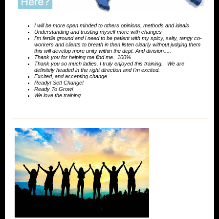
I will be more open minded to others opinions, methods and ideals
Understanding and trusting myself more with changes
I'm fertile ground and i need to be patient with my spicy, salty, tangy co-
workers and clients to breath in then listen clearly without judging them
this will develop more unity within the dept. And division.....
Thank you for helping me find me.. 100%
Thank you so much ladies. I truly enjoyed this training. We are
definitely headed in the right direction and I'm excited.
Excited, and accepting change
Ready! Set! Change!
Ready To Grow!
We love the training