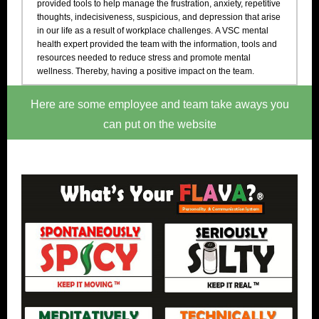
provided tools to help manage the frustration, anxiety, repetitive
thoughts, indecisiveness, suspicious, and depression that arise
in our life as a result of workplace challenges. A VSC mental
health expert provided the team with the information, tools and
resources needed to reduce stress and promote mental
wellness. Thereby, having a positive impact on the team.
Here are some employee and team take aways you
can put on the website