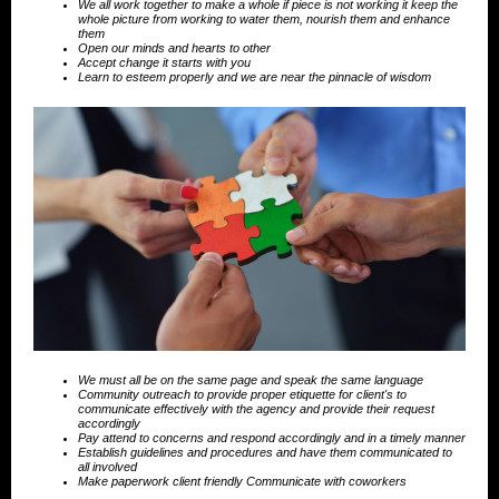
We all work together to make a whole if piece is not working it keep the
whole picture from working to water them, nourish them and enhance
them
Open our minds and hearts to other
Accept change it starts with you
Learn to esteem properly and we are near the pinnacle of wisdom
We must all be on the same page and speak the same language
Community outreach to provide proper etiquette for client's to
communicate effectively with the agency and provide their request
accordingly
Pay attend to concerns and respond accordingly and in a timely manner
Establish guidelines and procedures and have them communicated to
all involved
Make paperwork client friendly Communicate with coworkers