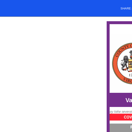
SHARE
Va