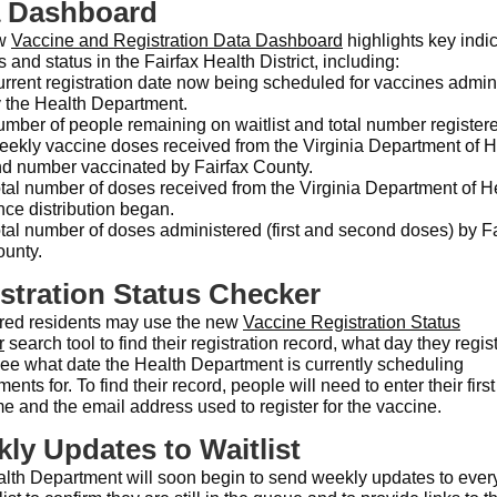
a Dashboard
ew
Vaccine and Registration Data Dashboard
highlights key indic
 and status in the Fairfax Health District, including:
rrent registration date now being scheduled for vaccines admin
 the Health Department.
mber of people remaining on waitlist and total number register
ekly vaccine doses received from the Virginia Department of H
d number vaccinated by Fairfax County.
tal number of doses received from the Virginia Department of H
nce distribution began.
tal number of doses administered (first and second doses) by Fa
unty.
stration Status Checker
red residents may use the new
Vaccine Registration Status
r
search tool to find their registration record, what day they regis
see what date the Health Department is currently scheduling
ents for. To find their record, people will need to enter their firs
e and the email address used to register for the vaccine.
ly Updates to Waitlist
lth Department will soon begin to send weekly updates to eve