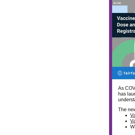
As COVI
has lau
understa
The new
Va
Va
We