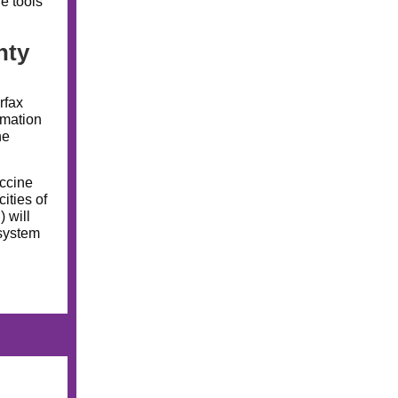
he tools
nty
rfax
rmation
he
ccine
ities of
 will
 system