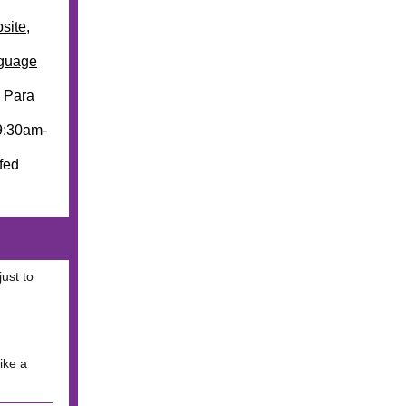
site
,
guage
. Para
9:30am-
ffed
ust to
ike a