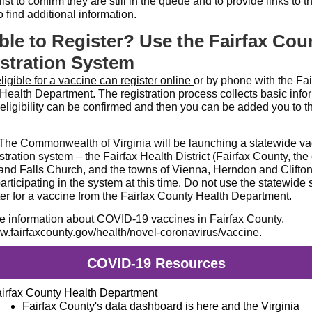
list to confirm they are still in the queue and to provide links to t
 find additional information.
ible to Register? Use the Fairfax Cou
stration System
ligible for a vaccine can register online
or by phone with the Fai
Health Department. The registration process collects basic info
 eligibility can be confirmed and then you can be added you to t
he Commonwealth of Virginia will be launching a statewide va
stration system – the Fairfax Health District (Fairfax County, the c
 and Falls Church, and the towns of Vienna, Herndon and Clifton)
articipating in the system at this time. Do not use the statewide
ter for a vaccine from the Fairfax County Health Department.
e information about COVID-19 vaccines in Fairfax County,
.fairfaxcounty.gov/health/novel-coronavirus/vaccine
.
COVID-19 Resources
irfax County Health Department
Fairfax County's data dashboard is
here
and the Virginia