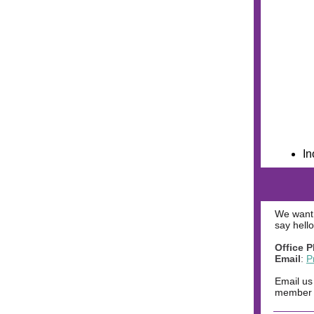
In
We want 
say hello
Office 
Email
:
P
Email us
member o