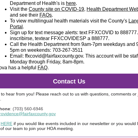
Department of Health's is
here
.
Visit the
County site on COVID-19
,
Health Department Web
and see their
FAQs
.
To view multilingual health materials visit the County's
Lan
Portal
.
Sign up for text message alerts: text FFXCOVID to 888777
inscribirse, textear FFXCOVIDESP a 888777.
Call the Health Department from 9am-7pm weekdays and 
5pm on weekends: 703-267-3511
Email:
ffxcovid@fairfaxcounty.gov
. This account will be sta
Monday through Friday, 8am-8pm.
ova has a helpful
FAQ
.
Contact Us
to hear from you! Please reach out to us with questions, comments or j
.
Phone
: (703) 560-6946
rovidence@fairfaxcounty.gov
HERE
if you would like events included in our newsletter or you would l
f our team to join your HOA meeting.