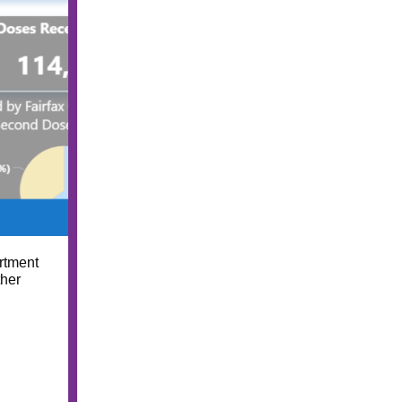
rtment
ther