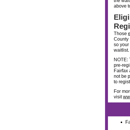
the wait
above to
Elig
Regi
Those
e
County 
so your
waitlist.
NOTE: T
pre-regi
Fairfax
not be p
to regis
For mor
visit
www
Fa