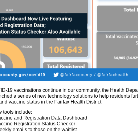
D-19 vaccinations continue in our community, the Health Depa
nched a series of new technology solutions to help residents fur
nd vaccine status in the Fairfax Health District.
 tools include:
ccine and Registration Data Dashboard
ccine Registration Status Checker
ekly emails to those on the waitlist