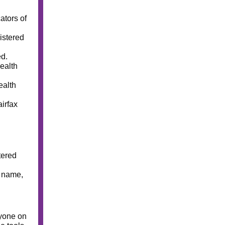
ators of
istered
ed.
ealth
ealth
irfax
tered
t name,
ryone on