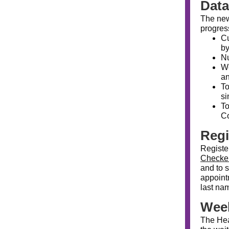
Dat
The n
progress
Cu
by
Nu
We
an
To
si
To
Co
Regi
Registe
Checke
and to 
appointm
last nam
Week
The Hea