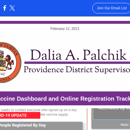
Join Our Email List
:
February 12, 2021
ccine Dashboard and Online Registration Trac