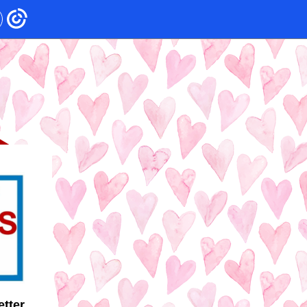
etter