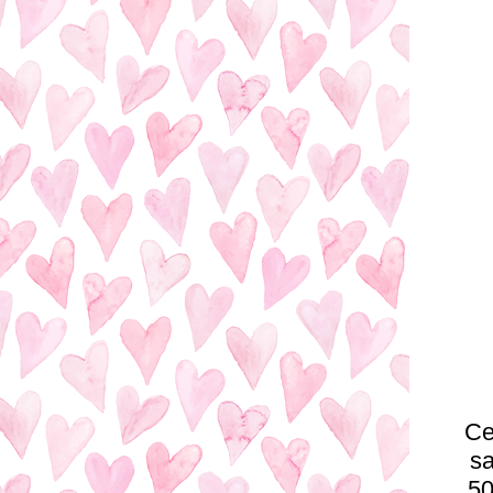
Ce
sa
50