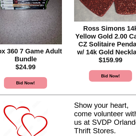
Ross Simons 14
Yellow Gold 2.00 C
CZ Solitaire Pend
x 360 7 Game Adult
w/ 14k Gold Neckl
Bundle
$159.99
$24.99
Bid Now!
Bid Now!
Show your heart,
come volunteer wit
us at SVDP Orland
Thrift Stores.