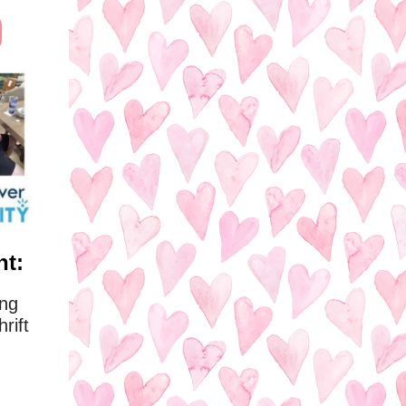
ht:
ing
rift