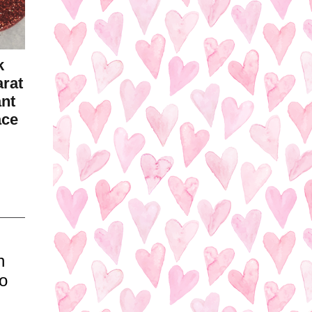
k
arat
ant
ace
h
o