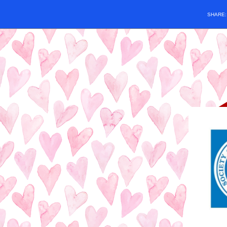
SHARE