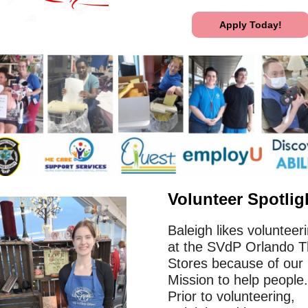
Apply Today!
Volunteer Spotlig
Baleigh likes volunteer
at the SVdP Orlando Th
Stores because of our
Mission to help people.
Prior to volunteering,