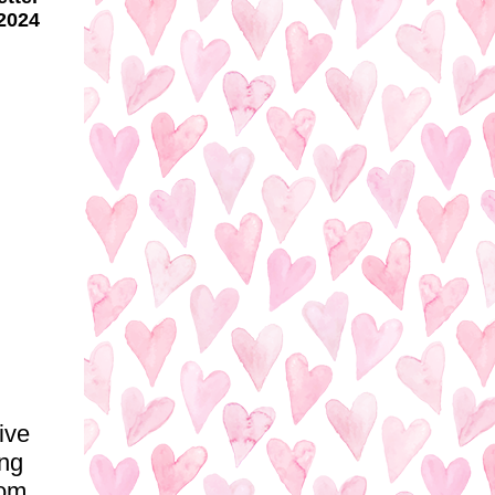
2024
ive
ing
rom