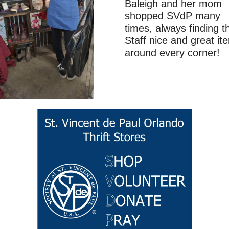
Baleigh and her mom
shopped SVdP many
times, always finding t
Staff nice and great it
around every corner!