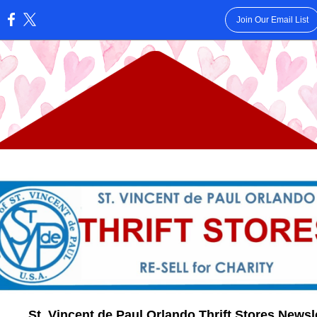
Join Our Email List
:
St. Vincent de Paul Orlando Thrift Stores Newsl