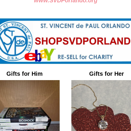
www.SVDPorlando.org
Gifts for Him
Gifts for Her