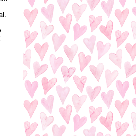
al.
w
!