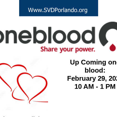
Up Coming on
blood:
February 29, 20
10 AM - 1 PM