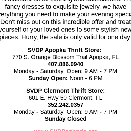
fancy dresses to exquisite jewelry, we have
erything you need to make your evening speci
Don't miss out on this incredible offer and treat
yourself or your loved ones to some stylish ne
pieces. Hurry, the sale is only valid for one day
SVDP Apopka Thrift Store:
770 S. Orange Blossom Trail Apopka, FL
407.886.0940
Monday - Saturday, Open: 9 AM - 7 PM
Sunday Open:
Noon - 6 PM
SVDP Clermont Thrift Store:
601 E. Hwy 50 Clermont, FL
352.242.0357
Monday - Saturday, Open: 9 AM - 7 PM
Sunday Closed