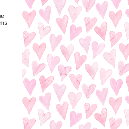
he
ems