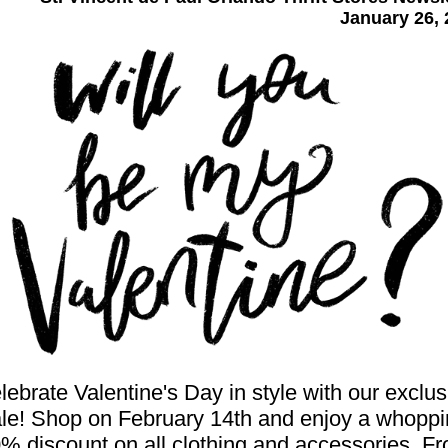
January 26, 
lebrate Valentine's Day in style with our exclus
le! Shop on February 14th and enjoy a whopp
% discount on all clothing and accessories. F