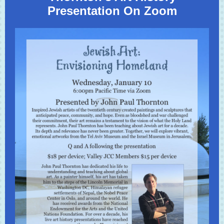
Presentation On Zoom