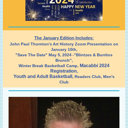
The January Edition Includes:
John Paul Thornton's Art History Zoom Presentation on
January 10th,
"Save The Date" May 5, 2024 -"Blintzes & Burritos
Brunch",
Macabbi 2024
Winter Break Basketball Camp,
Registration,
Youth and Adult Basketball
,
Readers Club, Men's
Club