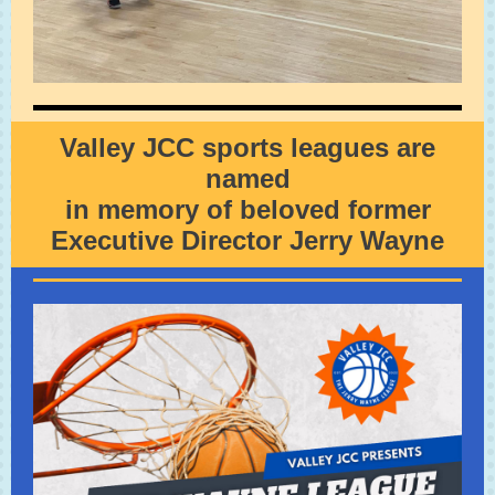
Valley JCC sports leagues are
named
in memory of beloved former
Executive Director Jerry Wayne