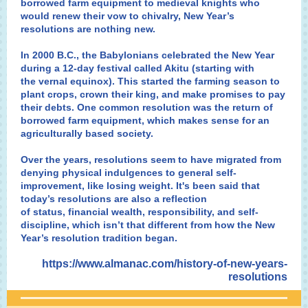
borrowed farm equipment to medieval knights who
would renew their vow to chivalry, New Year’s
resolutions are nothing new.
In 2000 B.C., the Babylonians celebrated the New Year
during a 12-day festival called Akitu (starting with
the
vernal equinox
). This started the farming season to
plant crops, crown their king, and make promises to pay
their debts. One common resolution was the return of
borrowed farm equipment, which makes sense for an
agriculturally based society.
Over the years, resolutions seem to have migrated from
denying physical indulgences to general self-
improvement, like losing weight. It's been said that
today’s resolutions are also a reflection
of status, financial wealth, responsibility, and self-
discipline, which isn’t that different from how the New
Year’s resolution tradition began.
https://www.almanac.com/history-of-new-years-
resolutions