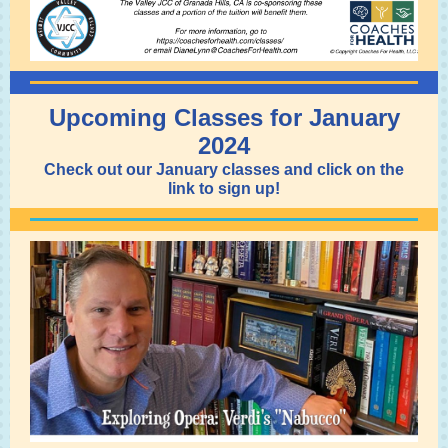
Upcoming Classes for January
2024
Check out our January classes and click on the
link to sign up!