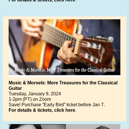
Music & Morsels: More Treasures for the Classical
Guitar
Tuesday, January 9, 2024
1-2pm (PT) on Zoom
Save! Purchase “Early Bird” ticket before Jan 7.
For details & tickets, click here
.