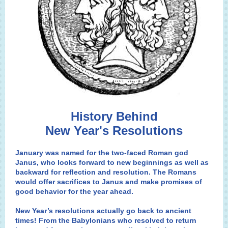
History Behind
New Year's Resolutions
January was named for the two-faced Roman god
Janus
, who looks forward to new beginnings as well as
backward for reflection and resolution. The Romans
would offer sacrifices to Janus and make promises of
good behavior for the year ahead.
New Year’s resolutions actually go back to ancient
times! From the Babylonians who resolved to return