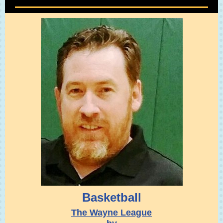
Basketball
The Wayne League