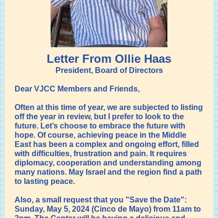
Letter From Ollie Haas
President, Board of Directors
Dear VJCC Members and Friends,
Often at this time of year, we are subjected to listing
off the year in review, but I prefer to look to the
future. Let’s choose to embrace the future with
hope. Of course, achieving peace in the Middle
East has been a complex and ongoing effort, filled
with difficulties, frustration and pain. It requires
diplomacy, cooperation and understanding among
many nations. May Israel and the region find a path
to lasting peace.
Also, a small request that you "Save the Date":
Sunday, May 5, 2024 (Cinco de Mayo) from 11am to