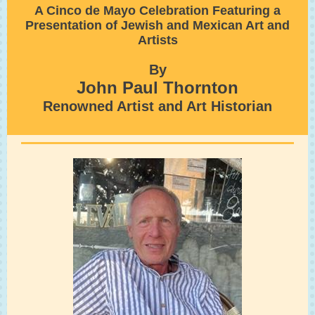
A Cinco de Mayo Celebration Featuring a
Presentation of Jewish and Mexican Art and
Artists
By
John Paul Thornton
Renowned Artist and Art Historian