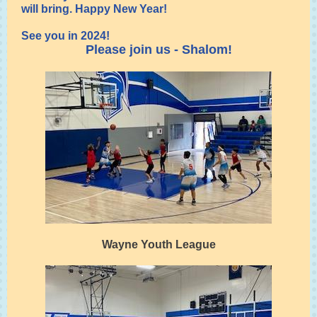
will bring. Happy New Year!
See you in 2024!
Please join us - Shalom!
Wayne Youth League