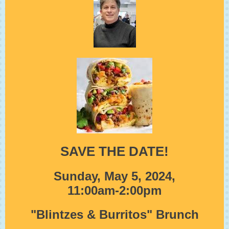
SAVE THE DATE!
Sunday, May 5, 2024,
11:00am-2:00pm
"Blintzes & Burritos" Brunch