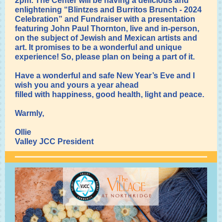
2pm. The Center will be having a delicious and
enlightening “Blintzes and Burritos Brunch - 2024
Celebration” and Fundraiser with a presentation
featuring John Paul Thornton, live and in-person,
on the subject of Jewish and Mexican artists and
art. It promises to be a wonderful and unique
experience! So, please plan on being a part of it.
Have a wonderful and safe New Year’s Eve and I
wish you and yours a year ahead
filled with happiness, good health, light and peace.
Warmly,
Ollie
Valley JCC President