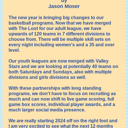
by
Jason Moser
The new year is bringing big changes to our
basketball programs. Now that we have merged
with The Loot for our adult league, we have
upwards of 120 teams in 7 different divisions to
choose from. There will be multiple skill sets on
every night including women's and a 35 and over
level.
Our youth leagues are now merged with Valley
Stars and we are looking at potentially 40 teams on
both Saturdays and Sundays, also with multiple
divisions and girls divisions as well.
With these partnerships with long standing
programs, we don't have to focus on recruiting as
much and can now shift to live game scoring, full
game box scores, individual player awards, and a
much larger social media presence.
We are really starting 2024 off on the right foot and
I am very excited to see what the next 12 months