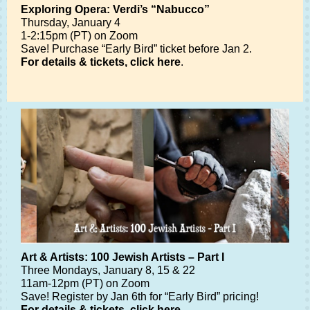
Exploring Opera: Verdi’s “Nabucco”
Thursday, January 4
1-2:15pm (PT) on Zoom
Save! Purchase “Early Bird” ticket before Jan 2.
For details & tickets, click here
.
Art & Artists: 100 Jewish Artists – Part I
Three Mondays, January 8, 15 & 22
11am-12pm (PT) on Zoom
Save! Register by Jan 6th for “Early Bird” pricing!
For details & tickets, click here
.