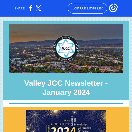
Join Our Email List
SHARE:
Valley JCC Newsletter -
January 2024