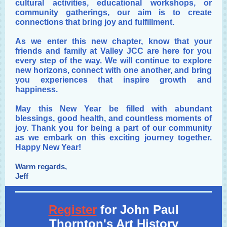
cultural activities, educational workshops, or
community gatherings, our aim is to create
connections that bring joy and fulfillment.
As we enter this new chapter, know that your
friends and family at Valley JCC are here for you
every step of the way. We will continue to explore
new horizons, connect with one another, and bring
you experiences that inspire growth and
happiness.
May this New Year be filled with abundant
blessings, good health, and countless moments of
joy. Thank you for being a part of our community
as we embark on this exciting journey together.
Happy New Year!
Warm regards,
Jeff
Register
for John Paul
Thornton's Art History