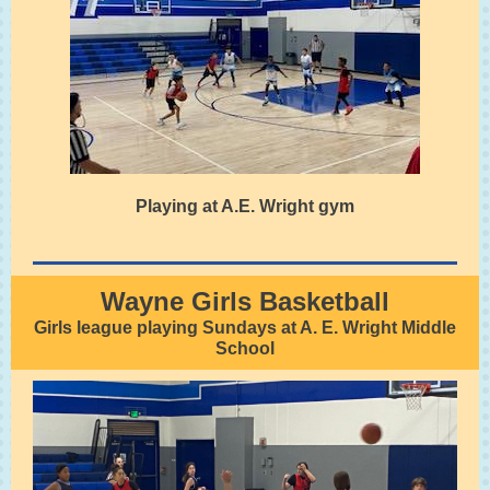
Playing at A.E. Wright gym
Wayne Girls Basketball
Girls league playing Sundays at A. E. Wright Middle
School