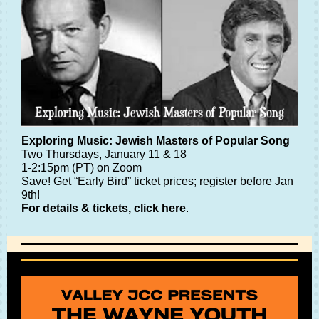
Exploring Music: Jewish Masters of Popular Song
Two Thursdays, January 11 & 18
1-2:15pm (PT) on Zoom
Save! Get “Early Bird” ticket prices; register before Jan
9th!
For details & tickets, click here
.