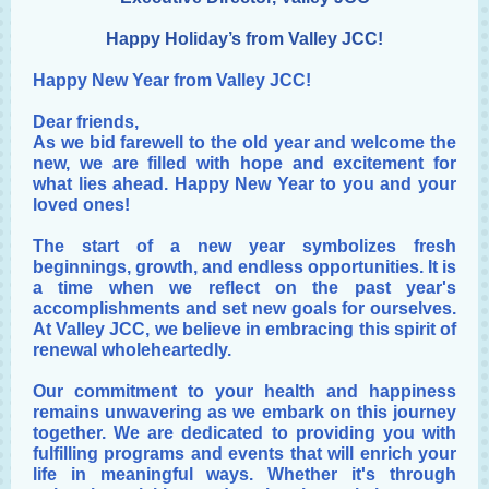
Happy Holiday’s from Valley JCC!
Happy New Year from Valley JCC!
Dear friends,
As we bid farewell to the old year and welcome the
new, we are filled with hope and excitement for
what lies ahead. Happy New Year to you and your
loved ones!
The start of a new year symbolizes fresh
beginnings, growth, and endless opportunities. It is
a time when we reflect on the past year's
accomplishments and set new goals for ourselves.
At Valley JCC, we believe in embracing this spirit of
renewal wholeheartedly.
Our commitment to your health and happiness
remains unwavering as we embark on this journey
together. We are dedicated to providing you with
fulfilling programs and events that will enrich your
life in meaningful ways. Whether it's through