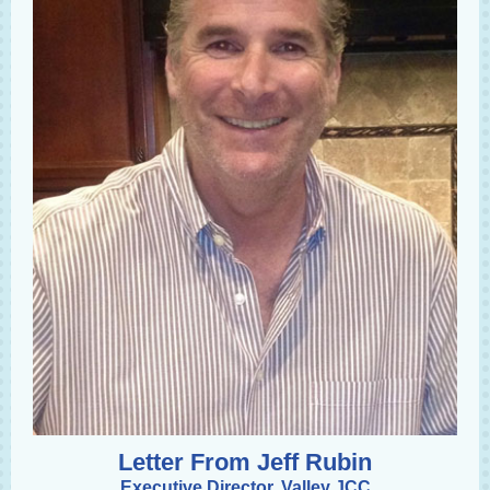
Letter From Jeff Rubin
Executive Director, Valley JCC