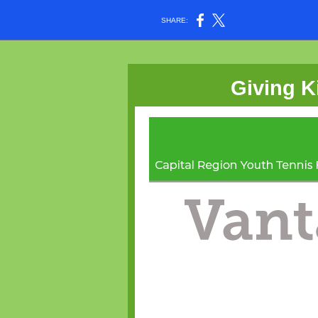
SHARE:
Giving K