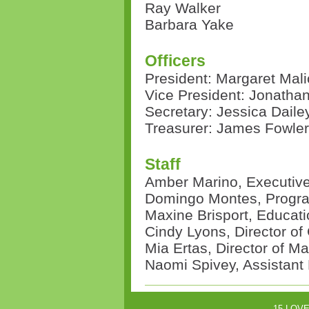
Ray Walker
Barbara Yake
Officers
President: Margaret Mali
Vice President:
Jonatha
Secretary: Jessica Daile
Treasurer:
James Fowler
Staff
Amber Marino, Executive
Domingo Montes, Progra
Maxine Brisport, Educati
Cindy Lyons, Director o
Mia Ertas, Director of Ma
Naomi Spivey, Assistant
15-LOVE