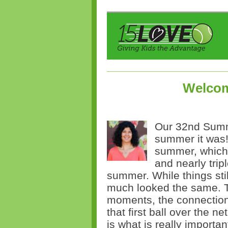
Welcom
Our 32nd Summe
summer it was
summer, which 
and nearly trip
summer. While things stil
much looked the same. T
moments, the connections
that first ball over the n
is what is really importa