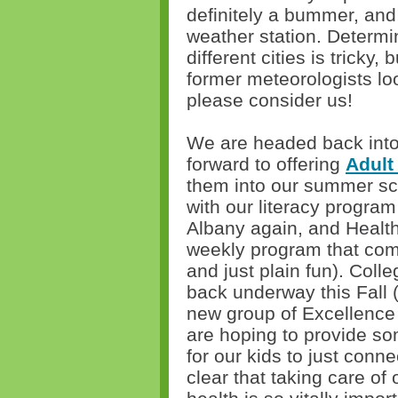
definitely a bummer, and
weather station. Determi
different cities is tricky,
former meteorologists lo
please consider us!
We are headed back into 
forward to offering
Adult
them into our summer sch
with our literacy program
Albany again, and Healthy
weekly program that comb
and just plain fun). Coll
back underway this Fall (
new group of Excellence 
are hoping to provide som
for our kids to just connec
clear that taking care of