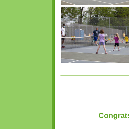
Congrats