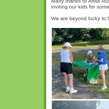
Many thanks to Anita Ru
inviting our kids for some
We are beyond lucky to 