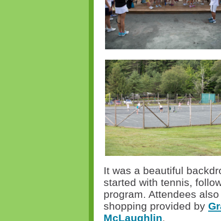
It was a beautiful backdr
started with tennis
,
follow
program. Attendees also 
shopping provided by
Gr
McLaughlin
.