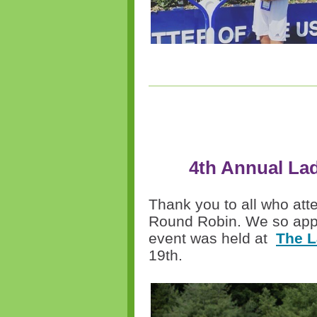
4th Annual La
Thank you to all
who
att
Round Robin. We so appr
event was held at
The L
19th.