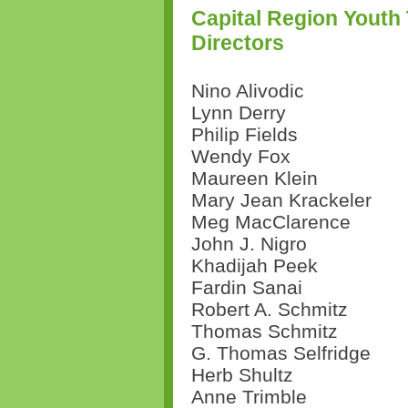
Capital Region Youth
Directors
Nino Alivodic
Lynn Derry
Philip Fields
Wendy Fox
Maureen Klein
Mary Jean Krackeler
Meg MacClarence
John J. Nigro
Khadijah Peek
Fardin Sanai
Robert A. Schmitz
Thomas Schmitz
G. Thomas Selfridge
Herb Shultz
Anne Trimble