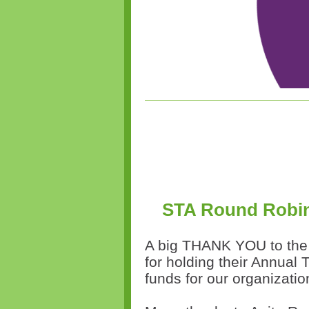
STA Round Robin
A big THANK YOU to th
for holding their Annual
funds for our organizati