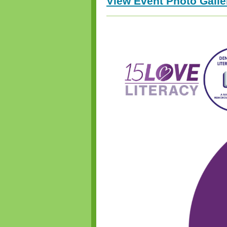
View Event Photo Gall