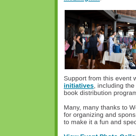
Support from this event w
initiatives
, including t
book distribution progra
Many, many thanks to W
for organizing and spons
to make it a fun and spe