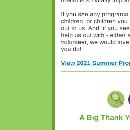
health is so vitally impo
If you see any programs t
children, or children you
out to us. And, if you se
help us out with - either
volunteer, we would love 
you do!
View 2021 Summer Pro
A Big Thank 