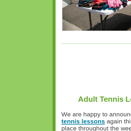
Adult Tennis L
We are happy to announce
tennis lessons
again thi
place throughout the week