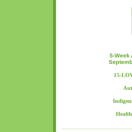
5-Week 
Septembe
15-LOV
Aut
Indigen
Health