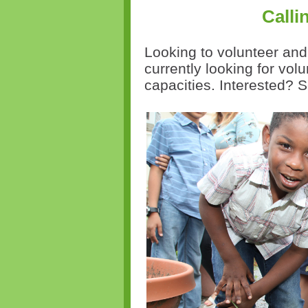
Calli
Looking to volunteer an
currently looking for volu
capacities. Interested? 