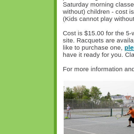
Saturday morning classes 
without) children - cost is
(Kids cannot play withou
Cost is $15.00 for the 5
site. Racquets are availa
like to purchase one,
ple
have it ready for you. Cl
For more information and