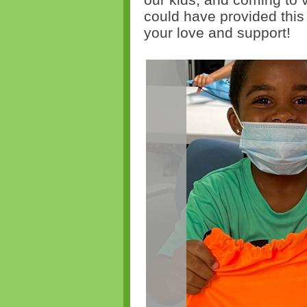
could have provided thi
your love and support!