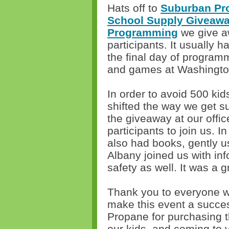
Hats off to
Suburban Pr
School Supply Giveaw
Programming
we give a
participants. It usually
the final day of programm
and games at Washingto
In order to avoid 500 kid
shifted the way we get s
the giveaway at our offic
participants to join us. I
also had books, gently u
Albany joined us with in
safety as well. It was a g
Thank you to everyone wh
make this event a succe
Propane for purchasing 
our kids, and coming to 