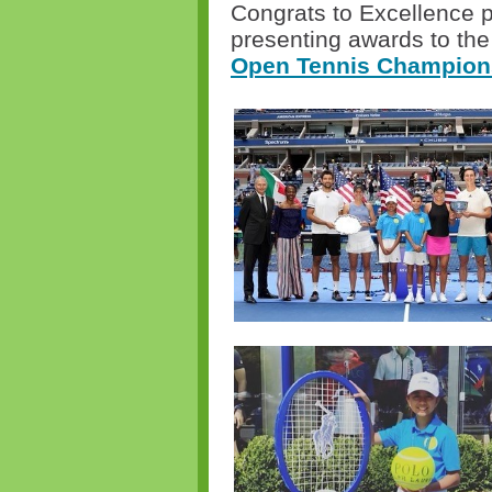
Congrats to Excellence p
presenting awards to the
Open Tennis Champion