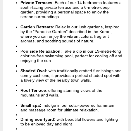
Private Terraces
:
Each of our 14 bedrooms features a
south-facing private terrace and a 6-metre-deep
garden, providing a personal space to enjoy the
serene surroundings.
Garden Retreats
:
Relax in our lush gardens, inspired
by the "Paradise Garden" described in the Koran,
where you can enjoy the vibrant colors, fragrant
aromas, and soothing sounds of nature.
Poolside Relaxation
:
Take a dip in our 19-metre-long
chlorine-free swimming pool, perfect for cooling off and
enjoying the sun.
Shaded Oval:
with traditionally crafted furnishings and
comfy cushions, it provides a perfect shaded spot with
a lovely view of the nearby town walls.
Roof Terrace
:
offering stunning views of the
mountains and walls.
Small spa:
Indulge in our solar-powered hammam
and massage room for ultimate relaxation.
Dining courtyard:
with beautiful flowers and lighting
to be enjoyed day and night