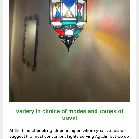
Variety in choice of modes and routes of
travel
At the time of booking, depending on where you live, we will
suggest the most convenient flights serving Agadir, but we do