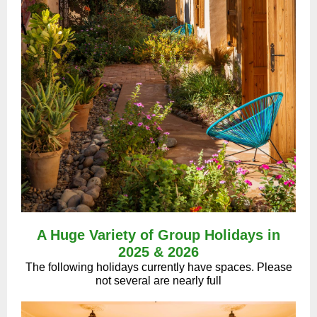
A Huge Variety of Group Holidays in
2025 & 2026
The following holidays currently have spaces. Please
not several are nearly full