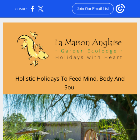
Join Our Email List
SHARE:
Holistic Holidays To Feed Mind, Body And
Soul