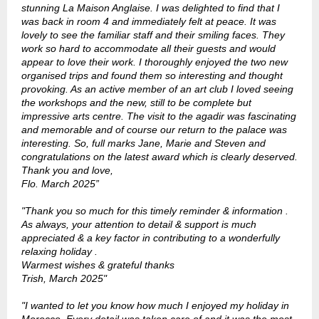
stunning La Maison Anglaise. I was delighted to find that I
was back in room 4 and immediately felt at peace. It was
lovely to see the familiar staff and their smiling faces. They
work so hard to accommodate all their guests and would
appear to love their work. I thoroughly enjoyed the two new
organised trips and found them so interesting and thought
provoking. As an active member of an art club I loved seeing
the workshops and the new, still to be complete but
impressive arts centre. The visit to the agadir was fascinating
and memorable and of course our return to the palace was
interesting. So, full marks Jane, Marie and Steven and
congratulations on the latest award which is clearly deserved.
Thank you and love,
Flo. March 2025
”
"Thank you so much for this timely reminder & information .
As always, your attention to detail & support is much
appreciated & a key factor in contributing to a wonderfully
relaxing holiday .
Warmest wishes & grateful thanks
Trish, March 2025"
"I wanted to let you know how much I enjoyed my holiday in