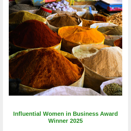
Influential Women in Business Award
Winner 2025