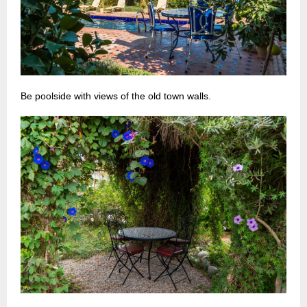
Be poolside with views of the old town walls.