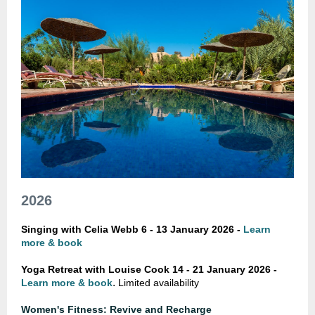
2026
Singing with Celia Webb 6 - 13 January 2026 -
Learn
more & book
Yoga Retreat with Louise Cook
14 - 21 January 2026 -
.
Learn more & book
Limited availability
Women's Fitness: Revive and Recharge