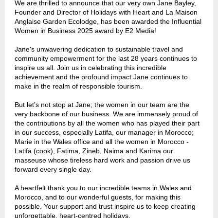
We are thrilled to announce that our very own Jane Bayley,
Founder and Director of Holidays with Heart and La Maison
Anglaise Garden Ecolodge, has been awarded the Influential
Women in Business 2025 award by E2 Media!
Jane's unwavering dedication to sustainable travel and
community empowerment
for the last 28 years
continues to
inspire us all. Join us in celebrating this incredible
achievement and the profound impact Jane continues to
make in the realm of responsible tourism.
But let’s not stop at Jane; the women in our team are the
very backbone of our business. We are immensely proud of
the contributions by all the women
who has played their part
in our success,
especially Latifa, our manager in Morocco;
Marie in the Wales office and all the women in Morocco
-
Latifa (cook), Fatima, Zineb, Naima and Karima our
masseuse whose tireless hard work and passion drive us
forward every single day.
A heartfelt thank you to our incredible teams in Wales and
Morocco, and to our wonderful guests, for making this
possible. Your support and trust inspire us to keep creating
unforgettable, heart-centred holidays.