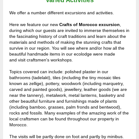
Varied Activities
We offer a number different excursions and activities.
Here we feature o
ur new
Crafts of Morocco excursion
,
during which our guests are invited to
immerse themselves in
the fascinating history of craft traditions and learn about the
materials and methods of making the stunning crafts that
survive in our region. You will see where and/or how all the
beautiful handmade items in our ecolodge were made
and visit craftsmen's workshops.
Topics covered can include: polished plaster in our
bathrooms (tadelakt), tiles (including the tiny mosaic tiles
known as zellige), pottery, woodwork (including marquetry,
carved and painted goods), jewellery, leather goods (we are
near the tannery), metalwork, metal lanterns, basketry and
other beautiful furniture and furnishings made of plants
(including bamboo, grasses, palm fronds and bentwood),
rocks and fossils. Many examples of the amazing work of the
local craftsmen can be found throughout our property in
Morocco.
The visits will be partly done on foot and partly by minibus.