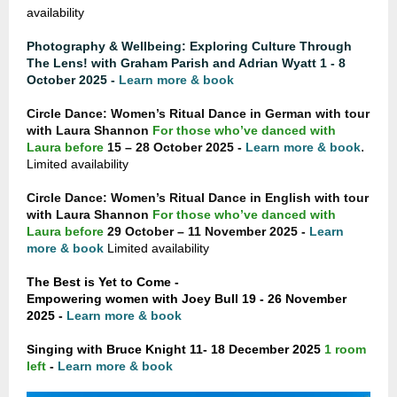
availability
Photography & Wellbeing: Exploring Culture Through
The Lens! with Graham Parish and Adrian Wyatt 1 - 8
October 2025 -
Learn more & book
Circle Dance: Women’s Ritual Dance in German with tour
with Laura Shannon
For those who’ve danced with
.
Laura before
15 – 28 October 2025 -
Learn more & book
Limited availability
Circle Dance: Women’s Ritual Dance in English with tour
with Laura Shannon
For those who’ve danced with
Laura before
29 October – 11 November 2025 -
Learn
more & book
Limited availability
The Best is Yet to Come -
Empowering women with Joey Bull 19 - 26 November
2025 -
Learn more & book
Singing with Bruce Knight 11- 18 December 2025
1 room
left
-
Learn more & book