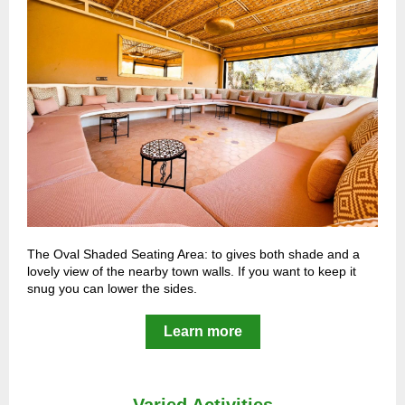
The Oval Shaded Seating Area: to gives both shade and a
lovely view of the nearby town walls. If you want to keep it
snug you can lower the sides.
Learn more