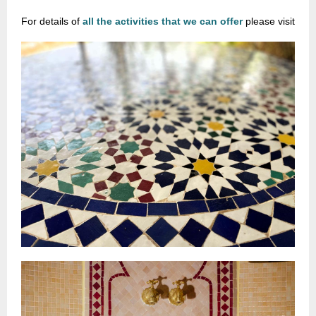
For details of
all the activities that we can offer
please visit