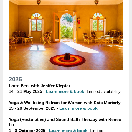
2025
Lotte Berk with Jenifer Klepfer
.
14 - 21 May 2025 -
Learn more & book
Limited availability
Yoga & Wellbeing Retreat for Women with Kate Moriarty
13 - 20 September 2025 -
Learn more & book
Yoga (Restorative) and Sound Bath Therapy with Renee
Lu
.
1 - 8 October 2025 -
Learn more & book
Limited