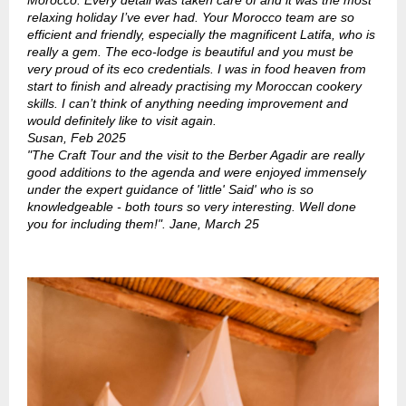
Morocco. Every detail was taken care of and it was the most
relaxing holiday I’ve ever had. Your Morocco team are so
efficient and friendly, especially the magnificent Latifa, who is
really a gem. The eco-lodge is beautiful and you must be
very proud of its eco credentials. I was in food heaven from
start to finish and already practising my Moroccan cookery
skills. I can’t think of anything needing improvement and
would definitely like to visit again.
Susan, Feb 2025
"The Craft Tour and the visit to the Berber Agadir are really
good additions to the agenda and were enjoyed immensely
under the expert guidance of 'little' Said' who is so
knowledgeable - both tours so very interesting. Well done
you for including them!". Jane, March 25