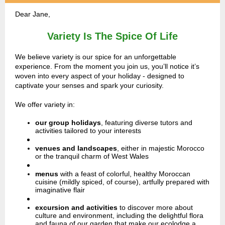
Dear Jane,
Variety Is The Spice Of Life
We believe variety is our spice for an unforgettable
experience. From the moment you join us, you’ll notice it’s
woven into every aspect of your holiday - designed to
captivate your senses and spark your curiosity.
We offer variety in:
our group holidays
,
featuring diverse tutors and
activities tailored to your interests
venues and landscapes
,
either in majestic Morocco
or the tranquil charm of West Wales
menus
with a feast of colorful, healthy Moroccan
cuisine (mildly spiced, of course), artfully prepared with
imaginative flair
excursion and activities
to discover more about
culture and environment, including the delightful flora
and fauna of our garden that make our ecolodge a