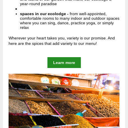
year-round paradise
spaces in our ecolodge -
from well-appointed,
comfortable rooms to many indoor and outdoor spaces
where you can sing, dance, practice yoga, or simply
relax
Wherever your heart takes you, variety is our promise. And
here are the spices that add variety to our menu!
Learn more