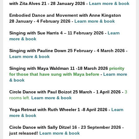
with Zita Alves 21 - 28 January 2026 -
Learn more & book
Embodied Dance and Movement
with Anne Kingston
28
January - 4 February 2026 -
Learn more & book
Singing with Sue Harris
4 – 11 February 2026 -
Learn
more & book
Singing with Pauline Down
25 February - 4 March 2026 -
Learn more & book
Singing with Maya Waldman 11 -18 March 2026
priority
for those that have sung with Maya before
-
Learn more
& book
Circle Dance with Paul Boizot 25 March - 1 April 2026 -
3
rooms left.
Learn more & book
Yoga Retreat with Ruth Wheeler 1 -8 April 2026 -
Learn
more & book
Circle Dance with Sally Ditzel
16 - 23 September 2026 -
just released!
Learn more & book