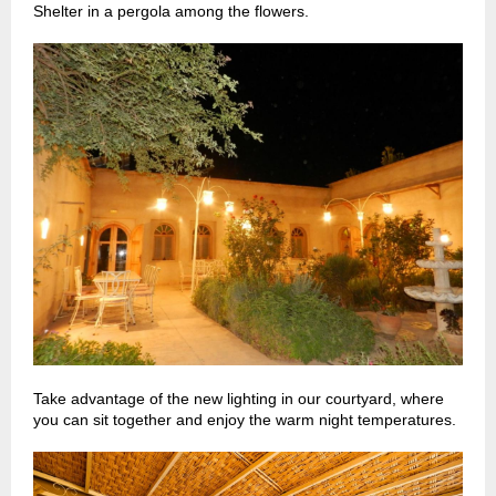
Shelter in a pergola among the flowers.
Take advantage of the new lighting in our courtyard, where
you can sit together and enjoy the warm night temperatures.