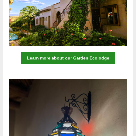
Learn more about our Garden Ecolodge