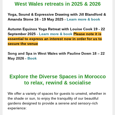
West Wales retreats in 2025 & 2026
Yoga, Sound & Expressive Drawing with Jill Blandford &
Amanda Stone 16 - 19 May 2025 -
Learn more & book
Autumn Equinox Yoga Retreat with Louise Cook
19 - 22
September 2025
-
Learn more & book
Please note it is
essential to express an interest now in order for us to
secure the venue
Song and Spa in West Wales with Pauline Down 18 – 22
May 2026 -
Book
Explore the Diverse Spaces in Morocco
to relax, rewind & socialise
We offer a variety of spaces for guests to unwind, whether in
the shade or sun, to enjoy the tranquility of our beautiful
gardens designed to provide a serene and sensory-rich
experience: