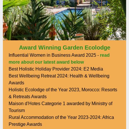
Award Winning Garden Ecolodge
Influential Women in Business Award 2025 -
read
more about our latest award below
Best Holistic Holiday Provider 2024: E2 Media
Best Wellbeing Retreat 2024: Health & Wellbeing
Awards
Holistic Ecolodge of the Year 2023, Morocco: Resorts
& Retreats Awards
Maison d'Hotes Categorie 1 awarded by Ministry of
Tourism
Rural Accommodation of the Year 2023-2024: Africa
Prestige Awards