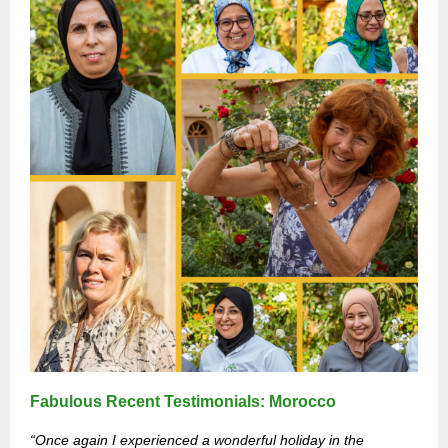
Fabulous Recent Testimonials: Morocco
“
Once again I experienced a wonderful holiday in the