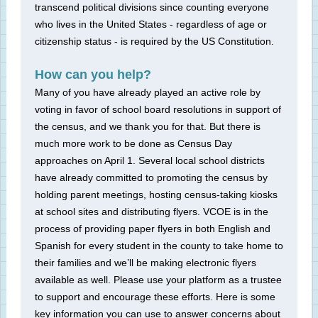
transcend political divisions since counting everyone
who lives in the United States - regardless of age or
citizenship status - is required by the US Constitution.
How can you help?
Many of you have already played an active role by
voting in favor of school board resolutions in support of
the census, and we thank you for that. But there is
much more work to be done as Census Day
approaches on April 1. Several local school districts
have already committed to promoting the census by
holding parent meetings, hosting census-taking kiosks
at school sites and distributing flyers. VCOE is in the
process of providing paper flyers in both English and
Spanish for every student in the county to take home to
their families and we’ll be making electronic flyers
available as well. Please use your platform as a trustee
to support and encourage these efforts. Here is some
key information you can use to answer concerns about