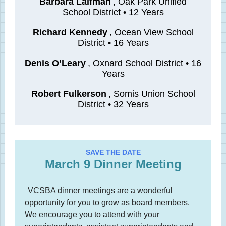
Barbara Laifman
, Oak Park Unified
School District • 12 Years
Richard Kennedy
, Ocean View School
District • 16 Years
Denis O’Leary
, Oxnard School District • 16
Years
Robert Fulkerson
, Somis Union School
District • 32 Years
SAVE THE DATE
March 9 Dinner Meeting
VCSBA dinner meetings are a wonderful
opportunity for you to grow as board members.
We encourage you to attend with your