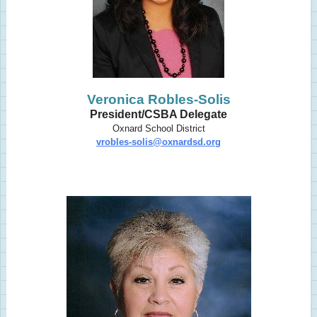
Veronica Robles-Solis
President/CSBA Delegate
Oxnard School District
vrobles-solis@oxnardsd.org