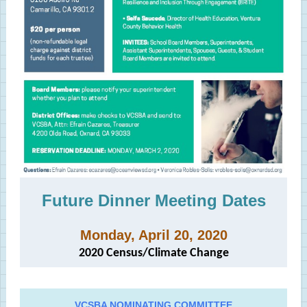
Future Dinner Meeting Dates
Monday, April 20, 2020
2020 Census/Climate Change
VCSBA NOMINATING COMMITTEE