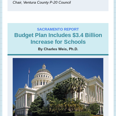
Chair, Ventura County P-20 Council
SACRAMENTO REPORT
Budget Plan Includes $3.4 Billion
Increase for Schools
By Charles Weis, Ph.D.