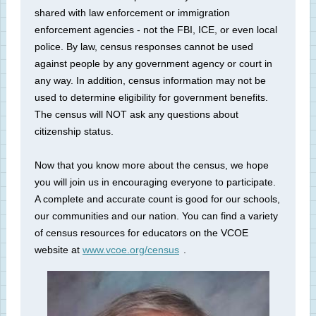
shared with law enforcement or immigration
enforcement agencies - not the FBI, ICE, or even local
police. By law, census responses cannot be used
against people by any government agency or court in
any way. In addition, census information may not be
used to determine eligibility for government benefits.
The census will NOT ask any questions about
citizenship status.
Now that you know more about the census, we hope
you will join us in encouraging everyone to participate.
A complete and accurate count is good for our schools,
our communities and our nation. You can find a variety
of census resources for educators on the VCOE
website at
www.vcoe.org/census
.