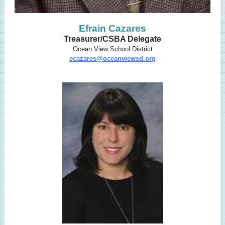
Efrain Cazares
Treasurer/CSBA Delegate
Ocean View School District
ecazares@oceanviewsd.org