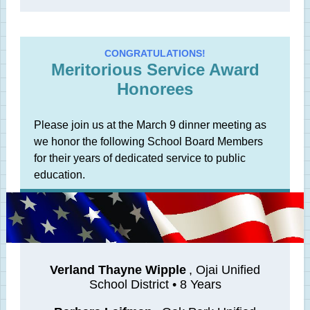
CONGRATULATIONS!
Meritorious Service Award
Honorees
Please join us at the March 9 dinner meeting as
we honor the following School Board Members
for their years of dedicated service to public
education.
Verland Thayne Wipple
, Ojai Unified
School District • 8 Years