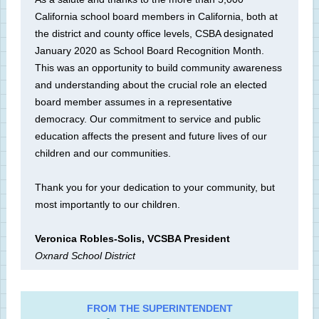
California school board members in California, both at
the district and county office levels, CSBA designated
January 2020 as School Board Recognition Month.
This was an opportunity to build community awareness
and understanding about the crucial role an elected
board member assumes in a representative
democracy. Our commitment to service and public
education affects the present and future lives of our
children and our communities.
Thank you for your dedication to your community, but
most importantly to our children.
Veronica Robles-Solis, VCSBA President
Oxnard School District
FROM THE SUPERINTENDENT