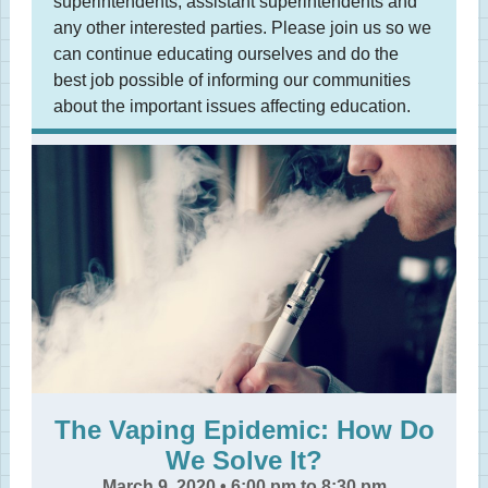
superintendents, assistant superintendents and
any other interested parties. Please join us so we
can continue educating ourselves and do the
best job possible of informing our communities
about the important issues affecting education.
The Vaping Epidemic: How Do
We Solve It?
March 9, 2020 • 6:00 pm to 8:30 pm