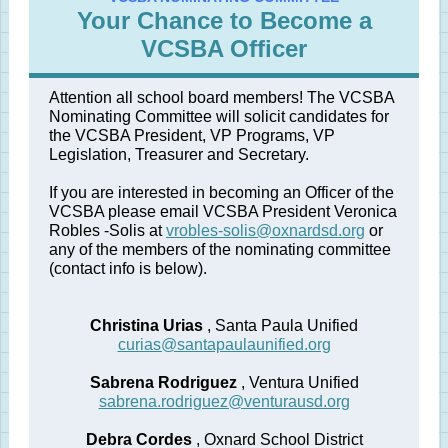
Your Chance to Become a
VCSBA Officer
Attention all school board members! The VCSBA
Nominating Committee will solicit candidates for
the VCSBA President, VP Programs, VP
Legislation, Treasurer and Secretary.
If you are interested in becoming an Officer of the
VCSBA please email VCSBA President Veronica
Robles
-Solis at
vrobles-solis@oxnardsd.org
or
any
of the members of the nominating committee
(contact info is below).
Christina Urias
, Santa Paula Unified
curias@santapaulaunified.org
Sabrena Rodriguez
, Ventura Unified
sabrena.rodriguez@venturausd.org
Debra Cordes
, Oxnard School District