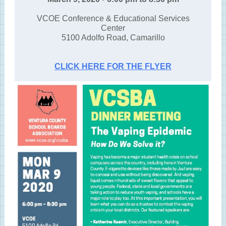
VCOE Conference & Educational Services
Center
5100 Adolfo Road, Camarillo
CLICK HERE FOR THE FLYER