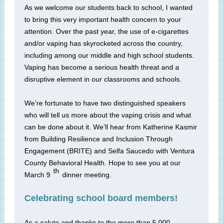
As we welcome our students back to school, I wanted
to bring this very important health concern to your
attention. Over the past year, the use of e-cigarettes
and/or vaping has skyrocketed across the country,
including among our middle and high school students.
Vaping has become a serious health threat and a
disruptive element in our classrooms and schools.
We’re fortunate to have two distinguished speakers
who will tell us more about the vaping crisis and what
can be done about it. We’ll hear from Katherine Kasmir
from Building Resilience and Inclusion Through
Engagement (BRITE) and Selfa Saucedo with Ventura
County Behavioral Health. Hope to see you at our
th
March 9
dinner meeting.
Celebrating school board members!
As a salute and thanks to the more than 5,000