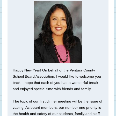
Happy New Year! On behalf of the Ventura County
School Board Association, I would like to welcome you
back. I hope that each of you had a wonderful break
and enjoyed special time with friends and family.
The topic of our first dinner meeting will be the issue of
vaping. As board members, our number one priority is
the health and safety of our students, family and staff.