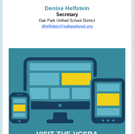
Denise Helfstein
Secretary
Oak Park Unified School District
dhelfstein@oakparkusd.org