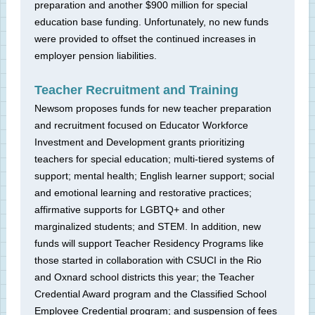
preparation and another $900 million for special
education base funding. Unfortunately, no new funds
were provided to offset the continued increases in
employer pension liabilities.
Teacher Recruitment and Training
Newsom proposes funds for new teacher preparation
and recruitment focused on Educator Workforce
Investment and Development grants prioritizing
teachers for special education; multi-tiered systems of
support; mental health; English learner support; social
and emotional learning and restorative practices;
affirmative supports for LGBTQ+ and other
marginalized students; and STEM. In addition, new
funds will support Teacher Residency Programs like
those started in collaboration with CSUCI in the Rio
and Oxnard school districts this year; the Teacher
Credential Award program and the Classified School
Employee Credential program; and suspension of fees