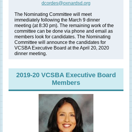
dcordes@oxnardsd.org
The Nominating Committee will meet
immediately following the March 9 dinner
meeting (at 8:30 pm). The remaining work of the
committee can be done via phone and email as
members look for candidates. The Nominating
Committee will announce the candidates for
VCSBA Executive Board at the April 20, 2020
dinner meeting.
2019-20 VCSBA Executive Board
Members