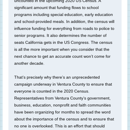
uncounted in the upcoming 2020 US Census. A
significant amount that funding flows to school
programs including special education, early education
and school-provided meals. In addition, the census will
influence funding for everything from roads to police to
senior programs. It also determines the number of
seats California gets in the US Congress. The census
is all the more important when you consider that the
next chance to get an accurate count won’t come for
another decade.
That’s precisely why there’s an unprecedented
campaign underway in Ventura County to ensure that
everyone is counted in the 2020 Census.
Representatives from Ventura County’s government,
business, education, nonprofit and faith communities
have been organizing for months to spread the word
about the importance of the census and to ensure that
no one is overlooked. This is an effort that should