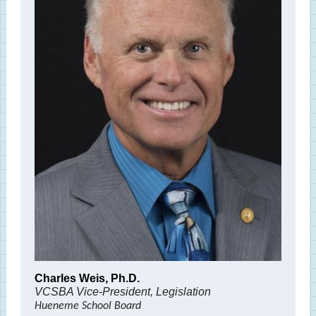
Charles Weis, Ph.D.
VCSBA Vice-President, Legislation
Hueneme School Board