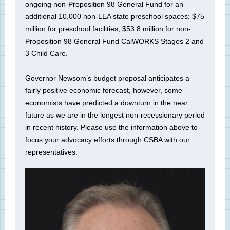
ongoing non-Proposition 98 General Fund for an
additional 10,000 non-LEA state preschool spaces; $75
million for preschool facilities; $53.8 million for non-
Proposition 98 General Fund CalWORKS Stages 2 and
3 Child Care.
Governor Newsom’s budget proposal anticipates a
fairly positive economic forecast, however, some
economists have predicted a downturn in the near
future as we are in the longest non-recessionary period
in recent history. Please use the information above to
focus your advocacy efforts through CSBA with our
representatives.