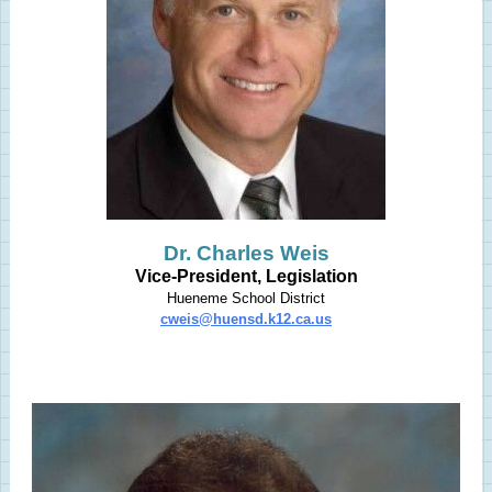
Dr. Charles Weis
Vice-President, Legislation
Hueneme School District
cweis@huensd.k12.ca.us