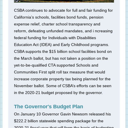
CSBA continues to advocate for full and fair funding for
California’s schools, facilities bond funds, pension
expense relief, charter school transparency and
reform, defeating unfunded mandates, and i
ncreasing
federal funding for Individuals with Disabilities
Education Act (IDEA) and Early Childhood programs.
CSBA supports the $15 billion school facilities
bond on
the March ballot, but has not taken a position on the
yet-to-be-qualified CTA supported Schools and
Communities First split roll tax measure that would
increase corporate property tax being planned for the
November ballot. Some of CSBA’s efforts can be seen
in the 2020-21 budget proposed by the governor.
The Governor's Budget Plan
On January 10 Governor Gavin Newsom released his
$222.2 billion statewide spending package for the
2020-21 fiscal year that will form the basis of budgeting