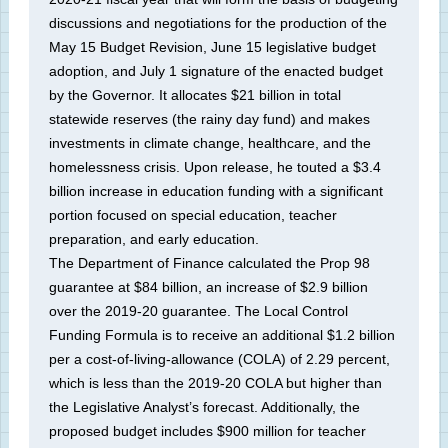
discussions and negotiations for the production of the
May 15 Budget Revision, June 15 legislative budget
adoption, and July 1 signature of the enacted budget
by the Governor. It allocates $21 billion in total
statewide reserves (the rainy day fund) and makes
investments in climate change, healthcare, and the
homelessness crisis. Upon release, he touted a $3.4
billion increase in education funding with a significant
portion focused on special education, teacher
preparation, and early education.
The Department of Finance calculated the Prop 98
guarantee at $84 billion, an increase of $2.9 billion
over the 2019-20 guarantee. The Local Control
Funding Formula is to receive an additional $1.2 billion
per a cost-of-living-allowance (COLA) of 2.29 percent,
which is less than the 2019-20 COLA but higher than
the Legislative Analyst’s forecast. Additionally, the
proposed budget includes $900 million for teacher