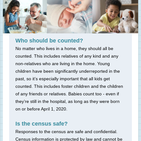
Who should be counted?
No matter who lives in a home, they should all be
counted. This includes relatives of any kind and any
non-relatives who are living in the home. Young
children have been significantly underreported in the
past, so it’s especially important that all kids get
counted. This includes foster children and the children
of any friends or relatives. Babies count too - even if
they’re still in the hospital, as long as they were born
on or before April 1, 2020.
Is the census safe?
Responses to the census are safe and confidential.
Census information is protected by law and cannot be