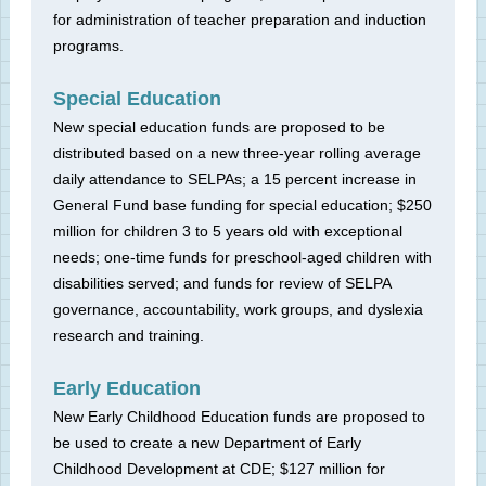
for administration of teacher preparation and induction
programs.
Special Education
New special education funds are proposed to be
distributed based on a new three-year rolling average
daily attendance to SELPAs; a 15 percent increase in
General Fund base funding for special education; $250
million for children 3 to 5 years old with exceptional
needs; one-time funds for preschool-aged children with
disabilities served; and funds for review of SELPA
governance, accountability, work groups, and dyslexia
research and training.
Early Education
New Early Childhood Education funds are proposed to
be used to create a new Department of Early
Childhood Development at CDE; $127 million for