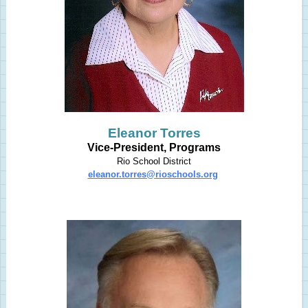
Eleanor Torres
Vice-President, Programs
Rio School District
eleanor.torres@rioschools.org