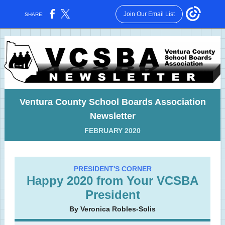
Join Our Email List
SHARE:
Ventura County School Boards Association
Newsletter
FEBRUARY 2020
PRESIDENT'S CORNER
Happy 2020 from Your VCSBA
President
By Veronica Robles-Solis