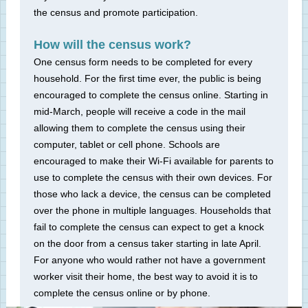
the census and promote participation.
How will the census work?
One census form needs to be completed for every
household. For the first time ever, the public is being
encouraged to complete the census online. Starting in
mid-March, people will receive a code in the mail
allowing them to complete the census using their
computer, tablet or cell phone. Schools are
encouraged to make their Wi-Fi available for parents to
use to complete the census with their own devices. For
those who lack a device, the census can be completed
over the phone in multiple languages. Households that
fail to complete the census can expect to get a knock
on the door from a census taker starting in late April.
For anyone who would rather not have a government
worker visit their home, the best way to avoid it is to
complete the census online or by phone.