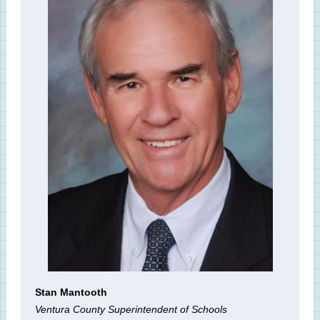
Stan Mantooth
Ventura County Superintendent of Schools