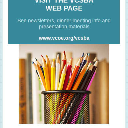
VISIT THE VCSBA
WEB PAGE
See newsletters, dinner meeting info and
presentation materials
www.vcoe.org/vcsba