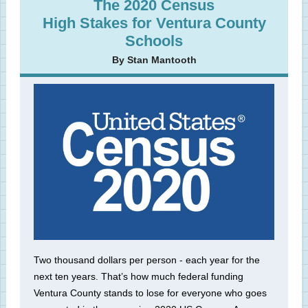
The 2020 Census
High Stakes for Ventura County
Schools
By Stan Mantooth
Two thousand dollars per person - each year for the
next ten years. That’s how much federal funding
Ventura County stands to lose for everyone who goes