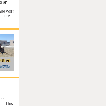
ng an
-
 and work
r more
ing
ir. This