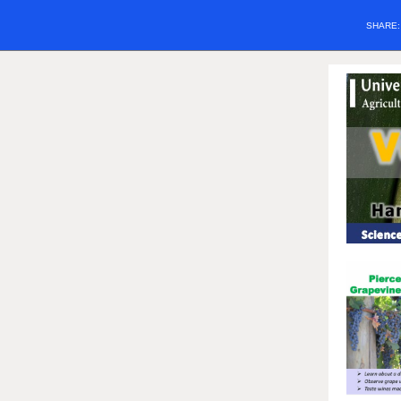
SHARE