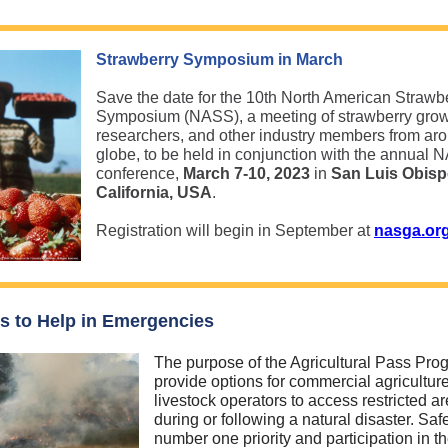
Strawberry Symposium in March
Save the date for the 10th North American Strawb
Symposium (NASS), a meeting of strawberry grow
researchers, and other industry members from ar
globe, to be held in conjunction with the annual
conference,
March 7-10, 2023
in
San Luis Obisp
California, USA
.
Registration will begin in September at
nasga.or
s to Help in Emergencies
The purpose of the Agricultural Pass Prog
provide options for commercial agricultur
livestock operators to access restricted a
during or following a natural disaster. Safe
number one priority and participation in t