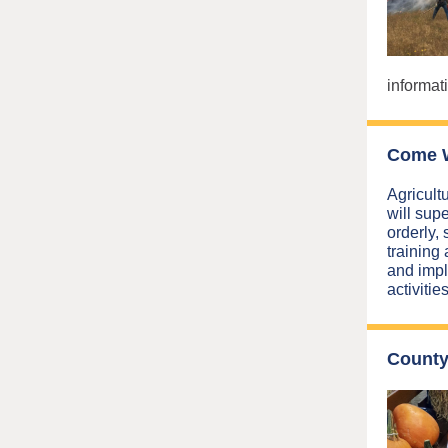
informati
Come W
Agricult
will supe
orderly, 
training
and impl
activitie
County