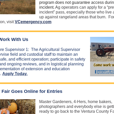
program does not guarantee access duri
incident. A
g operators can apply for a “pre
incident” pass, especially those who live
up against rangeland areas that burn. Fo
on, visit
VCemergency.com
ork With Us
ure Supervisor 1: The Agricultural Supervisor
rvise field and custodial staff to maintain an
safe, and efficient operation; participate in safety
 and ongoing reviews, and in logistical planning
ementation of extension and education
s.
Apply Today.
 Fair Goes Online for Entries
Master Gardeners, 4-Hers, home bakers,
photographers and everybody else is gett
ready to go back to the Ventura County Fa