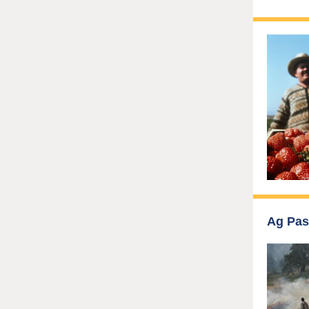
Ag Pas