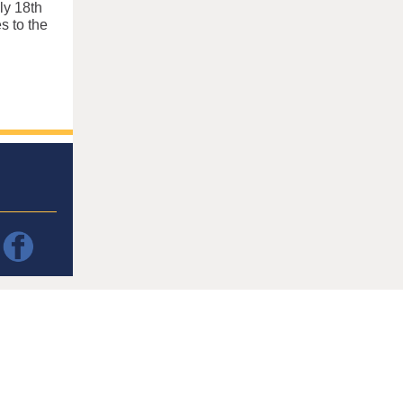
ly 18th
s to the