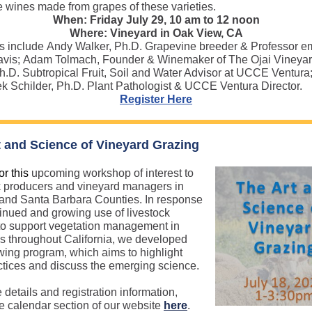
e wines made from grapes of these varieties.
When: Friday July 29, 10 am to 12 noon
Where: Vineyard in Oak View, CA
 include Andy Walker, Ph.D. Grapevine breeder & Professor e
avis; Adam Tolmach, Founder & Winemaker of The Ojai Vineyar
h.D. Subtropical Fruit, Soil and Water Advisor at UCCE Ventura
 Schilder, Ph.D. Plant Pathologist & UCCE Ventura Director.
Register Here
t and Science of Vineyard Grazing
or this
upcoming workshop of interest to
k producers and vineyard managers in
and Santa Barbara Counties. In response
tinued and growing use of livestock
to support vegetation management in
s throughout California, we developed
owing program, which aims to highlight
ctices and discuss the emerging science.
 details and registration information,
e calendar section of our website
here
.