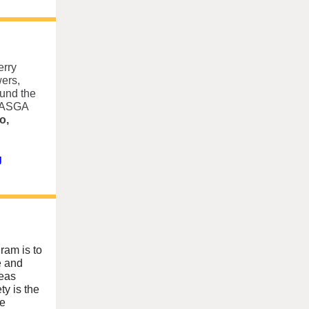
erry
ers,
ound the
 NASGA
o,
g
ram is to
e and
reas
ty is the
he