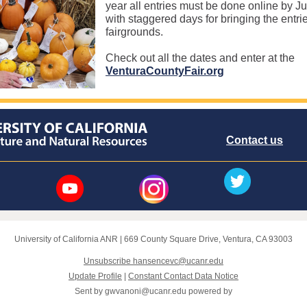
year all entries must be done online by Ju
with staggered days for bringing the entrie
fairgrounds.
Check out all the dates and enter at the
VenturaCountyFair.org
Contact us
University of California ANR
|
669 County Square Drive
,
Ventura, CA 93003
Unsubscribe hansencevc@ucanr.edu
Update Profile
|
Constant Contact Data Notice
Sent by
gwvanoni@ucanr.edu
powered by