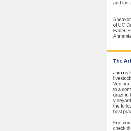
and tast
Speakers
of UC D
Faber, P
Annemiek
The Ar
Join us f
livestoc
Ventura 
to a con
grazing 
vineyard
the foll
best pra
For more
check th