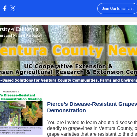
Join Our Email List
:
Pierce’s Disease-Resistant Grape
Demonstration
You are invited to learn about a disease th
deadly to grapevines in Ventura County, 
grape varieties that are resistant to the d