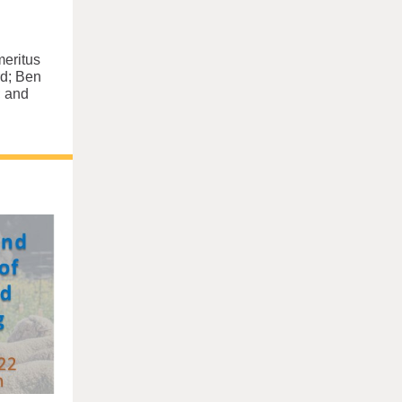
meritus
d; Ben
; and