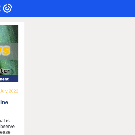
July 2022
vine
at is
observe
isease