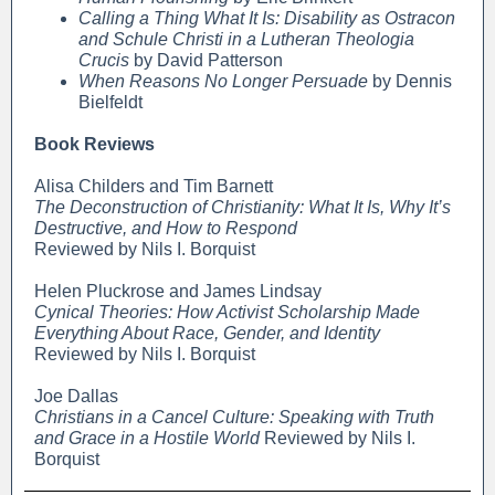
Calling a Thing What It Is: Disability as Ostracon
and Schule Christi in a Lutheran Theologia
Crucis
by David Patterson
When Reasons No Longer Persuade
by Dennis
Bielfeldt
Book Reviews
Alisa Childers and Tim Barnett
The Deconstruction of Christianity: What It Is, Why It’s
Destructive, and How to Respond
Reviewed by Nils I. Borquist
Helen Pluckrose and James Lindsay
Cynical Theories: How Activist Scholarship Made
Everything About Race, Gender, and Identity
Reviewed by Nils I. Borquist
Joe Dallas
Christians in a Cancel Culture: Speaking with Truth
and Grace in a Hostile World
Reviewed by Nils I.
Borquist