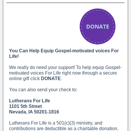
You Can Help Equip Gospel-motivated voices For
Life!
We really do need your support! To help equip Gospel-
motivated voices For Life right now through a secure
online gift click
DONATE
.
You can also send your check to:
Lutherans For Life
1101 5th Street
Nevada, IA 50201-1816
Lutherans For Life is a 501(c)(3) ministry, and
contributions are deductible as a charitable donation.