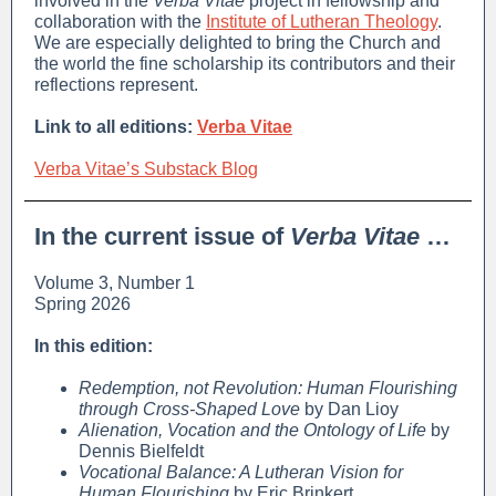
involved in the
Verba Vitae
project in fellowship and
collaboration with the
Institute of Lutheran Theology
.
We are especially delighted to bring the Church and
the world the fine scholarship its contributors and their
reflections represent.
Link to all editions:
Verba Vitae
Verba Vitae’s Substack Blog
In the current issue of
Verba Vitae
…
Volume 3, Number 1
Spring 2026
In this edition:
Redemption, not Revolution: Human Flourishing
through Cross-Shaped Love
by Dan Lioy
Alienation, Vocation and the Ontology of Life
by
Dennis Bielfeldt
Vocational Balance: A Lutheran Vision for
Human Flourishing
by Eric Brinkert