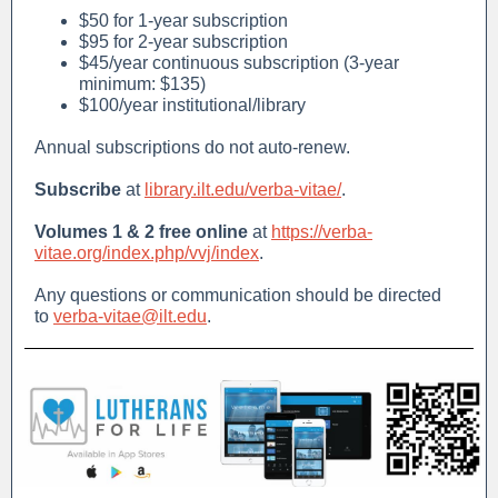
$50 for 1-year subscription
$95 for 2-year subscription
$45/year continuous subscription (3-year
minimum: $135)
$100/year institutional/library
Annual subscriptions do not auto-renew.
Subscribe
at
library.ilt.edu/verba-vitae/
.
Volumes 1 & 2 free online
at
https://verba-
vitae.org/index.php/vvj/index
.
Any questions or communication should be directed
to
verba-vitae@ilt.edu
.