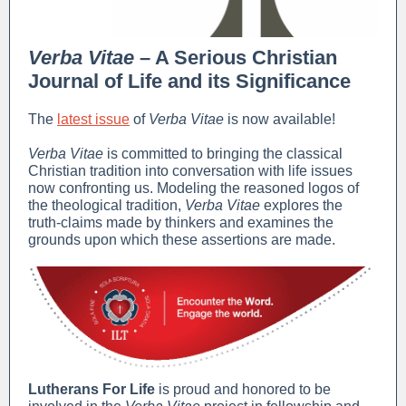
Verba Vitae
– A Serious Christian
Journal of Life and its Significance
The
latest issue
of
Verba Vitae
is now available!
Verba Vitae
is committed to bringing the classical
Christian tradition into conversation with life issues
now confronting us. Modeling the reasoned logos of
the theological tradition,
Verba Vitae
explores the
truth-claims made by thinkers and examines the
grounds upon which these assertions are made.
Lutherans For Life
is proud and honored to be