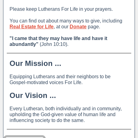
Please keep Lutherans For Life in your prayers.
You can find out about many ways to give, including
Real Estate for Life
, at our
Donate
page.
"I came that they may have life and have it
abundantly"
(John 10:10).
Our Mission ...
Equipping Lutherans and their neighbors to be
Gospel-motivated voices For Life.
Our Vision ...
Every Lutheran, both individually and in community,
upholding the God-given value of human life and
influencing society to do the same.