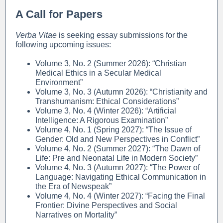
A Call for Papers
Verba Vitae
is seeking essay submissions for the
following upcoming issues:
Volume 3, No. 2 (Summer 2026): “Christian
Medical Ethics in a Secular Medical
Environment”
Volume 3, No. 3 (Autumn 2026): “Christianity and
Transhumanism: Ethical Considerations”
Volume 3, No. 4 (Winter 2026): “Artificial
Intelligence: A Rigorous Examination”
Volume 4, No. 1 (Spring 2027): “The Issue of
Gender: Old and New Perspectives in Conflict”
Volume 4, No. 2 (Summer 2027): “The Dawn of
Life: Pre and Neonatal Life in Modern Society”
Volume 4, No. 3 (Autumn 2027): “The Power of
Language: Navigating Ethical Communication in
the Era of Newspeak”
Volume 4, No. 4 (Winter 2027): “Facing the Final
Frontier: Divine Perspectives and Social
Narratives on Mortality”