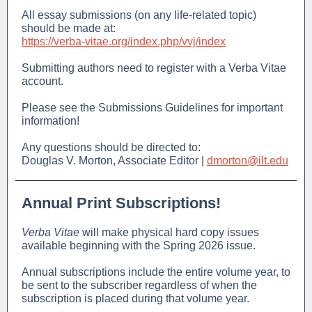
All essay submissions (on any life-related topic)
should be made at:
https://verba-vitae.org/index.php/vvj/index
Submitting authors need to register with a Verba Vitae
account.
Please see the Submissions Guidelines for important
information!
Any questions should be directed to:
Douglas V. Morton, Associate Editor |
dmorton@ilt.edu
Annual Print Subscriptions!
Verba Vitae
will make physical hard copy issues
available beginning with the Spring 2026 issue.
Annual subscriptions include the entire volume year, to
be sent to the subscriber regardless of when the
subscription is placed during that volume year.