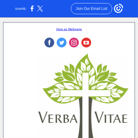
Join Our Email List
SHARE:
View as Webpage