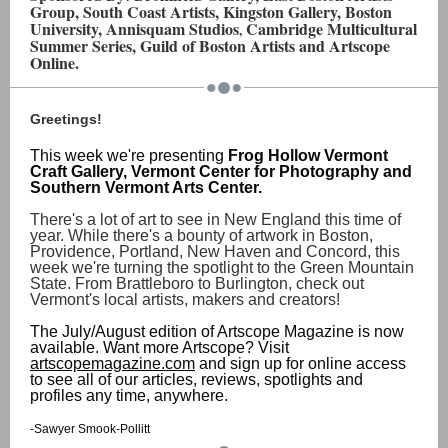
Group, South Coast Artists, Kingston Gallery, Boston
University, Annisquam Studios
Cambridge Multicultural
,
Summer Series, Guild of Boston Artists and Artscope
Online.
Greetings!
This week we're presenting
Frog Hollow Vermont
Craft Gallery, Vermont Center for Photography and
Southern Vermont Arts Center.
There's a lot of art to see in New England this time of
year. While there's a bounty of artwork in Boston,
Providence, Portland, New Haven and Concord, this
week we're turning the spotlight to the Green Mountain
State. From Brattleboro to Burlington, check out
Vermont's local artists, makers and creators!
The July/August edition of Artscope Magazine is now
available. Want more Artscope? Visit
artscopemagazine.com
and sign up for online access
to see all of our articles, reviews, spotlights and
profiles any time, anywhere.
-Sawyer Smook-Pollitt