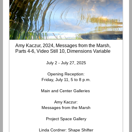
Amy Kaczur, 2024, Messages from the Marsh,
Parts 4-6, Video Still 10, Dimensions Variable
July 2 - July 27, 2025
Opening Reception:
Friday, July 11, 5 to 8 p.m.
Main and Center Galleries
Amy Kaczur:
Messages from the Marsh
Project Space Gallery
Linda Cordner: Shape Shifter