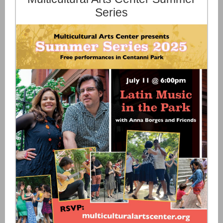
Series