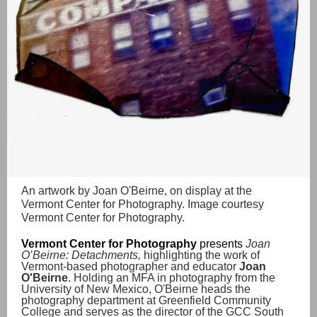
An artwork by Joan O'Beirne, on display at the
Vermont Center for Photography. Image courtesy
Vermont Center for Photography.
Vermont Center for Photography
presents
Joan
O’Beirne: Detachments,
highlighting the work of
Vermont-based photographer and educator
Joan
O'Beirne
. Holding an MFA in photography from the
University of New Mexico, O'Beirne heads the
photography department at Greenfield Community
College and serves as the director of the GCC South