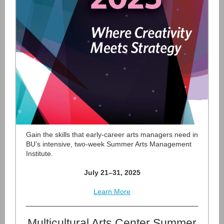
Gain the skills that early-career arts managers need in
BU’s intensive, two-week Summer Arts Management
Institute.
July 21–31, 2025
Learn More
Multicultural Arts Center Summer