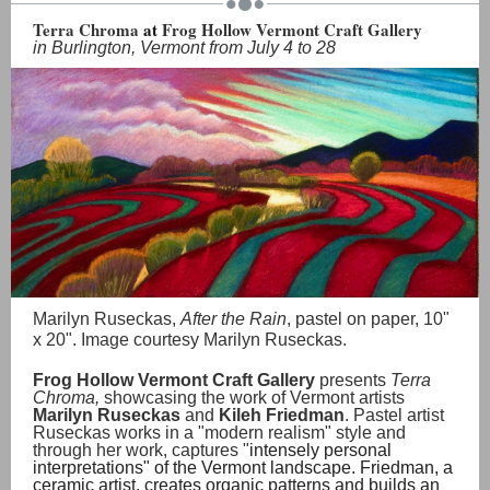
Terra Chroma
at
Frog Hollow Vermont Craft Gallery
in Burlington, Vermont from July 4 to 28
Marilyn Ruseckas,
After the Rain
, pastel on paper, 10"
x 20". Image courtesy Marilyn Ruseckas.
Frog Hollow Vermont Craft Gallery
presents
Terra
Chroma,
showcasing the work of Vermont artists
Marilyn Ruseckas
and
Kileh Friedman
. Pastel artist
Ruseckas works in a "modern realism" style and
through her work, captures "
intensely personal
interpretations" of the Vermont landscape. Friedman, a
ceramic artist, creates organic patterns and builds an