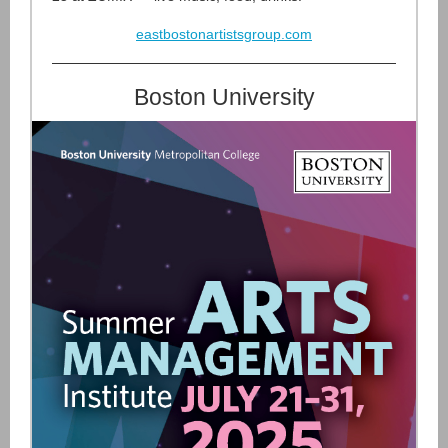
eastbostonartistsgroup.com
Boston University