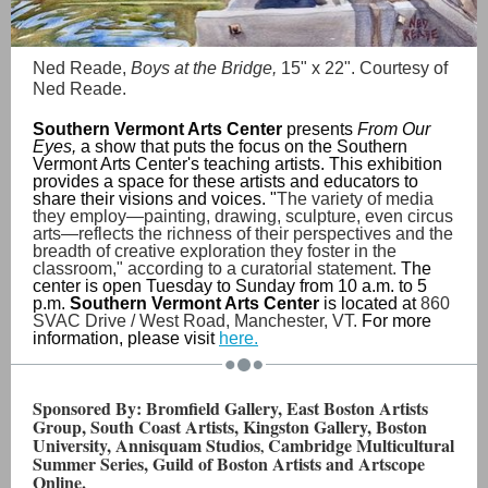
Ned Reade,
Boys at the Bridge,
15" x 22". Courtesy of
Ned Reade.
Southern Vermont Arts Center
presents
From Our
Eyes,
a show that puts the focus on the Southern
Vermont Arts Center's teaching artists. This exhibition
provides a space for these artists and educators to
share their visions and voices. "
The variety of media
they employ—painting, drawing, sculpture, even circus
arts—reflects the richness of their perspectives and the
breadth of creative exploration they foster in the
classroom," according to a curatorial statement.
The
center is open Tuesday to Sunday from 10 a.m. to 5
p.m.
Southern Vermont Arts Center
is located at
860
SVAC Drive / West Road, Manchester, VT.
For more
information, please visit
here.
Sponsored By: Bromfield Gallery, East Boston Artists
Group, South Coast Artists, Kingston Gallery, Boston
University, Annisquam Studios
Cambridge Multicultural
,
Summer Series, Guild of Boston Artists and Artscope
Online.