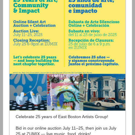
Celebrate 25 years of East Boston Artists Group!
Bid in our online auction July 11–25, then join us July
25 at ZUMIX — live music, food, drinks!