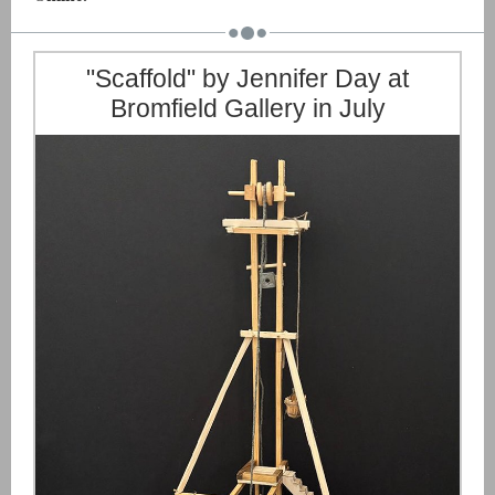
"Scaffold" by Jennifer Day at
Bromfield Gallery in July