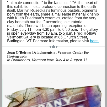
"intimate connection" to the land itself.
"At the heart of
this exhibition lies a profound connection to the earth
itself. Marilyn Ruseckas’s luminous pastels, pigments
born from the earth, share a malleable material kinship
with Kileh Friedman’s ceramics, crafted from the very
clay beneath our feet," according to curatorial
materials. There will be an opening reception
on
Friday, July 11, from 4:30 p.m. to 6:30 p.m.
T
he gallery
is open everyday from 10 a.m. to 5 p.m.
Frog Hollow
Vermont Gallery
is located at 85 Church Street,
Burlington, VT.
For more information, please visit
here.
Joan O’Beirne: Detachments at Vermont Center for
Photography
in Brattleboro, Vermont from July 4 to August 31