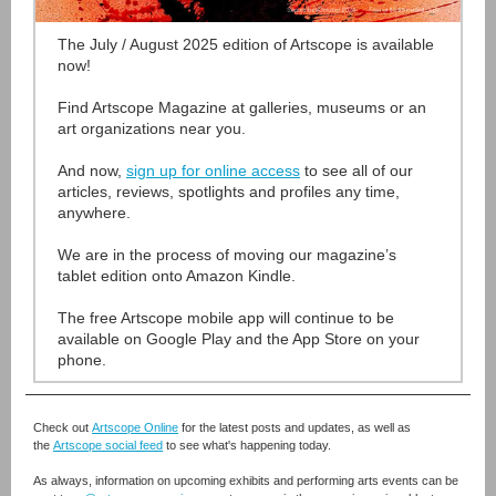
The July / August 2025 edition of Artscope is available
now!
Find Artscope Magazine at galleries, museums or an
art organizations near you.
And now,
sign up for online access
to see all of our
articles, reviews, spotlights and profiles any time,
anywhere.
We are in the process of moving our magazine’s
tablet edition onto Amazon Kindle.
The free Artscope mobile app will continue to be
available on Google Play and the App Store on your
phone.
Check out
Artscope Online
for the latest posts and updates, as well as
the
Artscope social feed
to see what's happening today.
As always, information on upcoming exhibits and performing arts events can be