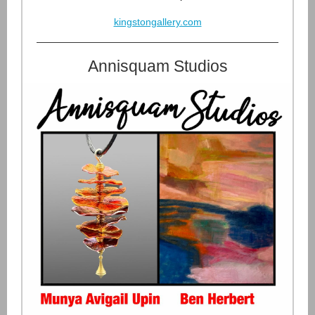
kingstongallery.com
Annisquam Studios