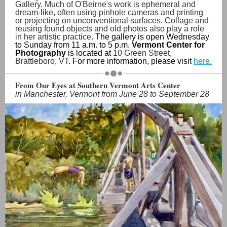
Gallery. Much of O'Beirne's work is ephemeral and
dream-like, often using pinhole cameras and printing
or projecting on unconventional surfaces. Collage and
reusing found objects and old photos also play a role
in her artistic practice.
The gallery is open Wednesday
to Sunday from 11 a.m. to 5 p.m.
Vermont Center for
Photography
is located at
10 Green Street,
Brattleboro, VT
. For more information, please visit
here.
From Our Eyes at Southern Vermont Arts Center
in Manchester, Vermont from June 28 to September 28