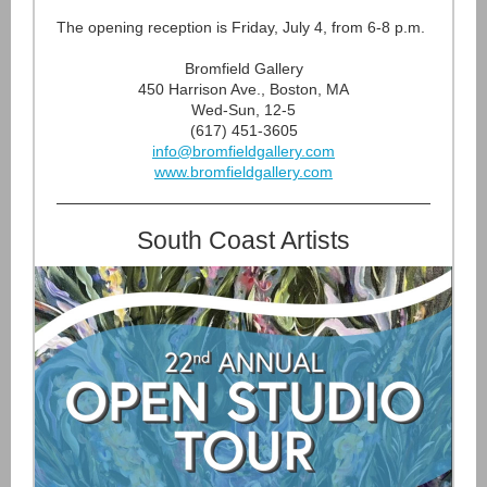
The opening reception is Friday, July 4, from 6-8 p.m.
Bromfield Gallery
450 Harrison Ave., Boston, MA
Wed-Sun, 12-5
(617) 451-3605
info@bromfieldgallery.com
www.bromfieldgallery.com
South Coast Artists