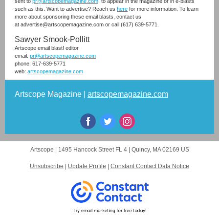
sent to
pr@artscopemagazine.com
, to appear in the magazine or in e-blasts
such as this. Want to advertise? Reach us
here
for more information. To learn
more about sponsoring these email blasts, contact us
at advertise@artscopemagazine.com or call (617) 639-5771.
Sawyer Smook-Pollitt
Artscope email blast! editor
email:
pr@artscopemagazine.com
phone: 617-639-5771
web:
artscopemagazine.com
Artscope Magazine |
artscopemagazine.com
Artscope |
1495 Hancock Street FL 4
|
Quincy, MA 02169 US
Unsubscribe
|
Update Profile
|
Constant Contact Data Notice