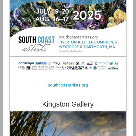
southcoastartists.org
Kingston Gallery