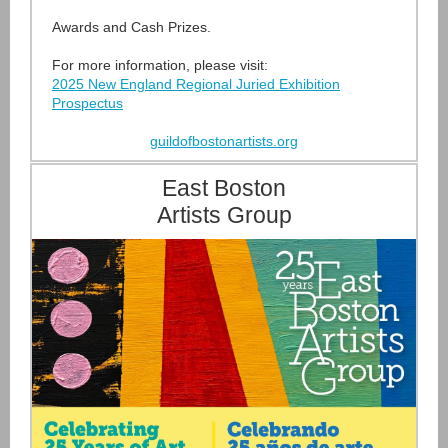
Awards and Cash Prizes.
For more information, please visit:
2025 New England Regional Juried Exhibition
Prospectus
guildofbostonartists.org
East Boston
Artists Group