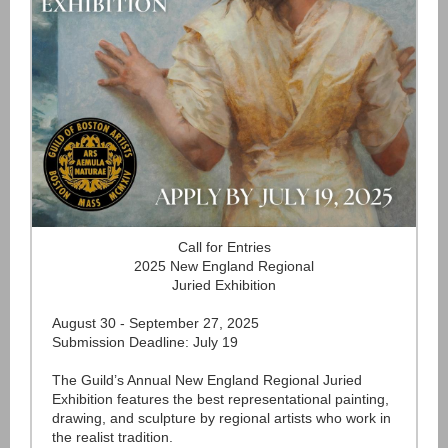
Call for Entries
2025 New England Regional
Juried Exhibition
August 30 - September 27, 2025
Submission Deadline: July 19
The Guild’s Annual New England Regional Juried
Exhibition features the best representational painting,
drawing, and sculpture by regional artists who work in
the realist tradition.