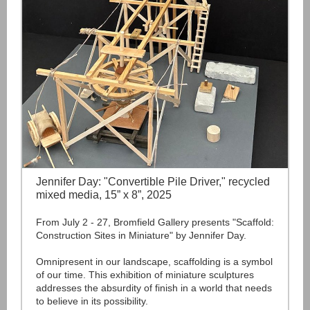
Jennifer Day: "Convertible Pile Driver," recycled
mixed media, 15” x 8”, 2025
From July 2 - 27, Bromfield Gallery presents "Scaffold:
Construction Sites in Miniature" by Jennifer Day.
Omnipresent in our landscape, scaffolding is a symbol
of our time. This exhibition of miniature sculptures
addresses the absurdity of finish in a world that needs
to believe in its possibility.