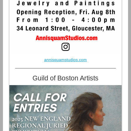
annisquamstudios.com
Guild of Boston Artists