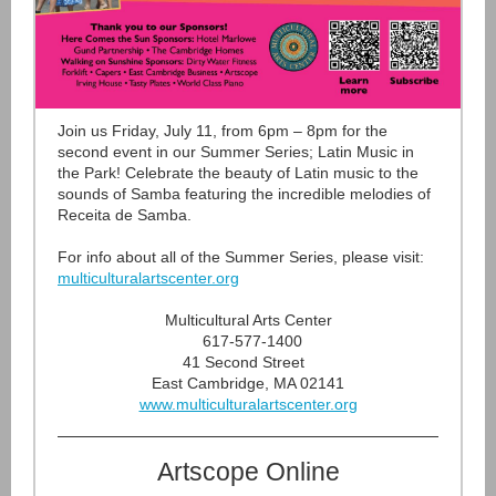
Join us Friday, July 11, from 6pm – 8pm for the
second event in our Summer Series; Latin Music in
the Park! Celebrate the beauty of Latin music to the
sounds of Samba featuring the incredible melodies of
Receita de Samba.
For info about all of the Summer Series, please visit:
multiculturalartscenter.org
Multicultural Arts Center
617-577-1400
41 Second Street
East Cambridge, MA 02141
www.multiculturalartscenter.org
Artscope Online