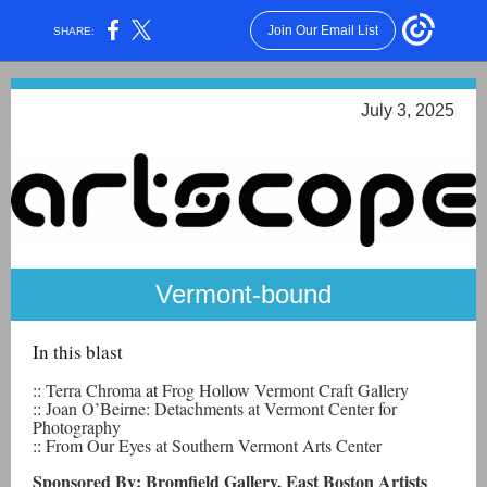
Join Our Email List
SHARE:
July 3, 2025
Vermont-bound
In this blast
::
Terra Chroma
at
Frog Hollow Vermont Craft Gallery
::
Joan O’Beirne: Detachments at Vermont Center for
Photography
::
From Our Eyes at Southern Vermont Arts Center
Sponsored By: Bromfield Gallery, East Boston Artists