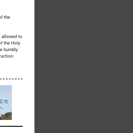
of the
 allowed to
f the Holy
we humbly
ruction.