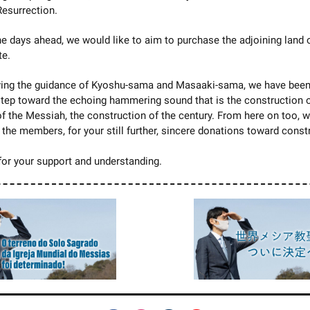
Resurrection.
the days ahead, we would like to aim to purchase the adjoining land 
te.
ving the guidance of Kyoshu-sama and Masaaki-sama, we have been
step toward the echoing hammering sound that is the construction o
f the Messiah, the construction of the century. From here on too, 
l the members, for your still further, sincere donations toward const
or your support and understanding.