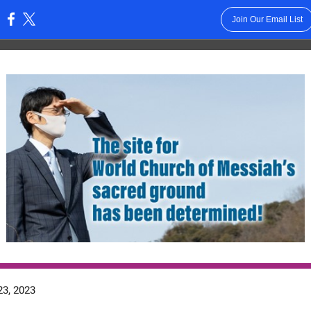
Join Our Email List
:
3, 2023