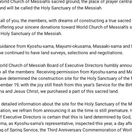
orld Church of Messiah’s sacred ground, the place of prayer central
nd will be called the Holy Sanctuary of the Messiah.
 all of you, the members, with dreams of constructing a true sacred
offering your sincere donations toward World Church of Messiah’s 
 Holy Sanctuary of the Messiah.
guidance from Kyoshu-sama, Mayumi-okusama, Masaaki-sama and
 continued to have land surveys, selections and negotiations.
orld Church of Messiah Board of Executive Directors humbly annou
to all the members: Receiving permission from Kyoshu-sama and Ma
ve determined the construction site for the Holy Sanctuary of the
mber 19, with the joy still fresh from this year’s Service for the Bir
 and Jesus Christ, we purchased a part of this sacred land.
o detailed information about the site for the Holy Sanctuary of the 
ation, we refrain from announcing it as the time is still premature.
f Executive Directors is certain that this is land determined by God
a, as Kyoshu-sama’s representative, inspected this year, a day aft
ng of Spring Service, the Third Anniversary Commemoration of Wor