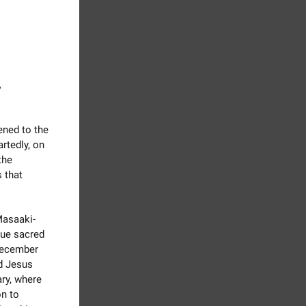
,
ned to the
rtedly, on
the
 that
Masaaki-
rue sacred
 December
nd Jesus
ry, where
n to