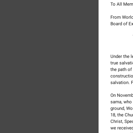
To All Mem
From World
Board of Ex
Under the 
true salvat
the path of
constructio
salvation. 
On Novembe
sama, who i
ground, Wo
18, the Chu
Christ, Spe
we receive