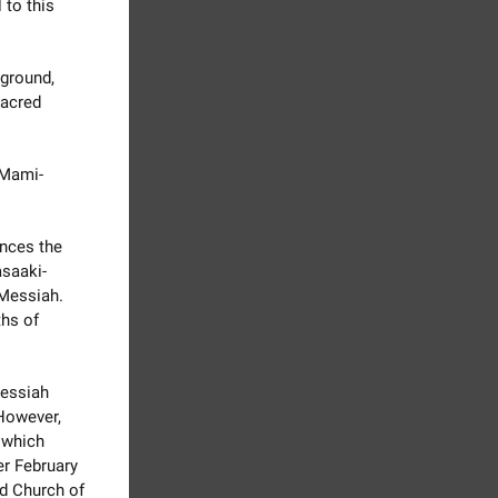
 to this
 ground,
sacred
 Mami-
nces the
saaki-
 Messiah.
ths of
Messiah
 However,
, which
er February
ld Church of