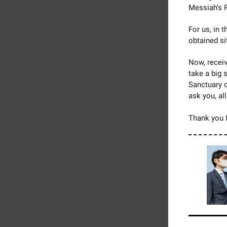
Messiah’s 
For us, in 
obtained si
Now, recei
take a big 
Sanctuary o
ask you, al
Thank you f