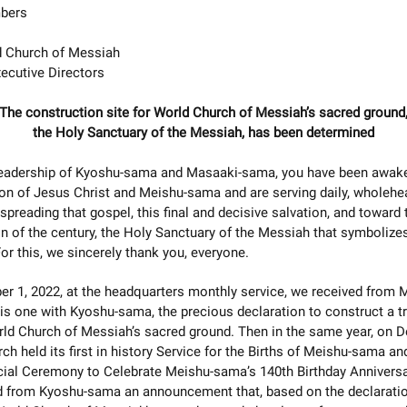
bers
 Church of Messiah
ecutive Directors
The construction site for World Church of Messiah’s sacred ground
the Holy Sanctuary of the Messiah, has been determined
leadership of Kyoshu-sama and Masaaki-sama, you have been awake
ion of Jesus Christ and Meishu-sama and are serving daily, wholehea
 spreading that gospel, this final and decisive salvation, and toward 
n of the century, the Holy Sanctuary of the Messiah that symbolizes
For this, we sincerely thank you, everyone.
r 1, 2022, at the headquarters monthly service, we received from 
s one with Kyoshu-sama, the precious declaration to construct a t
rld Church of Messiah’s sacred ground. Then in the same year, on
rch held its first in history Service for the Births of Meishu-sama a
cial Ceremony to Celebrate Meishu-sama’s 140th Birthday Anniversa
d from Kyoshu-sama an announcement that, based on the declaratio