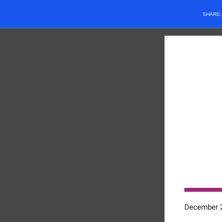
SHARE
December 2