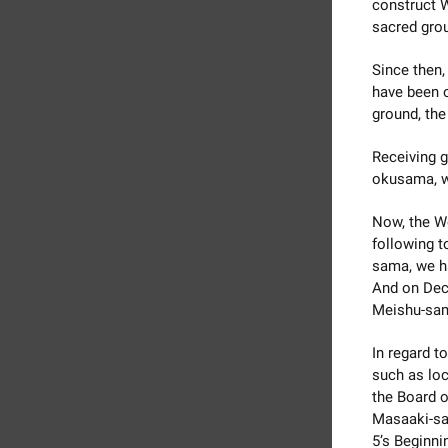
construct W
sacred grou
Since then,
have been 
ground, the
Receiving 
okusama, we
Now, the W
following 
sama, we ha
And on Dece
Meishu-sama
In regard t
such as loc
the Board o
Masaaki-sam
5’s Beginni