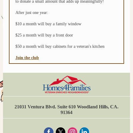
to donate a small amount that adds up meaningfully!
After just one year:
$10 a month will buy a family window
$25 a month will buy a front door
$50 a month will buy cabinets for a veteran's kitchen
Join the club
21031 Ventura Blvd. Suite 610 Woodland Hills, CA.
91364