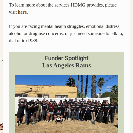
To learn more about the services HDMG provides, please
visit
here
.
If you are facing mental health struggles, emotional distress,
alcohol or drug use concerns, or just need someone to talk to,
dial or text 988.
Funder Spotlight
Los Angeles Rams