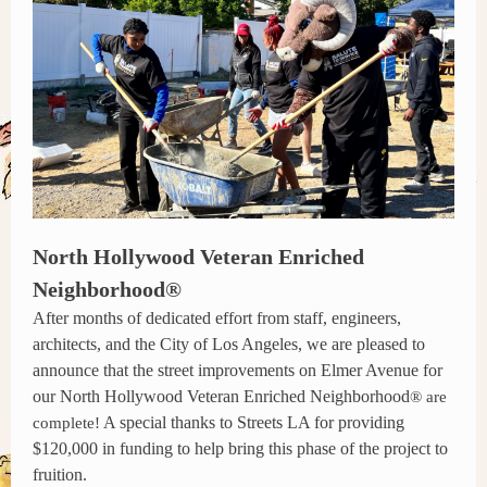
North Hollywood Veteran Enriched
Neighborhood®
After months of dedicated effort from staff, engineers,
architects, and the City of Los Angeles, we are pleased to
announce that the street improvements on Elmer Avenue for
our North Hollywood Veteran Enriched Neighborhood
® are
A special thanks to Streets LA for providing
complete!
$120,000 in funding to help bring this phase of the project to
fruition.