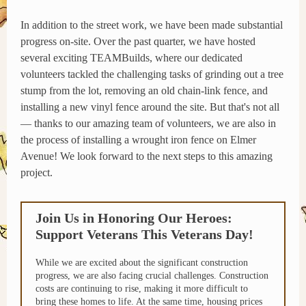
In addition to the street work, we have been made substantial
progress on-site. Over the past quarter, we have hosted
several exciting TEAMBuilds, where our dedicated
volunteers tackled the challenging tasks of grinding out a tree
stump from the lot, removing an old chain-link fence, and
installing a new vinyl fence around the site. But that's not all
— thanks to our amazing team of volunteers, we are also in
the process of installing a wrought iron fence on Elmer
Avenue! We look forward to the next steps to this amazing
project.
Join Us in Honoring Our Heroes:
Support Veterans This Veterans Day!
While we are excited about the significant construction
progress, we are also facing crucial challenges. Construction
costs are continuing to rise, making it more difficult to
bring these homes to life. At the same time, housing prices