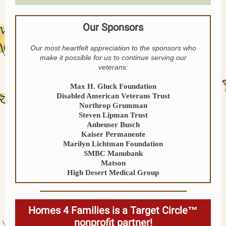
Our Sponsors
Our most heartfelt appreciation to the sponsors who
make it possible for us to continue serving our
veterans:
Max H. Gluck Foundation
Disabled American Veterans Trust
Northrop Grumman
Steven Lipman Trust
Anheuser Busch
Kaiser Permanente
Marilyn Lichtman Foundation
SMBC Manubank
Matson
High Desert Medical Group
Homes 4 Families is a Target Circle™
nonprofit partner!