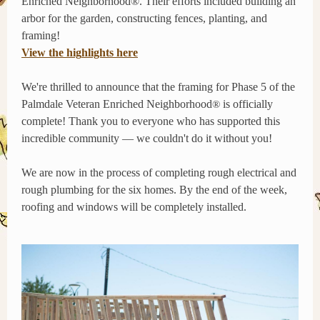
Enriched Neighborhood®. Their efforts included building an
arbor for the garden, constructing fences, planting, and
framing!
View the hig
hlights
here
We're thrilled to announce that the framing for Phase 5 of the
Palmdale Veteran Enriched Neighborhood
is officially
®
complete! Thank you to everyone who has supported this
incredible community — we couldn't do it without you!
We are now in the process of completing rough electrical and
rough plumbing for the six homes. By the end of the week,
roofing and windows will be completely installed.