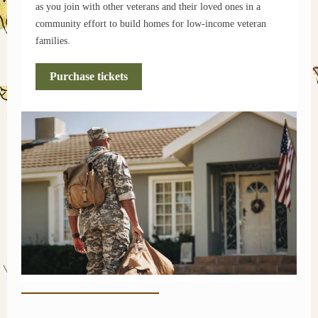
as you join with other veterans and their loved ones in a
community effort to build homes for low-income veteran
families.
Purchase tickets