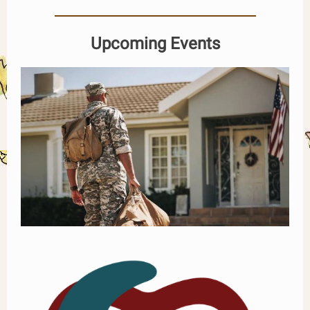
Upcoming Events