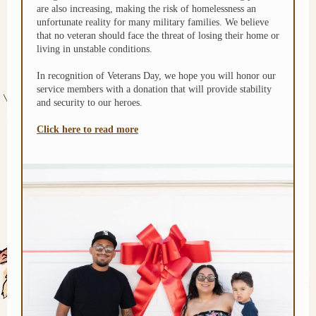
are also increasing, making the risk of homelessness an
unfortunate reality for many military families. We believe
that no veteran should face the threat of losing their home or
living in unstable conditions.
In recognition of Veterans Day, we hope you will honor our
service members with a donation that will provide stability
and security to our heroes.
Click here to read more