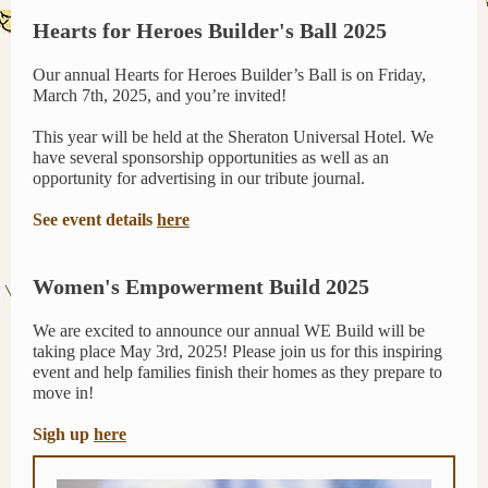
Hearts for Heroes Builder's Ball 2025
Our annual Hearts for Heroes Builder’s Ball is on Friday,
March 7th, 2025, and you’re invited!
This year will be held at the Sheraton Universal Hotel. We
have several sponsorship opportunities as well as an
opportunity for advertising in our tribute journal.
See event details
here
Women's Empowerment Build 2025
We are excited to announce our annual WE Build will be
taking place May 3rd, 2025! Please join us for this inspiring
event and help families finish their homes as they prepare to
move in!
Sigh up
here