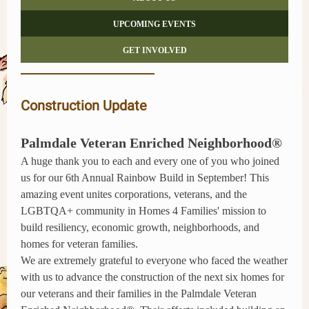
UPCOMING EVENTS
GET INVOLVED
Construction Update
Palmdale Veteran Enriched Neighborhood®
A huge thank you to each and every one of you who joined
us for our 6th Annual Rainbow Build in September! This
amazing event unites corporations, veterans, and the
LGBTQA+ community in Homes 4 Families' mission to
build resiliency, economic growth, neighborhoods, and
homes for veteran families.
We are extremely grateful to everyone who faced the weather
with us to advance the construction of the next six homes for
our veterans and their families in the Palmdale Veteran