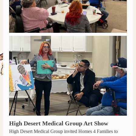
High Desert Medical Group Art Show
High Desert Medical Group invited Homes 4 Families to