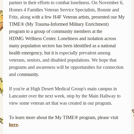
partner in their efforts to combat loneliness. On November 6,
Homes 4 Families Veteran Service Specialists, Bonnie and
Fritz, along
with a few H4F Veteran artists, presented our My
TIME® (My Trauma-Informed Military Enrichment)
program to a group of community members at the
HDMG Wellness Center. Loneliness and isolation across
many population sectors has been identified as a national
health emergency, but it is
especially prevalent among
veterans, seniors, and disabled populations. We hope that
programs and awareness will be opportunities for connection
and co
mmunity.
If you're at High Desert Medical Group's main campus in
Lancaster over the next week, stop by the Main Hallway to
view some veteran art that was created in our program.
To learn more about the My TIME® program, please visit
here
.