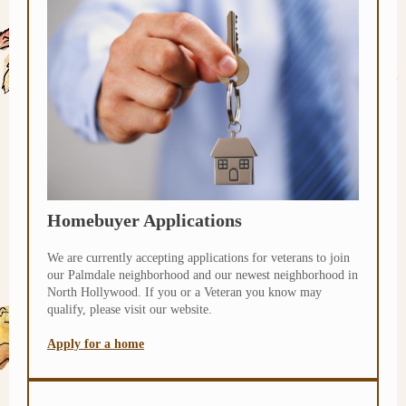
Homebuyer Applications
We are currently accepting applications for veterans to join
our Palmdale neighborhood and our newest neighborhood in
North Hollywood. If you or a Veteran you know may
qualify, please visit our website.
Apply for a home