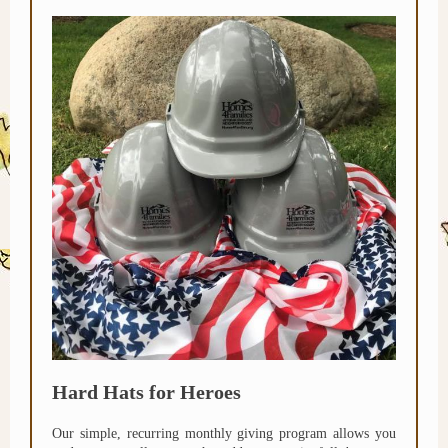
Hard Hats for Heroes
Our simple, recurring monthly giving program allows you