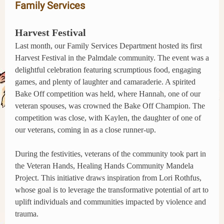
Family Services
Harvest Festival
Last month, our Family Services Department hosted its first
Harvest Festival in the Palmdale community. The event was a
delightful celebration featuring scrumptious food, engaging
games, and plenty of laughter and camaraderie. A spirited
Bake Off competition was held, where Hannah, one of our
veteran spouses, was crowned the Bake Off Champion. The
competition was close, with Kaylen, the daughter of one of
our veterans, coming in as a close runner-up.
During the festivities, veterans of the community took part in
the Veteran Hands, Healing Hands Community Mandela
Project. This initiative draws inspiration from Lori Rothfus,
whose goal is to leverage the transformative potential of art to
uplift individuals and communities impacted by violence and
trauma.