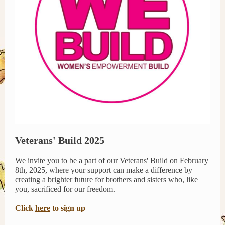
Veterans' Build 2025
We invite you to be a part of our Veterans' Build on February
8th, 2025, where your support can make a difference by
creating a brighter future for brothers and sisters who, like
you, sacrificed for our freedom.
Click
here
to sign up