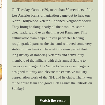
On Tuesday, October 29, more than 50 members of the
Los Angeles Rams organization came out to help our
North Hollywood Veteran Enriched Neighborhood
®!
They brought along nearly all their rookies, some
cheerleaders, and even their mascot Rampage. This
enthusiastic team helped install perimeter fencing,
rough graded parts of the site, and removed some very
stubborn tree trunks. These efforts were part of their
long history of honoring veterans and active duty
members of the military with their annual Salute to
Service campaign. The Salute to Service campaign is
designed to unify and elevate the extensive military
appreciation work of the NFL and its clubs. Thank you
to the entire team and good luck against the Patriots on
Sunday!
Watch the recap