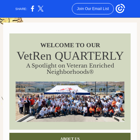
Join Our Email List
SHARE:
WELCOME TO OUR
VetRen QUARTERLY
A Spotlight on Veteran Enriched
Neighborhoods
®
ABOUT US