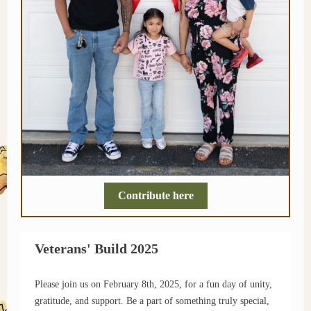
Contribute here
Veterans' Build 2025
Please join us on February 8th, 2025, for a fun day of unity,
gratitude, and support. Be a part of something truly special,