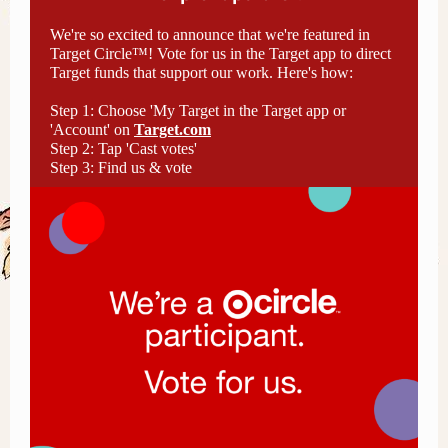
We're so excited to announce that we're featured in
Target Circle™! Vote for us in the Target app to direct
Target funds that support our work. Here's how:
Step 1: Choose 'My Target in the Target app or
'Account' on
Target.com
Step 2: Tap 'Cast votes'
Step 3: Find us & vote