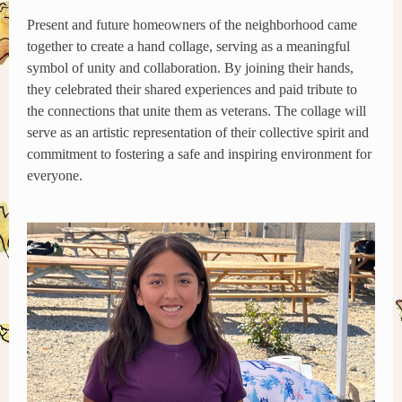
Present and future homeowners of the neighborhood came
together to create a hand collage, serving as a meaningful
symbol of unity and collaboration. By joining their hands,
they celebrated their shared experiences and paid tribute to
the connections that unite them as veterans. The collage will
serve as an artistic representation of their collective spirit and
commitment to fostering a safe and inspiring environment for
everyone.