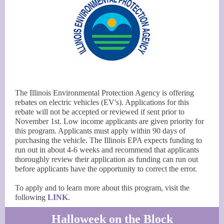
The Illinois Environmental Protection Agency is offering
rebates on electric vehicles (EV's). Applications for this
rebate will not be accepted or reviewed if sent prior to
November 1st. Low income applicants are given priority for
this program. Applicants must apply within 90 days of
purchasing the vehicle. The Illinois EPA expects funding to
run out in about 4-6 weeks and recommend that applicants
thoroughly review their application as funding can run out
before applicants have the opportunity to correct the error.
To apply and to learn more about this program, visit the
following
LINK
.
Halloweek on the Block