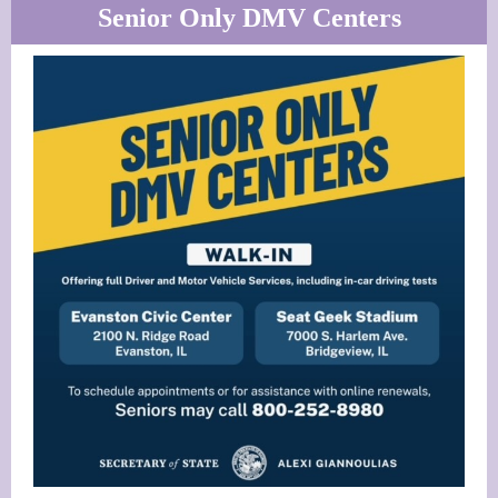
Senior Only DMV Centers