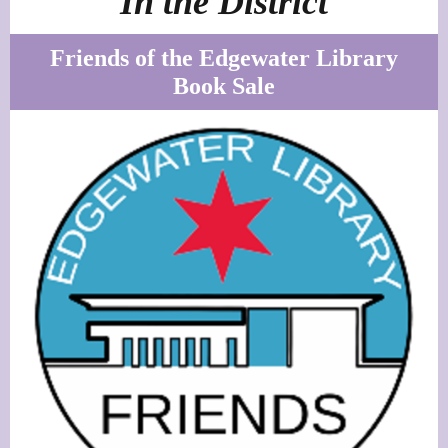
In the District
Friends of the Edgewater Library
Book Sale