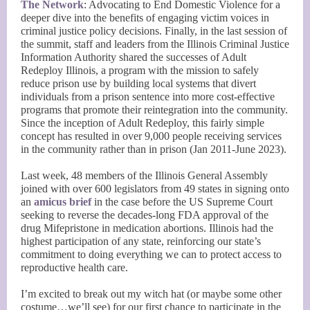
The Network
: Advocating to End Domestic Violence for a
deeper dive into the benefits of engaging victim voices in
criminal justice policy decisions. Finally, in the last session of
the summit, staff and leaders from the Illinois Criminal Justice
Information Authority shared the successes of Adult
Redeploy Illinois, a program with the mission to safely
reduce prison use by building local systems that divert
individuals from a prison sentence into more cost-effective
programs that promote their reintegration into the community.
Since the inception of Adult Redeploy, this fairly simple
concept has resulted in over 9,000 people receiving services
in the community rather than in prison (Jan 2011-June 2023).
Last week, 48 members of the Illinois General Assembly
joined with over 600 legislators from 49 states in signing onto
an
amicus brief
in the case before the US Supreme Court
seeking to reverse the decades-long FDA approval of the
drug Mifepristone in medication abortions. Illinois had the
highest participation of any state, reinforcing our state’s
commitment to doing everything we can to protect access to
reproductive health care.
I’m excited to break out my witch hat (or maybe some other
costume…we’ll see) for our first chance to participate in the