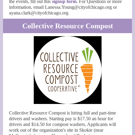
the events, fill out this
signup form
. For Questions or more
information, email Lanessa.Young@cityofchicago.org or
ayana.clark@cityofchicago.org
Collective Resource Compost
Collective Resource Compost is hiring full and part-time
drivers and washers. Starting pay is $17.50 an hour for
drivers and $14.50 for compost washers. Applicants will
work out of the organization's site in Skokie (near