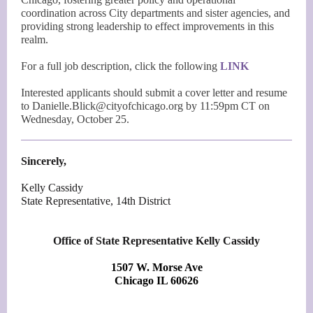
coordination across City departments and sister agencies, and
providing strong leadership to effect improvements in this
realm.
For a full job description, click the following
LINK
Interested applicants should submit a cover letter and resume
to Danielle.Blick@cityofchicago.org by 11:59pm CT on
Wednesday, October 25.
Sincerely,
Kelly Cassidy
State Representative, 14th District
Office of State Representative Kelly Cassidy
1507 W. Morse Ave
Chicago IL 60626