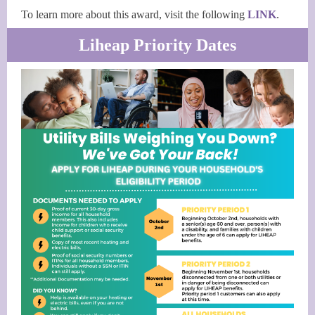
To learn more about this award, visit the following
LINK
.
Liheap Priority Dates