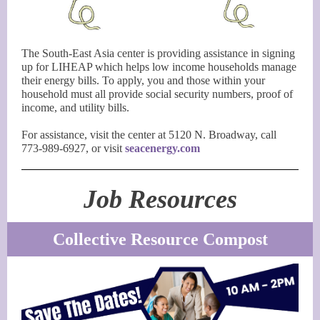
The South-East Asia center is providing assistance in signing
up for LIHEAP which helps low income households manage
their energy bills. To apply, you and those within your
household must all provide social security numbers, proof of
income, and utility bills.
For assistance, visit the center at 5120 N. Broadway, call
773-989-6927, or visit
seacenergy.com
Job Resources
Collective Resource Compost