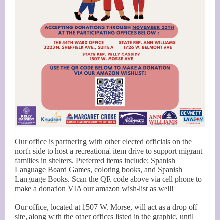
Our office is partnering with other elected officials on the
north side to host a recreational item drive to support migrant
families in shelters. Preferred items include: Spanish
Language Board Games, coloring books, and Spanish
Language Books. Scan the QR code above via cell phone to
make a donation VIA our amazon wish-list as well!
Our office, located at 1507 W. Morse, will act as a drop off
site, along with the other offices listed in the graphic, until