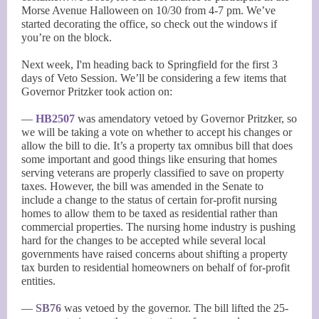
Morse Avenue Halloween on 10/30 from 4-7 pm. We’ve
started decorating the office, so check out the windows if
you’re on the block.
Next week, I'm heading back to Springfield for the first 3
days of Veto Session. We’ll be considering a few items that
Governor Pritzker took action on:
—
HB2507
was amendatory vetoed by Governor Pritzker, so
we will be taking a vote on whether to accept his changes or
allow the bill to die. It’s a property tax omnibus bill that does
some important and good things like ensuring that homes
serving veterans are properly classified to save on property
taxes. However, the bill was amended in the Senate to
include a change to the status of certain for-profit nursing
homes to allow them to be taxed as residential rather than
commercial properties. The nursing home industry is pushing
hard for the changes to be accepted while several local
governments have raised concerns about shifting a property
tax burden to residential homeowners on behalf of for-profit
entities.
—
SB76
was vetoed by the governor. The bill lifted the 25-