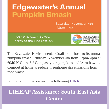
The Edgewater Environmental Coalition is hosting its annual
pumpkin smash Saturday, November 4th from 12pm- 4pm at
6040 N Clark St! Compost your pumpkins and learn how to
compost at home to reduce greenhouse gas emissions from
food waste!
For more information visit the following
LINK
.
LIHEAP Assistance: South-East Asia
Center