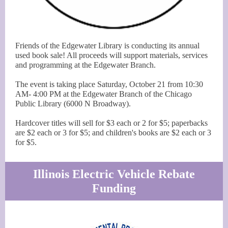
Friends of the Edgewater Library is conducting its annual
used book sale! All proceeds will support materials, services
and programming at the Edgewater Branch.
The event is taking place Saturday, October 21 from 10:30
AM- 4:00 PM at the Edgewater Branch of the Chicago
Public Library (6000 N Broadway).
Hardcover titles will sell for $3 each or 2 for $5; paperbacks
are $2 each or 3 for $5; and children's books are $2 each or 3
for $5.
Illinois Electric Vehicle Rebate
Funding