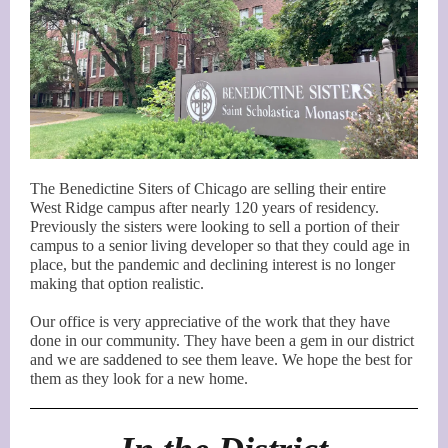
The Benedictine Siters of Chicago are selling their entire
West Ridge campus after nearly 120 years of residency.
Previously the sisters were looking to sell a portion of their
campus to a senior living developer so that they could age in
place, but the pandemic and declining interest is no longer
making that option realistic.
Our office is very appreciative of the work that they have
done in our community. They have been a gem in our district
and we are saddened to see them leave. We hope the best for
them as they look for a new home.