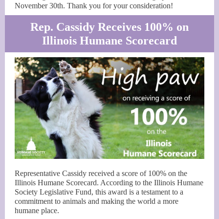
November 30th. Thank you for your consideration!
Rep. Cassidy Receives 100% on
Illinois Humane Scorecard
Representative Cassidy received a score of 100% on the
Illinois Humane Scorecard. According to the Illinois Humane
Society Legislative Fund, this award is a testament to a
commitment to animals and making the world a more
humane place.