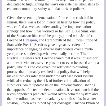
dedicated to highlighting the ways our state has taken steps to
enhance community safety with data-driven policies.
Given the recent implementation of the end to cash bail in
Illinois, there was a lot of interest in hearing how the policy
was crafted as well as understanding the implementation
strategy and how it has worked so far. Sen. Elgie Sims, one
of the Senate architects of the policy, joined with Jennifer
Greene of
Lifespan
, and Cara Smith of the Illinois Office of
Statewide Pretrial Services gave a great overview of the
importance of engaging diverse stakeholders over a multi-
year process to develop what eventually became
The
Pretrial Fairness Act
. Greene shared that it was unusual for
a domestic violence service provider to even be asked about a
policy like this and conveyed the relationship-building
process that ultimately resulted in a policy that will help to
make survivors safer than under the old cash bond system
while also reducing the risk of further criminalization of
survivors. Smith updated us on the implementation, sharing
that appeals of detention determinations have not matched the
levels opponents predicted would overwhelm the system and
that the rollout has been remarkably smooth so far. In a later
session, Green was joined by her colleague Amanda Pyron of