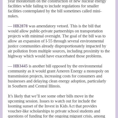
year moratorium on the construction of new nuclear energy
facilities while failing to include regulations for smaller
facilities contemplated by the bill sometimes called mini-
nukes.
—
HB2878
was amendatory vetoed. This is the bill that
would allow public-private partnerships on transportation
projects with minimal oversight. The goal of the bill was to
allow an expansion of I-55 through several environmental
justice communities already disproportionately impacted by
air pollution from multiple sources, including proximity to the
highway which would have exacerbated those problems.
—
HB3445
is another bill opposed by the environmental
community as it would grant Ameren Energy a monopoly on
transmission projects, increasing costs for consumers and
businesses and delaying clean energy adoption, particularly
in Southern and Central Illinois.
It’s likely that we’ll see some other bills move in the
upcoming session. Issues to watch out for include the
looming sunset of the Invest in Kids Act that provides
voucher-like scholarships to private school students and
questions of funding for the ongoing migrant crisis, among