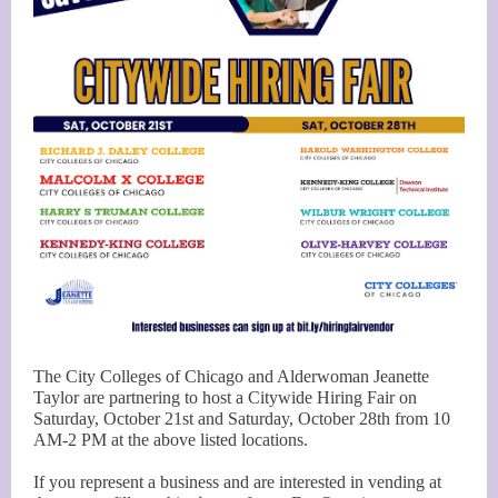
The City Colleges of Chicago and Alderwoman Jeanette
Taylor are partnering to host a Citywide Hiring Fair on
Saturday, October 21st and Saturday, October 28th from 10
AM-2 PM at the above listed locations.
If you represent a business and are interested in vending at