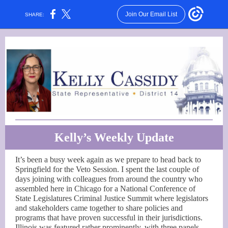
Join Our Email List
SHARE:
Kelly’s Weekly Update
It’s been a busy week again as we prepare to head back to
Springfield for the Veto Session. I spent the last couple of
days joining with colleagues from around the country who
assembled here in Chicago for a National Conference of
State Legislatures Criminal Justice Summit where legislators
and stakeholders came together to share policies and
programs that have proven successful in their jurisdictions.
Illinois was featured rather prominently, with three panels