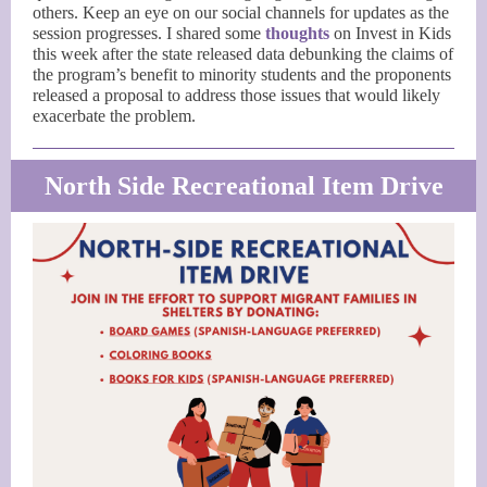
others. Keep an eye on our social channels for updates as the
session progresses. I shared some
thoughts
on Invest in Kids
this week after the state released data debunking the claims of
the program’s benefit to minority students and the proponents
released a proposal to address those issues that would likely
exacerbate the problem.
North Side Recreational Item Drive