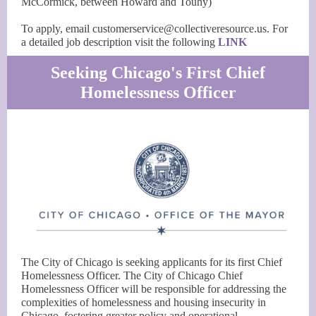
McCormick, between Howard and Touhy)
To apply, email customerservice@collectiveresource.us. For
a detailed job description visit the following
LINK
Seeking Chicago's First Chief
Homelessness Officer
The City of Chicago is seeking applicants for its first Chief
Homelessness Officer. The City of Chicago Chief
Homelessness Officer will be responsible for addressing the
complexities of homelessness and housing insecurity in
Chicago, fostering greater policy and operational