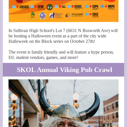
In Sullivan High School's Lot 7 (6631 N Bosworth Ave) will
be hosting a Halloween event as a part of the city wide
Halloweek on the Block series on October 27th!
The event is family friendly and will feature a hype person,
DJ, student vendors, games, and more!
SKOL Annual Viking Pub Crawl