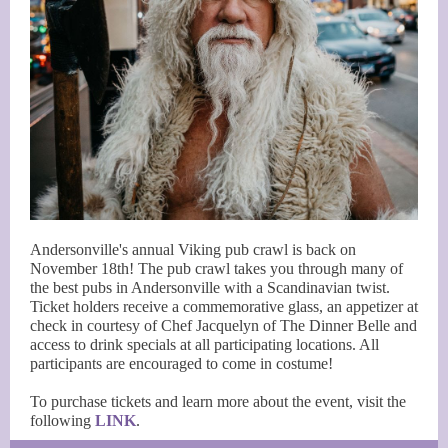
Andersonville's annual Viking pub crawl is back on
November 18th! The pub crawl takes you through many of
the best pubs in Andersonville with a Scandinavian twist.
Ticket holders receive a commemorative glass, an appetizer at
check in courtesy of Chef Jacquelyn of The Dinner Belle and
access to drink specials at all participating locations. All
participants are encouraged to come in costume!
To purchase tickets and learn more about the event, visit the
following
LINK
.