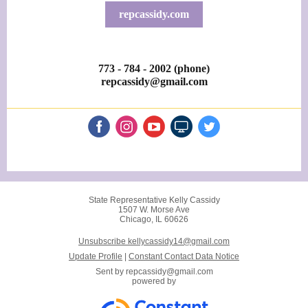
repcassidy.com
773 - 784 - 2002 (phone)
repcassidy@gmail.com
State Representative Kelly Cassidy
1507 W. Morse Ave
Chicago, IL 60626
Unsubscribe kellycassidy14@gmail.com
Update Profile
|
Constant Contact Data Notice
Sent by
repcassidy@gmail.com
powered by