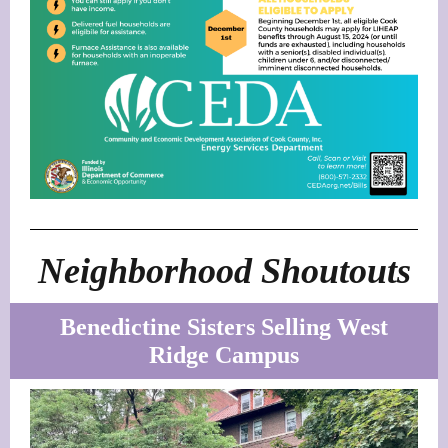
Neighborhood Shoutouts
Benedictine Sisters Selling West
Ridge Campus