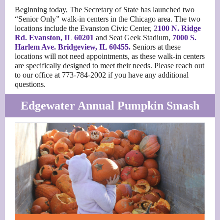
Beginning today, The Secretary of State has launched two
“Senior Only” walk-in centers in the Chicago area. The two
locations include the Evanston Civic Center,
2
100 N. Ridge
Rd. Evanston, IL 60201
and Seat Geek Stadium,
7000 S.
Harlem Ave
. Bridgeview, IL 60455.
Seniors at these
locations will not need appointments, as these walk-in centers
are specifically designed to meet their needs. Please reach out
to our office at 773-784-2002 if you have any additional
questions.
Edgewater Annual Pumpkin Smash