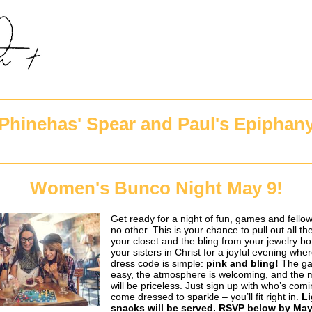
Phinehas' Spear and Paul's Epiphan
Women's Bunco Night May 9!
Get ready for a night of fun, games and fellow
no other. This is your chance to pull out all the
your closet and the bling from your jewelry bo
your sisters in Christ for a joyful evening whe
dress code is simple:
pink and bling!
The ga
easy, the atmosphere is welcoming, and the
will be priceless. Just sign up with who’s com
come dressed to sparkle – you’ll fit right in.
Li
snacks will be served. RSVP below by May