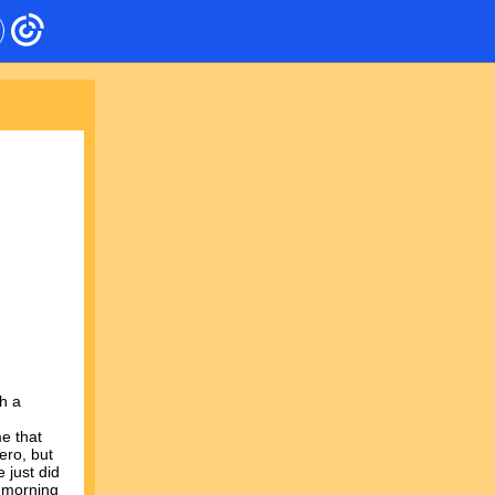
h a
e that
ero, but
 just did
e morning