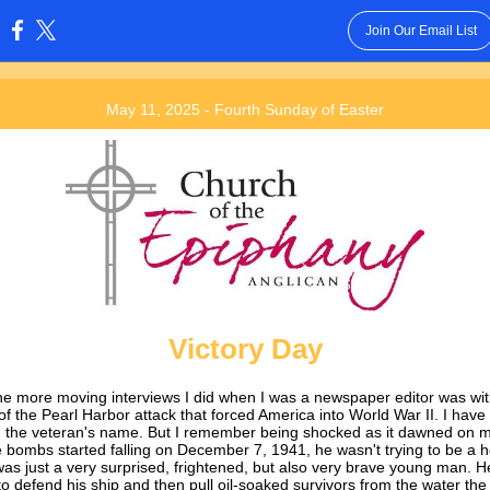
Join Our Email List
:
May 11, 2025 - Fourth Sunday of Easter
Victory Day
he more moving interviews I did when I was a newspaper editor was wit
of the Pearl Harbor attack that forced America into World War II. I have
n the veteran's name. But I remember being shocked as it dawned on m
 bombs started falling on December 7, 1941, he wasn't trying to be a h
was just a very surprised, frightened, but also very brave young man. He
 to defend his ship and then pull oil-soaked survivors from the water th