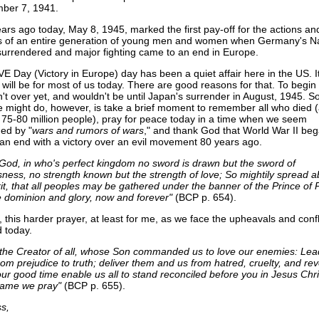
ber 7, 1941.
ears ago today, May 8, 1945, marked the first pay-off for the actions an
es of an entire generation of young men and women when Germany's N
surrendered and major fighting came to an end in Europe.
VE Day (Victory in Europe) day has been a quiet affair here in the US. I
will be for most of us today. There are good reasons for that. To begin 
't over yet, and wouldn't be until Japan's surrender in August, 1945. 
e might do, however, is take a brief moment to remember all who died 
 75-80 million people), pray for peace today in a time when we seem
ed by "
wars and rumors of wars
," and thank God that World War II beg
an end with a victory over an evil movement 80 years ago.
 God, in who's perfect kingdom no sword is drawn but the sword of
sness, no strength known but the strength of love; So mightily spread 
rit, that all peoples may be gathered under the banner of the Prince of 
dominion and glory, now and forever"
(BCP p. 654).
 this harder prayer, at least for me, as we face the upheavals and confl
d today.
the Creator of all, whose Son commanded us to love our enemies: Le
rom prejudice to truth; deliver them and us from hatred, cruelty, and re
ur good time enable us all to stand reconciled before you in Jesus Chris
ame we pray"
(BCP p. 655).
s,