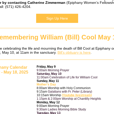
r by contacting
Catherine Zimmerman
(Epiphany Women’s Fellowsh
all: (571) 426-4204.
Sign Up Here
emembering William (Bill) Cool May 
e celebrating the life and mourning the death of Bill Cool at Epiphany o
, May 10, at 11am in the sanctuary.
Bill's obituary is here
.
Friday, May 9
hany Calendar
9:00am Morning Prayer
 - May 18, 2025
Saturday, May 10
11:00am Celebration of Life for William Cool
Sunday, May 11
Mother's Day
8:00am Worship with Holy Communion
9:15am
Galatians with Fr. Peter (Library)
10:15am Worship
(Youtube livestream)
1:15pm & 2:00pm Worship at Chantilly Heights
Monday, May 12
9:00am Morning Prayer
9:30am Ladies Morning Bible Study
Tuesday, May 13