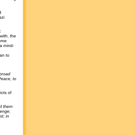
d
azi
t
with, the
Some
(a mind-
an to
abroad
Peace; to
icts of
ad them
venge;
t; in