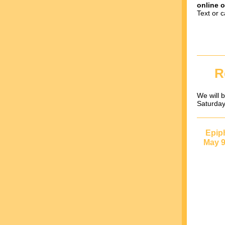
online o
Text or c
R
We will b
Saturday
Epip
May 9