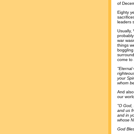
of Decem
Eighty y
sacrific
leaders 
Usually, 
probably 
war wasn
things w
boggling
surround
come to 
"Eternal
righteou
your Spi
whom be 
And also,
our worl
"O God, 
and us f
and in yo
whose N
God Bles