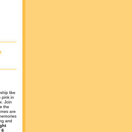
y
ship like
 pink in
x. Join
re the
mes are
 memories
ing and
ght
 6