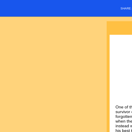
SHARE
One of t
survivor 
forgotte
when the
instead 
his best