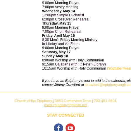
9:00am Morning Prayer
7:00pm Vestry Meeting
Wednesday, May 14
12:00pm Simple Eucharist
6:30pm CrossOver Rehearsal
Thursday, May 15
9:00am Morning Prayer
7:00pm Choir Rehearsal
Friday, April May 16
8;30 Men's Friday Morning Ministry
in Library and via Zoom
9:00am Morning Prayer
Saturday, May 17
Sunday, May 18
8:00am Worship with Holy Communion
9:15am
Galatians with Fr. Peter (Library)
10:15am Worship with Holy Communion
(Youtube live
If you have an Epiphany event to add to the calendar, p
contact Jimmy Crawford at
jcrawford@epiphanyanglican
Church of the Epiphany | 3863 Centerview Drive | 703-481-8601
www.epiphanyanglican.net
STAY CONNECTED