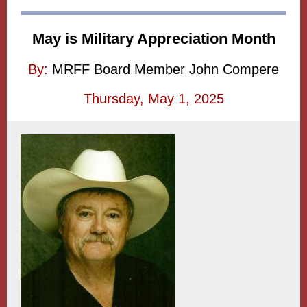
May is Military Appreciation Month
By:
MRFF Board Member John Compere
Thursday, May 1, 2025