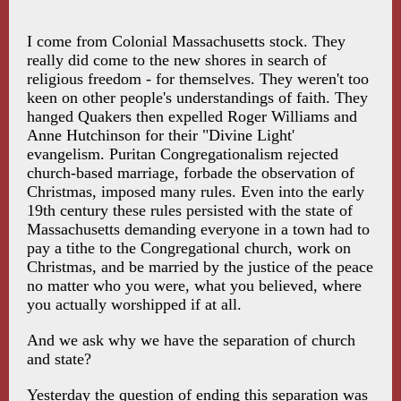
I come from Colonial Massachusetts stock. They
really did come to the new shores in search of
religious freedom - for themselves. They weren't too
keen on other people's understandings of faith. They
hanged Quakers then expelled Roger Williams and
Anne Hutchinson for their "Divine Light'
evangelism. Puritan Congregationalism rejected
church-based marriage, forbade the observation of
Christmas, imposed many rules. Even into the early
19th century these rules persisted with the state of
Massachusetts demanding everyone in a town had to
pay a tithe to the Congregational church, work on
Christmas, and be married by the justice of the peace
no matter who you were, what you believed, where
you actually worshipped if at all.
And we ask why we have the separation of church
and state?
Yesterday the question of ending this separation was