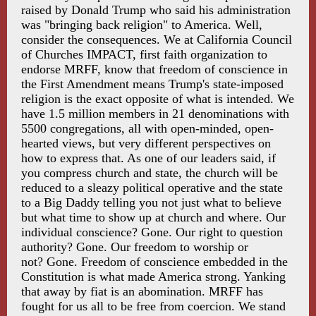
raised by Donald Trump who said his administration
was "bringing back religion" to America. Well,
consider the consequences. We at California Council
of Churches IMPACT, first faith organization to
endorse MRFF, know that freedom of conscience in
the First Amendment means Trump's state-imposed
religion is the exact opposite of what is intended. We
have 1.5 million members in 21 denominations with
5500 congregations, all with open-minded, open-
hearted views, but very different perspectives on
how to express that. As one of our leaders said, if
you compress church and state, the church will be
reduced to a sleazy political operative and the state
to a Big Daddy telling you not just what to believe
but what time to show up at church and where. Our
individual conscience? Gone. Our right to question
authority? Gone. Our freedom to worship or
not? Gone. Freedom of conscience embedded in the
Constitution is what made America strong. Yanking
that away by fiat is an abomination. MRFF has
fought for us all to be free from coercion. We stand