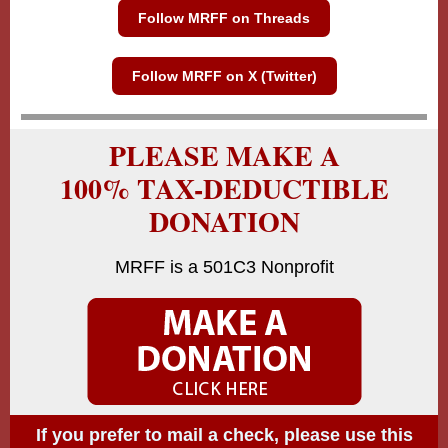
Follow MRFF on Threads
Follow MRFF on X (Twitter)
PLEASE MAKE A
100% TAX-DEDUCTIBLE
DONATION
MRFF is a 501C3 Nonprofit
If you prefer to mail a check, please use this