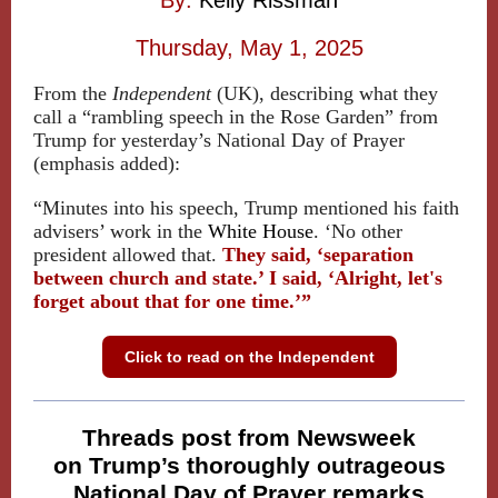
By:
Kelly Rissman
Thursday, May 1, 2025
From the
Independent
(UK), describing what they
call a “rambling speech in the Rose Garden” from
Trump for yesterday’s National Day of Prayer
(emphasis added):
“Minutes into his speech, Trump mentioned his faith
advisers’ work in the
White House
. ‘No other
president allowed that.
They said, ‘separation
between church and state.’ I said, ‘Alright, let's
forget about that for one time.’”
Click to read on the Independent
Threads post from Newsweek
on Trump’s thoroughly outrageous
National Day of Prayer remarks