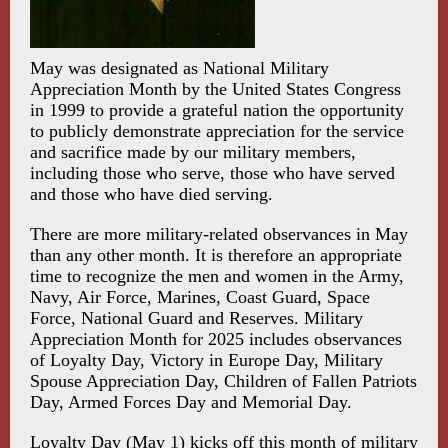
May was designated as National Military
Appreciation Month by the United States Congress
in 1999 to provide a grateful nation the opportunity
to publicly demonstrate appreciation for the service
and sacrifice made by our military members,
including those who serve, those who have served
and those who have died serving.
There are more military-related observances in May
than any other month. It is therefore an appropriate
time to recognize the men and women in the Army,
Navy, Air Force, Marines, Coast Guard, Space
Force, National Guard and Reserves. Military
Appreciation Month for 2025 includes observances
of Loyalty Day, Victory in Europe Day, Military
Spouse Appreciation Day, Children of Fallen Patriots
Day, Armed Forces Day and Memorial Day.
Loyalty Day (May 1) kicks off this month of military