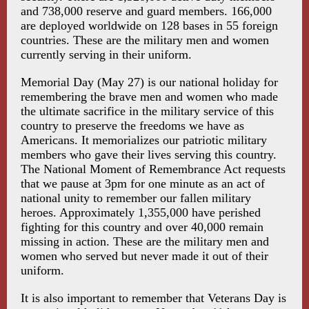
and 738,000 reserve and guard members. 166,000
are deployed worldwide on 128 bases in 55 foreign
countries. These are the military men and women
currently serving in their uniform.
Memorial Day (May 27) is our national holiday for
remembering the brave men and women who made
the ultimate sacrifice in the military service of this
country to preserve the freedoms we have as
Americans. It memorializes our patriotic military
members who gave their lives serving this country.
The National Moment of Remembrance Act requests
that we pause at 3pm for one minute as an act of
national unity to remember our fallen military
heroes. Approximately 1,355,000 have perished
fighting for this country and over 40,000 remain
missing in action. These are the military men and
women who served but never made it out of their
uniform.
It is also important to remember that Veterans Day is