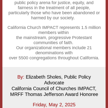
public policy arena for justice, equity, and
fairness in the treatment of all people,
particularly those who have been abandoned or
harmed by our society.
California Church IMPACT represents 1.5 million
members within
the mainstream, progressive Protestant
communities of faith.
Our organizational members include 21
denominations with
over 5500 congregations throughout California.
By:
Elizabeth Sholes, Public Policy
Advocate
California Council of Churches IMPACT,
MRFF Thomas Jefferson Award Honoree
Friday, May 2, 2025