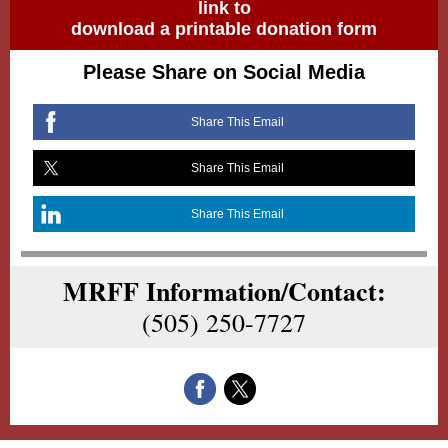
link to
download a printable donation form
Please Share on Social Media
Share This Email
Share This Email
Share This Email
MRFF Information/Contact:
(505) 250-7727