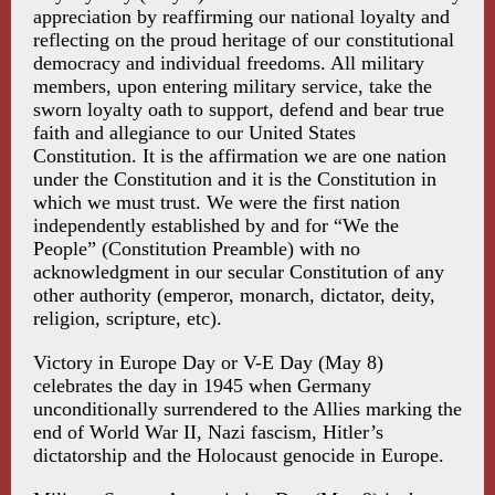
appreciation by reaffirming our national loyalty and
reflecting on the proud heritage of our constitutional
democracy and individual freedoms. All military
members, upon entering military service, take the
sworn loyalty oath to support, defend and bear true
faith and allegiance to our United States
Constitution. It is the affirmation we are one nation
under the Constitution and it is the Constitution in
which we must trust. We were the first nation
independently established by and for “We the
People” (Constitution Preamble) with no
acknowledgment in our secular Constitution of any
other authority (emperor, monarch, dictator, deity,
religion, scripture, etc).
Victory in Europe Day or V-E Day (May 8)
celebrates the day in 1945 when Germany
unconditionally surrendered to the Allies marking the
end of World War II, Nazi fascism, Hitler’s
dictatorship and the Holocaust genocide in Europe.