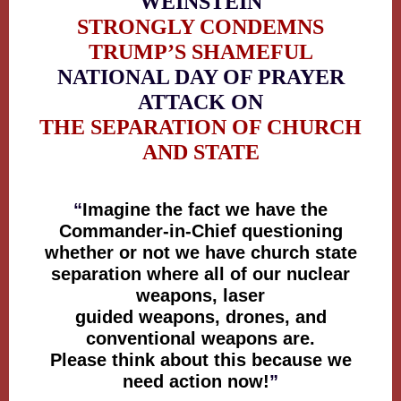
WEINSTEIN
STRONGLY CONDEMNS
TRUMP’S SHAMEFUL
NATIONAL DAY OF PRAYER
ATTACK ON
THE SEPARATION OF CHURCH
AND STATE
“
Imagine the fact we have the
Commander-in-Chief questioning
whether or not we have church state
separation where all of our nuclear
weapons, laser
guided weapons, drones, and
conventional weapons are.
Please think about this because we
need action now!
”