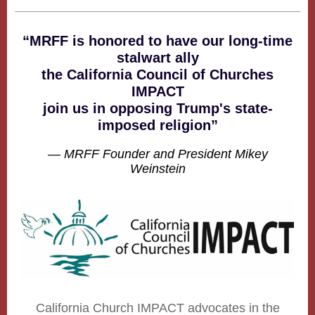
“MRFF is honored to have our long-time
stalwart ally
the California Council of Churches
IMPACT
join us in opposing Trump's state-
imposed religion”
— MRFF Founder and President Mikey
Weinstein
California Church IMPACT advocates in the