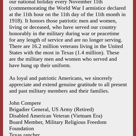
our national holiday every November 11th
(commemorating the World War I armistice declared
at the 11th hour on the 11th day of the 11th month in
1918). It honors those patriotic men and women,
living or deceased, who have served our country
honorably in the military during war or peacetime
for any length of service and are no longer serving.
There are 16.2 million veterans living in the United
States with the most in Texas (1.4 million). These
are the military men and women who served and
have hung up their uniform.
As loyal and patriotic Americans, we sincerely
appreciate and extend genuine gratitude to all present
and past military members and their families.
John Compere
Brigadier General, US Army (Retired)
Disabled American Veteran (Vietnam Era)
Board Member, Military Religious Freedom
Foundation
Texas rancher