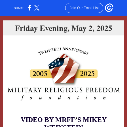
Join Our Email List
SHARE:
Friday Evening, May 2, 2025
VIDEO BY MRFF
’
S MIKEY