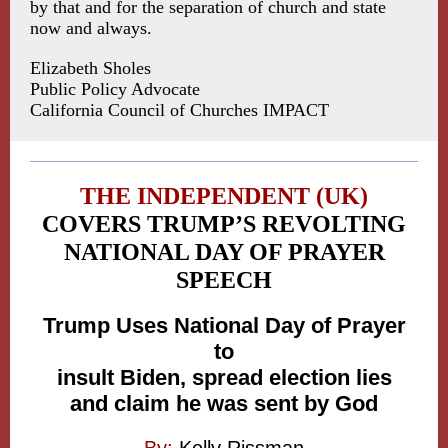
by that and for the separation of church and state
now and always.
Elizabeth Sholes
Public Policy Advocate
California Council of Churches IMPACT
THE INDEPENDENT (UK)
COVERS TRUMP’S REVOLTING
NATIONAL DAY OF PRAYER
SPEECH
Trump Uses National Day of Prayer
to
insult Biden, spread election lies
and claim he was sent by God