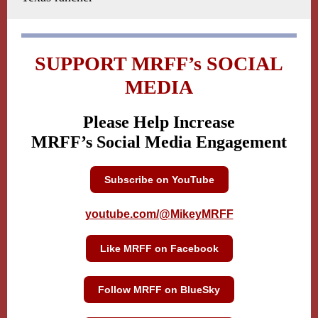
SUPPORT MRFF’s SOCIAL
MEDIA
Please Help Increase
MRFF’s Social Media Engagement
Subscribe on YouTube
youtube.com/@MikeyMRFF
Like MRFF on Facebook
Follow MRFF on BlueSky