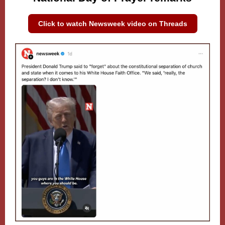
Click to watch Newsweek video on Threads