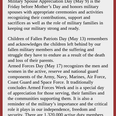
Military Spouse Appreciation Day (May 9) is the
Friday before Mother’s Day and honors military
spouses with appropriate ceremonies and activities
recognizing their contributions, support and
sacrifices as well as the role of military families in
keeping our military strong and ready.
Children of Fallen Patriots Day (May 13) remembers
and acknowledges the children left behind by our
fallen military members and the suffering and
struggle they have to endure as a result of the death
and loss of their parents.
Armed Forces Day (May 17) recognizes the men and
women in the active, reserve and national guard
components of the Army, Navy, Marines, Air Force,
Coast Guard and Space Force. It traditionally
concludes Armed Forces Week and is a special day
of appreciation for those serving, their families and
the communities supporting them. It is also a
reminder of the military’s importance and the critical
role it plays in our independence, freedom and
security. There are 1,320,000 active duty members