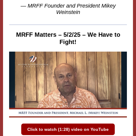
— MRFF Founder and President Mikey
Weinstein
MRFF Matters – 5/2/25 – We Have to
Fight!
Click to watch (1:28) video on YouTube