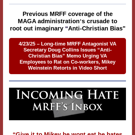
Previous MRFF coverage of the
MAGA administration
’
s crusade to
root out imaginary
“
Anti-Christian Bias"
4/23/25 – Long-time MRFF Antagonist VA
Secretary Doug Collins Issues “Anti-
Christian Bias” Memo Urging VA
Employees to Rat on Co-workers, Mikey
Weinstein Retorts in Video Short
“Give it to Mikey he wont eat he hates