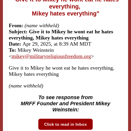
everything,
Mikey hates everything”
From:
(name withheld)
Subject: Give it to Mikey he wont eat he hates
everything, Mikey hates everything
Date:
Apr 29, 2025, at 8:39 AM MDT
To:
Mikey Weinstein
<
mikey@militaryreligiousfreedom.org
>
Give it to Mikey he wont eat he hates everything,
Mikey hates everything
(name withheld)
To see response from
MRFF Founder and President Mikey
Weinstein:
Click to read in Inbox