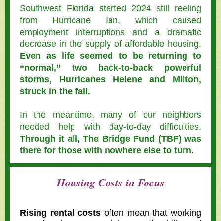
Southwest Florida started 2024 still reeling
from Hurricane Ian, which caused
employment interruptions and a dramatic
decrease in the supply of affordable housing.
Even as life seemed to be returning to
“normal,” two back-to-back powerful
storms, Hurricanes Helene and Milton,
struck in the fall.
In the meantime, many of our neighbors
needed help with day-to-day difficulties.
Through it all, The Bridge Fund (TBF) was
there for those with nowhere else to turn.
Housing Costs in Focus
Rising rental costs
often mean that working