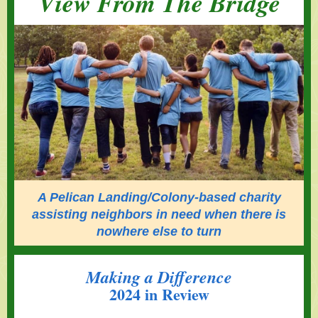
View From The Bridge
A Pelican Landing/Colony-based charity
assisting neighbors in need when there is
nowhere else to turn
Making a Difference
2024 in Review