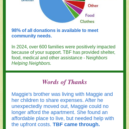
98% of all donations is available to meet
community needs.
In 2024, over 600 families were positively impacted
because of your support. TBF has provided shelter,
food, medical and other assistance - N
eighbors
Helping Neighbors.
Words of Thanks
Maggie's brother was living with Maggie and
her children to share expenses. After he
unexpectedly moved out, Maggie could no
longer afford the apartment. She found an
affordable place to live, but needed help with
the upfront costs.
TBF came through.