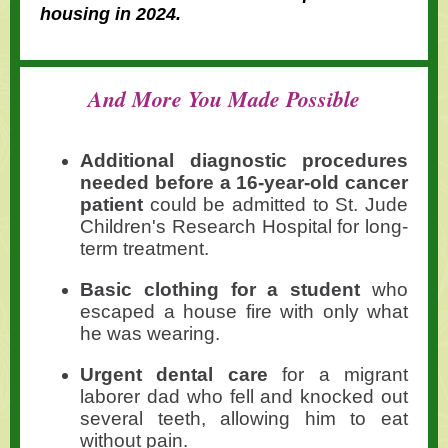
housing in 2024.
And More You Made Possible
Additional diagnostic procedures
needed before a 16-year-old cancer
patient
could be admitted to St. Jude
Children's Research Hospital for long-
term treatment.
Basic clothing for a student
who
escaped a house fire with only what
he was wearing.
Urgent dental care
for a migrant
laborer dad who fell and knocked out
several teeth, allowing him to eat
without pain.