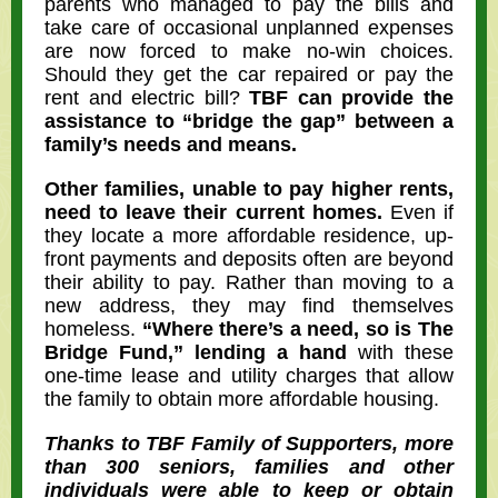
parents who managed to pay the bills and
take care of occasional unplanned expenses
are now forced to make no-win choices.
Should they get the car repaired or pay the
rent and electric bill?
TBF can provide the
assistance to “bridge the gap” between a
family’s needs and means.
Other families, unable to pay higher rents,
need to leave their current homes.
Even if
they locate a more affordable residence, up-
front payments and deposits often are beyond
their ability to pay. Rather than moving to a
new address, they may find themselves
homeless.
“Where there’s a need, so is The
Bridge Fund,” lending a hand
with these
one-time lease and utility charges that allow
the family to obtain more affordable housing.
Thanks to TBF Family of Supporters, more
than 300 seniors, families and other
individuals were able to keep or obtain