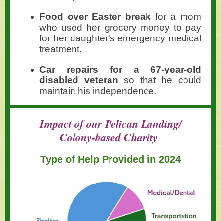
Food over Easter break
for a mom
who used her grocery money to pay
for her daughter's emergency medical
treatment.
Car repairs for a 67-year-old
disabled veteran
so that he could
maintain his independence.
Impact of our Pelican Landing/
Colony-based Charity
Type of Help Provided in 2024