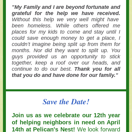
"My Family and I are beyond fortunate and
grateful for the help we have received.
Without this help we very well might have
been homeless. While others offered me
places for my kids to come and stay until I
could save enough money to get a place, I
couldn’t imagine being split up from them for
months. Nor did they want to split up. You
guys provided us an opportunity to stick
together, keep a roof over our heads, and
continue to do our best.
Thank you for all
that you do and have done for our family."
Save the Date!
Join us as we celebrate our 12th year
of helping neighbors in need on April
14th at Pelican's Nest!
We look forward