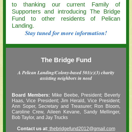
to thanking our current Family of
Supporters and introducing The Bridge
Fund to other residents of Pelican
Landing.
Stay tuned for more information!
The
Bridge Fund
A Pelican Landing/Colony-based 501(c)(3) charity
assisting neighbors in need
Board Members:
Mike Beebe, President; Beverly
Haas, Vice President; Jim Herald, Vice President;
Ann Soper, Secretary and Treasurer; Ron Bloom,
Caroline Crew, Aileen Kevane, Sandy Mellinger,
Bob Taylor, and Jay Trucks
Contact us at:
thebridgefund2012@gmail.com