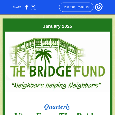
Join Our Email List
SHARE:
January 2025
Quarterly