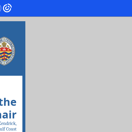
the
hair
Kendrick,
ulf Coast