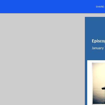
SHARE
Episco
January 