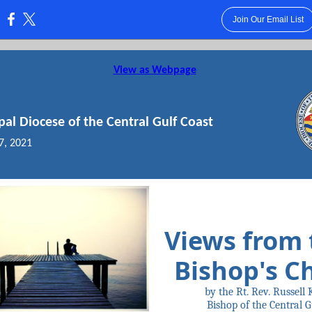
Join Our Email List
:
View as Webpage
pal Diocese of the Central Gulf Coast
7, 2021
Views from 
Bishop's C
by the Rt. Rev. Russell 
Bishop of the Central G