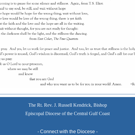
The Rt. Rev. J. Russell Kendrick, Bishop
Episcopal Diocese of the Central Gulf Coast
-
Connect with the Diocese -