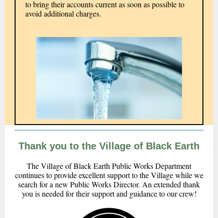
to bring their accounts current as soon as possible to
avoid additional charges.
Thank you to the Village of Black Earth
The Village of Black Earth Public Works Department
continues to provide excellent support to the Village while we
search for a new Public Works Director. An extended thank
you is needed for their support and guidance to our crew!