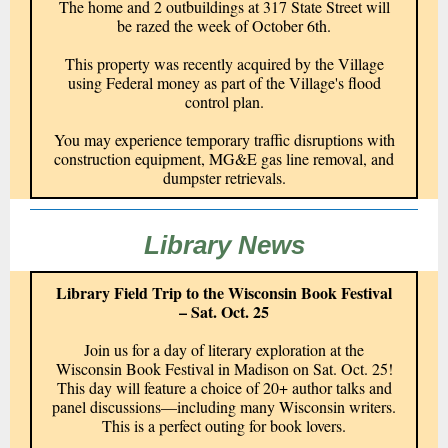
The home and 2 outbuildings at 317 State Street will
be razed the week of October 6th.
This property was recently acquired by the Village
using Federal money as part of the Village's flood
control plan.
You may experience temporary traffic disruptions with
construction equipment, MG&E gas line removal, and
dumpster retrievals.
Library News
Library Field Trip to the Wisconsin Book Festival
– Sat. Oct. 25
Join us for a day of literary exploration at the
Wisconsin Book Festival in Madison on Sat. Oct. 25!
This day will feature a choice of 20+ author talks and
panel discussions—including many Wisconsin writers.
This is a perfect outing for book lovers.