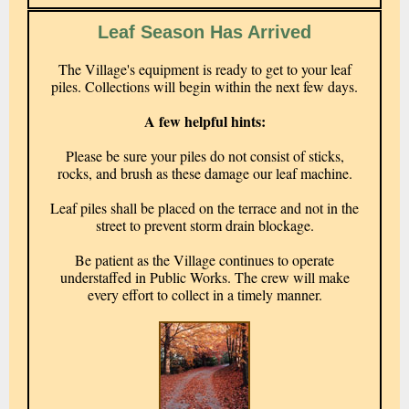
Leaf Season Has Arrived
The Village's equipment is ready to get to your leaf
piles. Collections will begin within the next few days.
A few helpful hints:
Please be sure your piles do not consist of sticks,
rocks, and brush as these damage our leaf machine.
Leaf piles shall be placed on the terrace and not in the
street to prevent storm drain blockage.
Be patient as the Village continues to operate
understaffed in Public Works. The crew will make
every effort to collect in a timely manner.