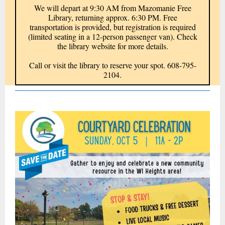
We will depart at 9:30 AM from Mazomanie Free
Library, returning approx. 6:30 PM. Free
transportation is provided, but registration is required
(limited seating in a 12-person passenger van). Check
the library website for more details.
Call or visit the library to reserve your spot. 608-795-
2104.