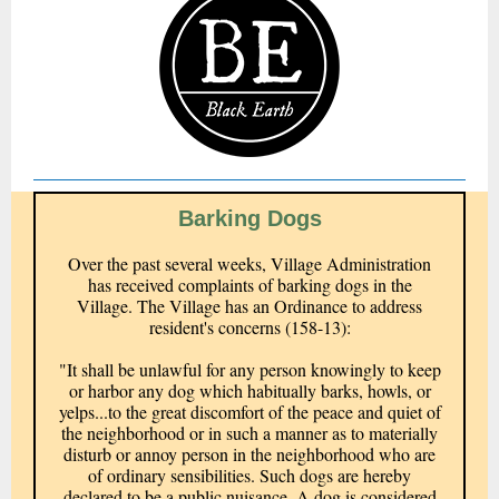
Barking Dogs
Over the past several weeks, Village Administration
has received complaints of barking dogs in the
Village. The Village has an Ordinance to address
resident's concerns (158-13):
"It shall be unlawful for any person knowingly to keep
or harbor any dog which habitually barks, howls, or
yelps...to the great discomfort of the peace and quiet of
the neighborhood or in such a manner as to materially
disturb or annoy person in the neighborhood who are
of ordinary sensibilities. Such dogs are hereby
declared to be a public nuisance. A dog is considered