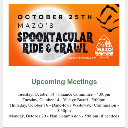
Upcoming Meetings
Tuesday, October 14 - Finance Committee - 4:00pm
Tuesday, October 14 - Village Board - 5:00pm
Thursday, October 16 - Dane-Iowa Wastewater Commission -
5:30pm
Monday, October 20 - Plan Commission - 5:00pm (if needed)