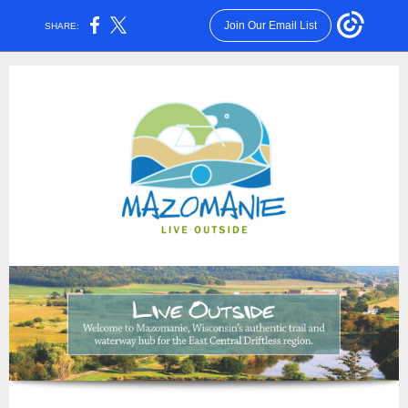
Join Our Email List
SHARE: