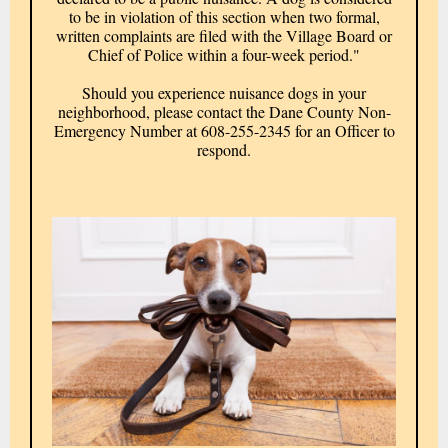
to be in violation of this section when two formal,
written complaints are filed with the Village Board or
Chief of Police within a four-week period."
Should you experience nuisance dogs in your
neighborhood, please contact the Dane County Non-
Emergency Number at 608-255-2345 for an Officer to
respond.