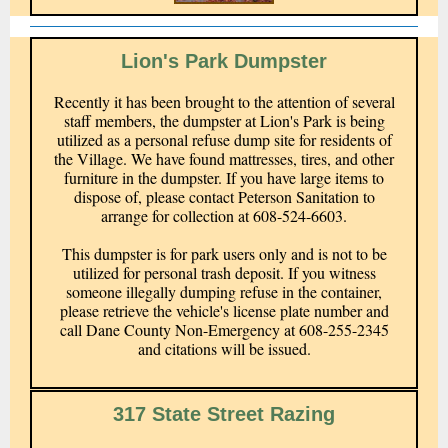
Lion's Park Dumpster
Recently it has been brought to the attention of several
staff members, the dumpster at Lion's Park is being
utilized as a personal refuse dump site for residents of
the Village. We have found mattresses, tires, and other
furniture in the dumpster. If you have large items to
dispose of, please contact Peterson Sanitation to
arrange for collection at 608-524-6603.
This dumpster is for park users only and is not to be
utilized for personal trash deposit. If you witness
someone illegally dumping refuse in the container,
please retrieve the vehicle's license plate number and
call Dane County Non-Emergency at 608-255-2345
and citations will be issued.
317 State Street Razing