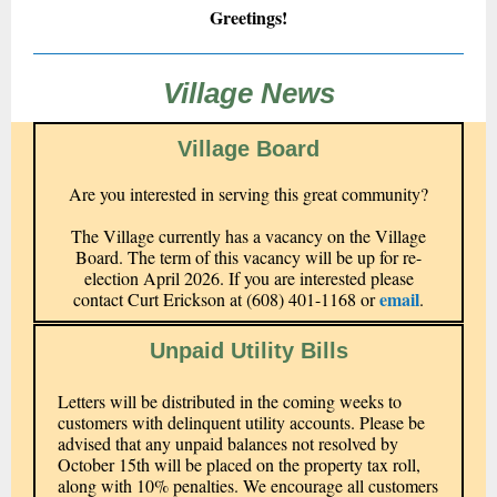
Greetings!
Village News
Village Board
Are you interested in serving this great community?
The Village currently has a vacancy on the Village
Board. The term of this vacancy will be up for re-
election April 2026. If you are interested please
email
contact Curt Erickson at (608) 401-1168 or
.
Unpaid Utility Bills
Letters will be distributed in the coming weeks to
customers with delinquent utility accounts. Please be
advised that any unpaid balances not resolved by
October 15th will be placed on the property tax roll,
along with 10% penalties. We encourage all customers