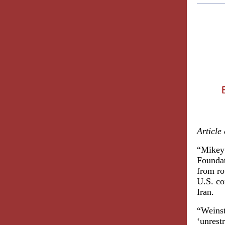
Article
“Mikey 
Foundat
from ro
U.S. co
Iran.
“Weinst
‘unrest