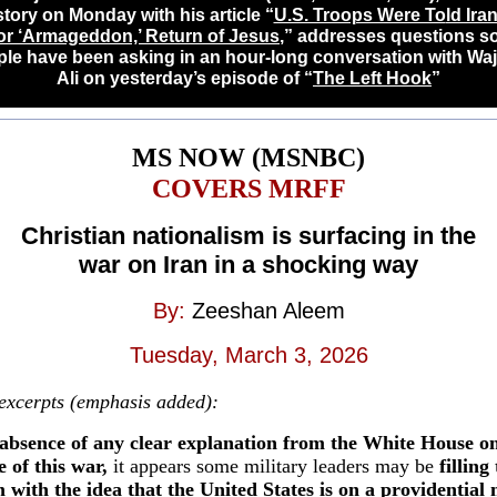
story on Monday with his article “
U.S. Troops Were To
ld Ira
for ‘Armageddon,’ Return of Jesus
,” addresses questions 
le have been asking in an hour-long conversation with Wa
Ali on yesterday
’s episode of “
The Left Hook
”
MS NOW (MSNBC)
COVERS MRFF
Christian nationalism is surfacing in the
war on Iran in a shocking way
By:
Zeeshan Aleem
Tuesday, March 3, 2026
 excerpts (emphasis added):
absence of any clear explanation from the White House on
 of this war,
it appears some military leaders may be
filling
with the idea that the United States is on a providential 