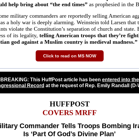
uld help bring about “the end times”
as prophesied in the B
ome military commanders are reportedly selling American ag
 as a holy war is deeply alarming. Weinstein told Larsen that 
nts violate the Constitution’s separation of church and state. 
ss of its legality,
telling American troops that they’re fight
stian god against a Muslim country is medieval madness.”
Click to read on MS NOW
BREAKING: This HuffPost article has been
entered into the
gressional Record
at the request of Rep. Emily Randall (D-
HUFFPOST
COVERS MRFF
ilitary Commander Tells Troops Bombing Ir
Is ‘Part Of God’s Divine Plan’