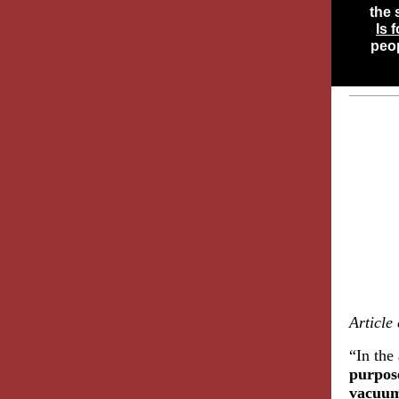
the 
Is 
peop
Article
“In the
purpose
vacuum 