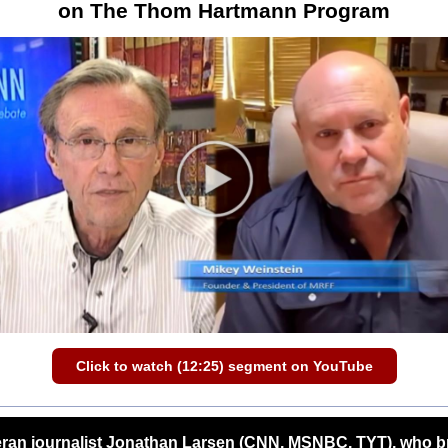
on The Thom Hartmann Program
Click to watch (12:25) segment on YouTube
eran journalist Jonathan Larsen (CNN, MSNBC, TYT), who b