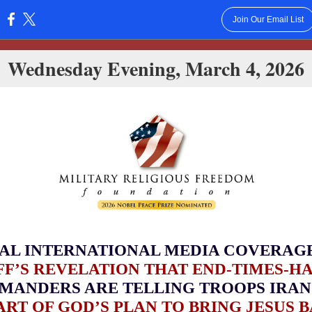
Join Our Email List
:
Wednesday Evening, March 4, 2026
AL INTERNATIONAL MEDIA COVERAG
F’S REVELATION THAT END-TIMES-H
MANDERS ARE TELLING TROOPS IRAN
PART OF GOD’S PLAN TO BRING JESUS 