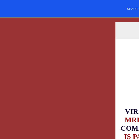
SHARE
VIR
MRF
COM
IS 