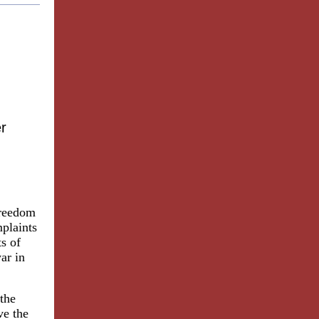
r
Freedom
plaints
ts of
ar in
 the
ve the