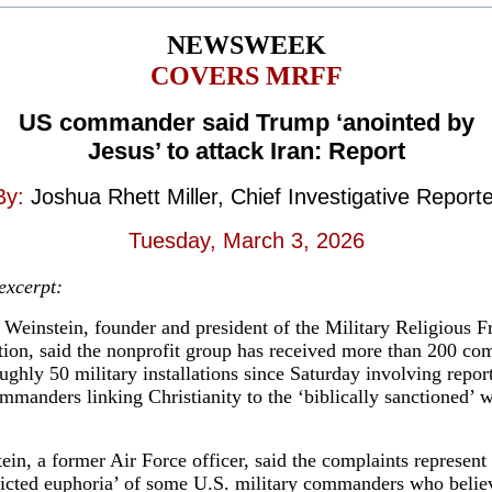
NEWSWEEK
COVERS MRFF
US commander said Trump ‘anointed by
Jesus’ to attack Iran: Report
By:
Joshua Rhett Miller, Chief Investigative Reporte
Tuesday, March 3, 2026
 excerpt:
Weinstein, founder and president of the Military Religious 
ion, said the nonprofit group has received more than 200 com
ughly 50 military installations since Saturday involving repor
mmanders linking Christianity to the ‘biblically sanctioned’ w
ein, a former Air Force officer, said the complaints represent
ricted euphoria’ of some U.S. military commanders who belie