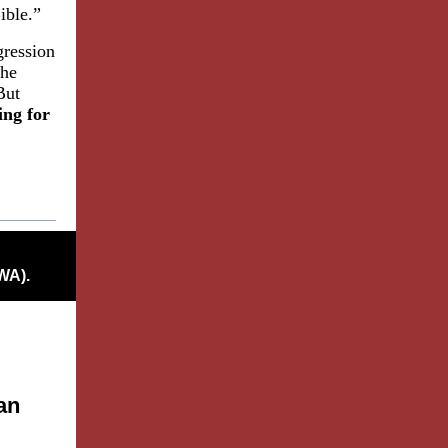
ible.”
gression
the
But
ing for
WA).
an