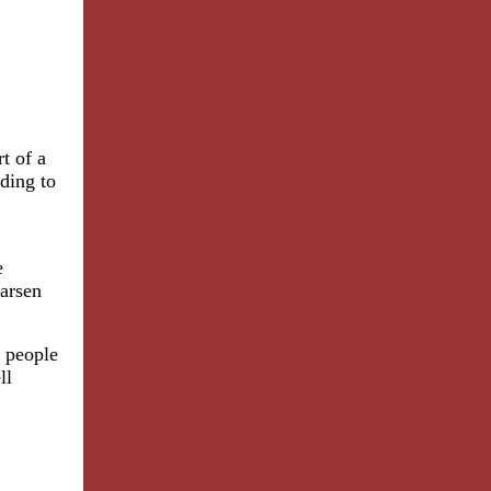
t of a
rding to
e
Larsen
m people
ll