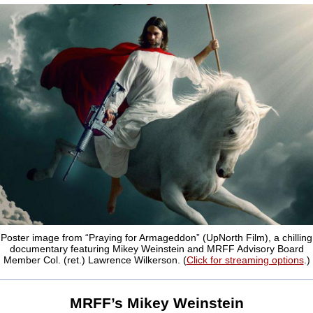
Poster image from
“
Praying for Armageddon
”
(UpNorth Film), a chilling
documentary featuring Mikey Weinstein and MRFF Advisory Board
Member Col. (ret.) Lawrence Wilkerson. (
Click for streaming options
.)
MRFF
’
s Mikey Weinstein