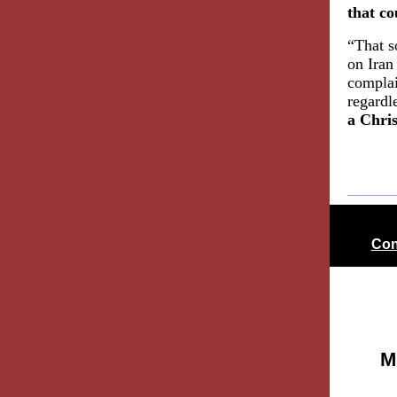
that co
“That s
on Iran
complai
regardle
a Chri
Con
M