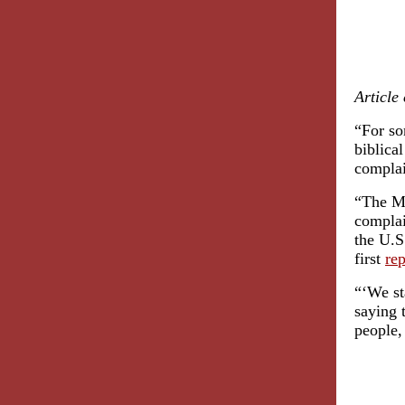
Article
“For so
biblica
complai
“The Mi
complai
the U.S
first
re
“‘We st
saying 
people,