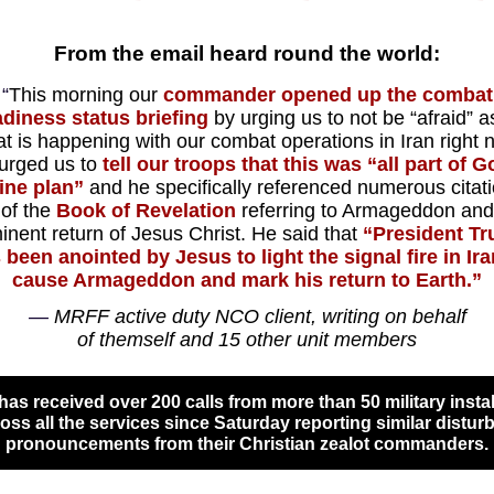
From the email heard round the world:
“
This morning our
commander opened up the combat
adiness status briefing
by urging us to not be “afraid” a
t is happening with our
combat operations in Iran
right 
urged us to
tell our troops that this was “all part of G
ine plan”
and he specifically referenced numerous citat
 of the
Book of Revelation
referring to
Armageddon
and
inent return of Jesus Christ.
He said that
“President T
 been anointed by Jesus to light the signal fire in Ira
cause Armageddon and mark his return to Earth.
”
—
MRFF active duty NCO client, writing on behalf
of themself and 15 other unit members
as received over 200 calls from more than 50 military instal
oss all the services since Saturday reporting similar distur
pronouncements from their Christian zealot commanders.