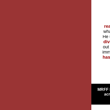
re
wha
He 
div
out
imm
has
MRFF h
acr