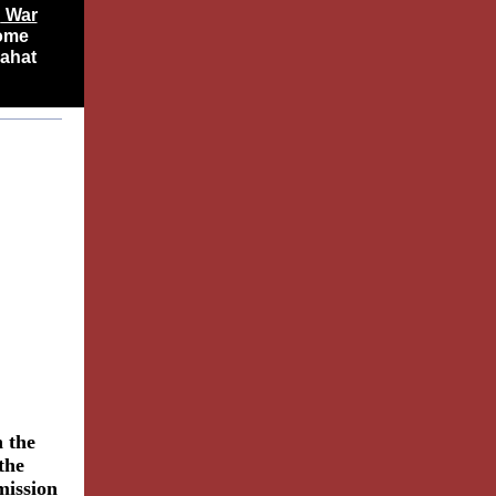
n
War
some
jahat
 the
 the
mission