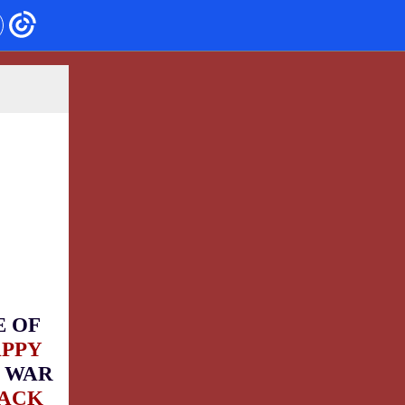
E OF
APPY
 WAR
BACK