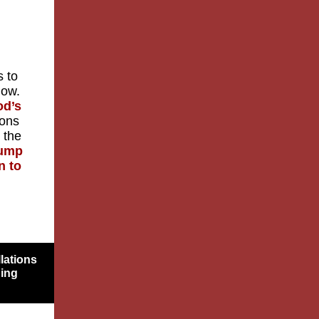
s to
now.
od’s
ions
 the
rump
n to
lations
bing