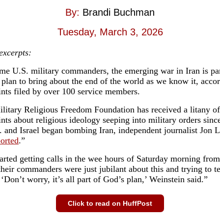
By:
Brandi Buchman
Tuesday, March 3, 2026
 excerpts:
me U.S. military commanders, the emerging war in Iran is par
l plan to bring about the end of the world as we know it, acco
nts filed by over 100 service members.
litary Religious Freedom Foundation has received a litany of
nts about religious ideology seeping into military orders sinc
. and Israel began bombing Iran, independent journalist Jon 
ported
.”
arted getting calls in the wee hours of Saturday morning fro
their commanders were just jubilant about this and trying to te
 ‘Don’t worry, it’s all part of God’s plan,’ Weinstein said.”
Click to read on HuffPost