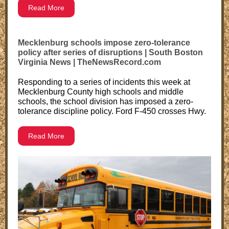
Read More
Mecklenburg schools impose zero-tolerance
policy after series of disruptions | South Boston
Virginia News | TheNewsRecord.com
Responding to a series of incidents this week at
Mecklenburg County high schools and middle
schools, the school division has imposed a zero-
tolerance discipline policy. Ford F-450 crosses Hwy.
Read More