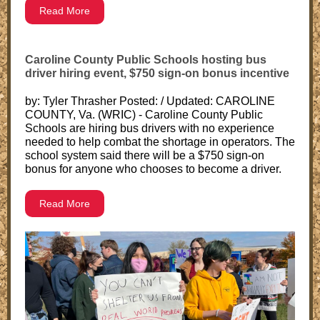
Read More
Caroline County Public Schools hosting bus
driver hiring event, $750 sign-on bonus incentive
by: Tyler Thrasher Posted: / Updated: CAROLINE
COUNTY, Va. (WRIC) - Caroline County Public
Schools are hiring bus drivers with no experience
needed to help combat the shortage in operators. The
school system said there will be a $750 sign-on
bonus for anyone who chooses to become a driver.
Read More