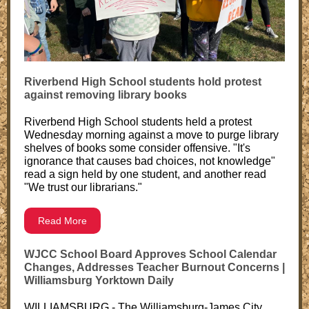
Riverbend High School students hold protest
against removing library books
Riverbend High School students held a protest
Wednesday morning against a move to purge library
shelves of books some consider offensive. "It's
ignorance that causes bad choices, not knowledge"
read a sign held by one student, and another read
"We trust our librarians."
Read More
WJCC School Board Approves School Calendar
Changes, Addresses Teacher Burnout Concerns |
Williamsburg Yorktown Daily
WILLIAMSBURG - The Williamsburg-James City