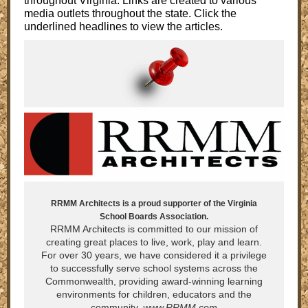
throughout Virginia. Links are created to various
media outlets throughout the state. Click the
underlined headlines to view the articles.
RRMM Architects is a proud supporter of the Virginia
School Boards Association.
RRMM Architects is committed to our mission of
creating great places to live, work, play and learn.
For over 30 years, we have considered it a privilege
to successfully serve school systems across the
Commonwealth, providing award-winning learning
environments for children, educators and the
community.
www.RRMM.com