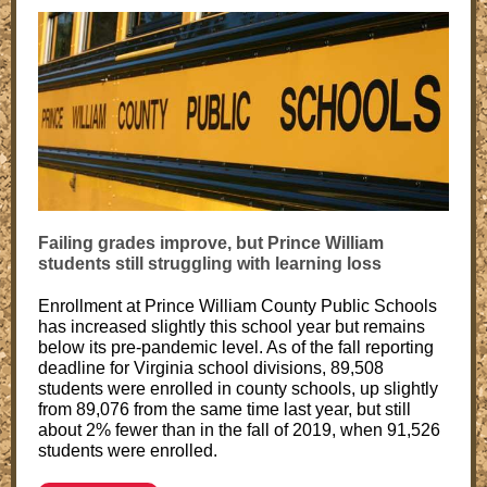
Failing grades improve, but Prince William
students still struggling with learning loss
Enrollment at Prince William County Public Schools
has increased slightly this school year but remains
below its pre-pandemic level. As of the fall reporting
deadline for Virginia school divisions, 89,508
students were enrolled in county schools, up slightly
from 89,076 from the same time last year, but still
about 2% fewer than in the fall of 2019, when 91,526
students were enrolled.