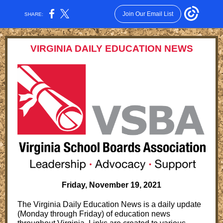
Join Our Email List
SHARE:
VIRGINIA DAILY EDUCATION NEWS
Friday, November 19, 2021
The Virginia Daily Education News is a daily update
(Monday through Friday) of education news