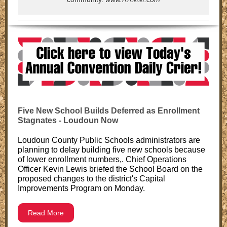
Five New School Builds Deferred as Enrollment
Stagnates - Loudoun Now
Loudoun County Public Schools administrators are
planning to delay building five new schools because
of lower enrollment numbers,. Chief Operations
Officer Kevin Lewis briefed the School Board on the
proposed changes to the district's Capital
Improvements Program on Monday.
Read More