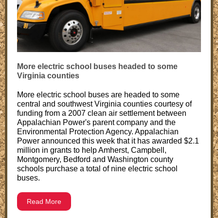
More electric school buses headed to some
Virginia counties
More electric school buses are headed to some
central and southwest Virginia counties courtesy of
funding from a 2007 clean air settlement between
Appalachian Power's parent company and the
Environmental Protection Agency. Appalachian
Power announced this week that it has awarded $2.1
million in grants to help Amherst, Campbell,
Montgomery, Bedford and Washington county
schools purchase a total of nine electric school
buses.
Read More