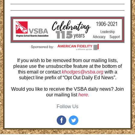
If you wish to be removed from our mailing lists,
please use the unsubscribe feature at the bottom of
this email or contact
khodges@vsba.org
with a
subject line prefix of “Opt Out Daily Ed News”.
Would you like to receive the VSBA daily news? Join
our mailing list
here.
Follow Us