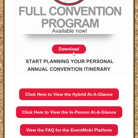
Click Here to View the Hybrid At-A-Glance
Click Here to View the In-Person At-A-Glance
View the FAQ for the EventMobi Platform