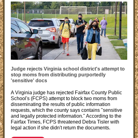
Judge rejects Virginia school district's attempt to
stop moms from distributing purportedly
'sensitive' docs
A Virginia judge has rejected Fairfax County Public
School's (FCPS) attempt to block two moms from
disseminating the results of public information
requests, which the county says contains "sensitive
and legally protected information." According to the
Fairfax Times, FCPS threatened Debra Tisler with
legal action if she didn't return the documents.