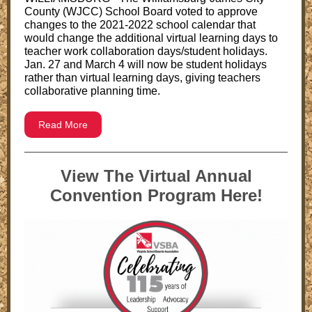
County (WJCC) School Board voted to approve
changes to the 2021-2022 school calendar that
would change the additional virtual learning days to
teacher work collaboration days/student holidays.
Jan. 27 and March 4 will now be student holidays
rather than virtual learning days, giving teachers
collaborative planning time.
Read More
View The Virtual Annual
Convention Program Here!