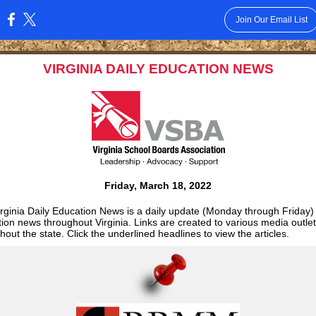
Join Our Email List
:
VIRGINIA DAILY EDUCATION NEWS
Friday, March 18, 2022
rginia Daily Education News is a daily update (Monday through Friday)
ion news throughout Virginia. Links are created to various media outle
hout the state. Click the underlined headlines to view the articles.