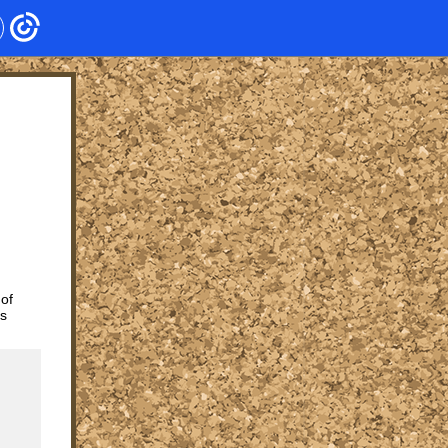
 of
ts