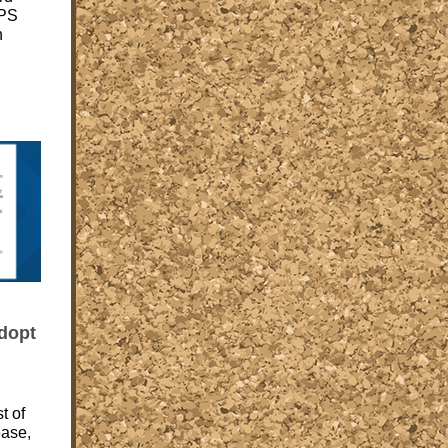
CPS
n
dopt
t of
ease,