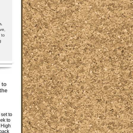
n.
ve,
 to
g
 to
the
set to
eek to
 High
 back