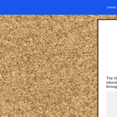
SHARE
The Vi
educat
throug