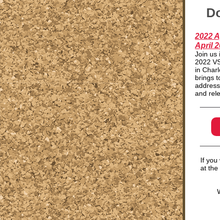
Do
2022 A
April 2
Join us 
2022 VS
in Charl
brings 
address
and rele
If you
at the
W