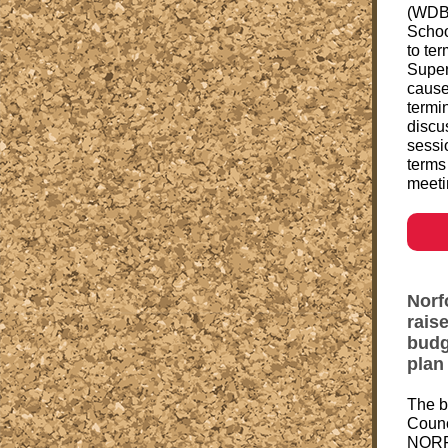
(WDBJ
Schoo
to ter
Super
cause.
termi
discu
sessi
terms
meeti
Norf
rais
budge
plan
The b
Counci
NORF