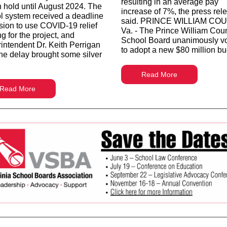
resulting in an average pay
n hold until August 2024. The
increase of 7%, the press rel
l system received a deadline
said. PRINCE WILLIAM CO
sion to use COVID-19 relief
Va. - The Prince William Cou
g for the project, and
School Board unanimously v
intendent Dr. Keith Perrigan
to adopt a new $80 million bu
the delay brought some silver
Read More
Read More