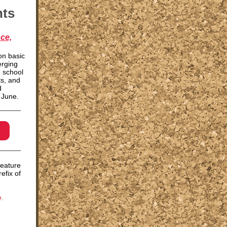
nts
ce,
on basic
erging
o school
s, and
d
f June.
feature
efix of
.