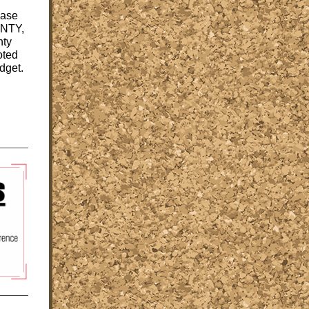
ease
UNTY,
nty
oted
dget.