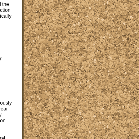
d the
ction
ically
y
ously
year
y
ion
nal