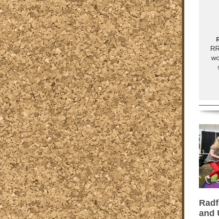
R
RR
wo
Radf
and 