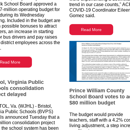
lk School Board approved a
trend in our case counts," A
7-million operating budget for
COVID-19 Coordinator Eilee
during its Wednesday
Gomez said.
ng. Included in the budget are
 possible bonuses to attract
Read More
rs, an increase in starting
or bus drivers and pay raises
l district employees across the
.
Read More
ol, Virginia Public
ols consolidation
Prince William County
ect delayed
School Board votes to a
$80 million budget
OL, Va. (WJHL) - Bristol,
nia Public Schools (BVPS)
The budget would provide
ials announced Tuesday that a
teachers, staff with a 4.2% cos
illion consolidation project
living adjustment, a step incr
n the school system has been