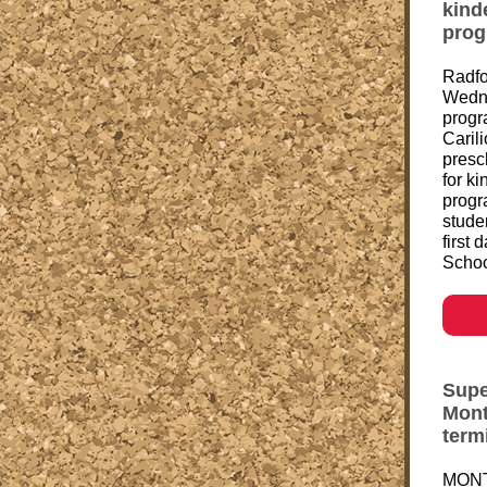
kind
pro
Radfo
Wedne
progr
Carili
presc
for k
progr
studen
first
Schoo
Supe
Mont
term
MONT