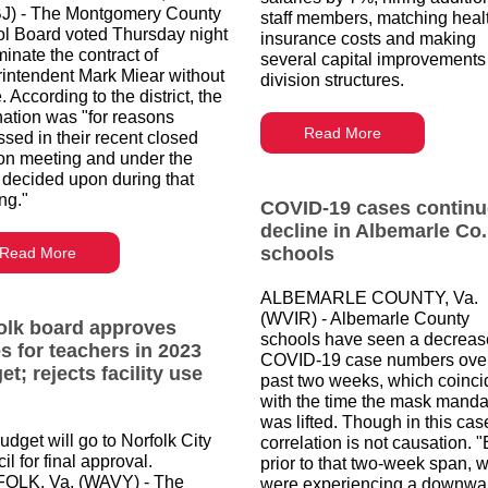
) - The Montgomery County
staff members, matching heal
l Board voted Thursday night
insurance costs and making
minate the contract of
several capital improvements
intendent Mark Miear without
division structures.
 According to the district, the
nation was "for reasons
Read More
ssed in their recent closed
on meeting and under the
 decided upon during that
ng."
COVID-19 cases continu
decline in Albemarle Co.
schools
Read More
ALBEMARLE COUNTY, Va.
(WVIR) - Albemarle County
olk board approves
schools have seen a decreas
es for teachers in 2023
COVID-19 case numbers over
t; rejects facility use
past two weeks, which coinci
with the time the mask manda
was lifted. Though in this cas
udget will go to Norfolk City
correlation is not causation. 
l for final approval.
prior to that two-week span, 
OLK, Va. (WAVY) - The
were experiencing a downwa