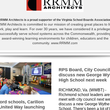
RMM Architects is a proud supporter of the Virginia School Boards Associatio
MM Architects is committed to our mission of creating great places to li
rk, play and learn. For over 30 years, we have considered it a privilege
successfully serve school systems across the Commonwealth, providin
award-winning learning environments for children, educators and the
community.
www.RRMM.com
RPS Board, City Council
discuss new George Wy
High School next week
RICHMOND, Va. (WWBT) -
Richmond school leaders are 
meet with city council next w
ord schools, Carilion
discuss a new George Wythe
United Way launching
School. There's been a lot of