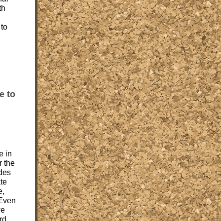
th
 to
e to
e in
 the
des
te
e,
"Even
we
rd