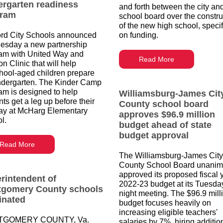
ergarten readiness
and forth between the city an
gram
school board over the constru
of the new high school, specif
rd City Schools announced
on funding.
sday a new partnership
am with United Way and
Read More
on Clinic that will help
hool-aged children prepare
indergarten. The Kinder Camp
am is designed to help
Williamsburg-James Cit
ts get a leg up before their
County school board
 day at McHarg Elementary
approves $96.9 million
l.
budget ahead of state
budget approval
Read More
The Williamsburg-James City
County School Board unanim
approved its proposed fiscal 
rintendent of
2022-23 budget at its Tuesda
gomery County schools
night meeting. The $96.9 mill
inated
budget focuses heavily on
increasing eligible teachers'
GOMERY COUNTY, Va.
salaries by 7%, hiring additio