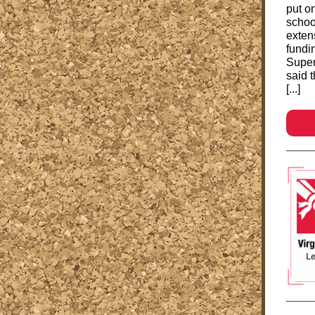
put o
schoo
exten
fundin
Super
said 
[...]