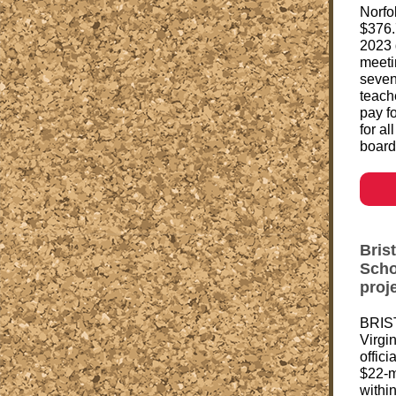
Norfo
$376.
2023 
meeti
seven
teache
pay f
for al
board
Brist
Scho
proj
BRIST
Virgi
offic
$22-m
withi