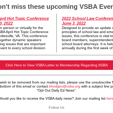
n't miss these upcoming VSBA Eve
pril Hot Topic Conference
2022 School Law Conferen
0, 2022
June 3, 2022
in person or virtually for the
Designed to provide an update 
BA April Hot Topic Conference
principles of school law and em
ottesville, VA. This conference
issues, this conference is vital t
together dynamic speakers
board members, superintendent
ing issues that are important
school board attorneys. It is hel
vant to every school division.
annually during the first week o
Click Here to View VSBA Letter to Membership Regarding NSBA
 wish to be removed from our mailing lists, please use the unsubscribe 
 bottom of this email or contact
khodges@vsba.org
with a subject line pr
“Opt Out Daily Ed News”.
ould you like to receive the VSBA daily news? Join our mailing list
here
Follow Us