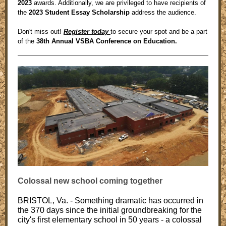
2023
awards. Additionally, we are privileged to have recipients of
the
2023 Student Essay Scholarship
address the audience.
Don't miss out!
Register today
to secure your spot and be a part
of the
38th Annual VSBA Conference on Education.
Colossal new school coming together
BRISTOL, Va. - Something dramatic has occurred in
the 370 days since the initial groundbreaking for the
city's first elementary school in 50 years - a colossal