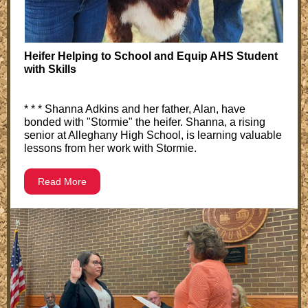
Heifer Helping to School and Equip AHS Student
with Skills
* * * Shanna Adkins and her father, Alan, have
bonded with "Stormie" the heifer. Shanna, a rising
senior at Alleghany High School, is learning valuable
lessons from her work with Stormie.
Read More