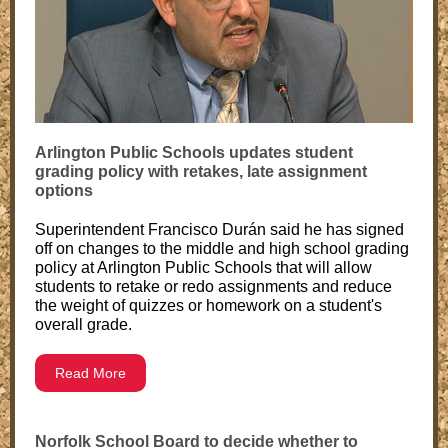
Arlington Public Schools updates student
grading policy with retakes, late assignment
options
Superintendent Francisco Durán said he has signed
off on changes to the middle and high school grading
policy at Arlington Public Schools that will allow
students to retake or redo assignments and reduce
the weight of quizzes or homework on a student's
overall grade.
Read More
Norfolk School Board to decide whether to