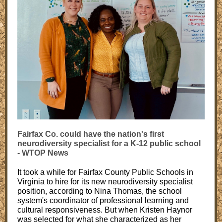
Fairfax Co. could have the nation's first
neurodiversity specialist for a K-12 public school
- WTOP News
It took a while for Fairfax County Public Schools in
Virginia to hire for its new neurodiversity specialist
position, according to Nina Thomas, the school
system's coordinator of professional learning and
cultural responsiveness. But when Kristen Haynor
was selected for what she characterized as her