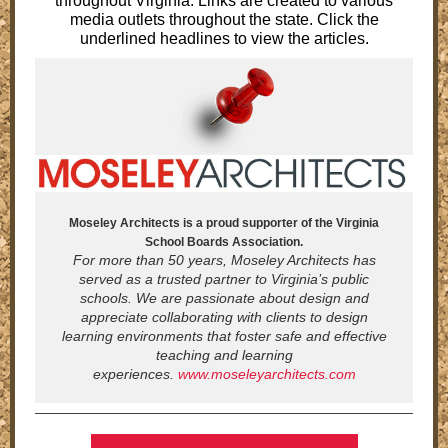
throughout Virginia. Links are created to various
media outlets throughout the state. Click the
underlined headlines to view the articles.
Moseley Architects is a proud supporter of the Virginia
School Boards Association.
For more than 50 years, Moseley Architects has
served as a trusted partner to Virginia’s public
schools. We are passionate about design and
appreciate collaborating with clients to design
learning environments that foster safe and effective
teaching and learning
experiences.
www.moseleyarchitects.com