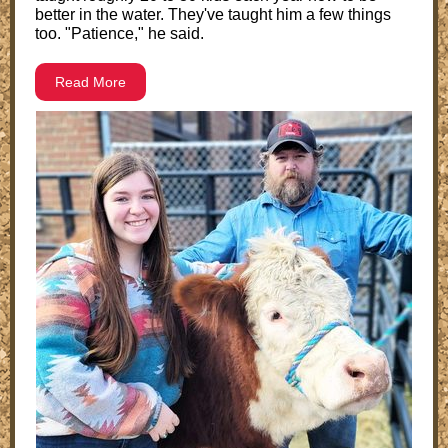
better in the water. They've taught him a few things
too. "Patience," he said.
Read More