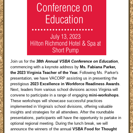
Join us for the
38th Annual VSBA Conference on Education
,
commencing with a keynote address by
Ms. Fabiana Parker,
the 2023 Virginia Teacher of the Year.
Following Ms. Parker's
presentation, we have VACORP assisting us in presenting the
prestigious
2023 Excellence in Workforce Readiness Awards
.
Next, leaders from various school divisions across Virginia will
convene to participate in a range of engaging
mini-workshops
.
These workshops will showcase successful practices
implemented in Virginia's school divisions, offering valuable
insights and strategies for all attendees. After the roundtable
presentations, participants will have the opportunity to partake in
optional regional meeting. During the lunch break, we will
announce the winners of the annual
VSBA Food for Thought