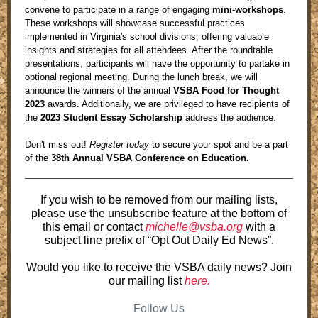
convene to participate in a range of engaging
mini-workshops
.
These workshops will showcase successful practices
implemented in Virginia's school divisions, offering valuable
insights and strategies for all attendees. After the roundtable
presentations, participants will have the opportunity to partake in
optional regional meeting. During the lunch break, we will
announce the winners of the annual
VSBA Food for Thought
2023
awards
. Additionally, we are privileged to have recipients of
the
2023 Student Essay Scholarship
address the audience.
Don't miss out!
Register today
to secure your spot and be a part
of the
38th Annual VSBA Conference on Education.
If you wish to be removed from our mailing lists,
please use the unsubscribe feature at the bottom of
this email or contact
michelle@vsba.org
with a
subject line prefix of “Opt Out Daily Ed News”.
Would you like to receive the VSBA daily news? Join
our mailing list
here.
Follow Us