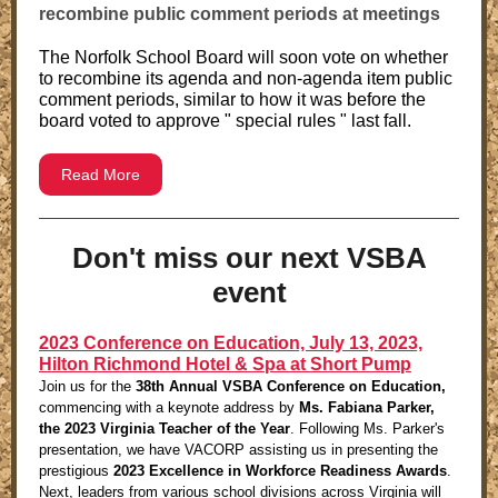
recombine public comment periods at meetings
The Norfolk School Board will soon vote on whether
to recombine its agenda and non-agenda item public
comment periods, similar to how it was before the
board voted to approve " special rules " last fall.
Read More
Don't miss our next VSBA
event
2023 Conference on Education, July 13, 2023,
Hilton Richmond Hotel & Spa at Short Pump
Join us for the
38th Annual VSBA Conference on Education,
commencing with a keynote address by
Ms. Fabiana Parker,
the 2023 Virginia Teacher of the Year
. Following Ms. Parker's
presentation, we have VACORP assisting us in presenting the
prestigious
2023 Excellence in Workforce Readiness Awards
.
Next, leaders from various school divisions across Virginia will