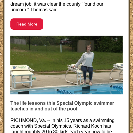
dream job, it was clear the county "found our
unicorn," Thomas said.
Read More
The life lessons this Special Olympic swimmer
teaches in and out of the pool
RICHMOND, Va. -- In his 15 years as a swimming
coach with Special Olympics, Richard Koch has
taught roughly 20 to 30 kids each year how to be