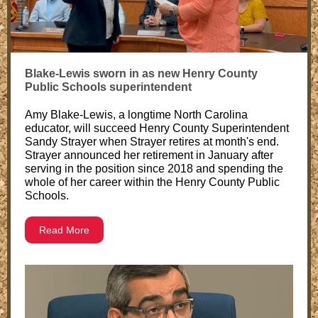
Blake-Lewis sworn in as new Henry County
Public Schools superintendent
Amy Blake-Lewis, a longtime North Carolina
educator, will succeed Henry County Superintendent
Sandy Strayer when Strayer retires at month's end.
Strayer announced her retirement in January after
serving in the position since 2018 and spending the
whole of her career within the Henry County Public
Schools.
Read More