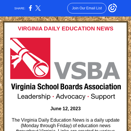
Join Our Email List
SHARE:
VIRGINIA DAILY EDUCATION NEWS
June 12, 2023
The Virginia Daily Education News is a daily update
(Monday through Friday) of education news