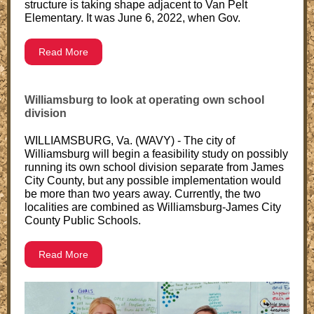
structure is taking shape adjacent to Van Pelt
Elementary. It was June 6, 2022, when Gov.
Read More
Williamsburg to look at operating own school
division
WILLIAMSBURG, Va. (WAVY) - The city of
Williamsburg will begin a feasibility study on possibly
running its own school division separate from James
City County, but any possible implementation would
be more than two years away. Currently, the two
localities are combined as Williamsburg-James City
County Public Schools.
Read More